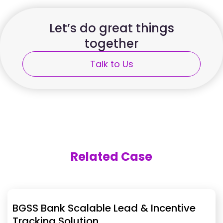
Let’s do great things
together
Talk to Us
Related Case
BGSS Bank Scalable Lead & Incentive
Tracking Solution