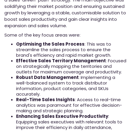
solidifying their market position and ensuring sustained
growth by leveraging a stable, customisable solution to
boost sales productivity and gain clear insights into
expansion and sales volume.
Some of the key focus areas were:
Optimising the Sales Process
: This was to
streamline the sales process to ensure the
brand's efficiency and rapid market growth.
Effective Sales Territory Management
: Focused
on strategically mapping the territories and
outlets for maximum coverage and productivity.
Robust Data Management
: Implementing a
well-balanced system to track distributor
information, product categories, and SKUs
accurately.
Real-Time Sales Insights
: Access to real-time
analytics was paramount for effective decision-
making and strategic planning.
Enhancing Sales Executive Productivity
:
Equipping sales executives with relevant tools to
improve their efficiency in daily attendance,