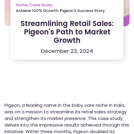
Home
/
Case Study
/
Achieve 100% Growth: Pigeon's Success Story
Streamlining Retail Sales:
Pigeon's Path to Market
Growth
December 23, 2024
Pigeon, a leading name in the baby care niche in India,
was on a mission to streamline its retail sales strategy
and strengthen its market presence. This case study
delves into the impressive results achieved through this
initiative. Within three months, Pigeon doubled its