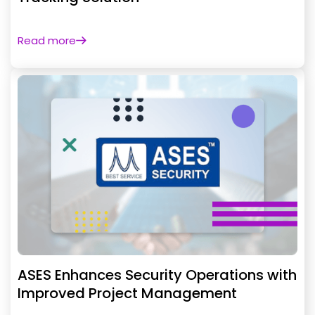
Read more
ASES Enhances Security Operations with
Improved Project Management