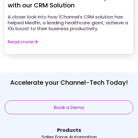
with our CRM Solution
A closer look into how 1Channel’s CRM solution has
helped Medfin, a leading healthcare giant, achieve a
10x boost to their business productivity.
Read more
Accelerate your Channel-Tech Today!
Book a Demo
Products
Sales Force Automation