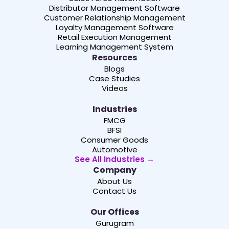
Distributor Management Software
Customer Relationship Management
Loyalty Management Software
Retail Execution Management
Learning Management System
Resources
Blogs
Case Studies
Videos
Industries
FMCG
BFSI
Consumer Goods
Automotive
See All Industries →
Company
About Us
Contact Us
Our Offices
Gurugram