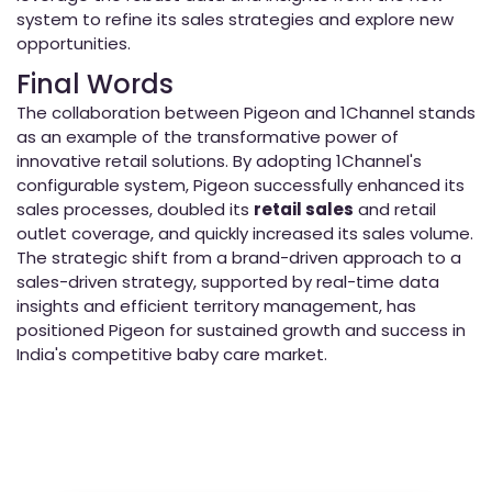
system to refine its sales strategies and explore new
opportunities.
Final Words
The collaboration between Pigeon and 1Channel stands
as an example of the transformative power of
innovative retail solutions. By adopting 1Channel's
configurable system, Pigeon successfully enhanced its
sales processes, doubled its
retail sales
and retail
outlet coverage, and quickly increased its sales volume.
The strategic shift from a brand-driven approach to a
sales-driven strategy, supported by real-time data
insights and efficient territory management, has
positioned Pigeon for sustained growth and success in
India's competitive baby care market.