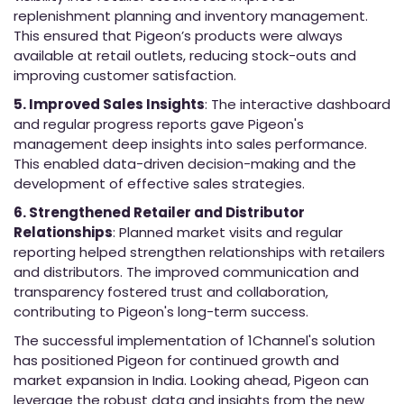
replenishment planning and inventory management.
This ensured that Pigeon’s products were always
available at retail outlets, reducing stock-outs and
improving customer satisfaction.
5. Improved Sales Insights
: The interactive dashboard
and regular progress reports gave Pigeon's
management deep insights into sales performance.
This enabled data-driven decision-making and the
development of effective sales strategies.
6. Strengthened Retailer and Distributor
Relationships
: Planned market visits and regular
reporting helped strengthen relationships with retailers
and distributors. The improved communication and
transparency fostered trust and collaboration,
contributing to Pigeon's long-term success.
The successful implementation of 1Channel's solution
has positioned Pigeon for continued growth and
market expansion in India. Looking ahead, Pigeon can
leverage the robust data and insights from the new