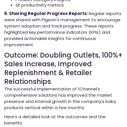
SE productivity metrics
6. Sharing Regular Progress Reports:
Regular reports
were shared with Pigeon's management to encourage
system adoption and track progress. These reports
highlighted key performance indicators (KPIs) and
provided actionable insights for continuous
improvement.
Outcome: Doubling Outlets, 100%+
Sales Increase, Improved
Replenishment & Retailer
Relationships
The successful implementation of 1Channel’s
comprehensive solutions has improved the market
presence and internal growth in the company’s baby
products vertical within a few months.
Here’s a detailed look at the outcomes and the
benefits: