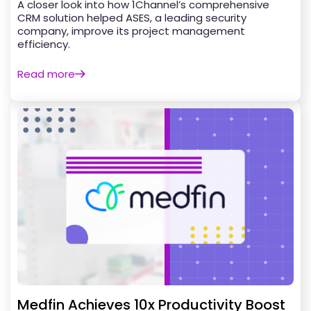
A closer look into how 1Channel’s comprehensive
CRM solution helped ASES, a leading security
company, improve its project management
efficiency.
Read more
Medfin Achieves 10x Productivity Boost