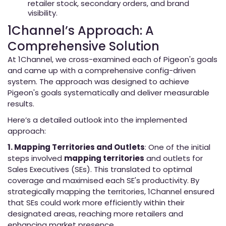
retailer stock, secondary orders, and brand
visibility.
1Channel’s Approach: A
Comprehensive Solution
At 1Channel, we cross-examined each of Pigeon's goals
and came up with a comprehensive config-driven
system. The approach was designed to achieve
Pigeon's goals systematically and deliver measurable
results.
Here’s a detailed outlook into the implemented
approach:
1. Mapping Territories and Outlets
: One of the initial
steps involved
mapping territories
and outlets for
Sales Executives (SEs). This translated to optimal
coverage and maximised each SE's productivity. By
strategically mapping the territories, 1Channel ensured
that SEs could work more efficiently within their
designated areas, reaching more retailers and
enhancing market presence.