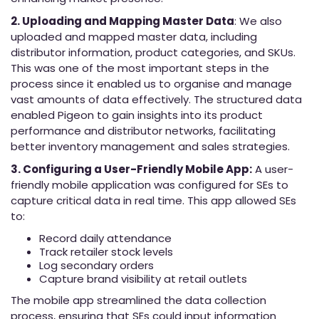
2. Uploading and Mapping Master Data
: We also
uploaded and mapped master data, including
distributor information, product categories, and SKUs.
This was one of the most important steps in the
process since it enabled us to organise and manage
vast amounts of data effectively. The structured data
enabled Pigeon to gain insights into its product
performance and distributor networks, facilitating
better inventory management and sales strategies.
3. Configuring a User-Friendly Mobile App:
A user-
friendly mobile application was configured for SEs to
capture critical data in real time. This app allowed SEs
to:
Record daily attendance
Track retailer stock levels
Log secondary orders
Capture brand visibility at retail outlets
The mobile app streamlined the data collection
process, ensuring that SEs could input information