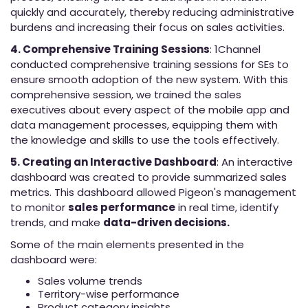
quickly and accurately, thereby reducing administrative
burdens and increasing their focus on sales activities.
4. Comprehensive Training Sessions
: 1Channel
conducted comprehensive training sessions for SEs to
ensure smooth adoption of the new system. With this
comprehensive session, we trained the sales
executives about every aspect of the mobile app and
data management processes, equipping them with
the knowledge and skills to use the tools effectively.
5. Creating an Interactive Dashboard
: An interactive
dashboard was created to provide summarized sales
metrics. This dashboard allowed Pigeon's management
to monitor
sales performance
in real time, identify
trends, and make
data-driven decisions.
Some of the main elements presented in the
dashboard were:
Sales volume trends
Territory-wise performance
Product category insights