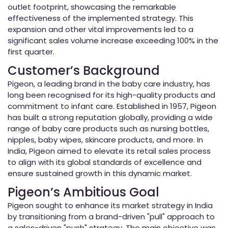
outlet footprint, showcasing the remarkable
effectiveness of the implemented strategy. This
expansion and other vital improvements led to a
significant sales volume increase exceeding 100% in the
first quarter.
Customer’s Background
Pigeon, a leading brand in the baby care industry, has
long been recognised for its high-quality products and
commitment to infant care. Established in 1957, Pigeon
has built a strong reputation globally, providing a wide
range of baby care products such as nursing bottles,
nipples, baby wipes, skincare products, and more. In
India, Pigeon aimed to elevate its retail sales process
to align with its global standards of excellence and
ensure sustained growth in this dynamic market.
Pigeon’s Ambitious Goal
Pigeon sought to enhance its market strategy in India
by transitioning from a brand-driven "pull" approach to
a sales-driven "push" strategy. The main objective was