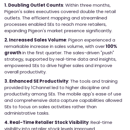
1. Doubling Outlet Counts
: Within three months,
Pigeon's sales executives covered double the retail
outlets. The efficient mapping and streamlined
processes enabled SEs to reach more retailers,
expanding Pigeon's market presence significantly.
2. Increased Sales Volume
: Pigeon experienced a
remarkable increase in sales volume, with over
100%
growth
in the first quarter. The sales-driven "push"
strategy, supported by real-time data and insights,
empowered SEs to drive higher sales and improve
overall productivity.
3. Enhanced SE Productivity
: The tools and training
provided by 1Channel led to higher discipline and
productivity among SEs. The mobile app's ease of use
and comprehensive data capture capabilities allowed
SEs to focus on sales activities rather than
administrative tasks.
4. Real-Time Retailer Stock Visibility
: Real-time
visibility into retailer stock levels improved