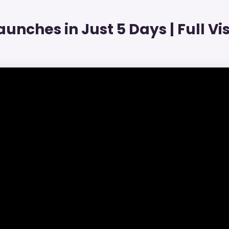
unches in Just 5 Days | Full Visi