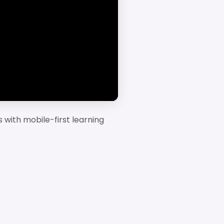
ms with mobile-first learning