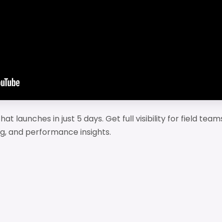
at launches in just 5 days. Get full visibility for field tea
g, and performance insights.