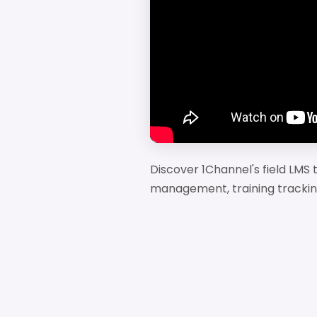
Discover 1Channel's field LMS th
management, training trackin