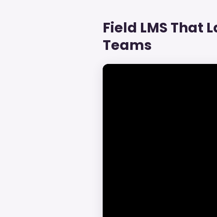
Field LMS That La
Teams