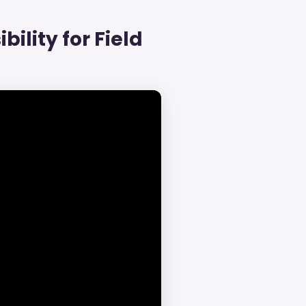
bility for Field