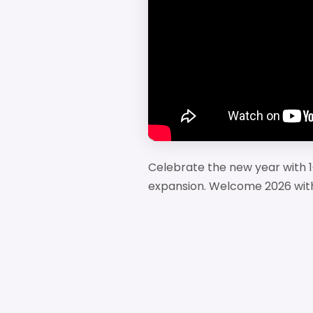
Celebrate the new year with 1
expansion. Welcome 2026 with