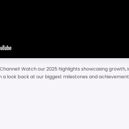
Channel! Watch our 2025 highlights showcasing growth, i
 a look back at our biggest milestones and achievement