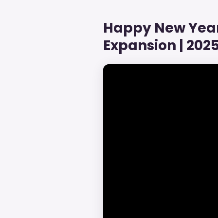
Happy New Year 
Expansion | 2025