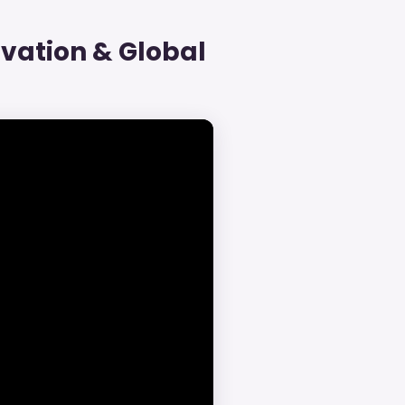
vation & Global