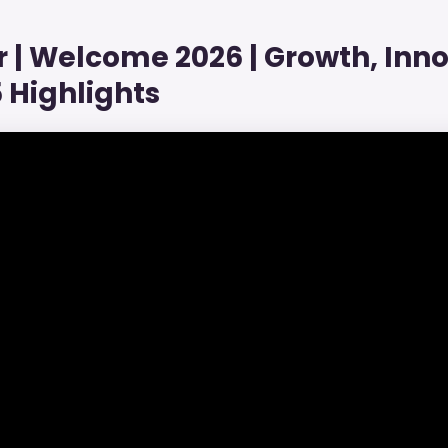
| Welcome 2026 | Growth, Inno
 Highlights