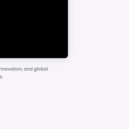
nnovation, and global
s.