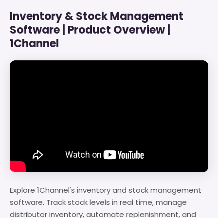
Inventory & Stock Management
Software | Product Overview |
1Channel
Explore 1Channel's inventory and stock management
software. Track stock levels in real time, manage
distributor inventory, automate replenishment, and