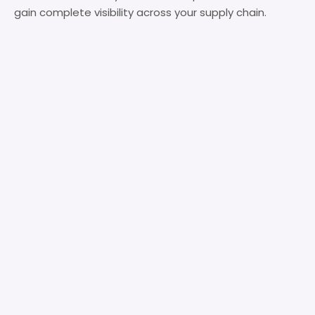
gain complete visibility across your supply chain.