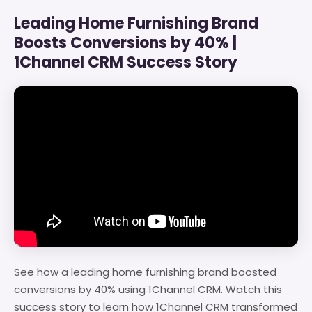
Leading Home Furnishing Brand
Boosts Conversions by 40% |
1Channel CRM Success Story
See how a leading home furnishing brand boosted
conversions by 40% using 1Channel CRM. Watch this
success story to learn how 1Channel CRM transformed