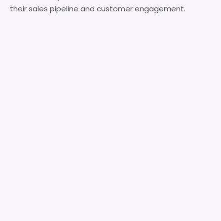
their sales pipeline and customer engagement.