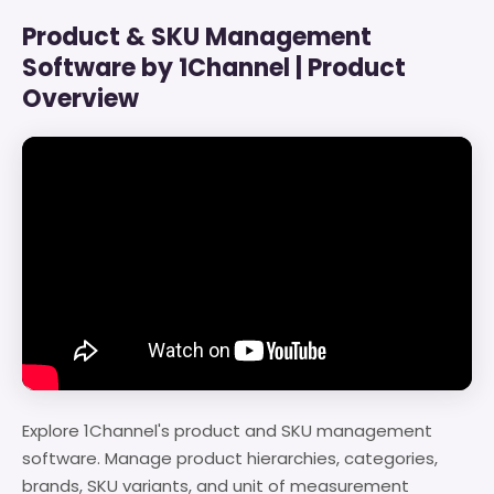
Product & SKU Management
Software by 1Channel | Product
Overview
Explore 1Channel's product and SKU management
software. Manage product hierarchies, categories,
brands, SKU variants, and unit of measurement