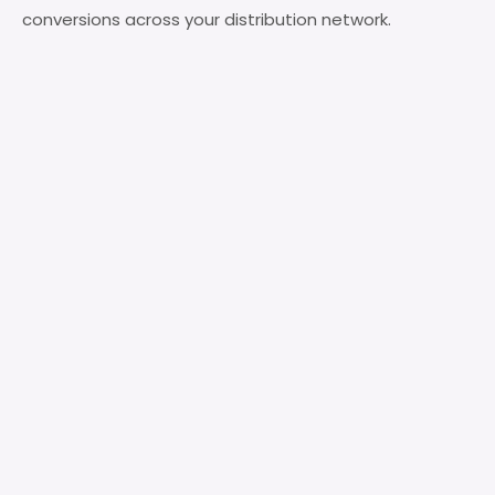
conversions across your distribution network.