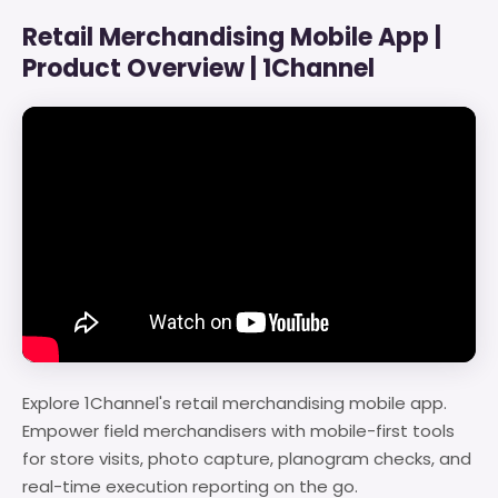
Retail Merchandising Mobile App |
Product Overview | 1Channel
Explore 1Channel's retail merchandising mobile app.
Empower field merchandisers with mobile-first tools
for store visits, photo capture, planogram checks, and
real-time execution reporting on the go.