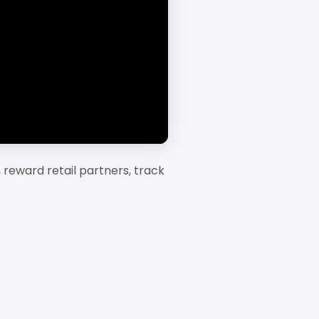
 reward retail partners, track