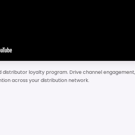
nd distributor loyalty program. Drive channel engagement,
ntion across your distribution network.