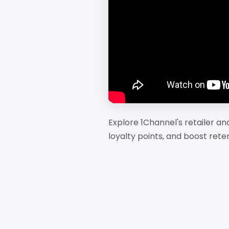
Explore 1Channel's retailer a
loyalty points, and boost rete