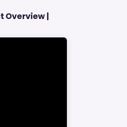
t Overview |