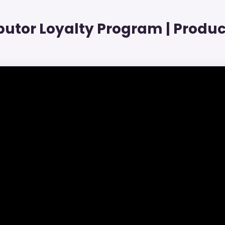
ibutor Loyalty Program | Produc