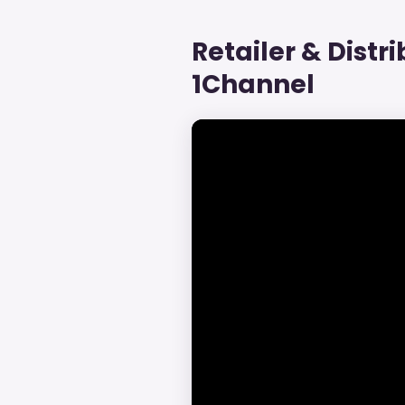
Retailer & Distr
1Channel