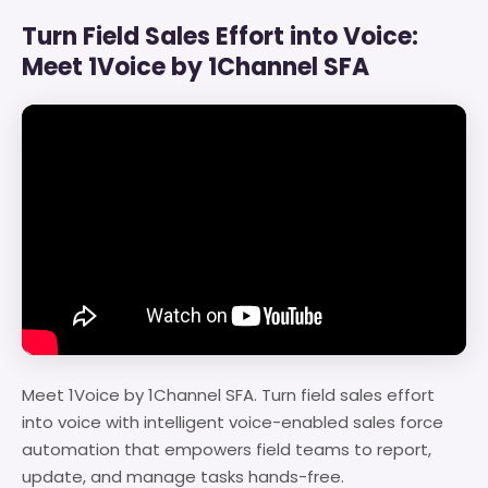
Turn Field Sales Effort into Voice:
Meet 1Voice by 1Channel SFA
Meet 1Voice by 1Channel SFA. Turn field sales effort
into voice with intelligent voice-enabled sales force
automation that empowers field teams to report,
update, and manage tasks hands-free.