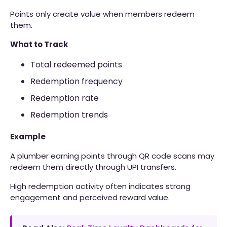
Points only create value when members redeem
them.
What to Track
Total redeemed points
Redemption frequency
Redemption rate
Redemption trends
Example
A plumber earning points through QR code scans may
redeem them directly through UPI transfers.
High redemption activity often indicates strong
engagement and perceived reward value.