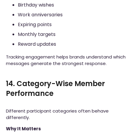
Birthday wishes
Work anniversaries
Expiring points
Monthly targets
Reward updates
Tracking engagement helps brands understand which
messages generate the strongest response.
14. Category-Wise Member
Performance
Different participant categories often behave
differently.
Why It Matters