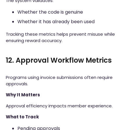
The system validates:
Whether the code is genuine
Whether it has already been used
Tracking these metrics helps prevent misuse while
ensuring reward accuracy.
12. Approval Workflow Metrics
Programs using invoice submissions often require
approvals.
Why It Matters
Approval efficiency impacts member experience.
What to Track
Pending approvals