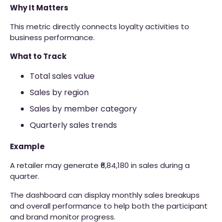
Why It Matters
This metric directly connects loyalty activities to
business performance.
What to Track
Total sales value
Sales by region
Sales by member category
Quarterly sales trends
Example
A retailer may generate ₹6,84,180 in sales during a
quarter.
The dashboard can display monthly sales breakups
and overall performance to help both the participant
and brand monitor progress.