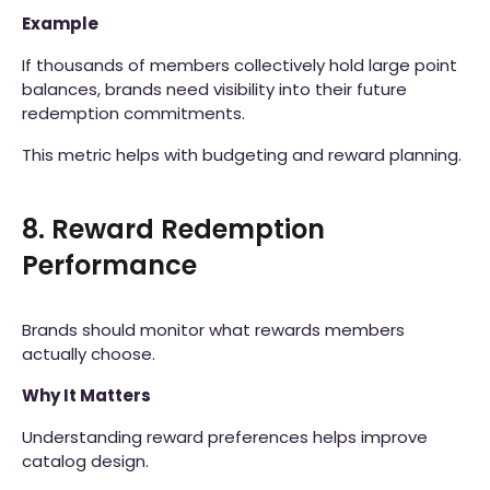
Example
If thousands of members collectively hold large point
balances, brands need visibility into their future
redemption commitments.
This metric helps with budgeting and reward planning.
8. Reward Redemption
Performance
Brands should monitor what rewards members
actually choose.
Why It Matters
Understanding reward preferences helps improve
catalog design.