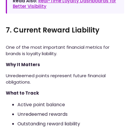
Read Also:
Real-Time Loyalty Dashboards for
Better Visibility
7. Current Reward Liability
One of the most important financial metrics for
brands is loyalty liability.
Why It Matters
Unredeemed points represent future financial
obligations.
What to Track
Active point balance
Unredeemed rewards
Outstanding reward liability