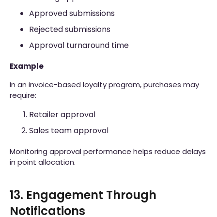
Approved submissions
Rejected submissions
Approval turnaround time
Example
In an invoice-based loyalty program, purchases may
require:
Retailer approval
Sales team approval
Monitoring approval performance helps reduce delays
in point allocation.
13. Engagement Through
Notifications