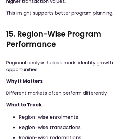
higher transaction values.
This insight supports better program planning.
15. Region-Wise Program
Performance
Regional analysis helps brands identify growth
opportunities.
Why It Matters
Different markets often perform differently.
What to Track
Region-wise enrolments
Region-wise transactions
Region-wise redemptions