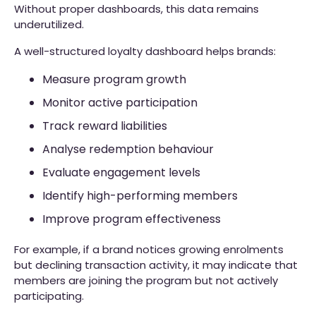
Without proper dashboards, this data remains
underutilized.
A well-structured loyalty dashboard helps brands:
Measure program growth
Monitor active participation
Track reward liabilities
Analyse redemption behaviour
Evaluate engagement levels
Identify high-performing members
Improve program effectiveness
For example, if a brand notices growing enrolments
but declining transaction activity, it may indicate that
members are joining the program but not actively
participating.