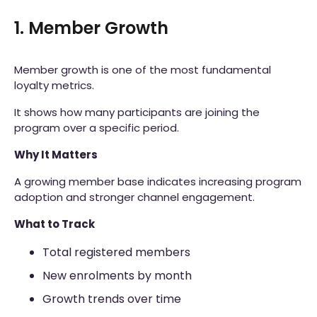
1. Member Growth
Member growth is one of the most fundamental
loyalty metrics.
It shows how many participants are joining the
program over a specific period.
Why It Matters
A growing member base indicates increasing program
adoption and stronger channel engagement.
What to Track
Total registered members
New enrolments by month
Growth trends over time