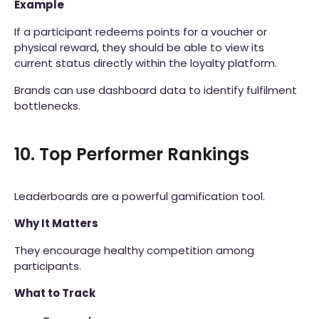
Example
If a participant redeems points for a voucher or
physical reward, they should be able to view its
current status directly within the loyalty platform.
Brands can use dashboard data to identify fulfilment
bottlenecks.
10. Top Performer Rankings
Leaderboards are a powerful gamification tool.
Why It Matters
They encourage healthy competition among
participants.
What to Track