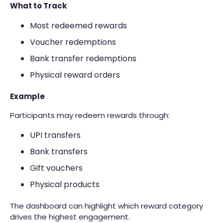
What to Track
Most redeemed rewards
Voucher redemptions
Bank transfer redemptions
Physical reward orders
Example
Participants may redeem rewards through:
UPI transfers
Bank transfers
Gift vouchers
Physical products
The dashboard can highlight which reward category
drives the highest engagement.