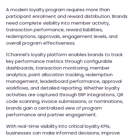
A modern loyalty program requires more than
participant enrolment and reward distribution. Brands
need complete visibility into member activity,
transaction performance, reward liabilities,
redemptions, approvals, engagement levels, and
overall program effectiveness.
1Channel's loyalty platform enables brands to track
key performance metrics through configurable
dashboards, transaction monitoring, member
analytics, point allocation tracking, redemption
management, leaderboard performance, approval
workflows, and detailed reporting. Whether loyalty
activities are captured through ERP integrations, QR
code scanning, invoice submissions, or nominations,
brands gain a centralized view of program
performance and partner engagement.
With real-time visibility into critical loyalty KPIs,
businesses can make informed decisions, improve