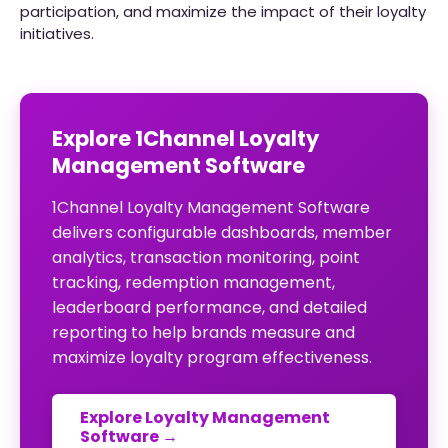
participation, and maximize the impact of their loyalty
initiatives.
Explore 1Channel Loyalty
Management Software
1Channel Loyalty Management Software
delivers configurable dashboards, member
analytics, transaction monitoring, point
tracking, redemption management,
leaderboard performance, and detailed
reporting to help brands measure and
maximize loyalty program effectiveness.
Explore Loyalty Management
Software →