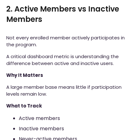
2. Active Members vs Inactive
Members
Not every enrolled member actively participates in
the program.
A critical dashboard metric is understanding the
difference between active and inactive users.
Why It Matters
A large member base means little if participation
levels remain low.
What to Track
Active members
Inactive members
Never-active members