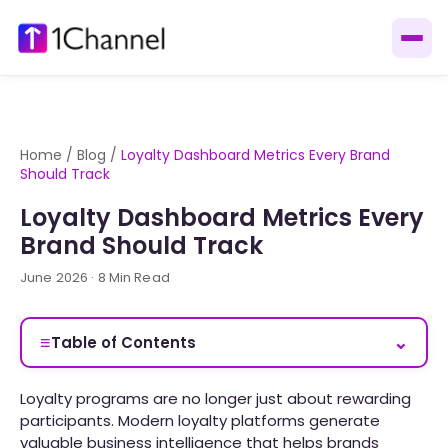
Home
/
Blog
/
Loyalty Dashboard Metrics Every Brand
Should Track
Loyalty Dashboard Metrics Every
Brand Should Track
June 2026 · 8 Min Read
≡
⌄
Table of Contents
Loyalty programs are no longer just about rewarding
participants. Modern loyalty platforms generate
valuable business intelligence that helps brands