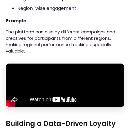
Region-wise engagement
Example
The platform can display different campaigns and
creatives for participants from different regions,
making regional performance tracking especially
valuable.
Building a Data-Driven Loyalty