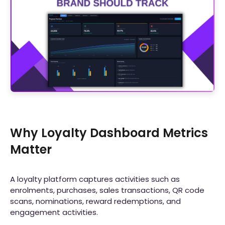
Why Loyalty Dashboard Metrics
Matter
A loyalty platform captures activities such as
enrolments, purchases, sales transactions, QR code
scans, nominations, reward redemptions, and
engagement activities.