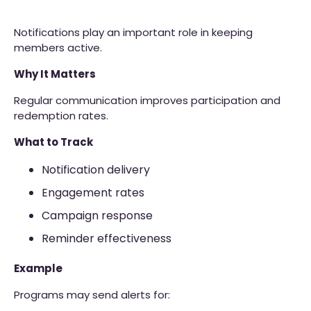
Notifications play an important role in keeping
members active.
Why It Matters
Regular communication improves participation and
redemption rates.
What to Track
Notification delivery
Engagement rates
Campaign response
Reminder effectiveness
Example
Programs may send alerts for: