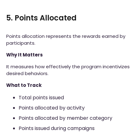
5. Points Allocated
Points allocation represents the rewards earned by
participants.
Why It Matters
It measures how effectively the program incentivizes
desired behaviors.
What to Track
Total points issued
Points allocated by activity
Points allocated by member category
Points issued during campaigns