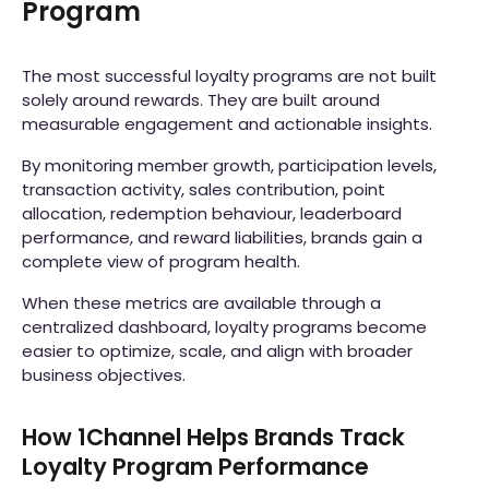
Program
The most successful loyalty programs are not built
solely around rewards. They are built around
measurable engagement and actionable insights.
By monitoring member growth, participation levels,
transaction activity, sales contribution, point
allocation, redemption behaviour, leaderboard
performance, and reward liabilities, brands gain a
complete view of program health.
When these metrics are available through a
centralized dashboard, loyalty programs become
easier to optimize, scale, and align with broader
business objectives.
How 1Channel Helps Brands Track
Loyalty Program Performance