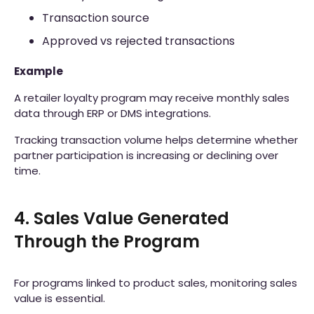
Transaction source
Approved vs rejected transactions
Example
A retailer loyalty program may receive monthly sales
data through ERP or DMS integrations.
Tracking transaction volume helps determine whether
partner participation is increasing or declining over
time.
4. Sales Value Generated
Through the Program
For programs linked to product sales, monitoring sales
value is essential.