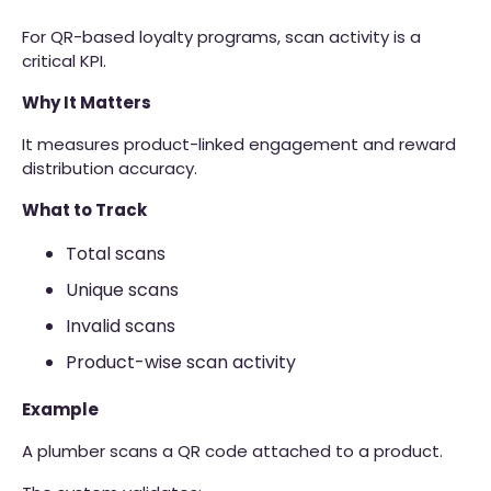
For QR-based loyalty programs, scan activity is a
critical KPI.
Why It Matters
It measures product-linked engagement and reward
distribution accuracy.
What to Track
Total scans
Unique scans
Invalid scans
Product-wise scan activity
Example
A plumber scans a QR code attached to a product.