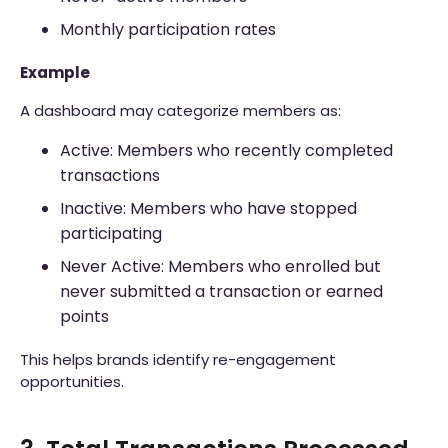
Monthly participation rates
Example
A dashboard may categorize members as:
Active: Members who recently completed
transactions
Inactive: Members who have stopped
participating
Never Active: Members who enrolled but
never submitted a transaction or earned
points
This helps brands identify re-engagement
opportunities.