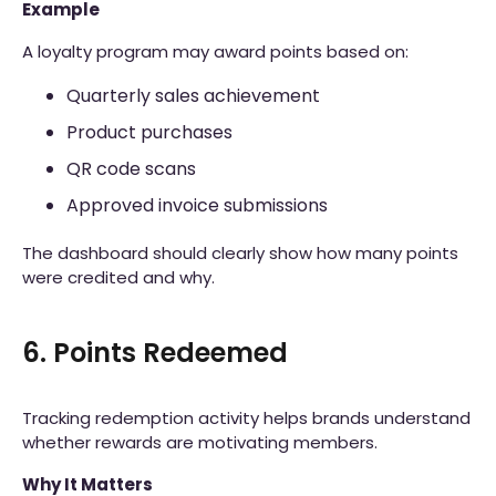
Example
A loyalty program may award points based on:
Quarterly sales achievement
Product purchases
QR code scans
Approved invoice submissions
The dashboard should clearly show how many points
were credited and why.
6. Points Redeemed
Tracking redemption activity helps brands understand
whether rewards are motivating members.
Why It Matters