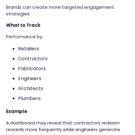
Brands can create more targeted engagement
strategies.
What to Track
Performance by:
Retailers
Contractors
Fabricators
Engineers
Architects
Plumbers
Example
A dashboard may reveal that contractors redeem
rewards more frequently while engineers generate