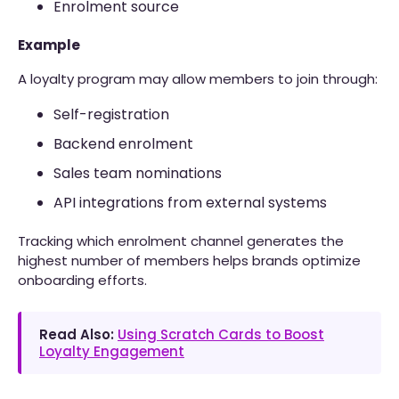
Enrolment source
Example
A loyalty program may allow members to join through:
Self-registration
Backend enrolment
Sales team nominations
API integrations from external systems
Tracking which enrolment channel generates the
highest number of members helps brands optimize
onboarding efforts.
Read Also:
Using Scratch Cards to Boost
Loyalty Engagement