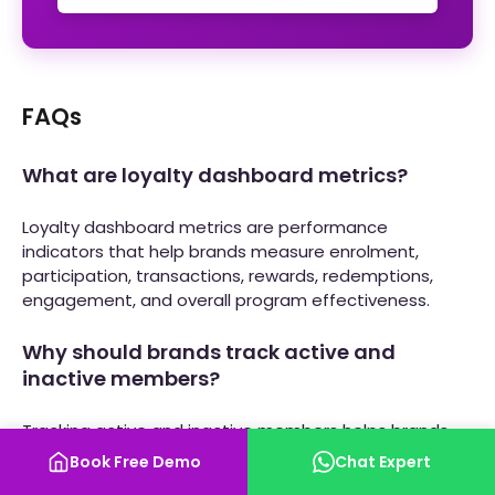
FAQs
What are loyalty dashboard metrics?
Loyalty dashboard metrics are performance
indicators that help brands measure enrolment,
participation, transactions, rewards, redemptions,
engagement, and overall program effectiveness.
Why should brands track active and
inactive members?
Tracking active and inactive members helps brands
understand participation levels and identify
Book Free Demo
Chat Expert
opportunities to re-engage dormant users.