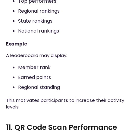
Top performers
Regional rankings
State rankings
National rankings
Example
A leaderboard may display:
Member rank
Earned points
Regional standing
This motivates participants to increase their activity
levels.
11. QR Code Scan Performance