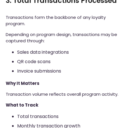
3. Total Transactions Processed
Transactions form the backbone of any loyalty
program.
Depending on program design, transactions may be
captured through:
Sales data integrations
QR code scans
Invoice submissions
Why It Matters
Transaction volume reflects overall program activity.
What to Track
Total transactions
Monthly transaction growth