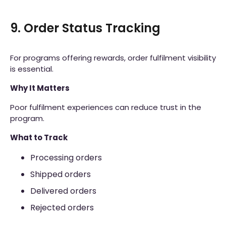
9. Order Status Tracking
For programs offering rewards, order fulfilment visibility
is essential.
Why It Matters
Poor fulfilment experiences can reduce trust in the
program.
What to Track
Processing orders
Shipped orders
Delivered orders
Rejected orders