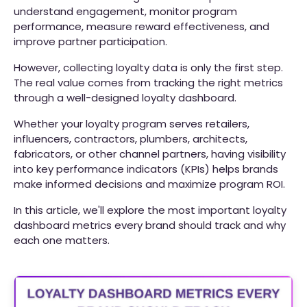
understand engagement, monitor program
performance, measure reward effectiveness, and
improve partner participation.
However, collecting loyalty data is only the first step.
The real value comes from tracking the right metrics
through a well-designed loyalty dashboard.
Whether your loyalty program serves retailers,
influencers, contractors, plumbers, architects,
fabricators, or other channel partners, having visibility
into key performance indicators (KPIs) helps brands
make informed decisions and maximize program ROI.
In this article, we'll explore the most important loyalty
dashboard metrics every brand should track and why
each one matters.