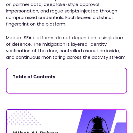
on partner data, deepfake-style approval
impersonation, and rogue scripts injected through
compromised credentials. Each leaves a distinct
fingerprint on the platform.
Modern SFA platforms do not depend on a single line
of defence. The mitigation is layered: identity
verification at the door, controlled execution inside,
and continuous monitoring across the activity stream.
Table of Contents