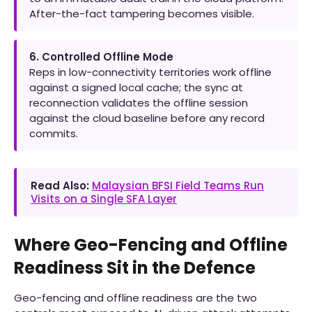
After-the-fact tampering becomes visible.
6. Controlled Offline Mode
Reps in low-connectivity territories work offline
against a signed local cache; the sync at
reconnection validates the offline session
against the cloud baseline before any record
commits.
Read Also:
Malaysian BFSI Field Teams Run
Visits on a Single SFA Layer
Where Geo-Fencing and Offline
Readiness Sit in the Defence
Geo-fencing and offline readiness are the two