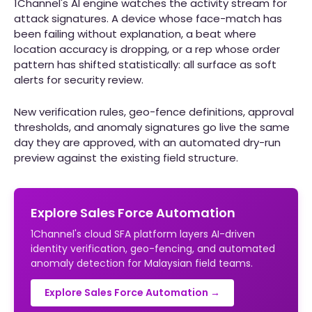
1Channel's AI engine watches the activity stream for
attack signatures. A device whose face-match has
been failing without explanation, a beat where
location accuracy is dropping, or a rep whose order
pattern has shifted statistically: all surface as soft
alerts for security review.
New verification rules, geo-fence definitions, approval
thresholds, and anomaly signatures go live the same
day they are approved, with an automated dry-run
preview against the existing field structure.
Explore Sales Force Automation
1Channel's cloud SFA platform layers AI-driven
identity verification, geo-fencing, and automated
anomaly detection for Malaysian field teams.
Explore Sales Force Automation →