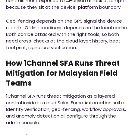
controls most exposed to AI-driven attack attempts,
because they sit at the device-platform boundary.
Geo-fencing depends on the GPS signal the device
reports. Offline readiness depends on the local cache.
Both can be attacked with the right tools, so both
need cross-checks at the cloud layer: history, beat
footprint, signature verification.
How 1Channel SFA Runs Threat
Mitigation for Malaysian Field
Teams
1Channel SFA runs threat mitigation as a layered
control inside its cloud Sales Force Automation suite.
Identity verification, geo-fencing, workflow approvals,
and anomaly detection all configure through the
admin console.