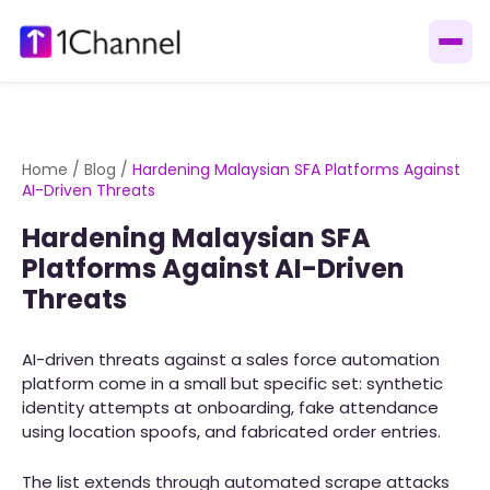
Home
/
Blog
/
Hardening Malaysian SFA Platforms Against
AI-Driven Threats
Hardening Malaysian SFA
Platforms Against AI-Driven
Threats
AI-driven threats against a sales force automation
platform come in a small but specific set: synthetic
identity attempts at onboarding, fake attendance
using location spoofs, and fabricated order entries.
The list extends through automated scrape attacks