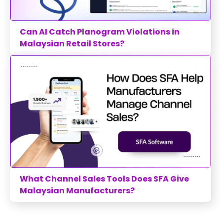
Can AI Catch Planogram Violations in
Malaysian Retail Stores?
What Channel Sales Tools Does SFA Give
Malaysian Manufacturers?