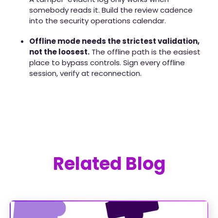
somebody reads it. Build the review cadence
into the security operations calendar.
Offline mode needs the strictest validation,
not the loosest.
The offline path is the easiest
place to bypass controls. Sign every offline
session, verify at reconnection.
Related Blog