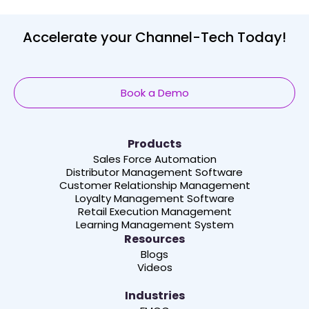
Accelerate your Channel-Tech Today!
Book a Demo
Products
Sales Force Automation
Distributor Management Software
Customer Relationship Management
Loyalty Management Software
Retail Execution Management
Learning Management System
Resources
Blogs
Videos
Industries