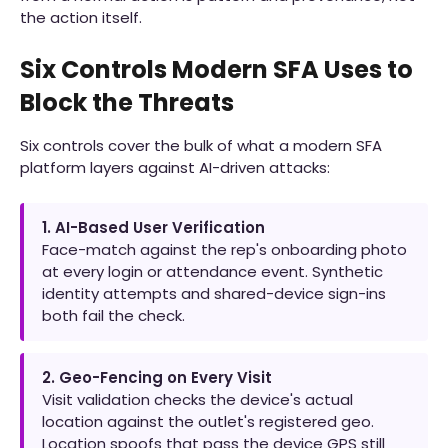
the action itself.
Six Controls Modern SFA Uses to
Block the Threats
Six controls cover the bulk of what a modern SFA
platform layers against AI-driven attacks:
1. AI-Based User Verification
Face-match against the rep's onboarding photo
at every login or attendance event. Synthetic
identity attempts and shared-device sign-ins
both fail the check.
2. Geo-Fencing on Every Visit
Visit validation checks the device's actual
location against the outlet's registered geo.
Location spoofs that pass the device GPS still