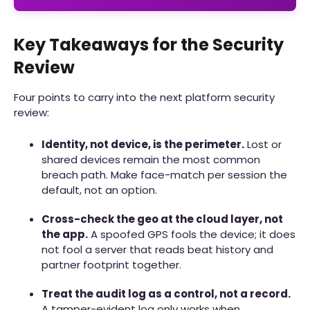
Key Takeaways for the Security
Review
Four points to carry into the next platform security
review:
Identity, not device, is the perimeter.
Lost or
shared devices remain the most common
breach path. Make face-match per session the
default, not an option.
Cross-check the geo at the cloud layer, not
the app.
A spoofed GPS fools the device; it does
not fool a server that reads beat history and
partner footprint together.
Treat the audit log as a control, not a record.
A tamper-evident log only works when