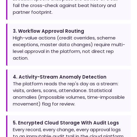
fail the cross-check against beat history and
partner footprint.
3. Workflow Approval Routing
High-value actions (credit overrides, scheme
exceptions, master data changes) require multi-
level approval in the platform, not direct rep
action.
4. Activity-Stream Anomaly Detection
The platform reads the rep's day as a stream:
visits, orders, scans, attendance. Statistical
anomalies (impossible volumes, time-impossible
movement) flag for review.
5. Encrypted Cloud Storage With Audit Logs
Every record, every change, every approval logs
to an immutable audit trail in the cloud platform.