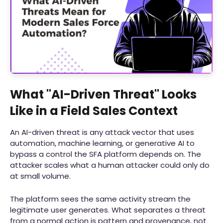
What "AI-Driven Threat" Looks
Like in a Field Sales Context
An AI-driven threat is any attack vector that uses
automation, machine learning, or generative AI to
bypass a control the SFA platform depends on. The
attacker scales what a human attacker could only do
at small volume.
The platform sees the same activity stream the
legitimate user generates. What separates a threat
from a normal action is pattern and provenance, not