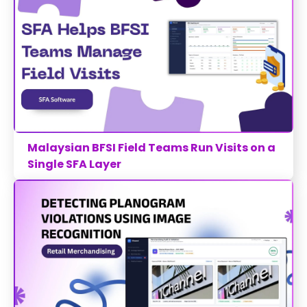
Malaysian BFSI Field Teams Run Visits on a
Single SFA Layer