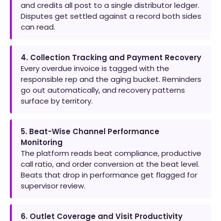
and credits all post to a single distributor ledger.
Disputes get settled against a record both sides
can read.
4. Collection Tracking and Payment Recovery
Every overdue invoice is tagged with the
responsible rep and the aging bucket. Reminders
go out automatically, and recovery patterns
surface by territory.
5. Beat-Wise Channel Performance
Monitoring
The platform reads beat compliance, productive
call ratio, and order conversion at the beat level.
Beats that drop in performance get flagged for
supervisor review.
6. Outlet Coverage and Visit Productivity