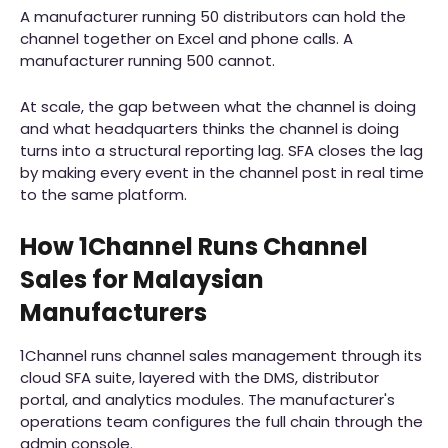
A manufacturer running 50 distributors can hold the
channel together on Excel and phone calls. A
manufacturer running 500 cannot.
At scale, the gap between what the channel is doing
and what headquarters thinks the channel is doing
turns into a structural reporting lag. SFA closes the lag
by making every event in the channel post in real time
to the same platform.
How 1Channel Runs Channel
Sales for Malaysian
Manufacturers
1Channel runs channel sales management through its
cloud SFA suite, layered with the DMS, distributor
portal, and analytics modules. The manufacturer's
operations team configures the full chain through the
admin console.