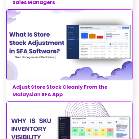
Sales Managers
Adjust Store Stock Cleanly From the
Malaysian SFA App