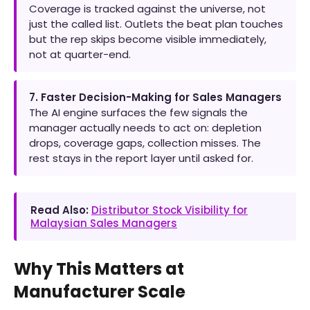
Coverage is tracked against the universe, not
just the called list. Outlets the beat plan touches
but the rep skips become visible immediately,
not at quarter-end.
7. Faster Decision-Making for Sales Managers
The AI engine surfaces the few signals the
manager actually needs to act on: depletion
drops, coverage gaps, collection misses. The
rest stays in the report layer until asked for.
Read Also:
Distributor Stock Visibility for
Malaysian Sales Managers
Why This Matters at
Manufacturer Scale