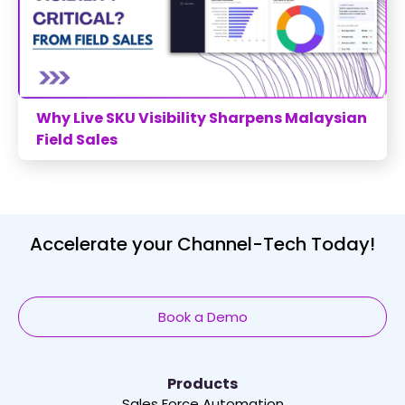
Why Live SKU Visibility Sharpens Malaysian
Field Sales
Accelerate your Channel-Tech Today!
Book a Demo
Products
Sales Force Automation