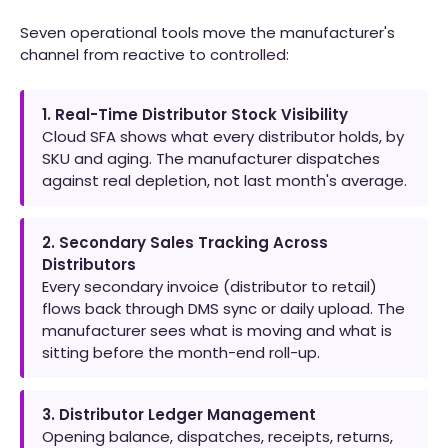
Seven operational tools move the manufacturer's
channel from reactive to controlled:
1. Real-Time Distributor Stock Visibility
Cloud SFA shows what every distributor holds, by
SKU and aging. The manufacturer dispatches
against real depletion, not last month's average.
2. Secondary Sales Tracking Across
Distributors
Every secondary invoice (distributor to retail)
flows back through DMS sync or daily upload. The
manufacturer sees what is moving and what is
sitting before the month-end roll-up.
3. Distributor Ledger Management
Opening balance, dispatches, receipts, returns,