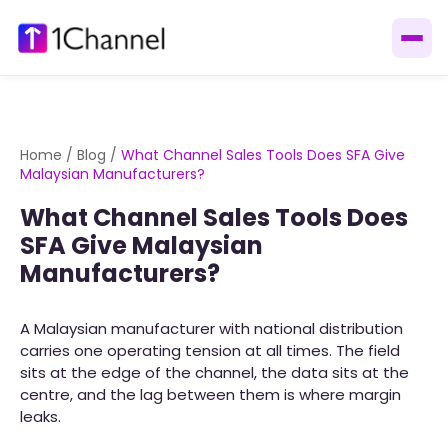
Home
/
Blog
/
What Channel Sales Tools Does SFA Give
Malaysian Manufacturers?
What Channel Sales Tools Does
SFA Give Malaysian
Manufacturers?
A Malaysian manufacturer with national distribution
carries one operating tension at all times. The field
sits at the edge of the channel, the data sits at the
centre, and the lag between them is where margin
leaks.