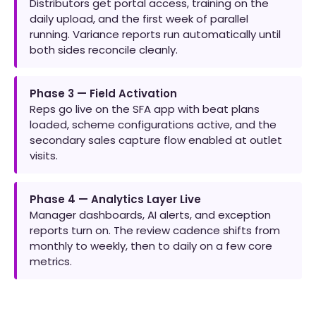
Distributors get portal access, training on the
daily upload, and the first week of parallel
running. Variance reports run automatically until
both sides reconcile cleanly.
Phase 3 — Field Activation
Reps go live on the SFA app with beat plans
loaded, scheme configurations active, and the
secondary sales capture flow enabled at outlet
visits.
Phase 4 — Analytics Layer Live
Manager dashboards, AI alerts, and exception
reports turn on. The review cadence shifts from
monthly to weekly, then to daily on a few core
metrics.