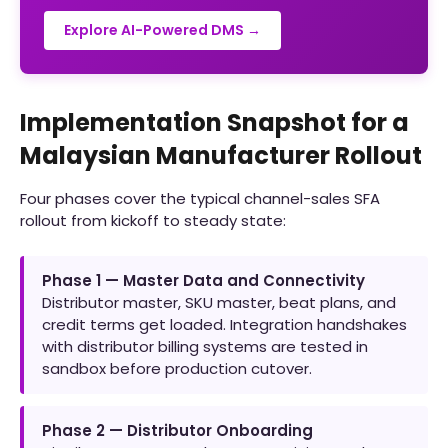
Explore AI-Powered DMS →
Implementation Snapshot for a
Malaysian Manufacturer Rollout
Four phases cover the typical channel-sales SFA
rollout from kickoff to steady state:
Phase 1 — Master Data and Connectivity
Distributor master, SKU master, beat plans, and
credit terms get loaded. Integration handshakes
with distributor billing systems are tested in
sandbox before production cutover.
Phase 2 — Distributor Onboarding