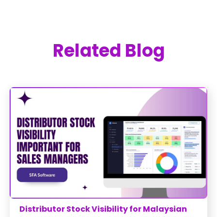
Related Blog
Distributor Stock Visibility for Malaysian