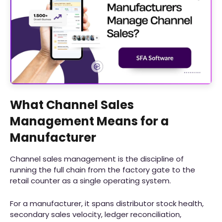
What Channel Sales
Management Means for a
Manufacturer
Channel sales management is the discipline of
running the full chain from the factory gate to the
retail counter as a single operating system.
For a manufacturer, it spans distributor stock health,
secondary sales velocity, ledger reconciliation,