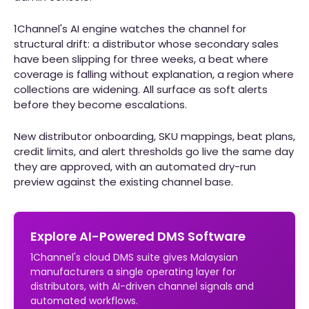
1Channel's AI engine watches the channel for
structural drift: a distributor whose secondary sales
have been slipping for three weeks, a beat where
coverage is falling without explanation, a region where
collections are widening. All surface as soft alerts
before they become escalations.
New distributor onboarding, SKU mappings, beat plans,
credit limits, and alert thresholds go live the same day
they are approved, with an automated dry-run
preview against the existing channel base.
Explore AI-Powered DMS Software
1Channel's cloud DMS suite gives Malaysian
manufacturers a single operating layer for
distributors, with AI-driven channel signals and
automated workflows.