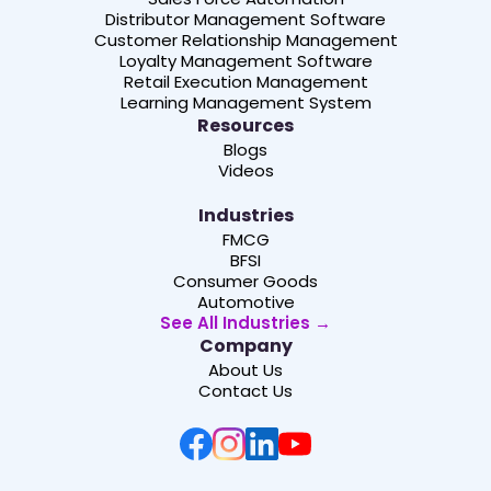
Distributor Management Software
Customer Relationship Management
Loyalty Management Software
Retail Execution Management
Learning Management System
Resources
Blogs
Videos
Industries
FMCG
BFSI
Consumer Goods
Automotive
See All Industries →
Company
About Us
Contact Us