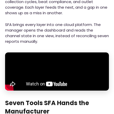
collection cycles, beat compliance, and outlet
coverage. Each layer feeds the next, and a gap in one
shows up as a miss in another.
SFA brings every layer into one cloud platform. The
manager opens the dashboard and reads the
channel state in one view, instead of reconciling seven
reports manually.
Seven Tools SFA Hands the
Manufacturer