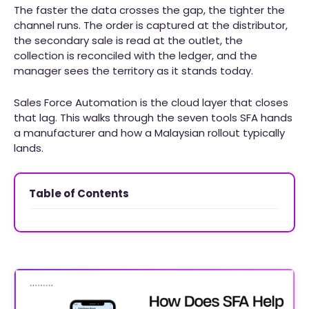
The faster the data crosses the gap, the tighter the
channel runs. The order is captured at the distributor,
the secondary sale is read at the outlet, the
collection is reconciled with the ledger, and the
manager sees the territory as it stands today.
Sales Force Automation is the cloud layer that closes
that lag. This walks through the seven tools SFA hands
a manufacturer and how a Malaysian rollout typically
lands.
Table of Contents