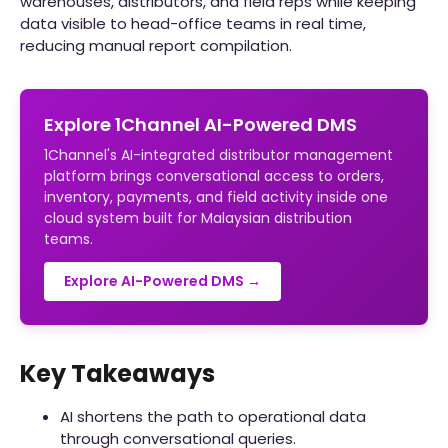
warehouses, distributors, and field reps while keeping
data visible to head-office teams in real time,
reducing manual report compilation.
Explore 1Channel AI-Powered DMS
1Channel's AI-integrated distributor management
platform brings conversational access to orders,
inventory, payments, and field activity inside one
cloud system built for Malaysian distribution
teams.
Explore AI-Powered DMS →
Key Takeaways
AI shortens the path to operational data
through conversational queries.