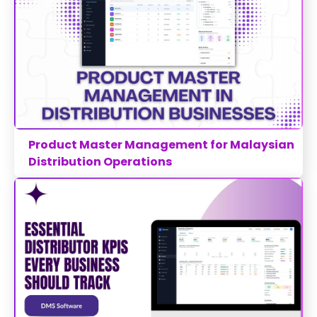
Product Master Management for Malaysian
Distribution Operations