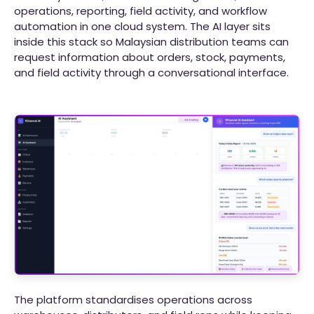
operations, reporting, field activity, and workflow
automation in one cloud system. The AI layer sits
inside this stack so Malaysian distribution teams can
request information about orders, stock, payments,
and field activity through a conversational interface.
The platform standardises operations across