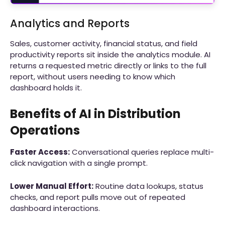
Analytics and Reports
Sales, customer activity, financial status, and field
productivity reports sit inside the analytics module. AI
returns a requested metric directly or links to the full
report, without users needing to know which
dashboard holds it.
Benefits of AI in Distribution
Operations
Faster Access:
Conversational queries replace multi-
click navigation with a single prompt.
Lower Manual Effort:
Routine data lookups, status
checks, and report pulls move out of repeated
dashboard interactions.