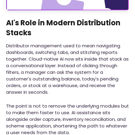
AI's Role in Modern Distribution
Stacks
Distributor management used to mean navigating
dashboards, switching tabs, and stitching reports
together. Cloud-native AI now sits inside that stack as
a conversational layer. Instead of clicking through
filters, a manager can ask the system for a
customer's outstanding balance, today's pending
orders, or stock at a warehouse, and receive the
answer in seconds.
The point is not to remove the underlying modules but
to make them faster to use. AI assistance sits
alongside order capture, inventory reconciliation, and
scheme application, shortening the path to whatever
a user needs from the data.