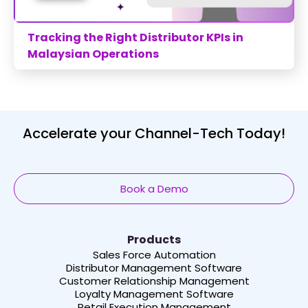
Tracking the Right Distributor KPIs in
Malaysian Operations
Accelerate your Channel-Tech Today!
Book a Demo
Products
Sales Force Automation
Distributor Management Software
Customer Relationship Management
Loyalty Management Software
Retail Execution Management