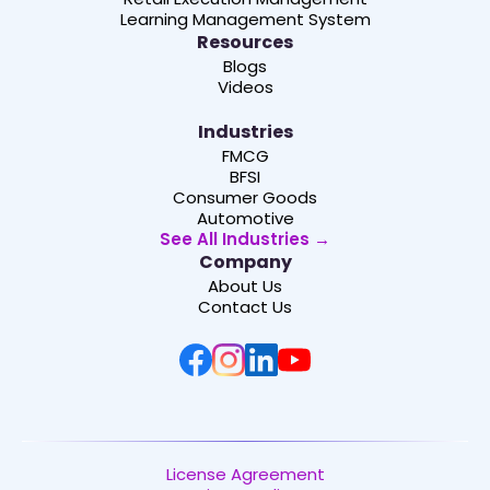
Learning Management System
Resources
Blogs
Videos
Industries
FMCG
BFSI
Consumer Goods
Automotive
See All Industries →
Company
About Us
Contact Us
License Agreement