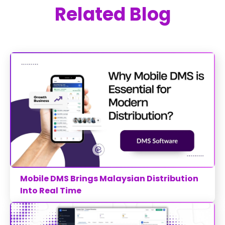
Related Blog
Mobile DMS Brings Malaysian Distribution
Into Real Time