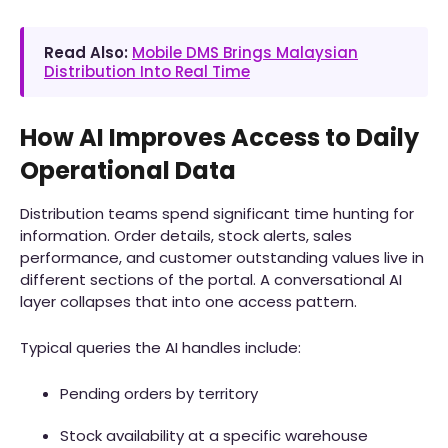
Read Also:
Mobile DMS Brings Malaysian
Distribution Into Real Time
How AI Improves Access to Daily
Operational Data
Distribution teams spend significant time hunting for
information. Order details, stock alerts, sales
performance, and customer outstanding values live in
different sections of the portal. A conversational AI
layer collapses that into one access pattern.
Typical queries the AI handles include:
Pending orders by territory
Stock availability at a specific warehouse