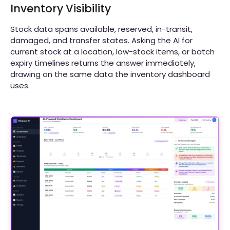
Inventory Visibility
Stock data spans available, reserved, in-transit,
damaged, and transfer states. Asking the AI for
current stock at a location, low-stock items, or batch
expiry timelines returns the answer immediately,
drawing on the same data the inventory dashboard
uses.