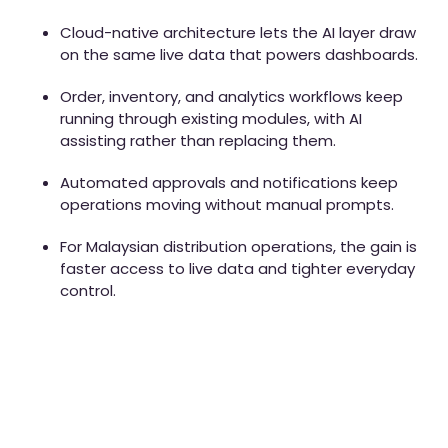
Cloud-native architecture lets the AI layer draw
on the same live data that powers dashboards.
Order, inventory, and analytics workflows keep
running through existing modules, with AI
assisting rather than replacing them.
Automated approvals and notifications keep
operations moving without manual prompts.
For Malaysian distribution operations, the gain is
faster access to live data and tighter everyday
control.