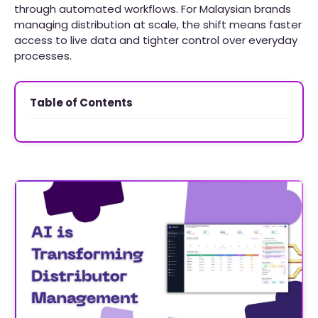
through automated workflows. For Malaysian brands
managing distribution at scale, the shift means faster
access to live data and tighter control over everyday
processes.
Table of Contents