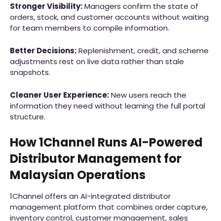
Stronger Visibility:
Managers confirm the state of
orders, stock, and customer accounts without waiting
for team members to compile information.
Better Decisions:
Replenishment, credit, and scheme
adjustments rest on live data rather than stale
snapshots.
Cleaner User Experience:
New users reach the
information they need without learning the full portal
structure.
How 1Channel Runs AI-Powered
Distributor Management for
Malaysian Operations
1Channel offers an AI-integrated distributor
management platform that combines order capture,
inventory control, customer management, sales