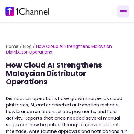
Home
/
Blog
/
How Cloud AI Strengthens Malaysian
Distributor Operations
How Cloud AI Strengthens
Malaysian Distributor
Operations
Distribution operations have grown sharper as cloud
platforms, AI, and connected automation reshape
how brands run orders, stock, payments, and field
activity. Reports that once needed several manual
steps can now be pulled through a conversational
interface, while routine approvals and notifications run