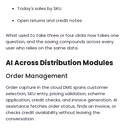
Today's sales by SKU
Open returns and credit notes
What used to take three or four clicks now takes one
question, and the saving compounds across every
user who relies on the same data.
AI Across Distribution Modules
Order Management
Order capture in the cloud DMS spans customer
selection, SKU entry, pricing validation, scheme
application, credit checks, and invoice generation. AI
assistance fetches order status, finds an invoice, or
checks credit availability without leaving the
conversation.