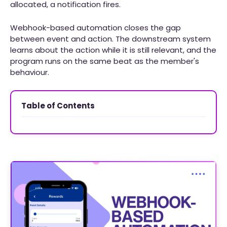
allocated, a notification fires.
Webhook-based automation closes the gap
between event and action. The downstream system
learns about the action while it is still relevant, and the
program runs on the same beat as the member's
behaviour.
Table of Contents