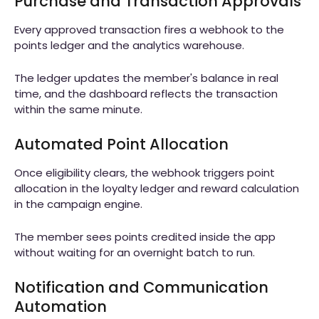
Purchase and Transaction Approvals
Every approved transaction fires a webhook to the
points ledger and the analytics warehouse.
The ledger updates the member's balance in real
time, and the dashboard reflects the transaction
within the same minute.
Automated Point Allocation
Once eligibility clears, the webhook triggers point
allocation in the loyalty ledger and reward calculation
in the campaign engine.
The member sees points credited inside the app
without waiting for an overnight batch to run.
Notification and Communication
Automation