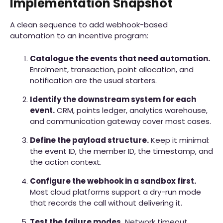
Implementation Snapshot
A clean sequence to add webhook-based
automation to an incentive program:
Catalogue the events that need automation.
Enrolment, transaction, point allocation, and
notification are the usual starters.
Identify the downstream system for each
event.
CRM, points ledger, analytics warehouse,
and communication gateway cover most cases.
Define the payload structure.
Keep it minimal:
the event ID, the member ID, the timestamp, and
the action context.
Configure the webhook in a sandbox first.
Most cloud platforms support a dry-run mode
that records the call without delivering it.
Test the failure modes.
Network timeout,