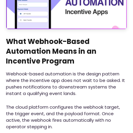
What Webhook-Based
Automation Means in an
Incentive Program
Webhook-based automation is the design pattern
where the incentive app does not wait to be asked. It
pushes notifications to downstream systems the
instant a qualifying event lands.
The cloud platform configures the webhook target,
the trigger event, and the payload format. Once
active, the webhook fires automatically with no
operator stepping in.