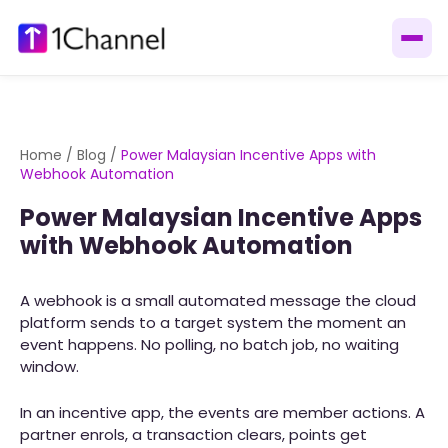
Home
/
Blog
/
Power Malaysian Incentive Apps with
Webhook Automation
Power Malaysian Incentive Apps
with Webhook Automation
A webhook is a small automated message the cloud
platform sends to a target system the moment an
event happens. No polling, no batch job, no waiting
window.
In an incentive app, the events are member actions. A
partner enrols, a transaction clears, points get