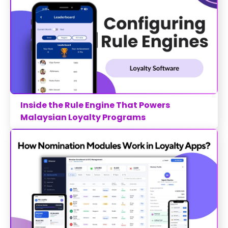
Inside the Rule Engine That Powers
Malaysian Loyalty Programs