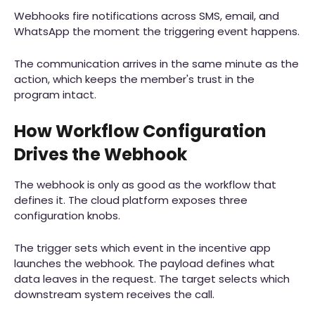
Webhooks fire notifications across SMS, email, and
WhatsApp the moment the triggering event happens.
The communication arrives in the same minute as the
action, which keeps the member's trust in the
program intact.
How Workflow Configuration
Drives the Webhook
The webhook is only as good as the workflow that
defines it. The cloud platform exposes three
configuration knobs.
The trigger sets which event in the incentive app
launches the webhook. The payload defines what
data leaves in the request. The target selects which
downstream system receives the call.