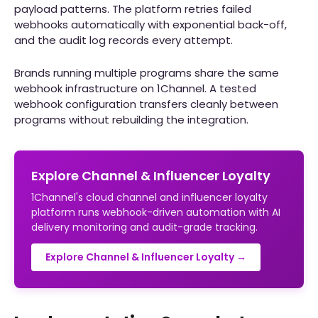
payload patterns. The platform retries failed
webhooks automatically with exponential back-off,
and the audit log records every attempt.
Brands running multiple programs share the same
webhook infrastructure on 1Channel. A tested
webhook configuration transfers cleanly between
programs without rebuilding the integration.
Explore Channel & Influencer Loyalty
1Channel's cloud channel and influencer loyalty
platform runs webhook-driven automation with AI
delivery monitoring and audit-grade tracking.
Explore Channel & Influencer Loyalty →