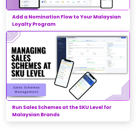
Add a Nomination Flow to Your Malaysian
Loyalty Program
Run Sales Schemes at the SKU Level for
Malaysian Brands