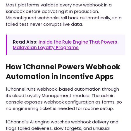
Most platforms validate every new webhook in a
sandbox before activating it in production.
Misconfigured webhooks roll back automatically, so a
failed test never corrupts live data.
Read Also:
Inside the Rule Engine That Powers
Malaysian Loyalty Programs
How 1Channel Powers Webhook
Automation in Incentive Apps
1Channel runs webhook-based automation through
its cloud Loyalty Management module. The admin
console exposes webhook configuration as forms, so
no engineering ticket is needed for routine setup.
1Channel's AI engine watches webhook delivery and
flags failed deliveries, slow targets, and unusual