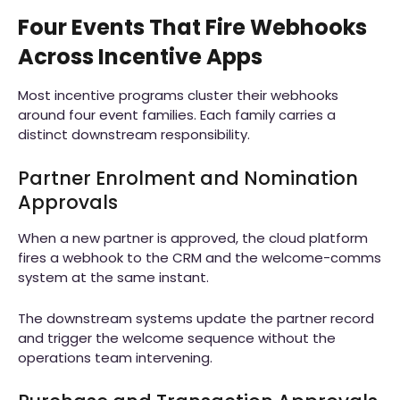
Four Events That Fire Webhooks
Across Incentive Apps
Most incentive programs cluster their webhooks
around four event families. Each family carries a
distinct downstream responsibility.
Partner Enrolment and Nomination
Approvals
When a new partner is approved, the cloud platform
fires a webhook to the CRM and the welcome-comms
system at the same instant.
The downstream systems update the partner record
and trigger the welcome sequence without the
operations team intervening.