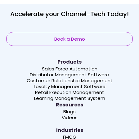
Accelerate your Channel-Tech Today!
Book a Demo
Products
Sales Force Automation
Distributor Management Software
Customer Relationship Management
Loyalty Management Software
Retail Execution Management
Learning Management System
Resources
Blogs
Videos
Industries
FMCG