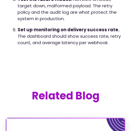
target down, malformed payload. The retry
policy and the audit log are what protect the
system in production.
Set up monitoring on delivery success rate.
The dashboard should show success rate, retry
count, and average latency per webhook.
Related Blog