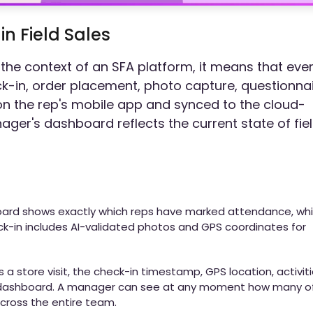
n Field Sales
n the context of an SFA platform, it means that eve
eck-in, order placement, photo capture, questionna
on the rep's mobile app and synced to the cloud-
ger's dashboard reflects the current state of fie
oard shows exactly which reps have marked attendance, wh
ck-in includes AI-validated photos and GPS coordinates for
 store visit, the check-in timestamp, GPS location, activit
 dashboard. A manager can see at any moment how many o
cross the entire team.