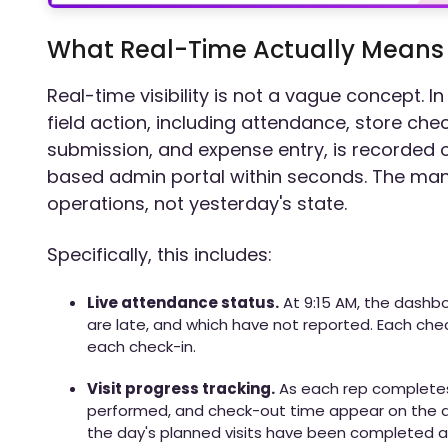
What Real-Time Actually Means i
Real-time visibility is not a vague concept. I
field action, including attendance, store ch
submission, and expense entry, is recorded 
based admin portal within seconds. The mana
operations, not yesterday's state.
Specifically, this includes:
Live attendance status.
At 9:15 AM, the dashb
are late, and which have not reported. Each che
each check-in.
Visit progress tracking.
As each rep completes a
performed, and check-out time appear on the
the day's planned visits have been completed a