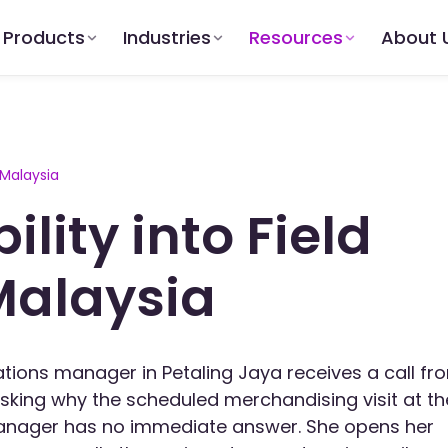
Products
Industries
Resources
About 
 Malaysia
lity into Field
Malaysia
tions manager in Petaling Jaya receives a call fr
sking why the scheduled merchandising visit at th
manager has no immediate answer. She opens her