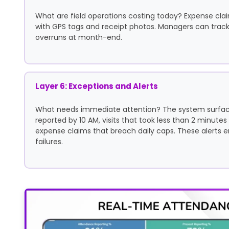
What are field operations costing today? Expense cla
with GPS tags and receipt photos. Managers can track 
overruns at month-end.
Layer 6: Exceptions and Alerts
What needs immediate attention? The system surface
reported by 10 AM, visits that took less than 2 minutes
expense claims that breach daily caps. These alerts 
failures.