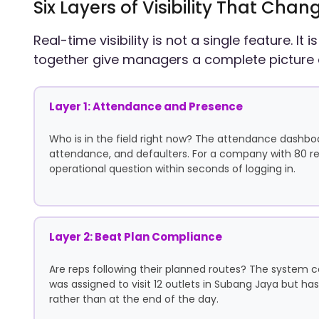
Six Layers of Visibility That C
Real-time visibility is not a single feature. It
together give managers a complete picture 
Layer 1: Attendance and Presence
Who is in the field right now? The attendance dashbo
attendance, and defaulters. For a company with 80 re
operational question within seconds of logging in.
Layer 2: Beat Plan Compliance
Are reps following their planned routes? The system c
was assigned to visit 12 outlets in Subang Jaya but has
rather than at the end of the day.