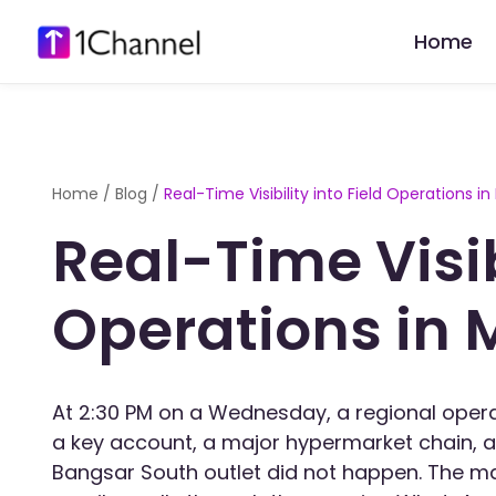
Home
Home
/
Blog
/
Real-Time Visibility into Field Operations in
Real-Time Visibi
Operations in 
At 2:30 PM on a Wednesday, a regional opera
a key account, a major hypermarket chain, a
Bangsar South outlet did not happen. The 