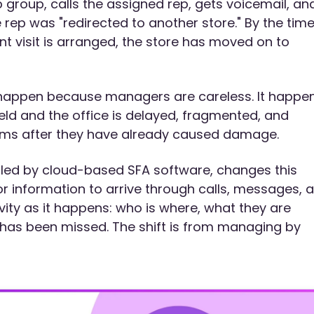
group, calls the assigned rep, gets voicemail, an
 rep was "redirected to another store." By the tim
t visit is arranged, the store has moved on to
t happen because managers are careless. It happe
eld and the office is delayed, fragmented, and
ems after they have already caused damage.
nabled by cloud-based SFA software, changes this
r information to arrive through calls, messages, 
ity as it happens: who is where, what they are
has been missed. The shift is from managing by