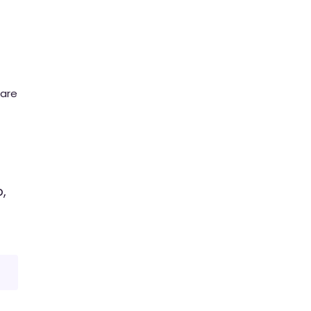
 are
,