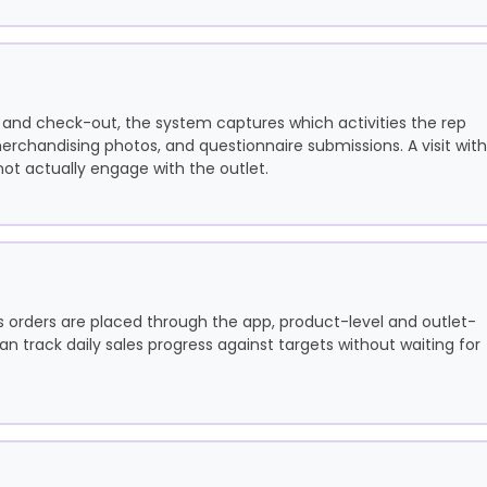
 and check-out, the system captures which activities the rep
rchandising photos, and questionnaire submissions. A visit with
not actually engage with the outlet.
 orders are placed through the app, product-level and outlet-
 track daily sales progress against targets without waiting for