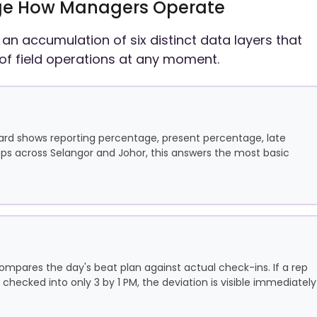
hange How Managers Operate
 is an accumulation of six distinct data layers that
of field operations at any moment.
ard shows reporting percentage, present percentage, late
ps across Selangor and Johor, this answers the most basic
ompares the day's beat plan against actual check-ins. If a rep
 checked into only 3 by 1 PM, the deviation is visible immediately