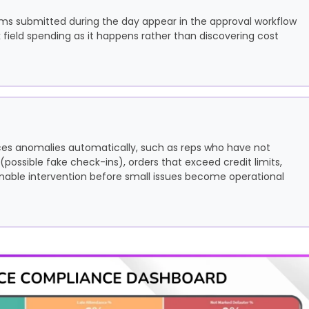
ims submitted during the day appear in the approval workflow
field spending as it happens rather than discovering cost
s anomalies automatically, such as reps who have not
 (possible fake check-ins), orders that exceed credit limits,
enable intervention before small issues become operational