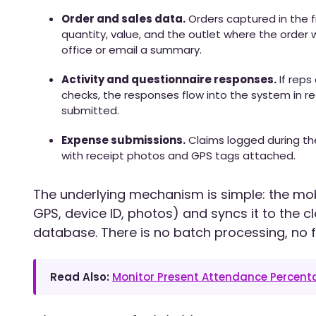
Order and sales data.
Orders captured in the f
quantity, value, and the outlet where the order w
office or email a summary.
Activity and questionnaire responses.
If reps
checks, the responses flow into the system in re
submitted.
Expense submissions.
Claims logged during th
with receipt photos and GPS tags attached.
The underlying mechanism is simple: the mo
GPS, device ID, photos) and syncs it to the 
database. There is no batch processing, no f
Read Also:
Monitor Present Attendance Percen