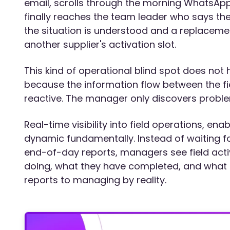
email, scrolls through the morning WhatsApp 
finally reaches the team leader who says the
the situation is understood and a replacemen
another supplier's activation slot.
This kind of operational blind spot does no
because the information flow between the fi
reactive. The manager only discovers probl
Real-time visibility into field operations, e
dynamic fundamentally. Instead of waiting fo
end-of-day reports, managers see field activ
doing, what they have completed, and what 
reports to managing by reality.