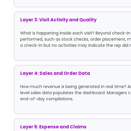
Layer 3: Visit Activity and Quality
What is happening inside each visit? Beyond check-in
performed, such as stock checks, order placement, me
a check-in but no activities may indicate the rep did 
Layer 4: Sales and Order Data
How much revenue is being generated in real time? As
level sales data populates the dashboard. Managers can
end-of-day compilations.
Layer 5: Expense and Claims