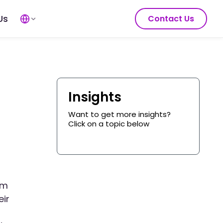
Us
Contact Us
Insights
Want to get more insights?
Click on a topic below
om
eir