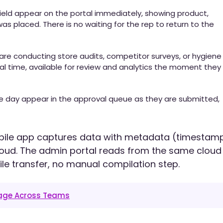
ield appear on the portal immediately, showing product,
as placed. There is no waiting for the rep to return to the
 are conducting store audits, competitor surveys, or hygiene
al time, available for review and analytics the moment they
e day appear in the approval queue as they are submitted,
bile app captures data with metadata (timestamp
cloud. The admin portal reads from the same cloud
ile transfer, no manual compilation step.
tage Across Teams