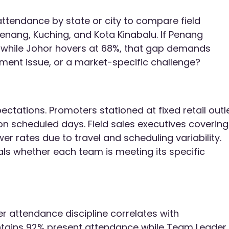
attendance by state or city to compare field
enang, Kuching, and Kota Kinabalu. If Penang
 while Johor hovers at 68%, that gap demands
gement issue, or a market-specific challenge?
ectations. Promoters stationed at fixed retail outl
 scheduled days. Field sales executives covering
er rates due to travel and scheduling variability.
s whether each team is meeting its specific
er attendance discipline correlates with
tains 92% present attendance while Team Leader 