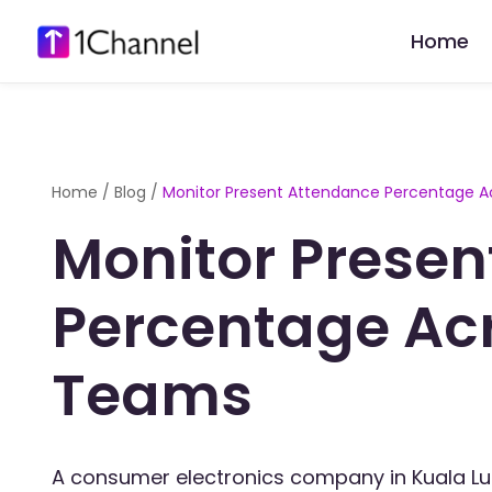
Home
Home
/
Blog
/
Monitor Present Attendance Percentage A
Monitor Presen
Percentage Ac
Teams
A consumer electronics company in Kuala L