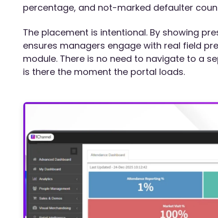
percentage, and not-marked defaulter count
The placement is intentional. By showing pr
ensures managers engage with real field pre
module. There is no need to navigate to a se
is there the moment the portal loads.