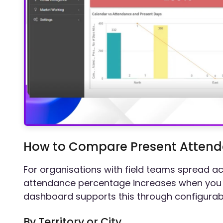
How to Compare Present Attenda
For organisations with field teams spread ac
attendance percentage increases when you 
dashboard supports this through configurable
By Territory or City