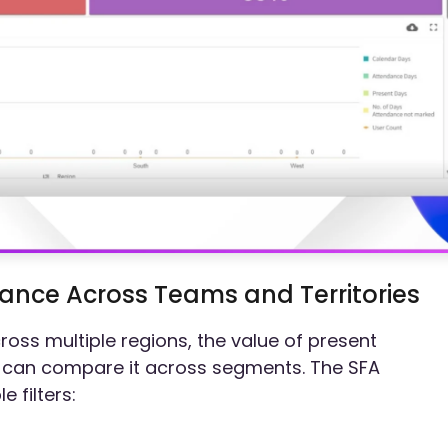
nce Across Teams and Territories
ross multiple regions, the value of present
can compare it across segments. The SFA
 filters: