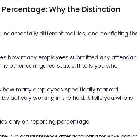
 Percentage: Why the Distinction
undamentally different metrics, and conflating t
s how many employees submitted any attenda
any other configured status. It tells you who
 how many employees specifically marked
 actively working in the field. It tells you who is
es only on reporting percentage:
nly 75% actual presence after accounting for leave, half-d