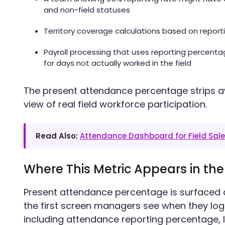
and non-field statuses
Territory coverage calculations based on repor
Payroll processing that uses reporting percent
for days not actually worked in the field
The present attendance percentage strips a
view of real field workforce participation.
Read Also:
Attendance Dashboard for Field Sal
Where This Metric Appears in th
Present attendance percentage is surfaced 
the first screen managers see when they log i
including attendance reporting percentage, 