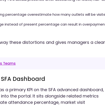
ting percentage overestimate how many outlets will be visit
age instead of present percentage can result in overpaymen
way these distortions and gives managers a clea
es Teams
e SFA Dashboard
as a primary KPI on the SFA advanced dashboard,
nto the portal. It sits alongside related metrics
late attendance percentage, market visit