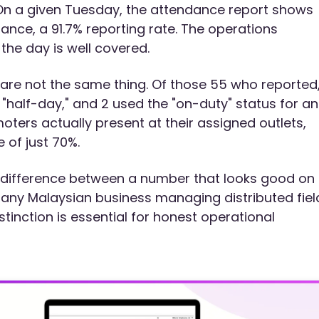
 On a given Tuesday, the attendance report shows
nce, a 91.7% reporting rate. The operations
he day is well covered.
are not the same thing. Of those 55 who reported,
"half-day," and 2 used the "on-duty" status for an
moters actually present at their assigned outlets,
 of just 70%.
e difference between a number that looks good on
r any Malaysian business managing distributed fiel
tinction is essential for honest operational