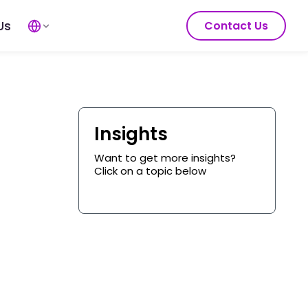
Us
Contact Us
Insights
Want to get more insights?
Click on a topic below