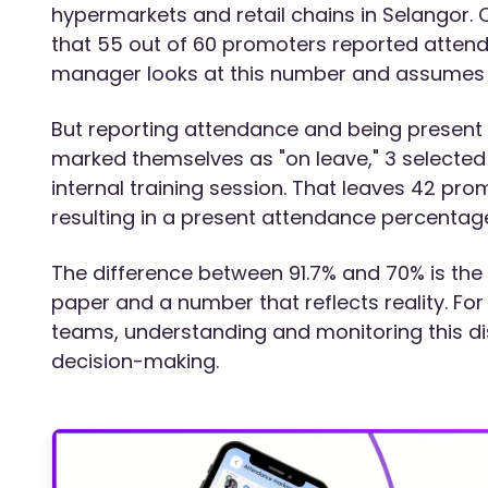
hypermarkets and retail chains in Selangor.
that 55 out of 60 promoters reported attenda
manager looks at this number and assumes t
But reporting attendance and being present 
marked themselves as "on leave," 3 selected 
internal training session. That leaves 42 pro
resulting in a present attendance percentage
The difference between 91.7% and 70% is th
paper and a number that reflects reality. Fo
teams, understanding and monitoring this dis
decision-making.