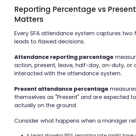
Reporting Percentage vs Present
Matters
Every SFA attendance system captures two f
leads to flawed decisions.
Attendance reporting percentage
measure
action, present, leave, half-day, on-duty, or 
interacted with the attendance system.
Present attendance percentage
measures
themselves as "Present" and are expected to be
actually on the ground.
Consider what happens when a manager reli
A team showing 95% reporting rate might have o