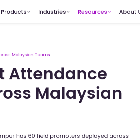
Products
Industries
Resources
About 
cross Malaysian Teams
t Attendance
ross Malaysian
umpur has 60 field promoters deployed across