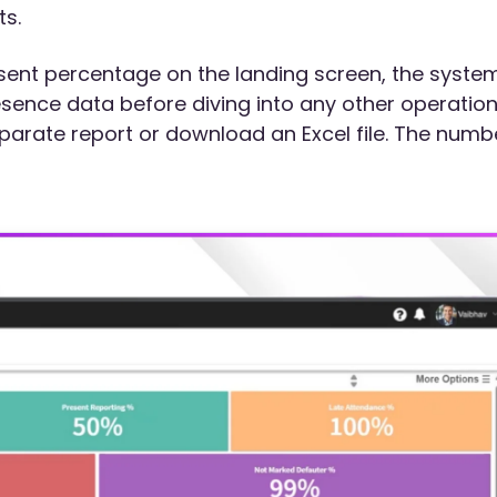
s.
esent percentage on the landing screen, the syste
sence data before diving into any other operation
parate report or download an Excel file. The numb