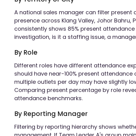
A national sales manager can filter present 
presence across Klang Valley, Johor Bahru, P
consistently shows 85% present attendance
investigation, is it a staffing issue, a mana
By Role
Different roles have different attendance exp
should have near-100% present attendance on
multiple outlets per day may have slightly low
Comparing present percentage by role reveal
attendance benchmarks.
By Reporting Manager
Filtering by reporting hierarchy shows wheth
management. If Team Leader A's group main