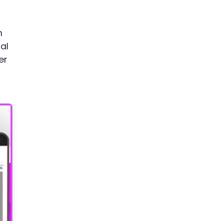
m
al
er