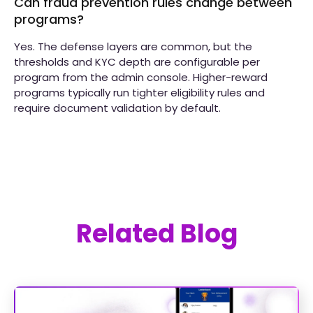
Can fraud prevention rules change between
programs?
Yes. The defense layers are common, but the
thresholds and KYC depth are configurable per
program from the admin console. Higher-reward
programs typically run tighter eligibility rules and
require document validation by default.
Related Blog