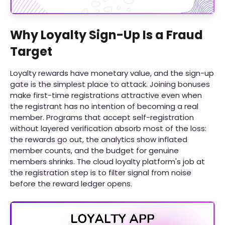
Why Loyalty Sign-Up Is a Fraud
Target
Loyalty rewards have monetary value, and the sign-up
gate is the simplest place to attack. Joining bonuses
make first-time registrations attractive even when
the registrant has no intention of becoming a real
member. Programs that accept self-registration
without layered verification absorb most of the loss:
the rewards go out, the analytics show inflated
member counts, and the budget for genuine
members shrinks. The cloud loyalty platform's job at
the registration step is to filter signal from noise
before the reward ledger opens.