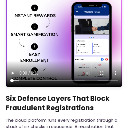
Six Defense Layers That Block
Fraudulent Registrations
The cloud platform runs every registration through a
stack of six checks in sequence. A registration that