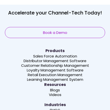
Accelerate your Channel-Tech Today!
Book a Demo
Products
Sales Force Automation
Distributor Management Software
Customer Relationship Management
Loyalty Management Software
Retail Execution Management
Learning Management System
Resources
Blogs
Videos
Industries