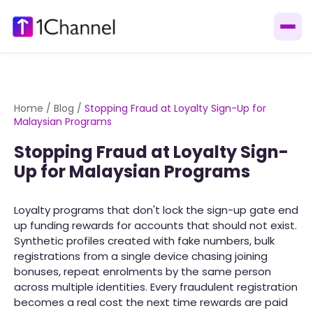
Home
/
Blog
/
Stopping Fraud at Loyalty Sign-Up for
Malaysian Programs
Stopping Fraud at Loyalty Sign-
Up for Malaysian Programs
Loyalty programs that don't lock the sign-up gate end
up funding rewards for accounts that should not exist.
Synthetic profiles created with fake numbers, bulk
registrations from a single device chasing joining
bonuses, repeat enrolments by the same person
across multiple identities. Every fraudulent registration
becomes a real cost the next time rewards are paid