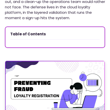
out, and a clean-up the operations team would rather
not face. The defense lives in the cloud loyalty
platform, in the layered validation that runs the
moment a sign-up hits the system.
Table of Contents