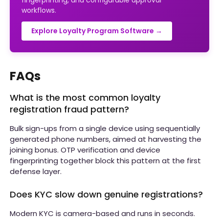
fingerprinting, and configurable approval
workflows.
Explore Loyalty Program Software →
FAQs
What is the most common loyalty
registration fraud pattern?
Bulk sign-ups from a single device using sequentially
generated phone numbers, aimed at harvesting the
joining bonus. OTP verification and device
fingerprinting together block this pattern at the first
defense layer.
Does KYC slow down genuine registrations?
Modern KYC is camera-based and runs in seconds.