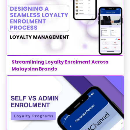
Streamlining Loyalty Enrolment Across
Malaysian Brands