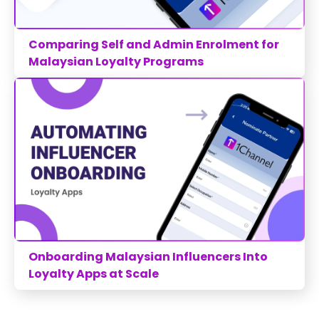
Comparing Self and Admin Enrolment for
Malaysian Loyalty Programs
Onboarding Malaysian Influencers Into
Loyalty Apps at Scale