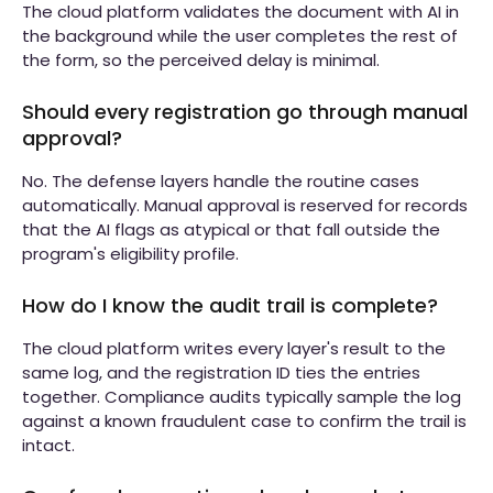
The cloud platform validates the document with AI in
the background while the user completes the rest of
the form, so the perceived delay is minimal.
Should every registration go through manual
approval?
No. The defense layers handle the routine cases
automatically. Manual approval is reserved for records
that the AI flags as atypical or that fall outside the
program's eligibility profile.
How do I know the audit trail is complete?
The cloud platform writes every layer's result to the
same log, and the registration ID ties the entries
together. Compliance audits typically sample the log
against a known fraudulent case to confirm the trail is
intact.