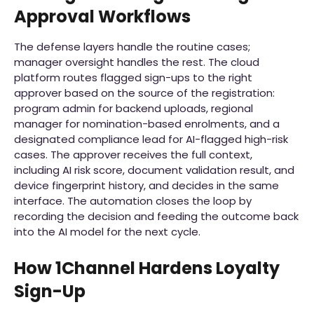
Approval Workflows
The defense layers handle the routine cases;
manager oversight handles the rest. The cloud
platform routes flagged sign-ups to the right
approver based on the source of the registration:
program admin for backend uploads, regional
manager for nomination-based enrolments, and a
designated compliance lead for AI-flagged high-risk
cases. The approver receives the full context,
including AI risk score, document validation result, and
device fingerprint history, and decides in the same
interface. The automation closes the loop by
recording the decision and feeding the outcome back
into the AI model for the next cycle.
How 1Channel Hardens Loyalty
Sign-Up