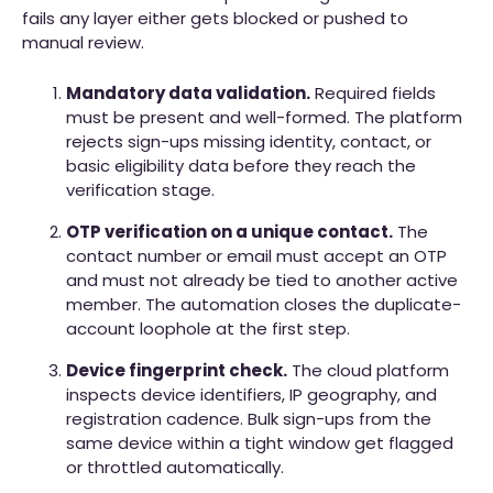
fails any layer either gets blocked or pushed to
manual review.
Mandatory data validation.
Required fields
must be present and well-formed. The platform
rejects sign-ups missing identity, contact, or
basic eligibility data before they reach the
verification stage.
OTP verification on a unique contact.
The
contact number or email must accept an OTP
and must not already be tied to another active
member. The automation closes the duplicate-
account loophole at the first step.
Device fingerprint check.
The cloud platform
inspects device identifiers, IP geography, and
registration cadence. Bulk sign-ups from the
same device within a tight window get flagged
or throttled automatically.