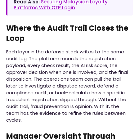
Read Also:
Securing Malaysian Loyalty
Platforms With OTP Login
Where the Audit Trail Closes the
Loop
Each layer in the defense stack writes to the same
audit log. The platform records the registration
payload, every check result, the AI risk score, the
approver decision when one is involved, and the final
disposition. The operations team can pull the trail
later to investigate a disputed reward, defend a
compliance audit, or back-calculate how a specific
fraudulent registration slipped through. Without the
audit trail, fraud prevention is opinion. With it, the
team has the evidence to refine the rules between
cycles.
Manager Oversight Through