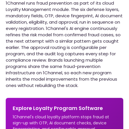
1Channel runs fraud prevention as part of its cloud
Loyalty Management module. The six defense layers,
mandatory fields, OTP, device fingerprint, AI document
validation, eligibility, and approval, run in sequence on
every registration. 1Channel's AI engine continuously
refines the risk model from confirmed fraud cases, so
the next attempt with a similar pattern gets caught
earlier. The approval routing is configurable per
program, and the audit log captures every step for
compliance review. Brands launching multiple
programs share the same fraud-prevention
infrastructure on 1Channel, so each new program
inherits the model improvements from the previous
ones without rebuilding the stack.
Explore Loyalty Program Software
1Channel's cloud loyalty platform stops fraud at
sign-up with OTP, AI document checks, device