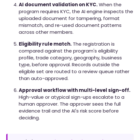
AI document validation on KYC.
When the
program requires KYC, the AI engine inspects the
uploaded document for tampering, format
mismatch, and re-used document patterns
across other members.
Eligibility rule match.
The registration is
compared against the program's eligibility
profile, trade category, geography, business
type, before approval. Records outside the
eligible set are routed to a review queue rather
than auto-approved.
Approval workflow with multi-level sign-off.
High-value or atypical sign-ups escalate to a
human approver. The approver sees the full
evidence trail and the AI's risk score before
deciding.