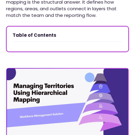
mapping is the structural answer. It defines how
regions, areas, and outlets connect in layers that
match the team and the reporting flow.
Table of Contents