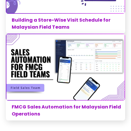
Building a Store-Wise Visit Schedule for
Malaysian Field Teams
FMCG Sales Automation for Malaysian Field
Operations