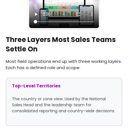
Three Layers Most Sales Teams
Settle On
Most field operations end up with three working layers.
Each has a defined role and scope:
Top-Level Territories
The country or zone view. Used by the National
Sales Head and the leadership team for
consolidated reporting and country-wide decisions.