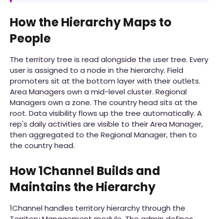
How the Hierarchy Maps to
People
The territory tree is read alongside the user tree. Every
user is assigned to a node in the hierarchy. Field
promoters sit at the bottom layer with their outlets.
Area Managers own a mid-level cluster. Regional
Managers own a zone. The country head sits at the
root. Data visibility flows up the tree automatically. A
rep's daily activities are visible to their Area Manager,
then aggregated to the Regional Manager, then to
the country head.
How 1Channel Builds and
Maintains the Hierarchy
1Channel handles territory hierarchy through the
Territory Management module. The admin defines