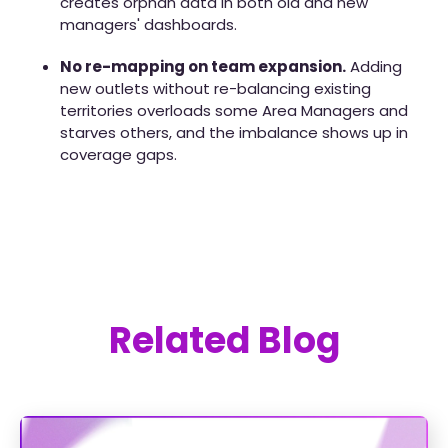
creates orphan data in both old and new
managers' dashboards.
No re-mapping on team expansion.
Adding
new outlets without re-balancing existing
territories overloads some Area Managers and
starves others, and the imbalance shows up in
coverage gaps.
Related Blog