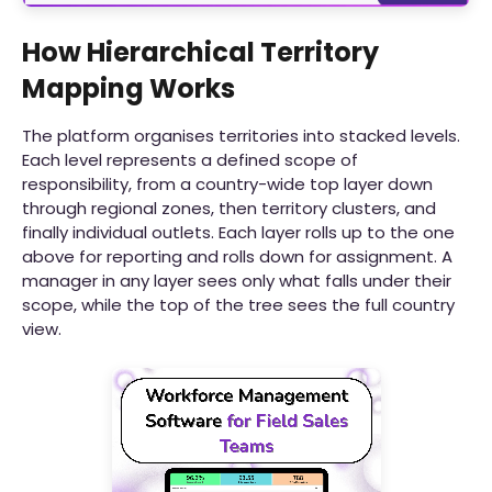
How Hierarchical Territory
Mapping Works
The platform organises territories into stacked levels.
Each level represents a defined scope of
responsibility, from a country-wide top layer down
through regional zones, then territory clusters, and
finally individual outlets. Each layer rolls up to the one
above for reporting and rolls down for assignment. A
manager in any layer sees only what falls under their
scope, while the top of the tree sees the full country
view.