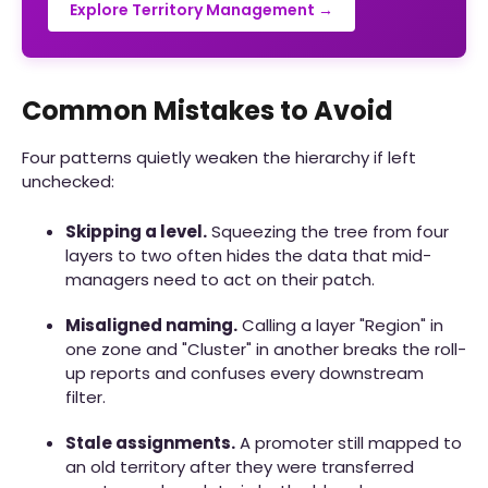
Explore Territory Management →
Common Mistakes to Avoid
Four patterns quietly weaken the hierarchy if left
unchecked:
Skipping a level.
Squeezing the tree from four
layers to two often hides the data that mid-
managers need to act on their patch.
Misaligned naming.
Calling a layer "Region" in
one zone and "Cluster" in another breaks the roll-
up reports and confuses every downstream
filter.
Stale assignments.
A promoter still mapped to
an old territory after they were transferred