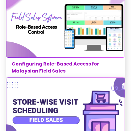
Configuring Role-Based Access for
Malaysian Field Sales