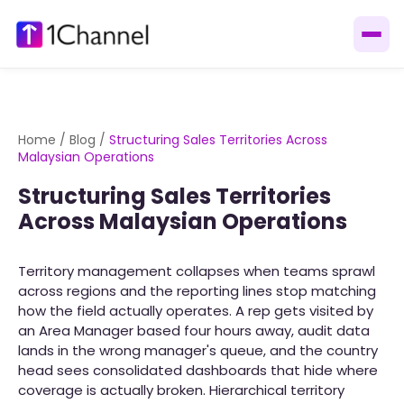
Home
/
Blog
/
Structuring Sales Territories Across
Malaysian Operations
Structuring Sales Territories
Across Malaysian Operations
Territory management collapses when teams sprawl
across regions and the reporting lines stop matching
how the field actually operates. A rep gets visited by
an Area Manager based four hours away, audit data
lands in the wrong manager's queue, and the country
head sees consolidated dashboards that hide where
coverage is actually broken. Hierarchical territory