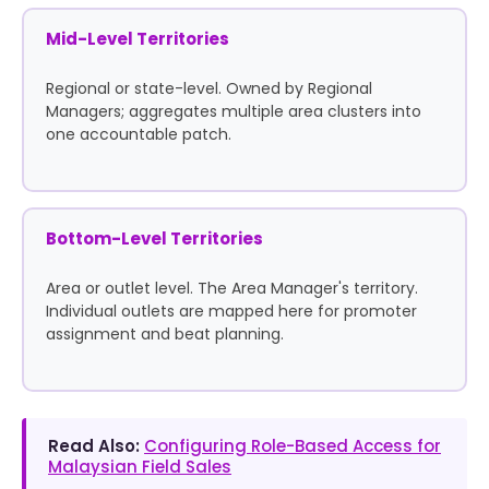
Mid-Level Territories
Regional or state-level. Owned by Regional
Managers; aggregates multiple area clusters into
one accountable patch.
Bottom-Level Territories
Area or outlet level. The Area Manager's territory.
Individual outlets are mapped here for promoter
assignment and beat planning.
Read Also:
Configuring Role-Based Access for
Malaysian Field Sales