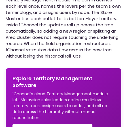
each level once, names the layers per the team's own
terminology, and assigns users by node. The Store
Master ties each outlet to its bottom-layer territory.
Inside 1Channel the updates roll up across the tree
automatically, so adding a new region or splitting an
Area cluster does not require touching the underlying
records. When the field organisation restructures,
1Channel re-routes data flow across the new tree
without losing the historical roll-ups.
Explore Territory Management
Software
1Channel's cloud Territory Management module
lets Malaysian sales leaders define multi-level
territory trees, assign users to nodes, and roll up
data across the hierarchy without manual
reconciliation.