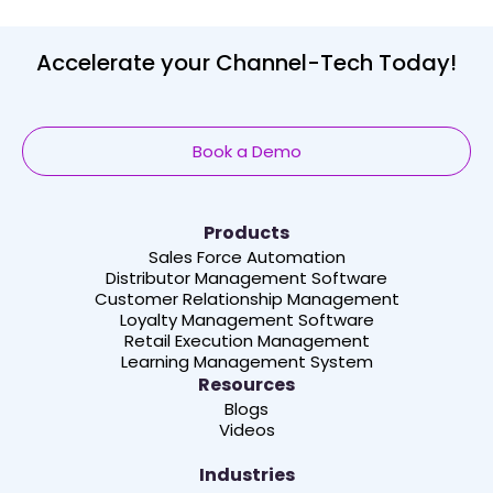
Accelerate your Channel-Tech Today!
Book a Demo
Products
Sales Force Automation
Distributor Management Software
Customer Relationship Management
Loyalty Management Software
Retail Execution Management
Learning Management System
Resources
Blogs
Videos
Industries