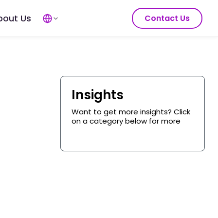
bout Us
Contact Us
Insights
Want to get more insights? Click
on a category below for more