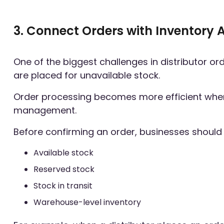
3. Connect Orders with Inventory A
One of the biggest challenges in distributor o
are placed for unavailable stock.
Order processing becomes more efficient when i
management.
Before confirming an order, businesses should
Available stock
Reserved stock
Stock in transit
Warehouse-level inventory