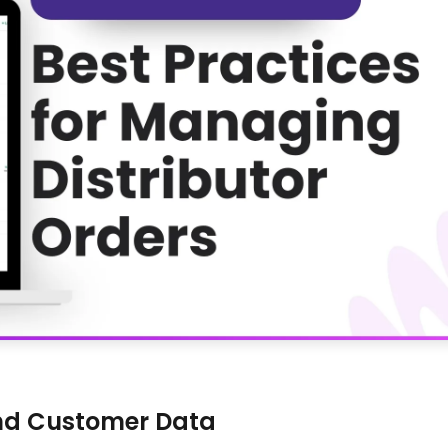
and Customer Data