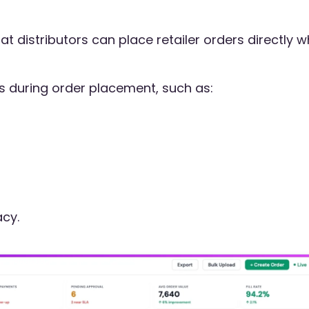
t distributors can place retailer orders directly w
s during order placement, such as:
cy.