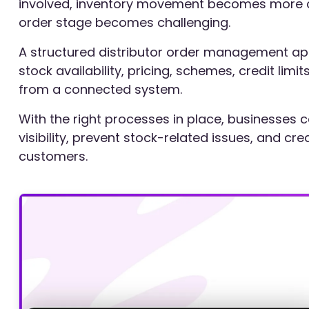
involved, inventory movement becomes more c
order stage becomes challenging.
A structured distributor order management a
stock availability, pricing, schemes, credit limi
from a connected system.
With the right processes in place, businesse
visibility, prevent stock-related issues, and c
customers.