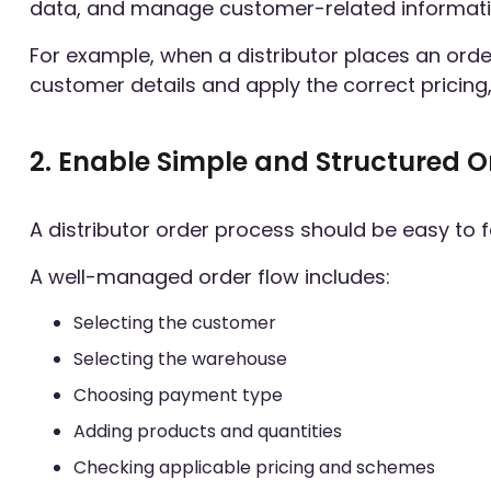
data, and manage customer-related informati
For example, when a distributor places an orde
customer details and apply the correct pricing, 
2. Enable Simple and Structured O
A distributor order process should be easy to 
A well-managed order flow includes:
Selecting the customer
Selecting the warehouse
Choosing payment type
Adding products and quantities
Checking applicable pricing and schemes