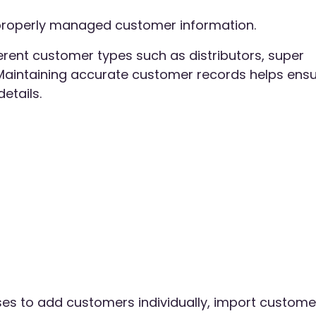
h properly managed customer information.
erent customer types such as distributors, super
. Maintaining accurate customer records helps ens
etails.
es to add customers individually, import custome