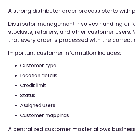
A strong distributor order process starts wit
Distributor management involves handling diff
stockists, retailers, and other customer users
that every order is processed with the correct d
Important customer information includes:
Customer type
Location details
Credit limit
Status
Assigned users
Customer mappings
A centralized customer master allows business