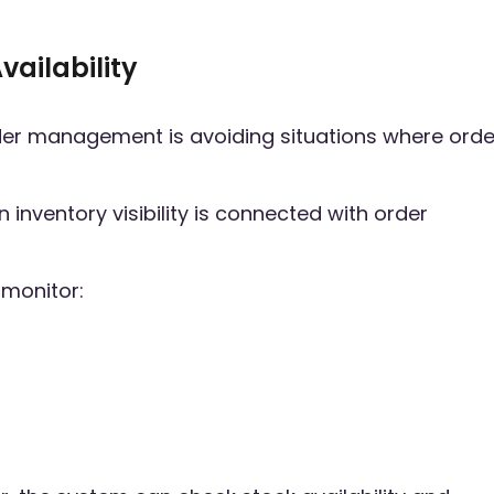
vailability
rder management is avoiding situations where orde
nventory visibility is connected with order
 monitor: