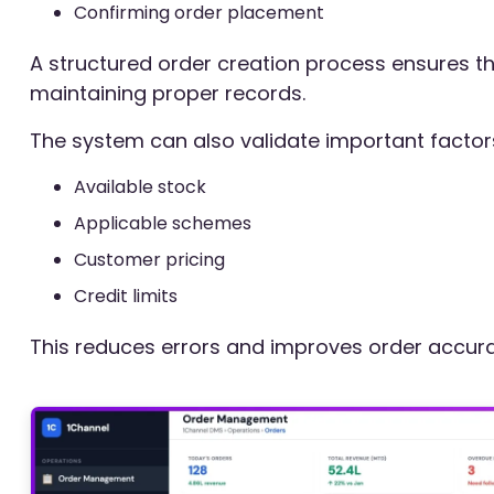
Confirming order placement
A structured order creation process ensures tha
maintaining proper records.
The system can also validate important factor
Available stock
Applicable schemes
Customer pricing
Credit limits
This reduces errors and improves order accura