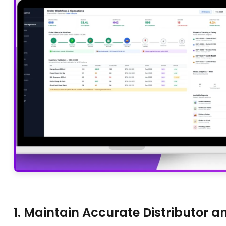
1. Maintain Accurate Distributor 