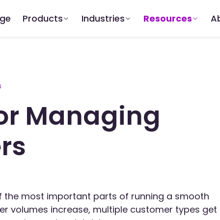
dge
Products
Industries
Resources
A
s
for Managing
ers
 of the most important parts of running a smooth
der volumes increase, multiple customer types get