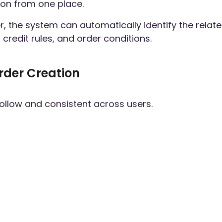
on from one place.
r, the system can automatically identify the relat
credit rules, and order conditions.
rder Creation
follow and consistent across users.