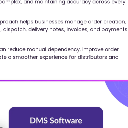
omplex, and maintaining accuracy across every
pproach helps businesses manage order creation,
ts, dispatch, delivery notes, invoices, and payments
s can reduce manual dependency, improve order
reate a smoother experience for distributors and