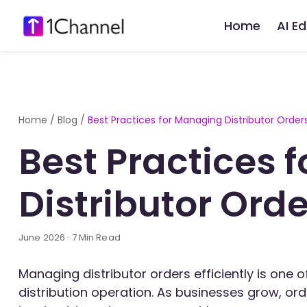
Home
AI E
Home
/
Blog
/
Best Practices for Managing Distributor Order
Best Practices 
Distributor Ord
June 2026 · 7 Min Read
Managing distributor orders efficiently is one
distribution operation. As businesses grow, or