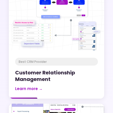
Best CRM Provider
Customer Relationship
Management
Learn more →