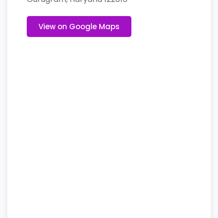
View on Google Maps