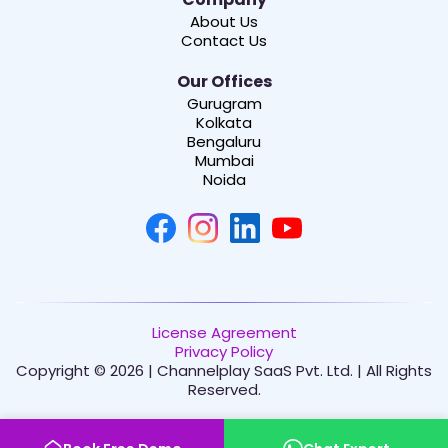
About Us
Contact Us
Our Offices
Gurugram
Kolkata
Bengaluru
Mumbai
Noida
License Agreement
Privacy Policy
Copyright © 2026 | Channelplay SaaS Pvt. Ltd. | All Rights
Reserved.