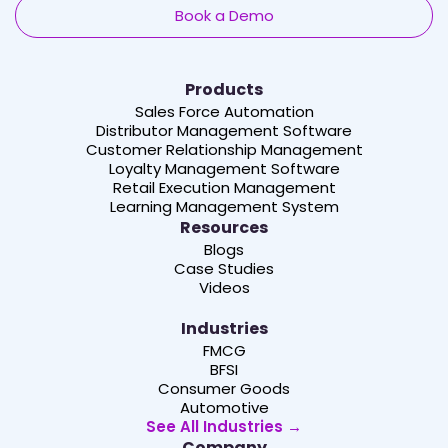
Book a Demo
Products
Sales Force Automation
Distributor Management Software
Customer Relationship Management
Loyalty Management Software
Retail Execution Management
Learning Management System
Resources
Blogs
Case Studies
Videos
Industries
FMCG
BFSI
Consumer Goods
Automotive
See All Industries →
Company