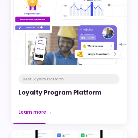
Best Loyalty Platform
Loyalty Program Platform
Learn more →