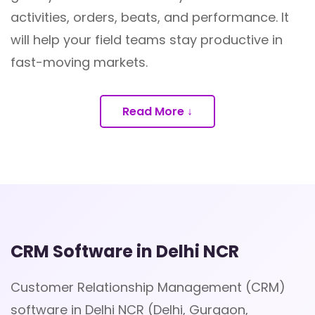
activities, orders, beats, and performance. It
will help your field teams stay productive in
fast-moving markets.
Read More ↓
CRM Software in Delhi NCR
Customer Relationship Management (CRM)
software in Delhi NCR (Delhi, Gurgaon,