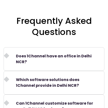
Frequently Asked
Questions
Does 1Channel have an office in Delhi
NCR?
Which software solutions does
1Channel provide in Delhi NCR?
Can 1Channel customize software for