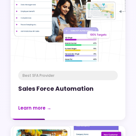
Best SFA Provider
Sales Force Automation
Learn more →