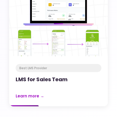
Best LMS Provider
LMS for Sales Team
Learn more →