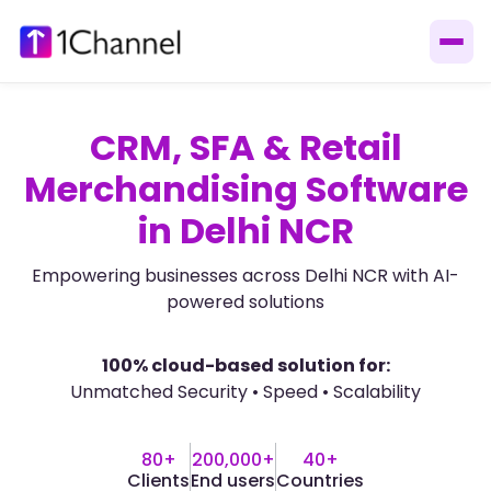
CRM, SFA & Retail
Merchandising Software
in Delhi NCR
Empowering businesses across Delhi NCR with AI-
powered solutions
100% cloud-based solution for:
Unmatched Security • Speed • Scalability
80+
200,000+
40+
Clients
End users
Countries​