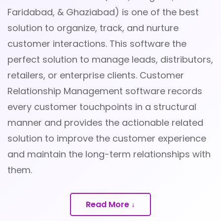
Faridabad, & Ghaziabad) is one of the best
solution to organize, track, and nurture
customer interactions. This software the
perfect solution to manage leads, distributors,
retailers, or enterprise clients. Customer
Relationship Management software records
every customer touchpoints in a structural
manner and provides the actionable related
solution to improve the customer experience
and maintain the long-term relationships with
them.
Read More ↓