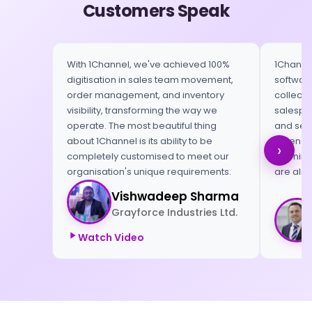
Customers Speak
With 1Channel, we've achieved 100%
1Channel
digitisation in sales team movement,
software
order management, and inventory
collect 
visibility, transforming the way we
salespeo
operate. The most beautiful thing
and send
about 1Channel is its ability to be
When we 
›
completely customised to meet our
morning,
organisation's unique requirements.
are alre
Vishwadeep Sharma
Grayforce Industries Ltd.
Watch Video