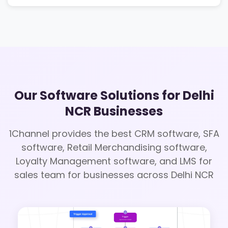
Our Software Solutions for Delhi
NCR Businesses
1Channel provides the best CRM software, SFA
software, Retail Merchandising software,
Loyalty Management software, and LMS for
sales team for businesses across Delhi NCR