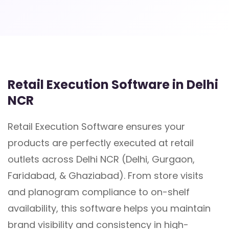
Retail Execution Software in Delhi
NCR
Retail Execution Software ensures your
products are perfectly executed at retail
outlets across Delhi NCR (Delhi, Gurgaon,
Faridabad, & Ghaziabad). From store visits
and planogram compliance to on-shelf
availability, this software helps you maintain
brand visibility and consistency in high-