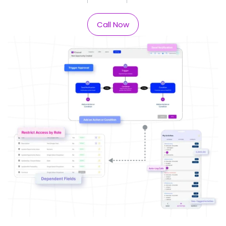
Call Now