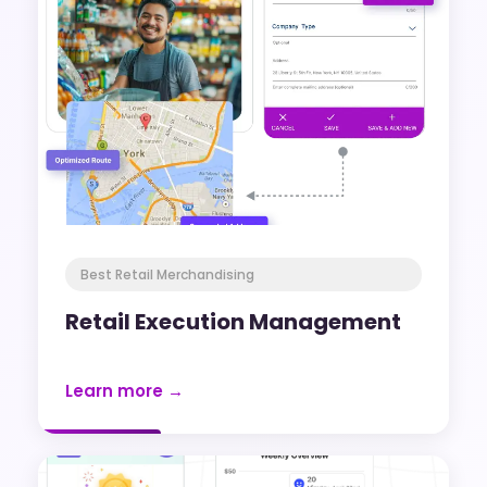
Best Retail Merchandising
Retail Execution Management
Learn more →