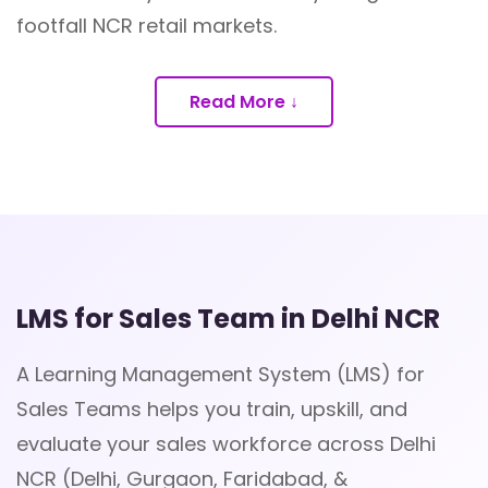
footfall NCR retail markets.
Read More ↓
LMS for Sales Team in Delhi NCR
A Learning Management System (LMS) for
Sales Teams helps you train, upskill, and
evaluate your sales workforce across Delhi
NCR (Delhi, Gurgaon, Faridabad, &