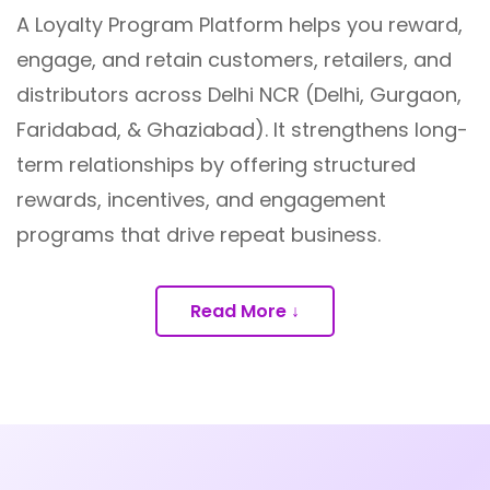
A Loyalty Program Platform helps you reward,
engage, and retain customers, retailers, and
distributors across Delhi NCR (Delhi, Gurgaon,
Faridabad, & Ghaziabad). It strengthens long-
term relationships by offering structured
rewards, incentives, and engagement
programs that drive repeat business.
Read More ↓