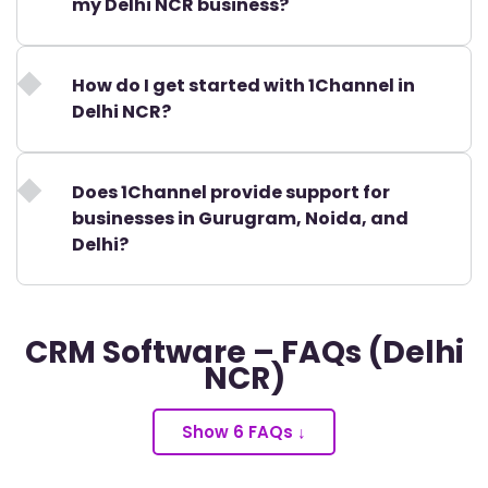
my Delhi NCR business?
How do I get started with 1Channel in
Delhi NCR?
Does 1Channel provide support for
businesses in Gurugram, Noida, and
Delhi?
CRM Software – FAQs (Delhi
NCR)
Show 6 FAQs ↓