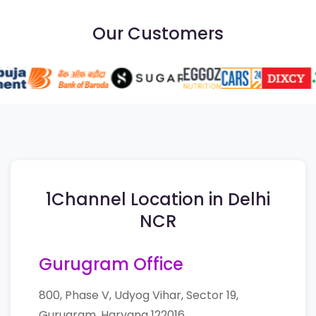
Our Customers
1Channel Location in Delhi
NCR
Gurugram Office
800, Phase V, Udyog Vihar, Sector 19,
Gurugram, Haryana 122016