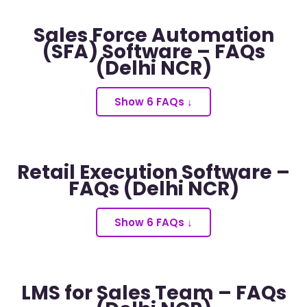
Sales Force Automation
(SFA) Software – FAQs
(Delhi NCR)
Show 6 FAQs ↓
Retail Execution Software –
FAQs (Delhi NCR)
Show 6 FAQs ↓
LMS for Sales Team – FAQs