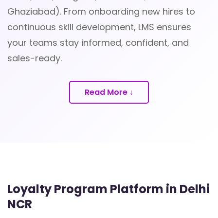
Ghaziabad). From onboarding new hires to
continuous skill development, LMS ensures
your teams stay informed, confident, and
sales-ready.
Read More ↓
Loyalty Program Platform in Delhi
NCR