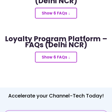
(Delhi NCR)
Show 6 FAQs ↓
Loyalty Program Platform –
FAQs (Delhi NCR)
Show 6 FAQs ↓
Accelerate your Channel-Tech Today!