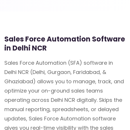
Sales Force Automation Software
in Delhi NCR
Sales Force Automation (SFA) software in
Delhi NCR (Delhi, Gurgaon, Faridabad, &
Ghaziabad) allows you to manage, track, and
optimize your on-ground sales teams
operating across Delhi NCR digitally. Skips the
manual reporting, spreadsheets, or delayed
updates, Sales Force Automation software
gives you real-time visibility with the sales