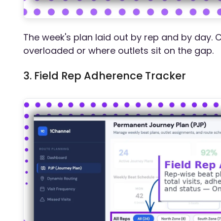
The week's plan laid out by rep and by day. 
overloaded or where outlets sit on the gap.
3. Field Rep Adherence Tracker