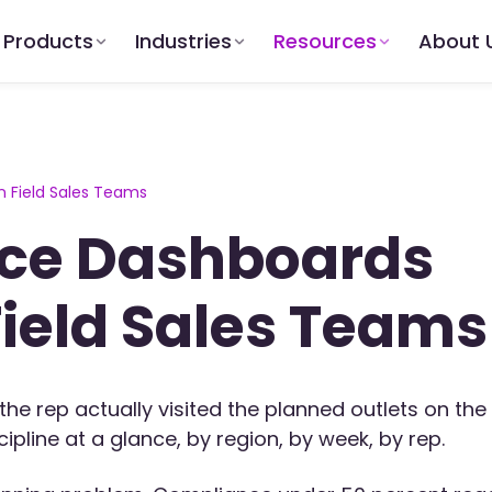
Products
Industries
Resources
About 
 Field Sales Teams
ce Dashboards
Field Sales Teams
the rep actually visited the planned outlets on the
pline at a glance, by region, by week, by rep.