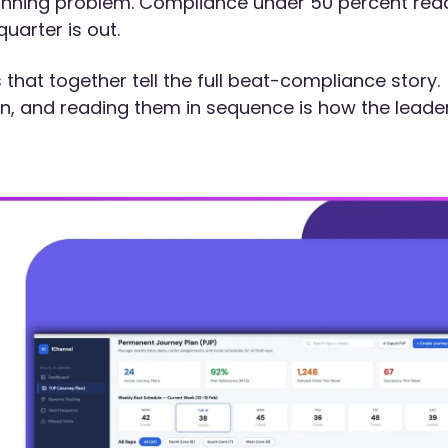
anning problem. Compliance under 50 percent rea
uarter is out.
hat together tell the full beat-compliance story.
on, and reading them in sequence is how the leade