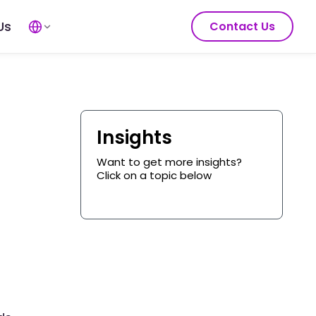
Us
Contact Us
Insights
Want to get more insights?
Click on a topic below