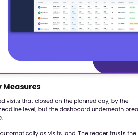
y Measures
 visits that closed on the planned day, by the
 headline level, but the dashboard underneath bre
e.
tomatically as visits land. The reader trusts the