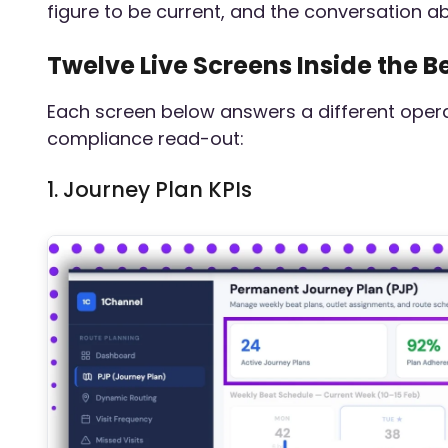
figure to be current, and the conversation a
Twelve Live Screens Inside the
Each screen below answers a different operat
compliance read-out:
1. Journey Plan KPIs