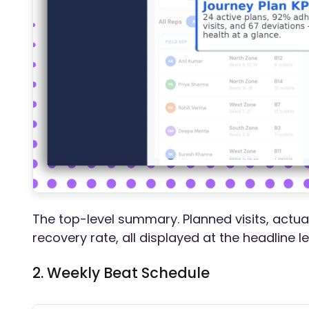
The top-level summary. Planned visits, actua
recovery rate, all displayed at the headline l
2. Weekly Beat Schedule