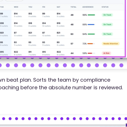
wn beat plan. Sorts the team by compliance
oaching before the absolute number is reviewed.