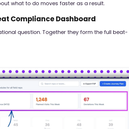
bout what to do moves faster as a result.
 Beat Compliance Dashboard
ional question. Together they form the full beat-