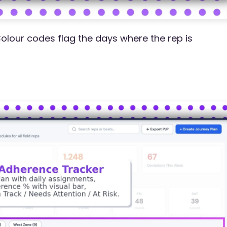
Colour codes flag the days where the rep is