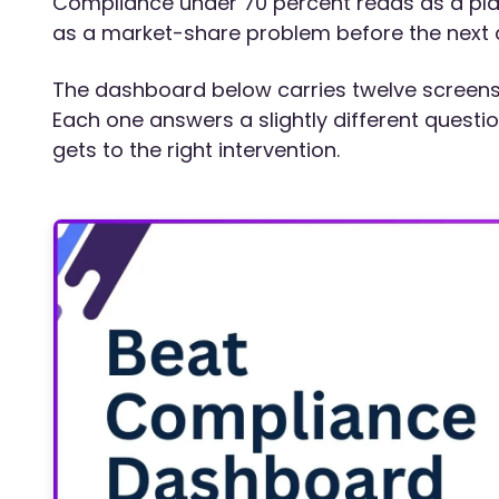
Compliance under 70 percent reads as a pl
as a market-share problem before the next q
The dashboard below carries twelve screens t
Each one answers a slightly different questi
gets to the right intervention.