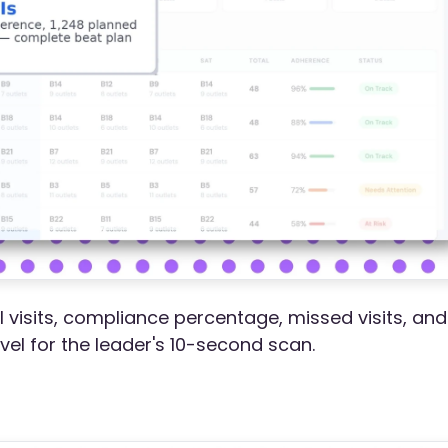
l visits, compliance percentage, missed visits, and
evel for the leader's 10-second scan.