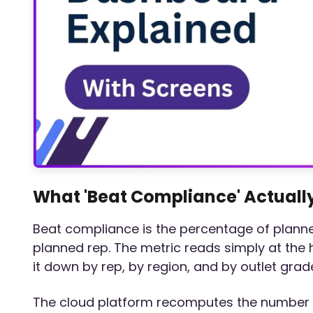
What 'Beat Compliance' Actuall
Beat compliance is the percentage of planned
planned rep. The metric reads simply at the
it down by rep, by region, and by outlet grad
The cloud platform recomputes the number au