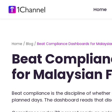
Home
Home
/
Blog
/
Beat Compliance Dashboards for Malaysian
Beat Complian
for Malaysian 
Beat compliance is the discipline of whether 
planned days. The dashboard reads that disci