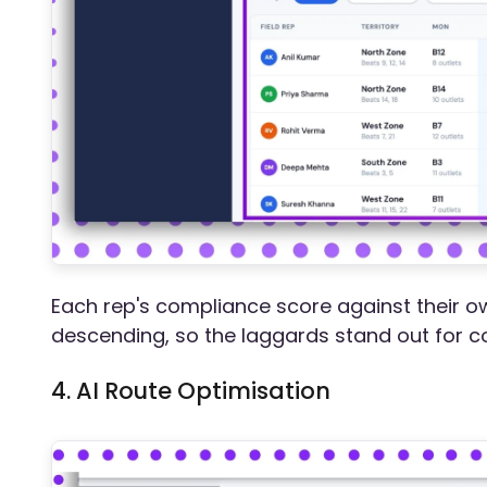
Each rep's compliance score against their o
descending, so the laggards stand out for c
4. AI Route Optimisation