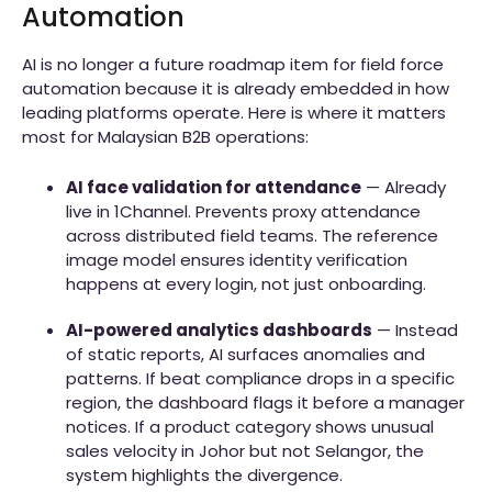
Automation
AI is no longer a future roadmap item for field force
automation because it is already embedded in how
leading platforms operate. Here is where it matters
most for Malaysian B2B operations:
AI face validation for attendance
— Already
live in 1Channel. Prevents proxy attendance
across distributed field teams. The reference
image model ensures identity verification
happens at every login, not just onboarding.
AI-powered analytics dashboards
— Instead
of static reports, AI surfaces anomalies and
patterns. If beat compliance drops in a specific
region, the dashboard flags it before a manager
notices. If a product category shows unusual
sales velocity in Johor but not Selangor, the
system highlights the divergence.