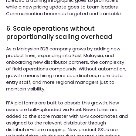
roles, so a training infographic goes to promoters
while a new pricing update goes to team leaders.
Communication becomes targeted and trackable.
6. Scale operations without
proportionally scaling overhead
As a Malaysian B2B company grows by adding new
product lines, expanding into East Malaysia, and
onboarding new distributor partners, the complexity
of field operations compounds. Without automation,
growth means hiring more coordinators, more data
entry staff, and more regional managers just to
maintain visibility.
FFA platforms are built to absorb this growth. New
users are bulk-uploaded via Excel. New stores are
added to the store master with GPS coordinates and
assigned to the relevant distributor through
distributor-store mapping. New product SKUs are