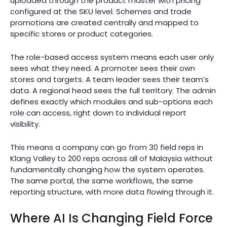
uploaded through the product master with pricing
configured at the SKU level. Schemes and trade
promotions are created centrally and mapped to
specific stores or product categories.
The role-based access system means each user only
sees what they need. A promoter sees their own
stores and targets. A team leader sees their team’s
data. A regional head sees the full territory. The admin
defines exactly which modules and sub-options each
role can access, right down to individual report
visibility.
This means a company can go from 30 field reps in
Klang Valley to 200 reps across all of Malaysia without
fundamentally changing how the system operates.
The same portal, the same workflows, the same
reporting structure, with more data flowing through it.
Where AI Is Changing Field Force