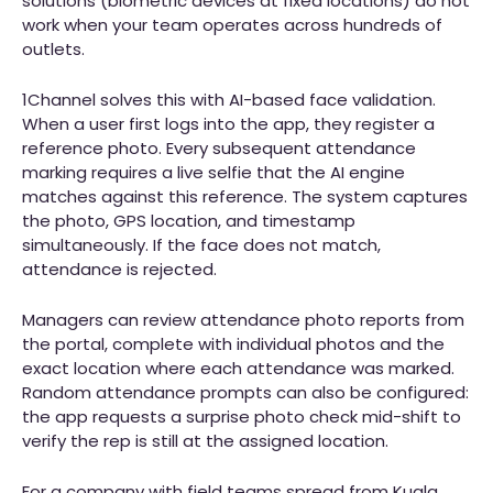
solutions (biometric devices at fixed locations) do not
work when your team operates across hundreds of
outlets.
1Channel solves this with AI-based face validation.
When a user first logs into the app, they register a
reference photo. Every subsequent attendance
marking requires a live selfie that the AI engine
matches against this reference. The system captures
the photo, GPS location, and timestamp
simultaneously. If the face does not match,
attendance is rejected.
Managers can review attendance photo reports from
the portal, complete with individual photos and the
exact location where each attendance was marked.
Random attendance prompts can also be configured:
the app requests a surprise photo check mid-shift to
verify the rep is still at the assigned location.
For a company with field teams spread from Kuala