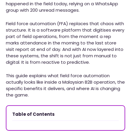
happened in the field today, relying on a WhatsApp
group with 200 unread messages.
Field force automation (FFA) replaces that chaos with
structure. It is a software platform that digitises every
part of field operations, from the moment a rep
marks attendance in the morning to the last store
visit report at end of day. And with AI now layered into
these systems, the shift is not just from manual to
digital. It is from reactive to predictive.
This guide explains what field force automation
actually looks like inside a Malaysian B2B operation, the
specific benefits it delivers, and where AI is changing
the game.
Table of Contents