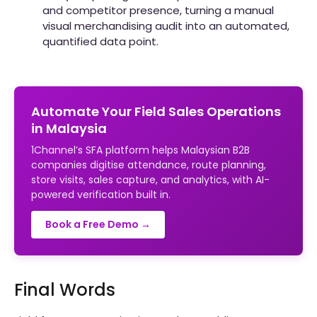
and competitor presence, turning a manual
visual merchandising audit into an automated,
quantified data point.
Automate Your Field Sales Operations
in Malaysia
1Channel’s SFA platform helps Malaysian B2B
companies digitise attendance, route planning,
store visits, sales capture, and analytics, with AI-
powered verification built in.
Book a Free Demo →
Final Words