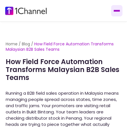
Home
/
Blog
/
How Field Force Automation Transforms
Malaysian B2B Sales Teams
How Field Force Automation
Transforms Malaysian B2B Sales
Teams
Running a B2B field sales operation in Malaysia means
managing people spread across states, time zones,
and traffic jams. Your promoters are visiting retail
outlets in Bukit Bintang. Your team leaders are
checking distributor stock in Penang. Your regional
heads are trying to piece together what actually