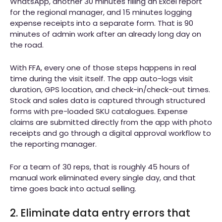
WhatsApp, another 30 minutes filling an Excel report
for the regional manager, and 15 minutes logging
expense receipts into a separate form. That is 90
minutes of admin work after an already long day on
the road.
With FFA, every one of those steps happens in real
time during the visit itself. The app auto-logs visit
duration, GPS location, and check-in/check-out times.
Stock and sales data is captured through structured
forms with pre-loaded SKU catalogues. Expense
claims are submitted directly from the app with photo
receipts and go through a digital approval workflow to
the reporting manager.
For a team of 30 reps, that is roughly 45 hours of
manual work eliminated every single day, and that
time goes back into actual selling.
2. Eliminate data entry errors that