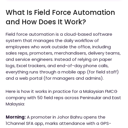
What Is Field Force Automation
and How Does It Work?
Field force automation is a cloud-based software
system that manages the daily workflow of
employees who work outside the office, including
sales reps, promoters, merchandisers, delivery teams,
and service engineers. Instead of relying on paper
logs, Excel trackers, and end-of-day phone calls,
everything runs through a mobile app (for field staff)
and a web portal (for managers and admins).
Here is how it works in practice for a Malaysian FMCG
company with 50 field reps across Peninsular and East
Malaysia:
Morning:
A promoter in Johor Bahru opens the
1Channel SFA app, marks attendance with a GPS-