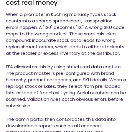
cost real money
When a promoter in Kuching manually types stock
counts into a shared spreadsheet, transposition
errors happen. A "120" becomes "12." A wrong SKU code
maps to the wrong product. These small mistakes
compound: inaccurate stock data leads to wrong
replenishment orders, which leads to either stockouts
at the retailer or excess inventory at the distributor.
FFA eliminates this by using structured data capture.
The product master is pre-configured with brand
hierarchy, product categories, and SKU details. When a
rep logs stock or sales, they select from pre-loaded
lists instead of free-text typing. Serial numbers can be
scanned. Validation rules catch obvious errors before
submission.
The admin portal then consolidates this data into
downloadable reports such as attendance