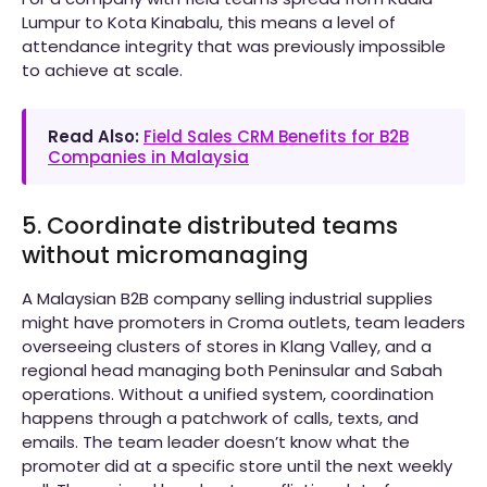
Lumpur to Kota Kinabalu, this means a level of
attendance integrity that was previously impossible
to achieve at scale.
Read Also:
Field Sales CRM Benefits for B2B
Companies in Malaysia
5. Coordinate distributed teams
without micromanaging
A Malaysian B2B company selling industrial supplies
might have promoters in Croma outlets, team leaders
overseeing clusters of stores in Klang Valley, and a
regional head managing both Peninsular and Sabah
operations. Without a unified system, coordination
happens through a patchwork of calls, texts, and
emails. The team leader doesn’t know what the
promoter did at a specific store until the next weekly