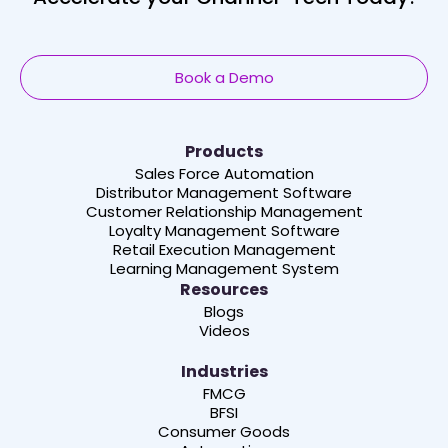
Book a Demo
Products
Sales Force Automation
Distributor Management Software
Customer Relationship Management
Loyalty Management Software
Retail Execution Management
Learning Management System
Resources
Blogs
Videos
Industries
FMCG
BFSI
Consumer Goods