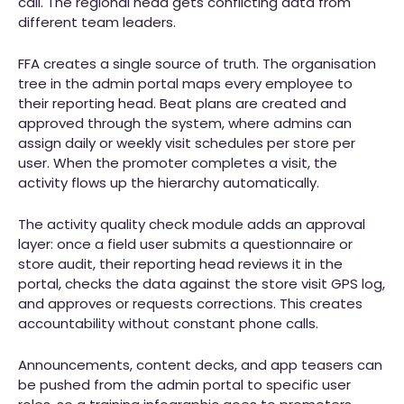
call. The regional head gets conflicting data from
different team leaders.
FFA creates a single source of truth. The organisation
tree in the admin portal maps every employee to
their reporting head. Beat plans are created and
approved through the system, where admins can
assign daily or weekly visit schedules per store per
user. When the promoter completes a visit, the
activity flows up the hierarchy automatically.
The activity quality check module adds an approval
layer: once a field user submits a questionnaire or
store audit, their reporting head reviews it in the
portal, checks the data against the store visit GPS log,
and approves or requests corrections. This creates
accountability without constant phone calls.
Announcements, content decks, and app teasers can
be pushed from the admin portal to specific user