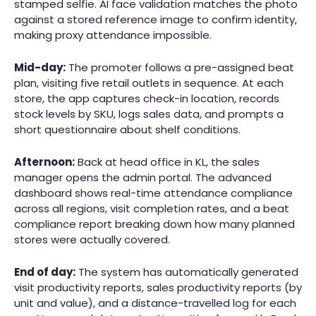
stamped selfie. AI face validation matches the photo
against a stored reference image to confirm identity,
making proxy attendance impossible.
Mid-day:
The promoter follows a pre-assigned beat
plan, visiting five retail outlets in sequence. At each
store, the app captures check-in location, records
stock levels by SKU, logs sales data, and prompts a
short questionnaire about shelf conditions.
Afternoon:
Back at head office in KL, the sales
manager opens the admin portal. The advanced
dashboard shows real-time attendance compliance
across all regions, visit completion rates, and a beat
compliance report breaking down how many planned
stores were actually covered.
End of day:
The system has automatically generated
visit productivity reports, sales productivity reports (by
unit and value), and a distance-travelled log for each