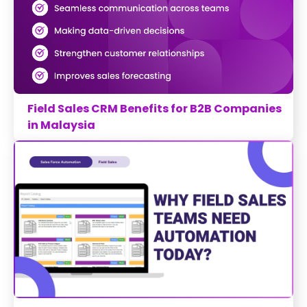
Field Sales CRM Benefits for B2B Companies
in Malaysia