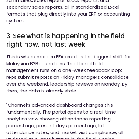
summaries, sales reports, stock reports, and
secondary sales reports, all in standardised Excel
formats that plug directly into your ERP or accounting
system.
3. See what is happening in the field
right now, not last week
This is where modern FFA creates the biggest shift for
Malaysian B2B operations. Traditional field
management runs on a one-week feedback loop:
reps submit reports on Friday, managers consolidate
over the weekend, leadership reviews on Monday. By
then, the data is already stale.
1Channel’s advanced dashboard changes this
fundamentally. The portal opens to a real-time
analytics view showing attendance reporting
percentage, present days percentage, late
attendance rates, and market visit compliance, all