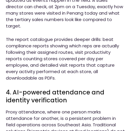
updated as events happen in the field. A sales
director can check, at 2pm on a Tuesday, exactly how
many stores were visited in Penang today and what
the tertiary sales numbers look like compared to
target.
The report catalogue provides deeper drills: beat
compliance reports showing which reps are actually
following their assigned routes, visit productivity
reports counting stores covered per day per
employee, and detailed visit reports that capture
every activity performed at each store, all
downloadable as PDFs.
4. AI-powered attendance and
identity verification
Proxy attendance, where one person marks
attendance for another, is a persistent problem in
field operations across Southeast Asia. Traditional