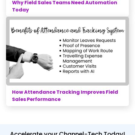
Why Field Sales Teams Need Automation
Today
How Attendance Tracking Improves Field
Sales Performance
Accelerate your Channel-Tech Today!