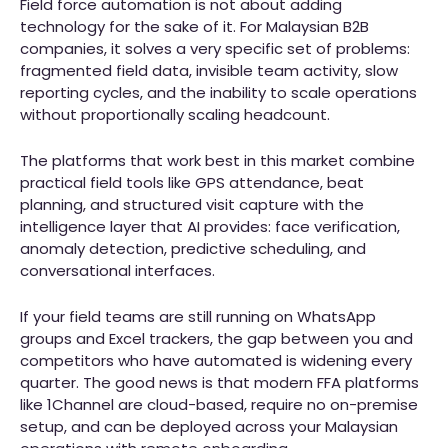
Field force automation is not about adding
technology for the sake of it. For Malaysian B2B
companies, it solves a very specific set of problems:
fragmented field data, invisible team activity, slow
reporting cycles, and the inability to scale operations
without proportionally scaling headcount.
The platforms that work best in this market combine
practical field tools like GPS attendance, beat
planning, and structured visit capture with the
intelligence layer that AI provides: face verification,
anomaly detection, predictive scheduling, and
conversational interfaces.
If your field teams are still running on WhatsApp
groups and Excel trackers, the gap between you and
competitors who have automated is widening every
quarter. The good news is that modern FFA platforms
like 1Channel are cloud-based, require no on-premise
setup, and can be deployed across your Malaysian