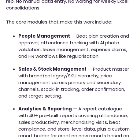
rep. No manual data entry. No waiting for weekly Excel
consolidations.
The core modules that make this work include:
People Management
— Beat plan creation and
approval, attendance tracking with AI photo
validation, leave management, expense claims,
and HR workflows like regularisation.
Sales & Stock Management
— Product master
with brand/category/SKU hierarchy, price
management across primary and secondary
channels, stock-in tracking, order confirmation,
and target setting.
Analytics & Reporting
— A report catalogue
with 40+ pre-built reports covering attendance,
sales productivity, merchandising visits, beat
compliance, and store-level data, plus a custom
report builder for creating new reports based on