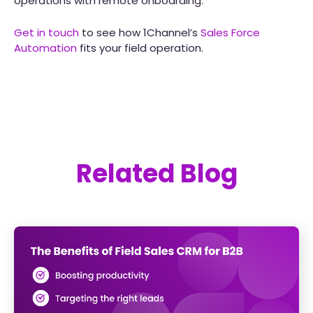
operations with remote onboarding.
Get in touch
to see how 1Channel’s
Sales Force
Automation
fits your field operation.
Related Blog