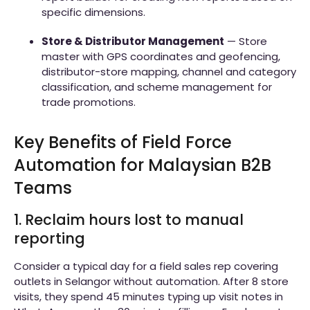
specific dimensions.
Store & Distributor Management
— Store
master with GPS coordinates and geofencing,
distributor-store mapping, channel and category
classification, and scheme management for
trade promotions.
Key Benefits of Field Force
Automation for Malaysian B2B
Teams
1. Reclaim hours lost to manual
reporting
Consider a typical day for a field sales rep covering
outlets in Selangor without automation. After 8 store
visits, they spend 45 minutes typing up visit notes in