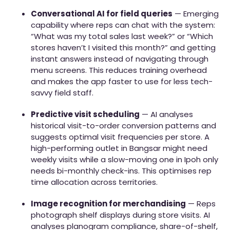
Conversational AI for field queries
— Emerging
capability where reps can chat with the system:
“What was my total sales last week?” or “Which
stores haven’t I visited this month?” and getting
instant answers instead of navigating through
menu screens. This reduces training overhead
and makes the app faster to use for less tech-
savvy field staff.
Predictive visit scheduling
— AI analyses
historical visit-to-order conversion patterns and
suggests optimal visit frequencies per store. A
high-performing outlet in Bangsar might need
weekly visits while a slow-moving one in Ipoh only
needs bi-monthly check-ins. This optimises rep
time allocation across territories.
Image recognition for merchandising
— Reps
photograph shelf displays during store visits. AI
analyses planogram compliance, share-of-shelf,