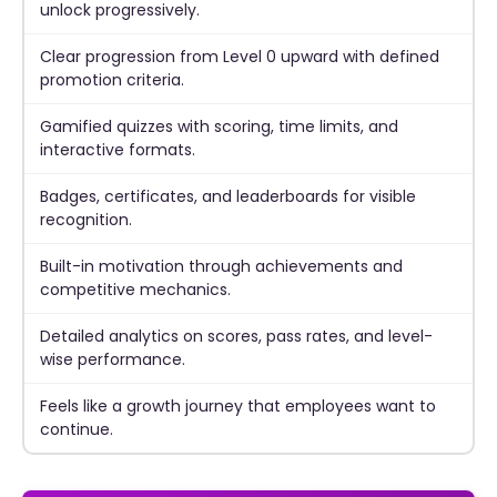
unlock progressively.
Clear progression from Level 0 upward with defined
promotion criteria.
Gamified quizzes with scoring, time limits, and
interactive formats.
Badges, certificates, and leaderboards for visible
recognition.
Built-in motivation through achievements and
competitive mechanics.
Detailed analytics on scores, pass rates, and level-
wise performance.
Feels like a growth journey that employees want to
continue.