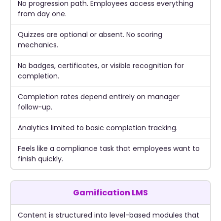
No progression path. Employees access everything
from day one.
Quizzes are optional or absent. No scoring
mechanics.
No badges, certificates, or visible recognition for
completion.
Completion rates depend entirely on manager
follow-up.
Analytics limited to basic completion tracking.
Feels like a compliance task that employees want to
finish quickly.
Gamification LMS
Content is structured into level-based modules that