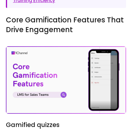
Training Efficiency
Core Gamification Features That
Drive Engagement
Gamified quizzes