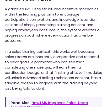
A gamified LMS uses structured incentive mechanics
within the learning platform to encourage
participation, completion, and knowledge retention.
Instead of simply presenting training content and
hoping employees consume it, the system creates a
progression path where every action has a visible
outcome.
In a sales training context, this works well because
sales teams are inherently competitive and respond
to clear goals. A promoter who can see that
completing one more quiz will earn them a
certification badge, or that finishing all Level 1 modules
will unlock advanced selling techniques content, has a
tangible reason to engage with the training beyond
just being told to do it.
Read Also:
How LMS Improves Sales Team