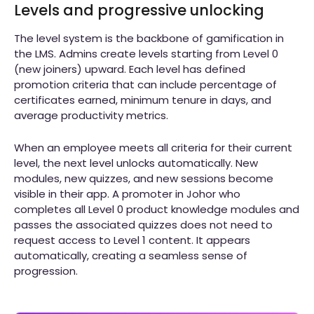
Levels and progressive unlocking
The level system is the backbone of gamification in
the LMS. Admins create levels starting from Level 0
(new joiners) upward. Each level has defined
promotion criteria that can include percentage of
certificates earned, minimum tenure in days, and
average productivity metrics.
When an employee meets all criteria for their current
level, the next level unlocks automatically. New
modules, new quizzes, and new sessions become
visible in their app. A promoter in Johor who
completes all Level 0 product knowledge modules and
passes the associated quizzes does not need to
request access to Level 1 content. It appears
automatically, creating a seamless sense of
progression.