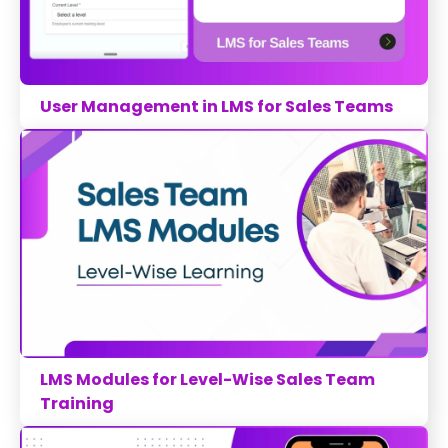
User Management in LMS for Sales Teams
LMS Modules for Level-Wise Sales Team
Training