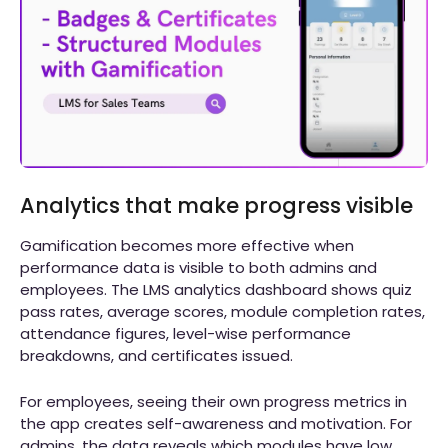
Analytics that make progress visible
Gamification becomes more effective when
performance data is visible to both admins and
employees. The LMS analytics dashboard shows quiz
pass rates, average scores, module completion rates,
attendance figures, level-wise performance
breakdowns, and certificates issued.
For employees, seeing their own progress metrics in
the app creates self-awareness and motivation. For
admins, the data reveals which modules have low