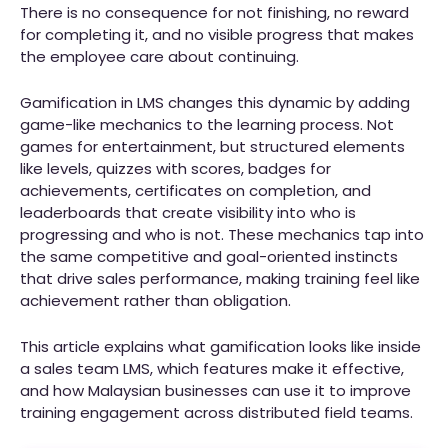
There is no consequence for not finishing, no reward
for completing it, and no visible progress that makes
the employee care about continuing.
Gamification in LMS changes this dynamic by adding
game-like mechanics to the learning process. Not
games for entertainment, but structured elements
like levels, quizzes with scores, badges for
achievements, certificates on completion, and
leaderboards that create visibility into who is
progressing and who is not. These mechanics tap into
the same competitive and goal-oriented instincts
that drive sales performance, making training feel like
achievement rather than obligation.
This article explains what gamification looks like inside
a sales team LMS, which features make it effective,
and how Malaysian businesses can use it to improve
training engagement across distributed field teams.