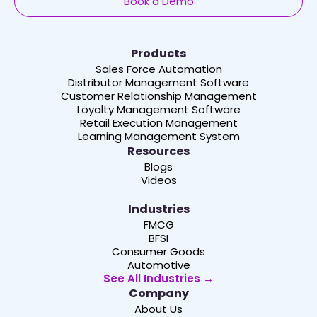
Book a Demo
Products
Sales Force Automation
Distributor Management Software
Customer Relationship Management
Loyalty Management Software
Retail Execution Management
Learning Management System
Resources
Blogs
Videos
Industries
FMCG
BFSI
Consumer Goods
Automotive
See All Industries →
Company
About Us