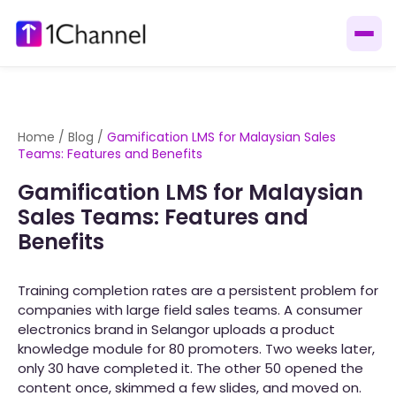
Home
/
Blog
/
Gamification LMS for Malaysian Sales
Teams: Features and Benefits
Gamification LMS for Malaysian
Sales Teams: Features and
Benefits
Training completion rates are a persistent problem for
companies with large field sales teams. A consumer
electronics brand in Selangor uploads a product
knowledge module for 80 promoters. Two weeks later,
only 30 have completed it. The other 50 opened the
content once, skimmed a few slides, and moved on.