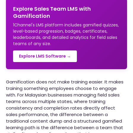
Explore Sales Team LMS with
Gamification
1Channel's LMS platform includes gamified quizzes,
level-based progression, badges, certificates,
leaderboards, and detailed analytics for field sales
teams of any size.
Explore LMS Software →
Gamification does not make training easier. It makes
training something employees choose to engage
with. For Malaysian businesses managing field sales
teams across multiple states, where training
consistency and completion rates directly affect
sales performance, the difference between a
traditional content dump and a structured gamified
learning path is the difference between a team that