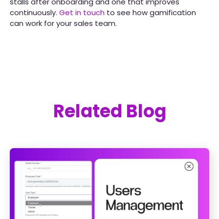
stalls after onboarding and one that improves
continuously.
Get in touch
to see how gamification
can work for your sales team.
Related Blog