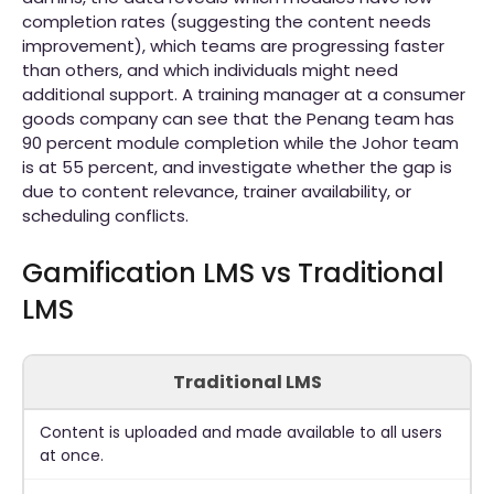
completion rates (suggesting the content needs
improvement), which teams are progressing faster
than others, and which individuals might need
additional support. A training manager at a consumer
goods company can see that the Penang team has
90 percent module completion while the Johor team
is at 55 percent, and investigate whether the gap is
due to content relevance, trainer availability, or
scheduling conflicts.
Gamification LMS vs Traditional
LMS
Traditional LMS
Content is uploaded and made available to all users
at once.