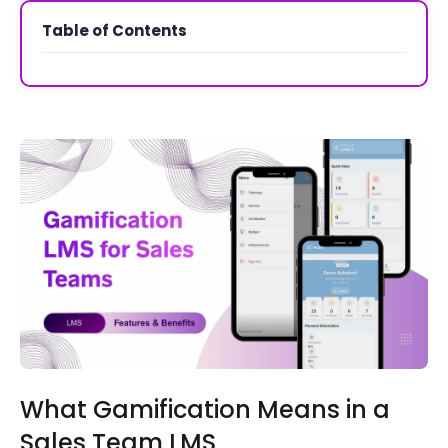
Table of Contents
What Gamification Means in a
Sales Team LMS