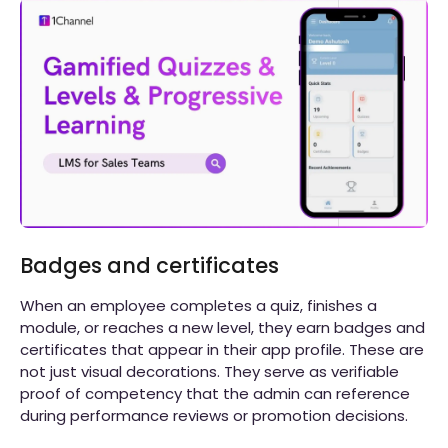
Badges and certificates
When an employee completes a quiz, finishes a
module, or reaches a new level, they earn badges and
certificates that appear in their app profile. These are
not just visual decorations. They serve as verifiable
proof of competency that the admin can reference
during performance reviews or promotion decisions.