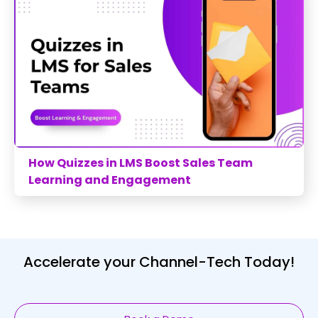
How Quizzes in LMS Boost Sales Team
Learning and Engagement
Accelerate your Channel-Tech Today!