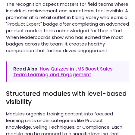
The recognition aspect matters for field teams where
individual achievement can sometimes feel invisible. A
promoter at a retail outlet in Klang Valley who earns a
"Product Expert" badge after completing an advanced
product module feels acknowledged for their effort.
When leaderboards show who has earned the most
badges across the team, it creates healthy
competition that further drives engagement.
Read Also:
How Quizzes in LMS Boost Sales
Team Learning and Engagement
Structured modules with level-based
visibility
Modules organise training content into focused
learning units under categories like Product
Knowledge, Selling Techniques, or Compliance. Each
module can be mapped to a specific level so that