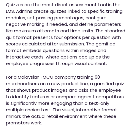
Quizzes are the most direct assessment tool in the
LMS. Admins create quizzes linked to specific training
modules, set passing percentages, configure
negative marking if needed, and define parameters
like maximum attempts and time limits. The standard
quiz format presents four options per question with
scores calculated after submission. The gamified
format embeds questions within images and
interactive cards, where options pop up as the
employee progresses through visual content.
For a Malaysian FMCG company training 60
merchandisers on a new product line, a gamified quiz
that shows product images and asks the employee
to identify features or compare against competitors
is significantly more engaging than a text-only
multiple choice test. The visual, interactive format
mirrors the actual retail environment where these
promoters work.