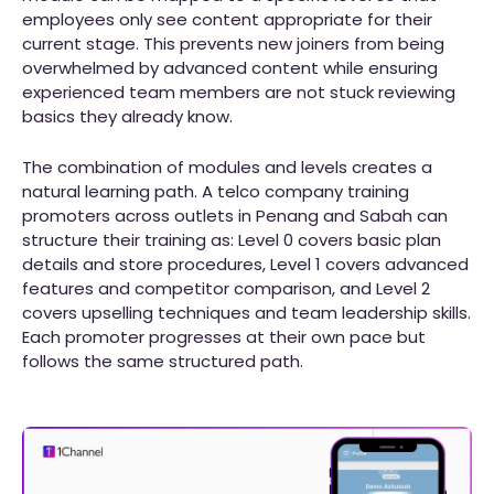
employees only see content appropriate for their
current stage. This prevents new joiners from being
overwhelmed by advanced content while ensuring
experienced team members are not stuck reviewing
basics they already know.
The combination of modules and levels creates a
natural learning path. A telco company training
promoters across outlets in Penang and Sabah can
structure their training as: Level 0 covers basic plan
details and store procedures, Level 1 covers advanced
features and competitor comparison, and Level 2
covers upselling techniques and team leadership skills.
Each promoter progresses at their own pace but
follows the same structured path.