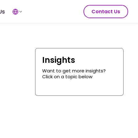
Us
Contact Us
Insights
Want to get more insights?
Click on a topic below