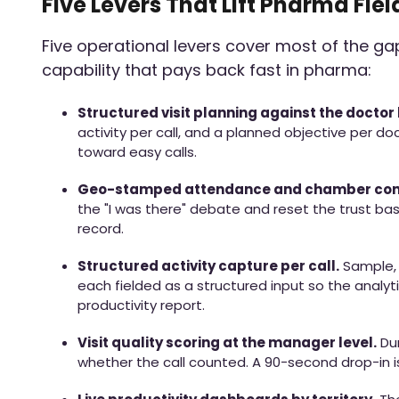
Five Levers That Lift Pharma Fiel
Five operational levers cover most of the g
capability that pays back fast in pharma:
Structured visit planning against the doctor l
activity per call, and a planned objective per do
toward easy calls.
Geo-stamped attendance and chamber conf
the "I was there" debate and reset the trust ba
record.
Structured activity capture per call.
Sample, 
each fielded as a structured input so the analyti
productivity report.
Visit quality scoring at the manager level.
Dur
whether the call counted. A 90-second drop-in is