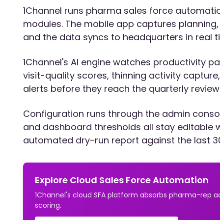
1Channel runs pharma sales force automation 
modules. The mobile app captures planning, a
and the data syncs to headquarters in real t
1Channel's AI engine watches productivity patt
visit-quality scores, thinning activity captu
alerts before they reach the quarterly review
Configuration runs through the admin consol
and dashboard thresholds all stay editable 
automated dry-run report against the last 3
Explore Cloud Sales Force Automation
1Channel's cloud SFA platform absorbs pharma-rep act
scoring.