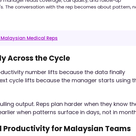
 manager reads coverage, call quality, and follow-up
's. The conversation with the rep becomes about pattern, n
r Malaysian Medical Reps
ly Across the Cycle
roductivity number lifts because the data finally
t cycle lifts because the manager starts using t
s pulling output. Reps plan harder when they know th
lier when patterns surface in days, not in month
 Productivity for Malaysian Teams