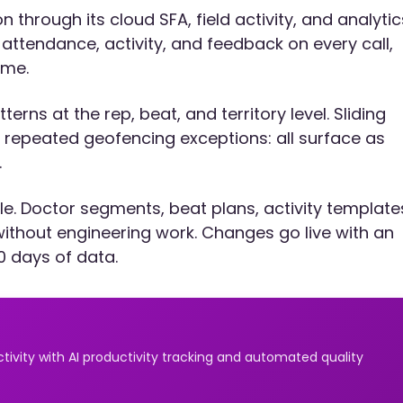
through its cloud SFA, field activity, and analytic
ttendance, activity, and feedback on every call,
ime.
erns at the rep, beat, and territory level. Sliding
re, repeated geofencing exceptions: all surface as
.
e. Doctor segments, beat plans, activity template
without engineering work. Changes go live with an
0 days of data.
ivity with AI productivity tracking and automated quality