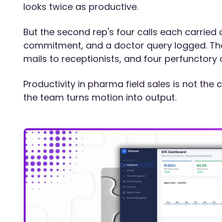
looks twice as productive.
But the second rep's four calls each carried
commitment, and a doctor query logged. The f
mails to receptionists, and four perfunctory 
Productivity in pharma field sales is not the c
the team turns motion into output.