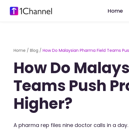
Home
Home
/
Blog
/
How Do Malaysian Pharma Field Teams Push
How Do Malays
Teams Push Pr
Higher?
A pharma rep files nine doctor calls in a day. 