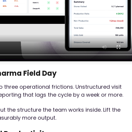
harma Field Day
three operational frictions. Unstructured visit
reporting that lags the cycle by a week or more.
t the structure the team works inside. Lift the
asurably more output.