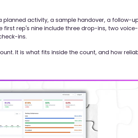
 a planned activity, a sample handover, a follow-u
irst rep's nine include three drop-ins, two voice-
check-ins.
ount. It is what fits inside the count, and how relia