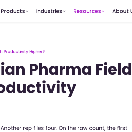
Products
Industries
Resources
About 
 Productivity Higher?
ian Pharma Field
oductivity
Another rep files four. On the raw count, the first