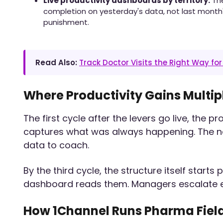
Live productivity dashboards by territory.
The
completion on yesterday's data, not last month
punishment.
Read Also:
Track Doctor Visits the Right Way fo
Where Productivity Gains Multip
The first cycle after the levers go live, the p
captures what was always happening. The nex
data to coach.
By the third cycle, the structure itself start
dashboard reads them. Managers escalate ear
How 1Channel Runs Pharma Field