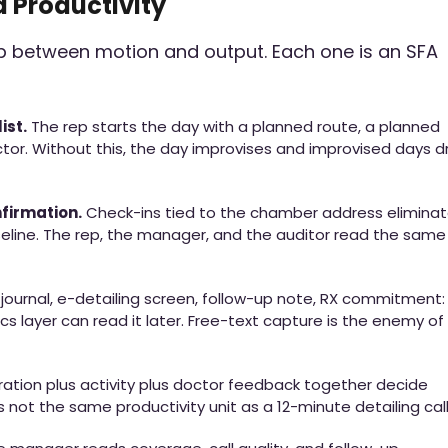
d Productivity
ap between motion and output. Each one is an SFA
ist.
The rep starts the day with a planned route, a planned
ctor. Without this, the day improvises and improvised days dr
irmation.
Check-ins tied to the chamber address elimina
seline. The rep, the manager, and the auditor read the same
journal, e-detailing screen, follow-up note, RX commitment:
cs layer can read it later. Free-text capture is the enemy of
ation plus activity plus doctor feedback together decide
 not the same productivity unit as a 12-minute detailing call