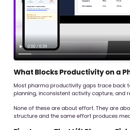
What Blocks Productivity on a P
Most pharma productivity gaps trace back to 
planning, inconsistent activity capture, and 
None of these are about effort. They are abou
structure and the same effort produces me