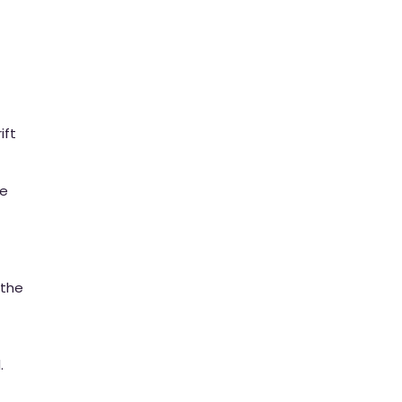
ift
te
 the
.