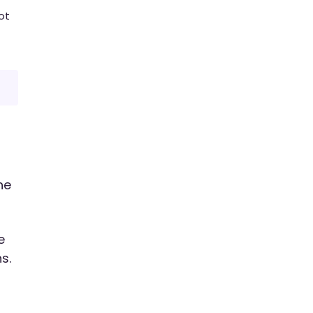
ot
he
e
s.