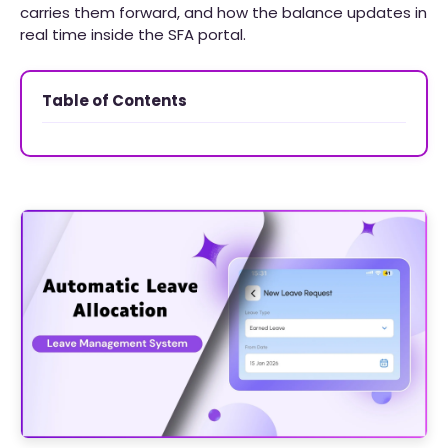
carries them forward, and how the balance updates in
real time inside the SFA portal.
Table of Contents