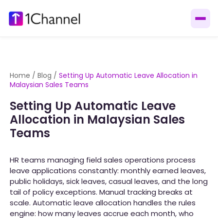
Home
/
Blog
/
Setting Up Automatic Leave Allocation in
Malaysian Sales Teams
Setting Up Automatic Leave
Allocation in Malaysian Sales
Teams
HR teams managing field sales operations process
leave applications constantly: monthly earned leaves,
public holidays, sick leaves, casual leaves, and the long
tail of policy exceptions. Manual tracking breaks at
scale. Automatic leave allocation handles the rules
engine: how many leaves accrue each month, who