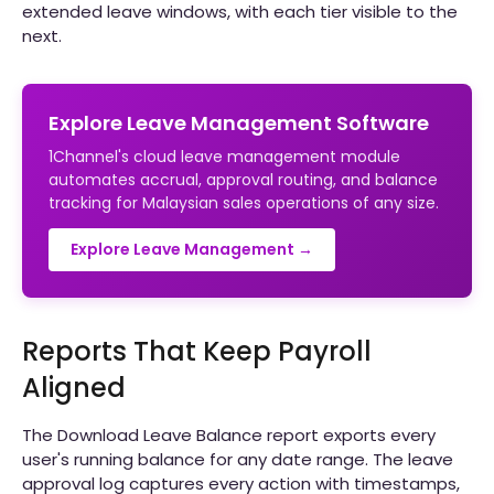
extended leave windows, with each tier visible to the
next.
Explore Leave Management Software
1Channel's cloud leave management module
automates accrual, approval routing, and balance
tracking for Malaysian sales operations of any size.
Explore Leave Management →
Reports That Keep Payroll
Aligned
The Download Leave Balance report exports every
user's running balance for any date range. The leave
approval log captures every action with timestamps,