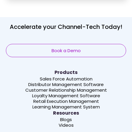
Accelerate your Channel-Tech Today!
Book a Demo
Products
Sales Force Automation
Distributor Management Software
Customer Relationship Management
Loyalty Management Software
Retail Execution Management
Learning Management System
Resources
Blogs
Videos