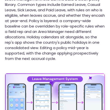
library. Common types include Earned Leave, Casual
Leave, Sick Leave, and Paid Leave, with rules on who is
eligible, when leaves accrue, and whether they encash
at year-end. Policy is layered: a company-wide
baseline can be overridden by role-specific rules when
a field rep and an Area Manager need different
allocations. Holiday calendars sit alongside, so the
rep's app shows the country's public holidays in one
consolidated view. Editing a policy mid-year is
supported, with the change applying prospectively
from the next accrual cycle.