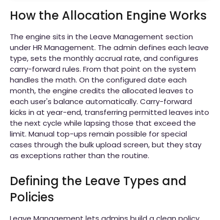
How the Allocation Engine Works
The engine sits in the Leave Management section
under HR Management. The admin defines each leave
type, sets the monthly accrual rate, and configures
carry-forward rules. From that point on the system
handles the math. On the configured date each
month, the engine credits the allocated leaves to
each user's balance automatically. Carry-forward
kicks in at year-end, transferring permitted leaves into
the next cycle while lapsing those that exceed the
limit. Manual top-ups remain possible for special
cases through the bulk upload screen, but they stay
as exceptions rather than the routine.
Defining the Leave Types and
Policies
Leave Management lets admins build a clean policy