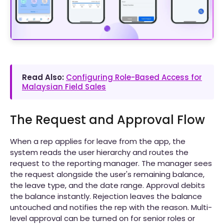
Read Also:
Configuring Role-Based Access for
Malaysian Field Sales
The Request and Approval Flow
When a rep applies for leave from the app, the
system reads the user hierarchy and routes the
request to the reporting manager. The manager sees
the request alongside the user's remaining balance,
the leave type, and the date range. Approval debits
the balance instantly. Rejection leaves the balance
untouched and notifies the rep with the reason. Multi-
level approval can be turned on for senior roles or