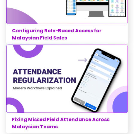
Configuring Role-Based Access for
Malaysian Field Sales
Fixing Missed Field Attendance Across
Malaysian Teams