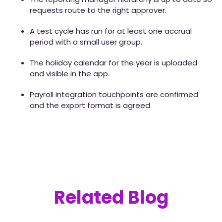
requests route to the right approver.
A test cycle has run for at least one accrual
period with a small user group.
The holiday calendar for the year is uploaded
and visible in the app.
Payroll integration touchpoints are confirmed
and the export format is agreed.
Related Blog