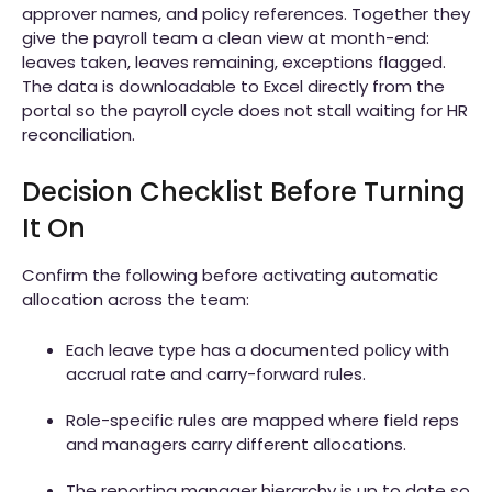
approver names, and policy references. Together they
give the payroll team a clean view at month-end:
leaves taken, leaves remaining, exceptions flagged.
The data is downloadable to Excel directly from the
portal so the payroll cycle does not stall waiting for HR
reconciliation.
Decision Checklist Before Turning
It On
Confirm the following before activating automatic
allocation across the team:
Each leave type has a documented policy with
accrual rate and carry-forward rules.
Role-specific rules are mapped where field reps
and managers carry different allocations.
The reporting manager hierarchy is up to date so