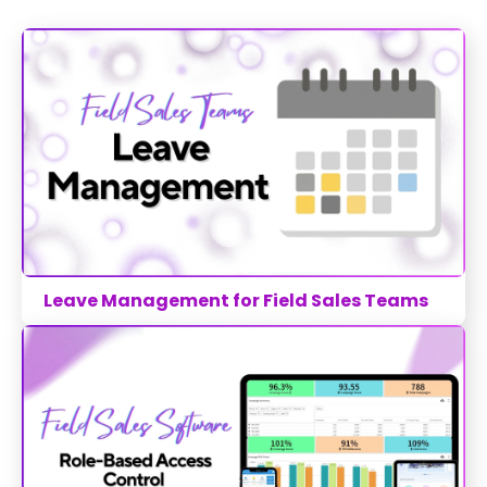
Leave Management for Field Sales Teams