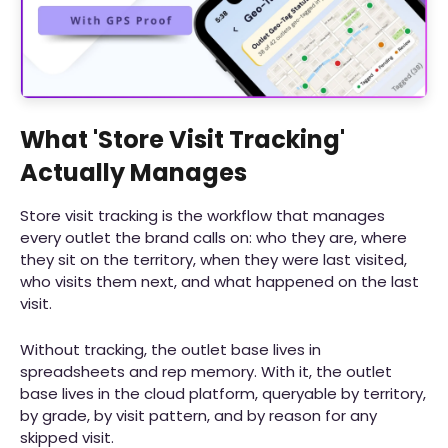
What 'Store Visit Tracking'
Actually Manages
Store visit tracking is the workflow that manages
every outlet the brand calls on: who they are, where
they sit on the territory, when they were last visited,
who visits them next, and what happened on the last
visit.
Without tracking, the outlet base lives in
spreadsheets and rep memory. With it, the outlet
base lives in the cloud platform, queryable by territory,
by grade, by visit pattern, and by reason for any
skipped visit.