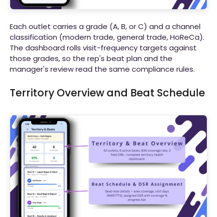
Each outlet carries a grade (A, B, or C) and a channel
classification (modern trade, general trade, HoReCa).
The dashboard rolls visit-frequency targets against
those grades, so the rep's beat plan and the
manager's review read the same compliance rules.
Territory Overview and Beat Schedule