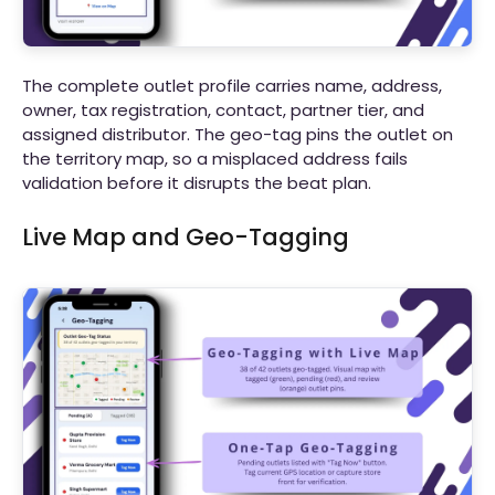
The complete outlet profile carries name, address,
owner, tax registration, contact, partner tier, and
assigned distributor. The geo-tag pins the outlet on
the territory map, so a misplaced address fails
validation before it disrupts the beat plan.
Live Map and Geo-Tagging