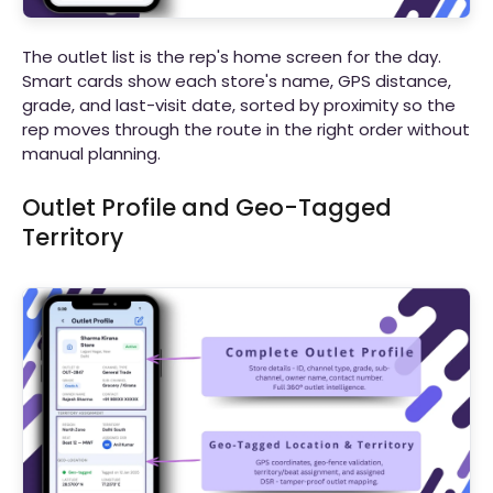
The outlet list is the rep's home screen for the day.
Smart cards show each store's name, GPS distance,
grade, and last-visit date, sorted by proximity so the
rep moves through the route in the right order without
manual planning.
Outlet Profile and Geo-Tagged
Territory