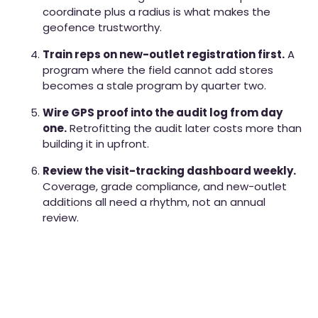
coordinate plus a radius is what makes the
geofence trustworthy.
Train reps on new-outlet registration first.
A
program where the field cannot add stores
becomes a stale program by quarter two.
Wire GPS proof into the audit log from day
one.
Retrofitting the audit later costs more than
building it in upfront.
Review the visit-tracking dashboard weekly.
Coverage, grade compliance, and new-outlet
additions all need a rhythm, not an annual
review.