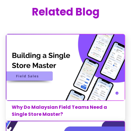
Related Blog
Why Do Malaysian Field Teams Need a
Single Store Master?