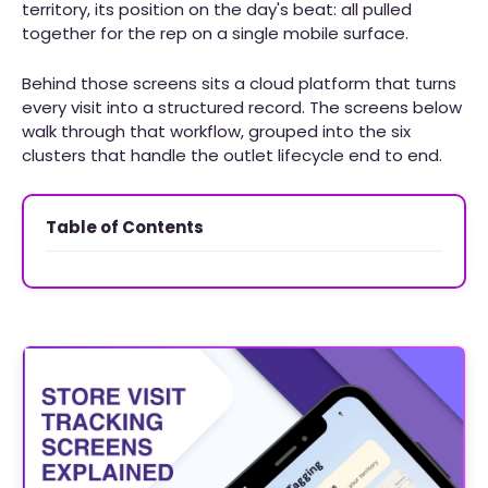
territory, its position on the day's beat: all pulled
together for the rep on a single mobile surface.
Behind those screens sits a cloud platform that turns
every visit into a structured record. The screens below
walk through that workflow, grouped into the six
clusters that handle the outlet lifecycle end to end.
Table of Contents