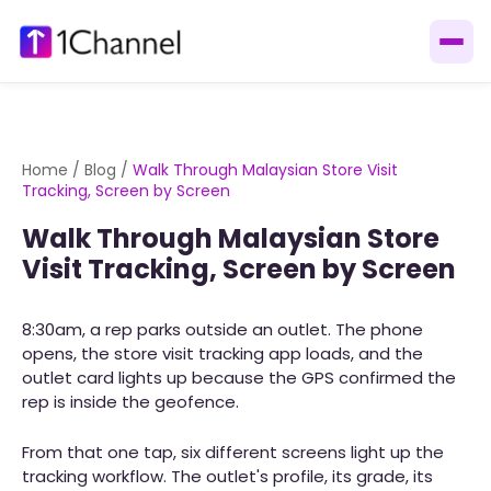
Home
/
Blog
/
Walk Through Malaysian Store Visit
Tracking, Screen by Screen
Walk Through Malaysian Store
Visit Tracking, Screen by Screen
8:30am, a rep parks outside an outlet. The phone
opens, the store visit tracking app loads, and the
outlet card lights up because the GPS confirmed the
rep is inside the geofence.
From that one tap, six different screens light up the
tracking workflow. The outlet's profile, its grade, its