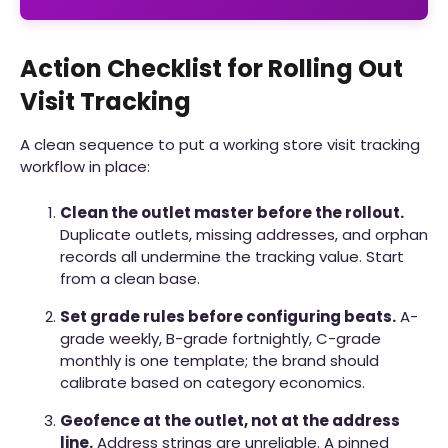
Action Checklist for Rolling Out
Visit Tracking
A clean sequence to put a working store visit tracking
workflow in place:
Clean the outlet master before the rollout.
Duplicate outlets, missing addresses, and orphan
records all undermine the tracking value. Start
from a clean base.
Set grade rules before configuring beats.
A-
grade weekly, B-grade fortnightly, C-grade
monthly is one template; the brand should
calibrate based on category economics.
Geofence at the outlet, not at the address
line.
Address strings are unreliable. A pinned