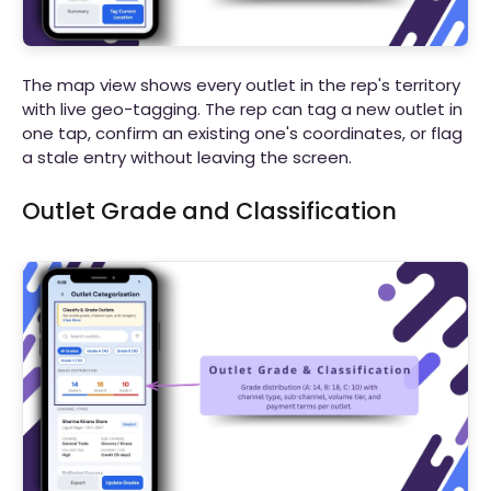
The map view shows every outlet in the rep's territory
with live geo-tagging. The rep can tag a new outlet in
one tap, confirm an existing one's coordinates, or flag
a stale entry without leaving the screen.
Outlet Grade and Classification