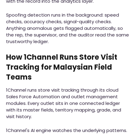
with the record into the analytics layer.
Spoofing detection runs in the background: speed
checks, accuracy checks, signal-quality checks.
Anything anomalous gets flagged automatically, so
the rep, the supervisor, and the auditor read the same
trustworthy ledger.
How 1Channel Runs Store Visit
Tracking for Malaysian Field
Teams
1Channel runs store visit tracking through its cloud
Sales Force Automation and outlet management
modules. Every outlet sits in one connected ledger
with its master fields, territory mapping, grade, and
visit history.
1Channel's AI engine watches the underlying patterns.