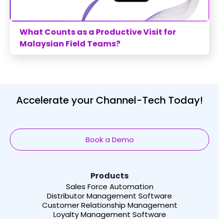
What Counts as a Productive Visit for
Malaysian Field Teams?
Accelerate your Channel-Tech Today!
Book a Demo
Products
Sales Force Automation
Distributor Management Software
Customer Relationship Management
Loyalty Management Software