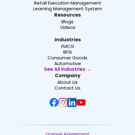
Retail Execution Management
Learning Management System
Resources
Blogs
Videos
Industries
FMCG
BFSI
Consumer Goods
Automotive
See All Industries →
Company
About Us
Contact Us
License Agreement