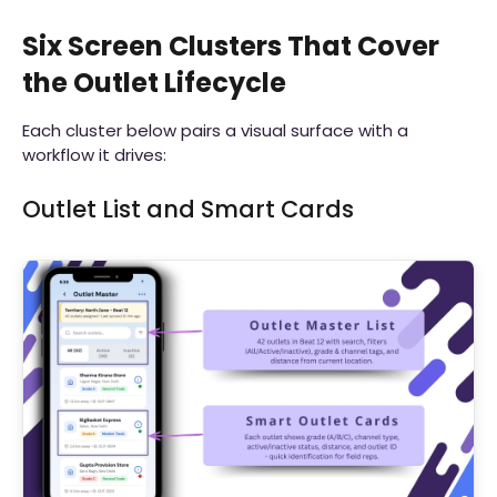
Six Screen Clusters That Cover
the Outlet Lifecycle
Each cluster below pairs a visual surface with a
workflow it drives:
Outlet List and Smart Cards