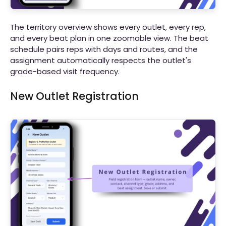
The territory overview shows every outlet, every rep,
and every beat plan in one zoomable view. The beat
schedule pairs reps with days and routes, and the
assignment automatically respects the outlet's
grade-based visit frequency.
New Outlet Registration