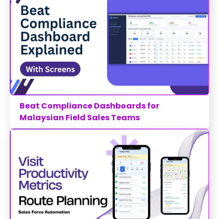
Beat Compliance Dashboards for
Malaysian Field Sales Teams