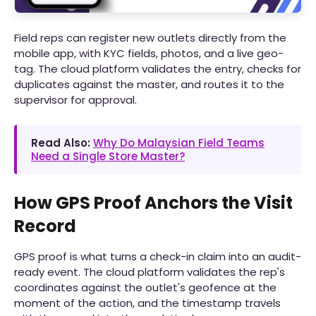
Field reps can register new outlets directly from the
mobile app, with KYC fields, photos, and a live geo-
tag. The cloud platform validates the entry, checks for
duplicates against the master, and routes it to the
supervisor for approval.
Read Also:
Why Do Malaysian Field Teams
Need a Single Store Master?
How GPS Proof Anchors the Visit
Record
GPS proof is what turns a check-in claim into an audit-
ready event. The cloud platform validates the rep's
coordinates against the outlet's geofence at the
moment of the action, and the timestamp travels