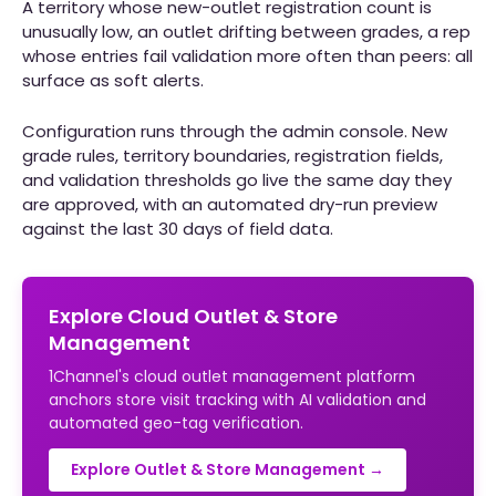
A territory whose new-outlet registration count is
unusually low, an outlet drifting between grades, a rep
whose entries fail validation more often than peers: all
surface as soft alerts.
Configuration runs through the admin console. New
grade rules, territory boundaries, registration fields,
and validation thresholds go live the same day they
are approved, with an automated dry-run preview
against the last 30 days of field data.
Explore Cloud Outlet & Store
Management
1Channel's cloud outlet management platform
anchors store visit tracking with AI validation and
automated geo-tag verification.
Explore Outlet & Store Management →