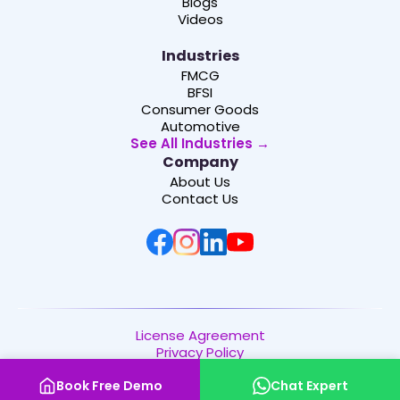
Blogs
Videos
Industries
FMCG
BFSI
Consumer Goods
Automotive
See All Industries →
Company
About Us
Contact Us
License Agreement
Privacy Policy
Copyright © 2026 | Channelplay SaaS Pvt. Ltd. | All
Book Free Demo
Chat Expert
Rights Reserved.