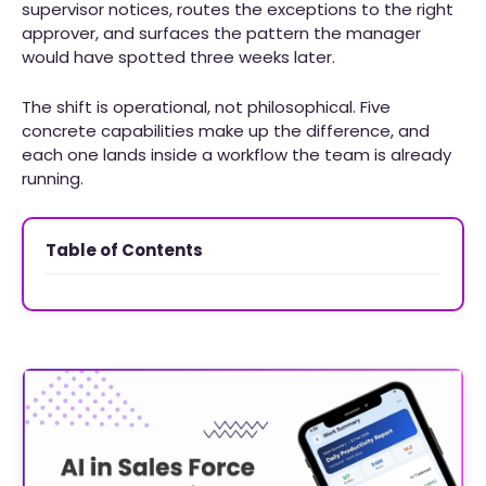
supervisor notices, routes the exceptions to the right
approver, and surfaces the pattern the manager
would have spotted three weeks later.
The shift is operational, not philosophical. Five
concrete capabilities make up the difference, and
each one lands inside a workflow the team is already
running.
Table of Contents