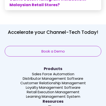
Malaysian Retail Stores?
Accelerate your Channel-Tech Today!
Book a Demo
Products
Sales Force Automation
Distributor Management Software
Customer Relationship Management
Loyalty Management Software
Retail Execution Management
Learning Management System
Resources