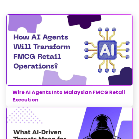
Wire AI Agents Into Malaysian FMCG Retail
Execution