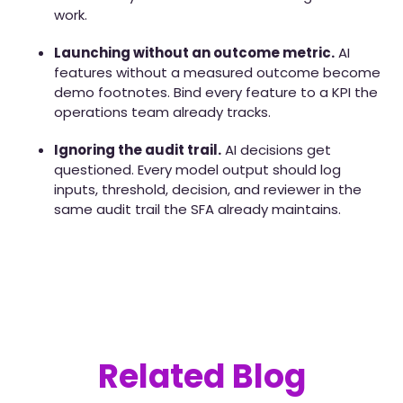
work.
Launching without an outcome metric.
AI
features without a measured outcome become
demo footnotes. Bind every feature to a KPI the
operations team already tracks.
Ignoring the audit trail.
AI decisions get
questioned. Every model output should log
inputs, threshold, decision, and reviewer in the
same audit trail the SFA already maintains.
Related Blog