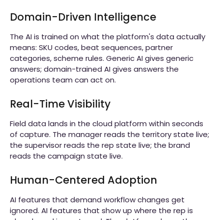
Domain-Driven Intelligence
The AI is trained on what the platform's data actually
means: SKU codes, beat sequences, partner
categories, scheme rules. Generic AI gives generic
answers; domain-trained AI gives answers the
operations team can act on.
Real-Time Visibility
Field data lands in the cloud platform within seconds
of capture. The manager reads the territory state live;
the supervisor reads the rep state live; the brand
reads the campaign state live.
Human-Centered Adoption
AI features that demand workflow changes get
ignored. AI features that show up where the rep is