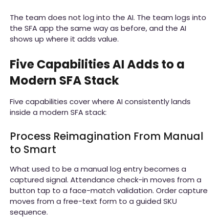
The team does not log into the AI. The team logs into
the SFA app the same way as before, and the AI
shows up where it adds value.
Five Capabilities AI Adds to a
Modern SFA Stack
Five capabilities cover where AI consistently lands
inside a modern SFA stack:
Process Reimagination From Manual
to Smart
What used to be a manual log entry becomes a
captured signal. Attendance check-in moves from a
button tap to a face-match validation. Order capture
moves from a free-text form to a guided SKU
sequence.