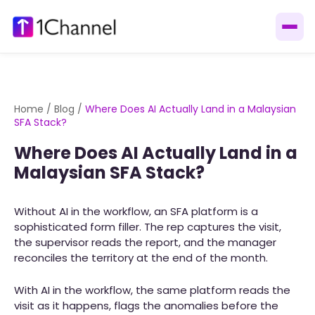
Home
/
Blog
/
Where Does AI Actually Land in a Malaysian
SFA Stack?
Where Does AI Actually Land in a
Malaysian SFA Stack?
Without AI in the workflow, an SFA platform is a
sophisticated form filler. The rep captures the visit,
the supervisor reads the report, and the manager
reconciles the territory at the end of the month.
With AI in the workflow, the same platform reads the
visit as it happens, flags the anomalies before the