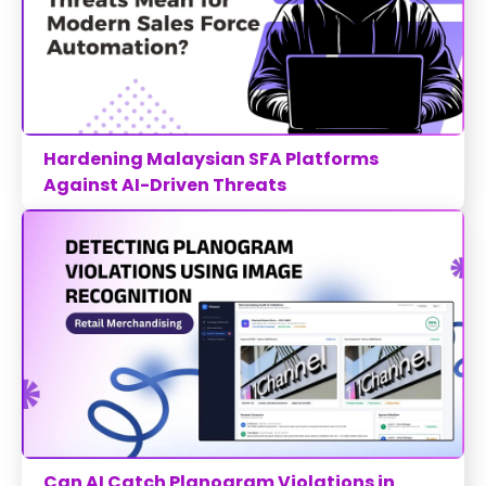
Hardening Malaysian SFA Platforms
Against AI-Driven Threats
Can AI Catch Planogram Violations in