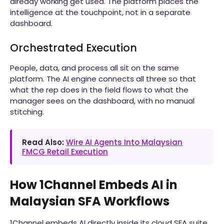
already working get used. The platform places the
intelligence at the touchpoint, not in a separate
dashboard.
Orchestrated Execution
People, data, and process all sit on the same
platform. The AI engine connects all three so that
what the rep does in the field flows to what the
manager sees on the dashboard, with no manual
stitching.
Read Also:
Wire AI Agents Into Malaysian
FMCG Retail Execution
How 1Channel Embeds AI in
Malaysian SFA Workflows
1Channel embeds AI directly inside its cloud SFA suite.