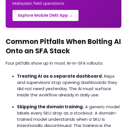
Malaysian field operations.
Explore Mobile DMS App →
Common Pitfalls When Bolting AI
Onto an SFA Stack
Four pitfalls show up in most AI-in-SFA rollouts:
Treating AI as a separate dashboard.
Reps
and supervisors stop opening dashboards they
did not need yesterday. The AI must surface
inside the workflow already in daily use.
Skipping the domain training.
A generic model
labels every SKU drop as a stockout. A domain-
trained model understands when a SKU is
intentionally discontinued. The training is the