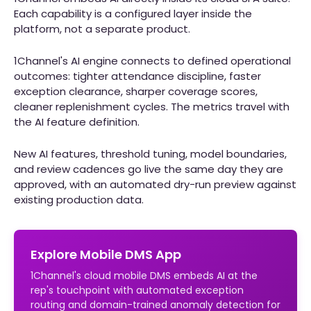
Each capability is a configured layer inside the
platform, not a separate product.
1Channel's AI engine connects to defined operational
outcomes: tighter attendance discipline, faster
exception clearance, sharper coverage scores,
cleaner replenishment cycles. The metrics travel with
the AI feature definition.
New AI features, threshold tuning, model boundaries,
and review cadences go live the same day they are
approved, with an automated dry-run preview against
existing production data.
Explore Mobile DMS App
1Channel's cloud mobile DMS embeds AI at the
rep's touchpoint with automated exception
routing and domain-trained anomaly detection for