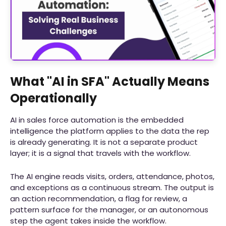
What "AI in SFA" Actually Means
Operationally
AI in sales force automation is the embedded
intelligence the platform applies to the data the rep
is already generating. It is not a separate product
layer; it is a signal that travels with the workflow.
The AI engine reads visits, orders, attendance, photos,
and exceptions as a continuous stream. The output is
an action recommendation, a flag for review, a
pattern surface for the manager, or an autonomous
step the agent takes inside the workflow.