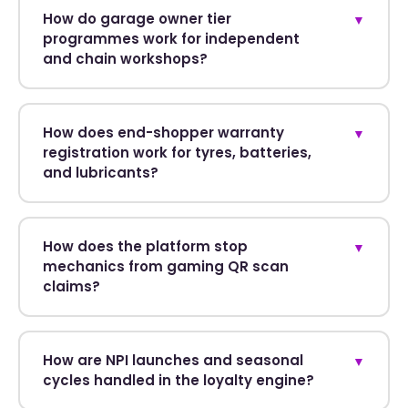
How do garage owner tier
▼
programmes work for independent
and chain workshops?
How does end-shopper warranty
▼
registration work for tyres, batteries,
and lubricants?
How does the platform stop
▼
mechanics from gaming QR scan
claims?
How are NPI launches and seasonal
▼
cycles handled in the loyalty engine?