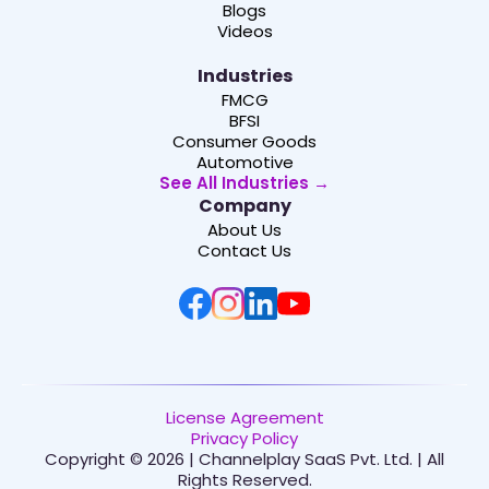
Blogs
Videos
Industries
FMCG
BFSI
Consumer Goods
Automotive
See All Industries →
Company
About Us
Contact Us
License Agreement
Privacy Policy
Copyright © 2026 | Channelplay SaaS Pvt. Ltd. | All
Rights Reserved.