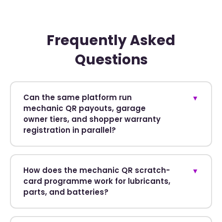
Frequently Asked
Questions
Can the same platform run
▼
mechanic QR payouts, garage
owner tiers, and shopper warranty
registration in parallel?
How does the mechanic QR scratch-
▼
card programme work for lubricants,
parts, and batteries?