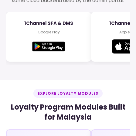
same cloud backend used by the admin portal.
1Channel SFA & DMS
1Channel 
Google Play
Apple Ap
EXPLORE LOYALTY MODULES
Loyalty Program Modules Built
for Malaysia