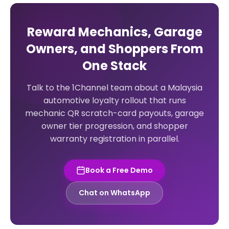
Reward Mechanics, Garage
Owners, and Shoppers From
One Stack
Talk to the 1Channel team about a Malaysia
automotive loyalty rollout that runs
mechanic QR scratch-card payouts, garage
owner tier progression, and shopper
warranty registration in parallel.
Book a Free Demo
Chat on WhatsApp