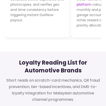
photocopies, and verifies geo
platform
calculat
and time consistency before
monthly and post
triggering instant DuitNow
garage account. T
payout.
richer reward ca
priority allocatio
Loyalty Reading List for
Automotive Brands
Short reads on scratch-card mechanics, QR fraud
prevention, tier-based incentives, and DMS-to-
loyalty integration for Malaysian automotive
channel programmes.