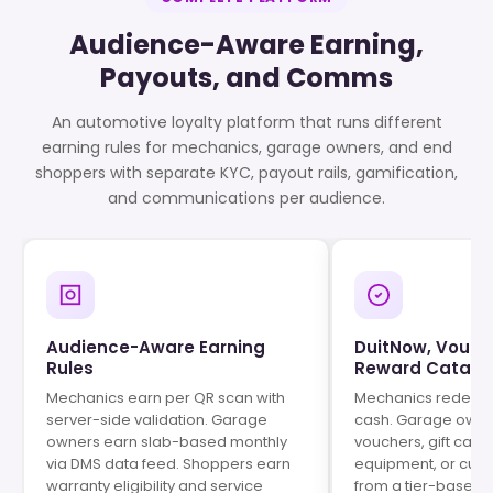
Audience-Aware Earning,
Payouts, and Comms
An automotive loyalty platform that runs different
earning rules for mechanics, garage owners, and end
shoppers with separate KYC, payout rails, gamification,
and communications per audience.
Audience-Aware Earning
DuitNow, Vouch
Rules
Reward Catalo
Mechanics earn per QR scan with
Mechanics redeem 
server-side validation. Garage
cash. Garage owne
owners earn slab-based monthly
vouchers, gift car
via DMS data feed. Shoppers earn
equipment, or cur
warranty eligibility and service
from a tier-based 