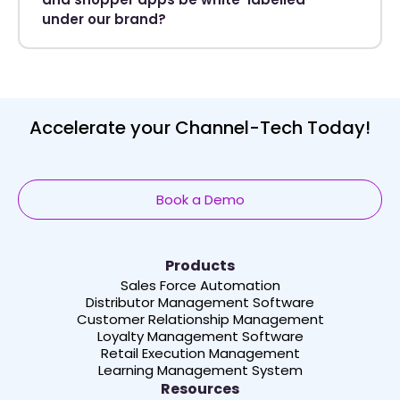
under our brand?
Accelerate your Channel-Tech Today!
Book a Demo
Products
Sales Force Automation
Distributor Management Software
Customer Relationship Management
Loyalty Management Software
Retail Execution Management
Learning Management System
Resources