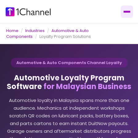
Home
/
Industries
/
Automotive & Auto
Components
/
Loyalty Program Solutions
Automotive & Auto Components Channel Loyalty
Automotive Loyalty Program
Software
for Malaysian Business
Automotive loyalty in Malaysia spans more than one
audience. Mechanics at independent workshops
scratch QR codes on lubricant packs, battery boxes,
and parts cartons to earn instant DuitNow payouts.
Garage owners and aftermarket distributors progress