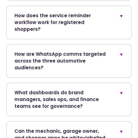
How does the service reminder
▼
workflow work for registered
shoppers?
How are WhatsApp comms targeted
▼
across the three automotive
audiences?
What dashboards do brand
▼
managers, sales ops, and finance
teams see for governance?
Can the mechanic, garage owner,
▼
and shopper apps be white-labelled