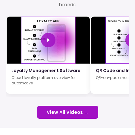
brands.
Loyalty Management Software
QR Code and Invo
Cloud loyalty platform overview for
QR-on-pack mechan
automotive
View All Videos →