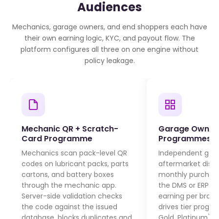
Audiences
Mechanics, garage owners, and end shoppers each have
their own earning logic, KYC, and payout flow. The
platform configures all three on one engine without
policy leakage.
Mechanic QR + Scratch-
Garage Owner 
Card Programme
Programmes
Mechanics scan pack-level QR
Independent gar
codes on lubricant packs, parts
aftermarket distri
cartons, and battery boxes
monthly purchas
through the mechanic app.
the DMS or ERP. 
Server-side validation checks
earning per bran
the code against the issued
drives tier progres
database, blocks duplicates and
Gold, Platinum).
T