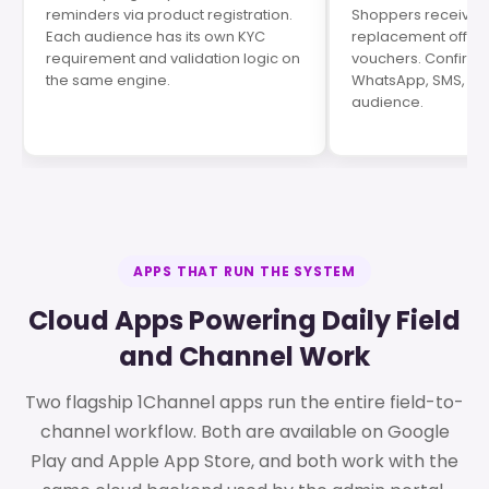
reminders via product registration.
Shoppers receive se
Each audience has its own KYC
replacement offers,
requirement and validation logic on
vouchers. Confirma
the same engine.
WhatsApp, SMS, an
audience.
APPS THAT RUN THE SYSTEM
Cloud Apps Powering Daily Field
and Channel Work
Two flagship 1Channel apps run the entire field-to-
channel workflow. Both are available on Google
Play and Apple App Store, and both work with the