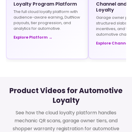
Loyalty Program Platform
Channel and In
Loyalty
The full cloud loyalty platform with
audience-aware earning, DuitNow
Garage owner pr
payouts, tier progression, and
structured slabs, t
analytics for automotive.
incentives, and tie
automotive channe
Explore Platform →
Explore Channel 
Product Videos for Automotive
Loyalty
See how the cloud loyalty platform handles
mechanic QR scans, garage owner tiers, and
shopper warranty registration for automotive