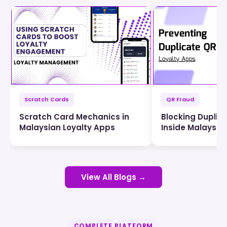
Scratch Cards
QR Fraud
Scratch Card Mechanics in
Blocking Duplic
Malaysian Loyalty Apps
Inside Malaysia
View All Blogs →
COMPLETE PLATFORM