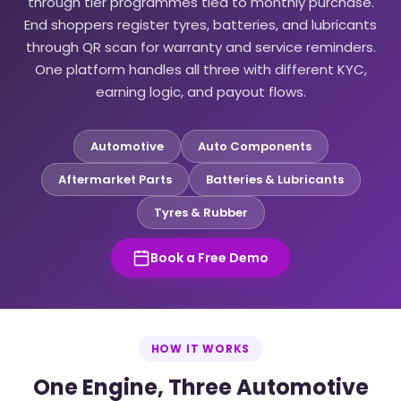
through tier programmes tied to monthly purchase.
End shoppers register tyres, batteries, and lubricants
through QR scan for warranty and service reminders.
One platform handles all three with different KYC,
earning logic, and payout flows.
Automotive
Auto Components
Aftermarket Parts
Batteries & Lubricants
Tyres & Rubber
Book a Free Demo
HOW IT WORKS
One Engine, Three Automotive