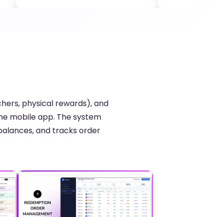
hers, physical rewards), and
the mobile app. The system
balances, and tracks order