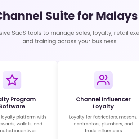
Channel Suite for Malays
ve SaaS tools to manage sales, loyalty, retail exe
and training across your business
alty Program
Channel Influencer
Software
Loyalty
 loyalty platform with
Loyalty for fabricators, masons,
rewards, wallets, and
contractors, plumbers, and
ated incentives
trade influencers