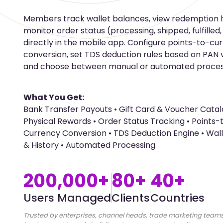
Members track wallet balances, view redemption h
monitor order status (processing, shipped, fulfilled
directly in the mobile app. Configure points-to-cu
conversion, set TDS deduction rules based on PAN va
and choose between manual or automated proces
What You Get:
Bank Transfer Payouts • Gift Card & Voucher Catal
Physical Rewards • Order Status Tracking • Points-
Currency Conversion • TDS Deduction Engine • Wal
& History • Automated Processing
200,000+
80+
40+
Users Managed
Clients
Countries
Trusted by enterprises, channel heads, trade marketing teams