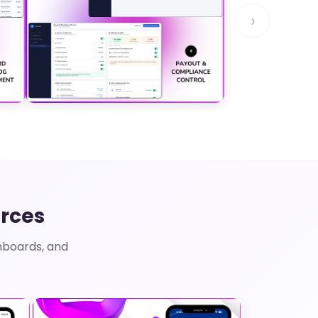
›
rces
hboards, and