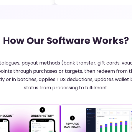
How Our Software Works?
alogues, payout methods (bank transfer, gift cards, vouc
oints through purchases or targets, then redeem from 
ly or in batches, applies TDS deductions, updates wallet 
status from processing to fulfilment.