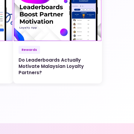
Rewards
Do Leaderboards Actually
Motivate Malaysian Loyalty
Partners?