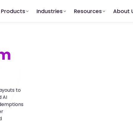
Products
Industries
Resources
About 
am
ayouts to
 AI
edemptions
er
d