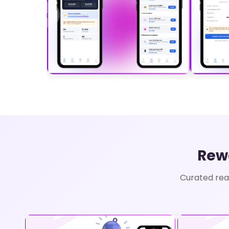
‹
Rew
Curated rea