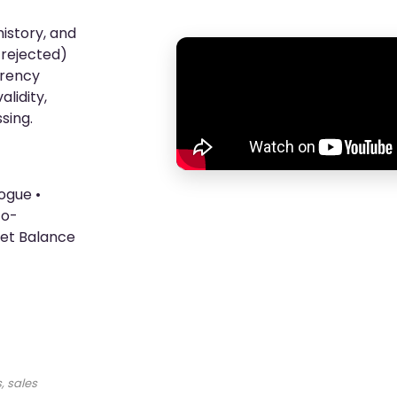
istory, and
, rejected)
rrency
lidity,
sing.
ogue •
to-
let Balance
, sales