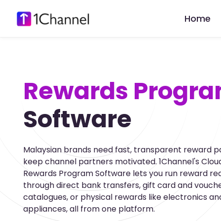
Home
Rewards Progr
Software
Malaysian brands need fast, transparent reward p
keep channel partners motivated. 1Channel's Cloud
Rewards Program Software lets you run reward r
through direct bank transfers, gift card and vouch
catalogues, or physical rewards like electronics an
appliances, all from one platform.