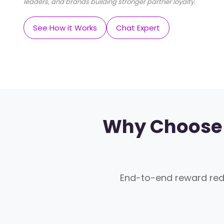
leaders, and brands building stronger partner loyalty.
See How it Works
Chat Expert
Why Choose 
End-to-end reward re