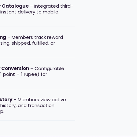
r Catalogue
– Integrated third-
instant delivery to mobile.
ing
– Members track reward
ng, shipped, fulfilled, or
 Conversion
– Configurable
 1 point = 1 rupee) for
story
– Members view active
history, and transaction
p.