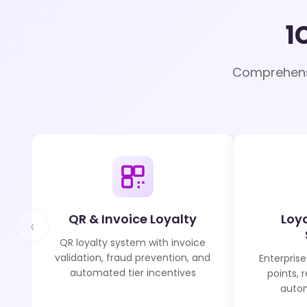
1
Comprehensi
QR & Invoice Loyalty
Loy
‹
QR loyalty system with invoice
validation, fraud prevention, and
Enterprise
automated tier incentives
points, 
autom