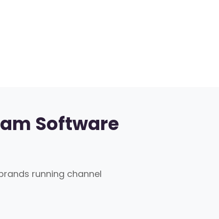
ram Software
rands running channel