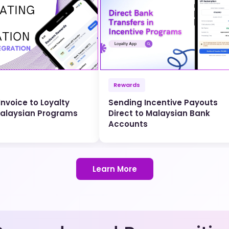
Rewards
nvoice to Loyalty
Sending Incentive Payouts
Malaysian Programs
Direct to Malaysian Bank
Accounts
Learn More