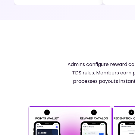
Admins configure reward cat
TDS rules. Members earn p
processes payouts instant