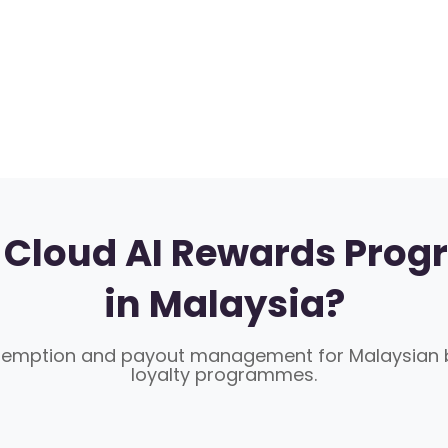
Cloud AI Rewards Prog
in Malaysia?
demption and payout management for Malaysian b
loyalty programmes.