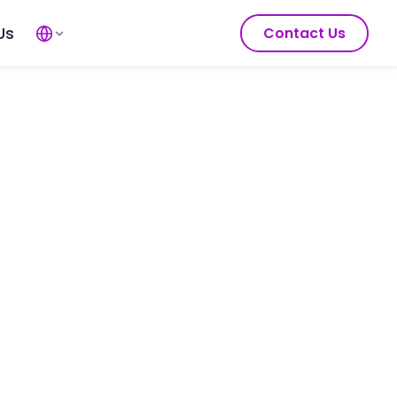
Us
Contact Us