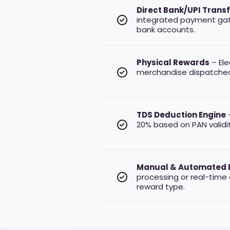
Direct Bank/UPI Trans
integrated payment ga
bank accounts.
Physical Rewards
– Ele
merchandise dispatche
TDS Deduction Engine
–
20% based on PAN validit
Manual & Automated 
processing or real-time
reward type.