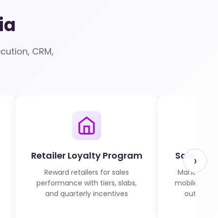
ia
cution, CRM,
Retailer Loyalty Program
Sales Fo
›
Reward retailers for sales
Manage fiel
performance with tiers, slabs,
mobile atten
and quarterly incentives
outlet vis
r