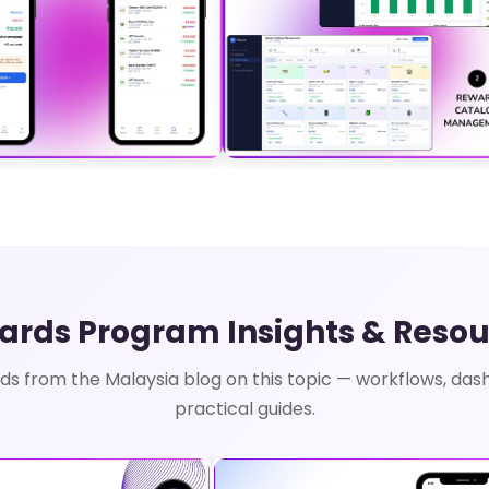
ards Program Insights & Resou
ds from the Malaysia blog on this topic — workflows, das
practical guides.