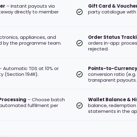
fer
– Instant payouts via
Gift Card & Vouche
teway directly to member
party catalogue with 
ctronics, appliances, and
Order Status Track
d by the programme team.
orders in-app: processi
rejected.
 Automatic TDS at 10% or
Points-to-Currency
y (Section 194R).
conversion ratio (e.g.
transparent payouts.
Processing
– Choose batch
Wallet Balance & Hi
 automated fulfilment per
balance, redemption 
statements in the ap