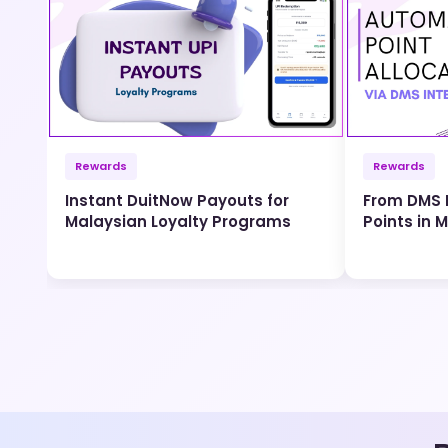
Rewards
Rewards
Instant DuitNow Payouts for
From DMS I
Malaysian Loyalty Programs
Points in 