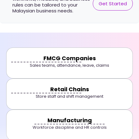
Get Started
rules can be tailored to your
Malaysian business needs.
FMCG Companies
Sales teams, attendance, leave, claims
Retail Chains
Store staff and shift management
Manufacturing
Workforce discipline and HR controls