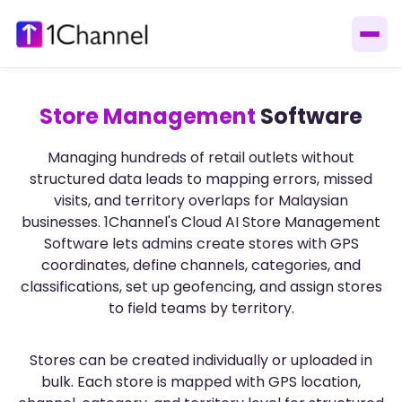
Store Management
Software
Managing hundreds of retail outlets without
structured data leads to mapping errors, missed
visits, and territory overlaps for Malaysian
businesses. 1Channel's Cloud AI Store Management
Software lets admins create stores with GPS
coordinates, define channels, categories, and
classifications, set up geofencing, and assign stores
to field teams by territory.
Stores can be created individually or uploaded in
bulk. Each store is mapped with GPS location,