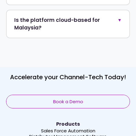
Is the platform cloud-based for
▼
Malaysia?
Accelerate your Channel-Tech Today!
Book a Demo
Products
Sales Force Automation