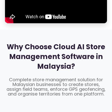
Why Choose Cloud AI Store
Management Software in
Malaysia?
Complete store management solution for
Malaysian businesses to create stores,
assign field teams, enforce GPS geofencing,
and organise territories from one platform.