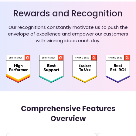
Rewards and Recognition
Our recognitions constantly motivate us to push the
envelope of excellence and empower our customers
with winning ideas each day.
Comprehensive Features
Overview