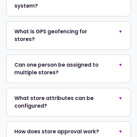
system?
What is GPS geofencing for
▼
stores?
Can one person be assigned to
▼
multiple stores?
What store attributes can be
▼
configured?
How does store approval work?
▼