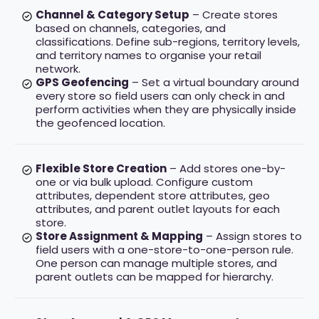
Channel & Category Setup
– Create stores
based on channels, categories, and
classifications. Define sub-regions, territory levels,
and territory names to organise your retail
network.
GPS Geofencing
– Set a virtual boundary around
every store so field users can only check in and
perform activities when they are physically inside
the geofenced location.
Flexible Store Creation
– Add stores one-by-
one or via bulk upload. Configure custom
attributes, dependent store attributes, geo
attributes, and parent outlet layouts for each
store.
Store Assignment & Mapping
– Assign stores to
field users with a one-store-to-one-person rule.
One person can manage multiple stores, and
parent outlets can be mapped for hierarchy.