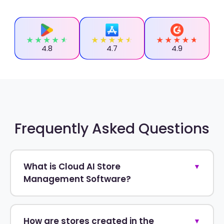
4.8
4.7
4.9
Frequently Asked Questions
What is Cloud AI Store
▼
Management Software?
How are stores created in the
▼