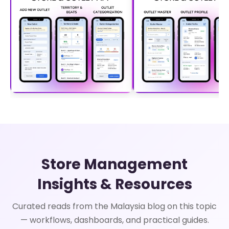
Store Management
Insights & Resources
Curated reads from the Malaysia blog on this topic
— workflows, dashboards, and practical guides.