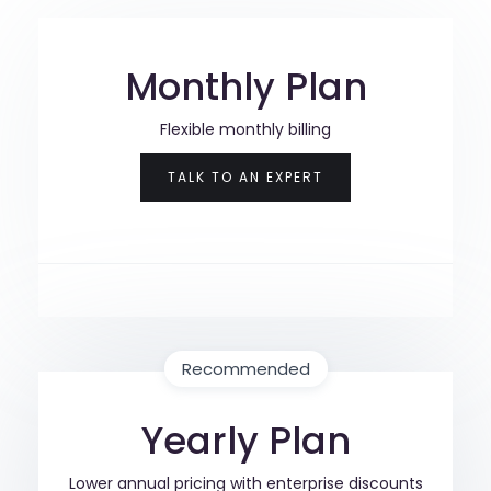
Monthly Plan
Flexible monthly billing
TALK TO AN EXPERT
Recommended
Yearly Plan
Lower annual pricing with enterprise discounts