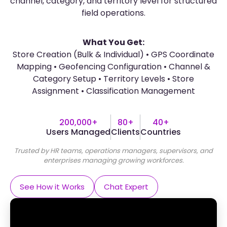
channel, category, and territory level for structured
field operations.
What You Get:
Store Creation (Bulk & Individual) • GPS Coordinate
Mapping • Geofencing Configuration • Channel &
Category Setup • Territory Levels • Store
Assignment • Classification Management
200,000+
80+
40+
Users Managed
Clients
Countries
Trusted by HR teams, operations managers, supervisors, and
enterprises managing growing workforces.
See How it Works
Chat Expert