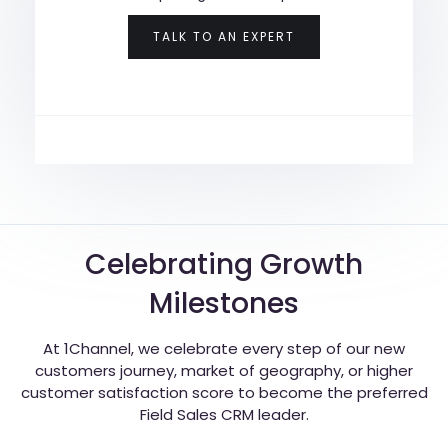
TALK TO AN EXPERT
Celebrating Growth
Milestones
At 1Channel, we celebrate every step of our new
customers journey, market of geography, or higher
customer satisfaction score to become the preferred
Field Sales CRM leader.