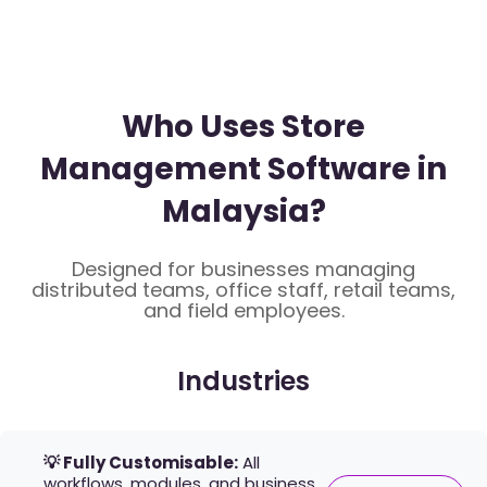
Who Uses Store
Management Software in
Malaysia?
Designed for businesses managing
distributed teams, office staff, retail teams,
and field employees.
Industries
💡 Fully Customisable:
All
workflows, modules, and business