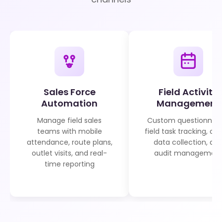
Sales Force
Field Activity
Automation
Management
Manage field sales
Custom questionnair
teams with mobile
field task tracking, off
attendance, route plans,
data collection, an
outlet visits, and real-
audit managemen
time reporting