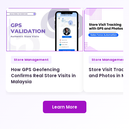
Store Management
Store Management
How GPS Geofencing
Store Visit Track
Confirms Real Store Visits in
and Photos in Ma
Malaysia
Learn More