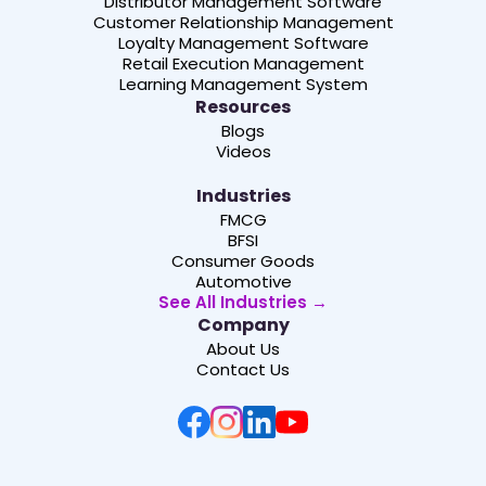
Distributor Management Software
Customer Relationship Management
Loyalty Management Software
Retail Execution Management
Learning Management System
Resources
Blogs
Videos
Industries
FMCG
BFSI
Consumer Goods
Automotive
See All Industries →
Company
About Us
Contact Us