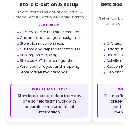
Store Creation & Setup
GPS Geofen
C
Create stores individually or via bulk
upload with full attribute configuration.
Set virtual boun
enforce loca
FEATURES:
co
One-by-one or bulk store creation
F
Channel and category assignment
Store classification setup
GPS geofenc
Custom and dependent attributes
Upload store
Sub-region mapping
Update or r
Store cut-off time configuration
Activity rest
Parent outlet layout and mapping
Reason for n
Store master maintenance
Geo attribut
WHY IT MATTERS:
WHY 
Standardises store data from day
Ensures field
one so field teams work with
present a
accurate, structured outlet
performi
information.
merchan