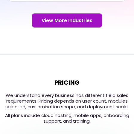
View More Industries
PRICING
We understand every business has different field sales
requirements. Pricing depends on user count, modules
selected, customisation scope, and deployment scale.
All plans include cloud hosting, mobile apps, onboarding
support, and training.