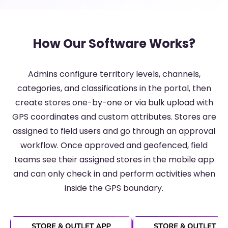
How Our Software Works?
Admins configure territory levels, channels,
categories, and classifications in the portal, then
create stores one-by-one or via bulk upload with
GPS coordinates and custom attributes. Stores are
assigned to field users and go through an approval
workflow. Once approved and geofenced, field
teams see their assigned stores in the mobile app
and can only check in and perform activities when
inside the GPS boundary.