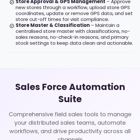
Store Approval & GPS Management
– Approve
new stores through a workflow, upload store GPS
coordinates, update or remove GPS data, and set
store cut-off times for visit compliance.
Store Master & Classification
– Maintain a
centralised store master with classifications, no-
sales reasons, no-check-in reasons, and primary
stock settings to keep data clean and actionable.
Sales Force Automation
Suite
Comprehensive field sales tools to manage
your distributed sales teams, automate
workflows, and drive productivity across all
channels