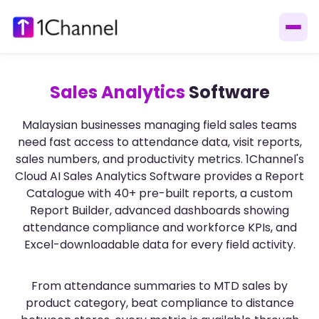
Sales Analytics
Software
Malaysian businesses managing field sales teams
need fast access to attendance data, visit reports,
sales numbers, and productivity metrics. 1Channel's
Cloud AI Sales Analytics Software provides a Report
Catalogue with 40+ pre-built reports, a custom
Report Builder, advanced dashboards showing
attendance compliance and workforce KPIs, and
Excel-downloadable data for every field activity.
From attendance summaries to MTD sales by
product category, beat compliance to distance