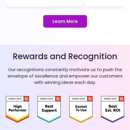
Learn More
Rewards and Recognition
Our recognitions constantly motivate us to push the
envelope of excellence and empower our customers
with winning ideas each day.