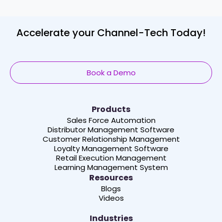
Accelerate your Channel-Tech Today!
Book a Demo
Products
Sales Force Automation
Distributor Management Software
Customer Relationship Management
Loyalty Management Software
Retail Execution Management
Learning Management System
Resources
Blogs
Videos
Industries