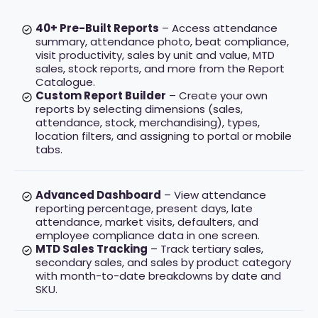
40+ Pre-Built Reports
– Access attendance
summary, attendance photo, beat compliance,
visit productivity, sales by unit and value, MTD
sales, stock reports, and more from the Report
Catalogue.
Custom Report Builder
– Create your own
reports by selecting dimensions (sales,
attendance, stock, merchandising), types,
location filters, and assigning to portal or mobile
tabs.
Advanced Dashboard
– View attendance
reporting percentage, present days, late
attendance, market visits, defaulters, and
employee compliance data in one screen.
MTD Sales Tracking
– Track tertiary sales,
secondary sales, and sales by product category
with month-to-date breakdowns by date and
SKU.