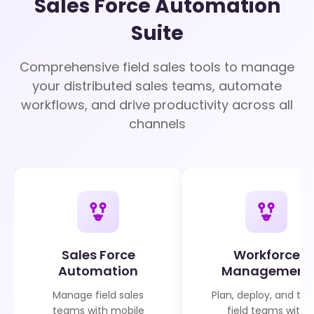
Sales Force Automation
Suite
Comprehensive field sales tools to manage
your distributed sales teams, automate
workflows, and drive productivity across all
channels
Sales Force
Workforce
Automation
Management
Manage field sales
Plan, deploy, and tra
teams with mobile
field teams with