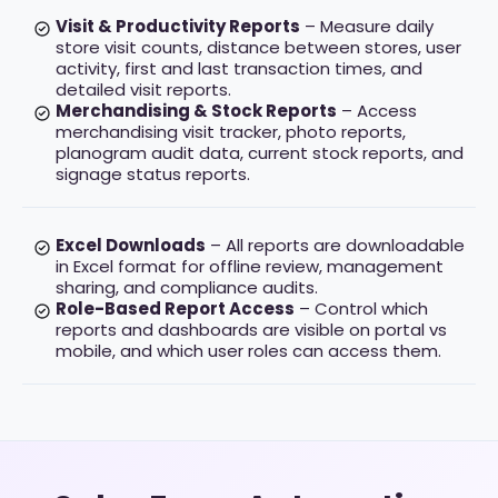
Visit & Productivity Reports
– Measure daily
store visit counts, distance between stores, user
activity, first and last transaction times, and
detailed visit reports.
Merchandising & Stock Reports
– Access
merchandising visit tracker, photo reports,
planogram audit data, current stock reports, and
signage status reports.
Excel Downloads
– All reports are downloadable
in Excel format for offline review, management
sharing, and compliance audits.
Role-Based Report Access
– Control which
reports and dashboards are visible on portal vs
mobile, and which user roles can access them.