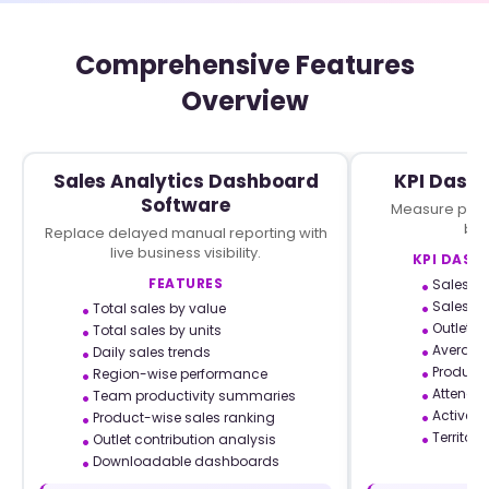
Comprehensive Features
Overview
Sales Analytics Dashboard
KPI Dash
Software
Measure perf
bus
Replace delayed manual reporting with
live business visibility.
KPI DASH
FEATURES
Sales p
Sales per
Total sales by value
Outlet c
Total sales by units
Average 
Daily sales trends
Product
Region-wise performance
Attendan
Team productivity summaries
Active v
Product-wise sales ranking
Territory
Outlet contribution analysis
Downloadable dashboards