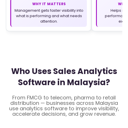
WHY IT MATTERS
WHY 
Management gets faster visibility into
Helps ma
what is performing and what needs
performance
attention.
execu
Who Uses Sales Analytics
Software in Malaysia?
From FMCG to telecom, pharma to retail
distribution — businesses across Malaysia
use analytics software to improve visibility,
accelerate decisions, and grow revenue.