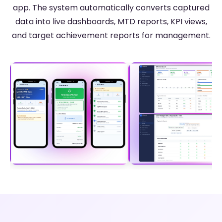
app. The system automatically converts captured
data into live dashboards, MTD reports, KPI views,
and target achievement reports for management.