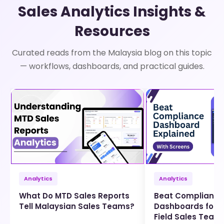
Sales Analytics Insights &
Resources
Curated reads from the Malaysia blog on this topic
— workflows, dashboards, and practical guides.
Analytics
Analytics
What Do MTD Sales Reports
Beat Compliance
Tell Malaysian Sales Teams?
Dashboards for 
Field Sales Team