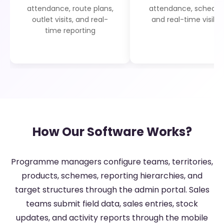
attendance, route plans,
attendance, schedule
outlet visits, and real-
and real-time visibili
time reporting
How Our Software Works?
Programme managers configure teams, territories,
products, schemes, reporting hierarchies, and
target structures through the admin portal. Sales
teams submit field data, sales entries, stock
updates, and activity reports through the mobile