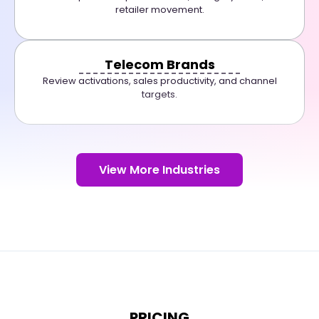
retailer movement.
Telecom Brands
Review activations, sales productivity, and channel
targets.
View More Industries
PRICING