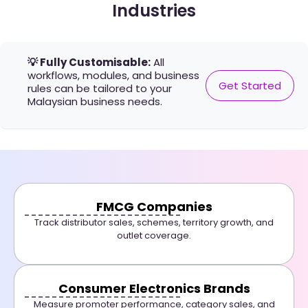
Industries
💡 Fully Customisable:
All
workflows, modules, and business
Get Started
rules can be tailored to your
Malaysian business needs.
FMCG Companies
Track distributor sales, schemes, territory growth, and
outlet coverage.
Consumer Electronics Brands
Measure promoter performance, category sales, and