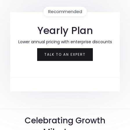
Recommended
Yearly Plan
Lower annual pricing with enterprise discounts
TALK TO AN EXPERT
Celebrating Growth