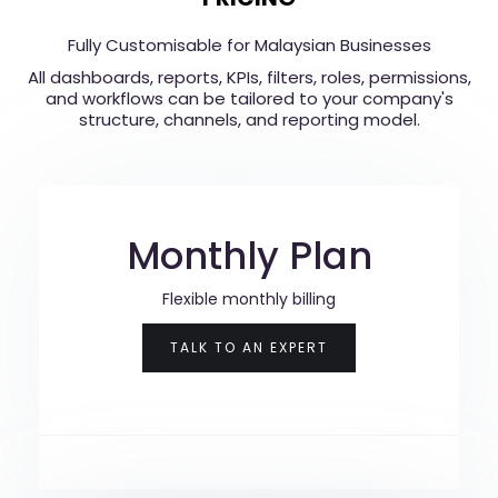
Fully Customisable for Malaysian Businesses
All dashboards, reports, KPIs, filters, roles, permissions,
and workflows can be tailored to your company's
structure, channels, and reporting model.
Monthly Plan
Flexible monthly billing
TALK TO AN EXPERT