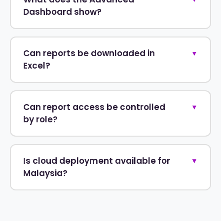
Dashboard show?
Can reports be downloaded in
▼
Excel?
Can report access be controlled
▼
by role?
Is cloud deployment available for
▼
Malaysia?