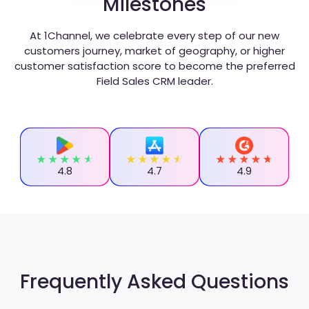
Milestones
At 1Channel, we celebrate every step of our new
customers journey, market of geography, or higher
customer satisfaction score to become the preferred
Field Sales CRM leader.
4.8
4.7
4.9
Frequently Asked Questions