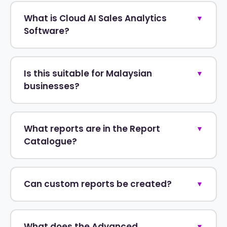
What is Cloud AI Sales Analytics
▼
Software?
Is this suitable for Malaysian
▼
businesses?
What reports are in the Report
▼
Catalogue?
Can custom reports be created?
▼
What does the Advanced
▼