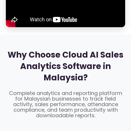
Why Choose Cloud AI Sales
Analytics Software in
Malaysia?
Complete analytics and reporting platform
for Malaysian businesses to track field
activity, sales performance, attendance
compliance, and team productivity with
downloadable reports.