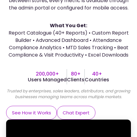
between stores, every metric is available through
the admin portal or configured for mobile access.
What You Get:
Report Catalogue (40+ Reports) • Custom Report
Builder • Advanced Dashboard • Attendance
Compliance Analytics • MTD Sales Tracking • Beat
Compliance & Visit Productivity • Excel Downloads
200,000+
80+
40+
Users Managed
Clients
Countries
Trusted by enterprises, sales leaders, distributors, and growing
businesses managing teams across multiple markets.
See How it Works
Chat Expert