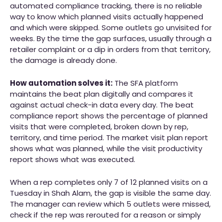
automated compliance tracking, there is no reliable
way to know which planned visits actually happened
and which were skipped. Some outlets go unvisited for
weeks. By the time the gap surfaces, usually through a
retailer complaint or a dip in orders from that territory,
the damage is already done.
How automation solves it:
The SFA platform
maintains the beat plan digitally and compares it
against actual check-in data every day. The beat
compliance report shows the percentage of planned
visits that were completed, broken down by rep,
territory, and time period. The market visit plan report
shows what was planned, while the visit productivity
report shows what was executed.
When a rep completes only 7 of 12 planned visits on a
Tuesday in Shah Alam, the gap is visible the same day.
The manager can review which 5 outlets were missed,
check if the rep was rerouted for a reason or simply