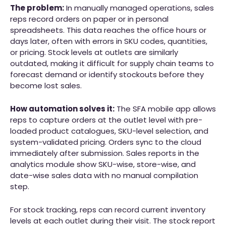
The problem:
In manually managed operations, sales
reps record orders on paper or in personal
spreadsheets. This data reaches the office hours or
days later, often with errors in SKU codes, quantities,
or pricing. Stock levels at outlets are similarly
outdated, making it difficult for supply chain teams to
forecast demand or identify stockouts before they
become lost sales.
How automation solves it:
The SFA mobile app allows
reps to capture orders at the outlet level with pre-
loaded product catalogues, SKU-level selection, and
system-validated pricing. Orders sync to the cloud
immediately after submission. Sales reports in the
analytics module show SKU-wise, store-wise, and
date-wise sales data with no manual compilation
step.
For stock tracking, reps can record current inventory
levels at each outlet during their visit. The stock report