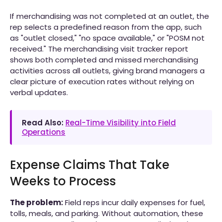
If merchandising was not completed at an outlet, the
rep selects a predefined reason from the app, such
as "outlet closed," "no space available," or "POSM not
received." The merchandising visit tracker report
shows both completed and missed merchandising
activities across all outlets, giving brand managers a
clear picture of execution rates without relying on
verbal updates.
Read Also:
Real-Time Visibility into Field
Operations
Expense Claims That Take
Weeks to Process
The problem:
Field reps incur daily expenses for fuel,
tolls, meals, and parking. Without automation, these