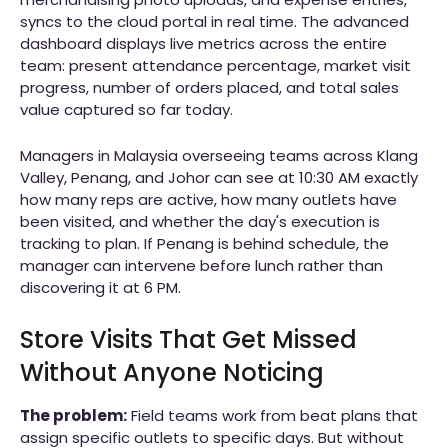
syncs to the cloud portal in real time. The advanced
dashboard displays live metrics across the entire
team: present attendance percentage, market visit
progress, number of orders placed, and total sales
value captured so far today.
Managers in Malaysia overseeing teams across Klang
Valley, Penang, and Johor can see at 10:30 AM exactly
how many reps are active, how many outlets have
been visited, and whether the day's execution is
tracking to plan. If Penang is behind schedule, the
manager can intervene before lunch rather than
discovering it at 6 PM.
Store Visits That Get Missed
Without Anyone Noticing
The problem:
Field teams work from beat plans that
assign specific outlets to specific days. But without