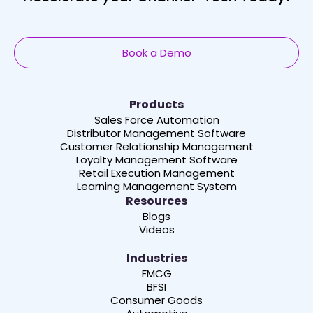
Book a Demo
Products
Sales Force Automation
Distributor Management Software
Customer Relationship Management
Loyalty Management Software
Retail Execution Management
Learning Management System
Resources
Blogs
Videos
Industries
FMCG
BFSI
Consumer Goods