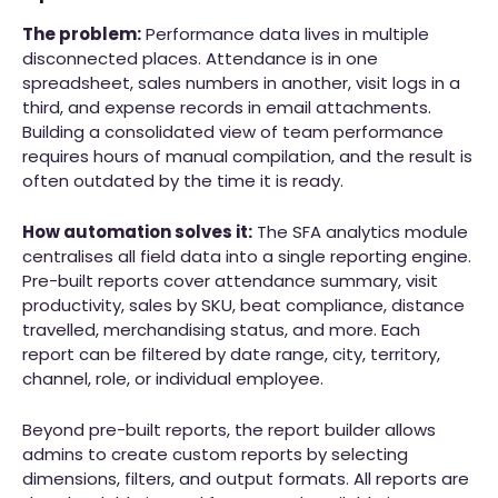
The problem:
Performance data lives in multiple
disconnected places. Attendance is in one
spreadsheet, sales numbers in another, visit logs in a
third, and expense records in email attachments.
Building a consolidated view of team performance
requires hours of manual compilation, and the result is
often outdated by the time it is ready.
How automation solves it:
The SFA analytics module
centralises all field data into a single reporting engine.
Pre-built reports cover attendance summary, visit
productivity, sales by SKU, beat compliance, distance
travelled, merchandising status, and more. Each
report can be filtered by date range, city, territory,
channel, role, or individual employee.
Beyond pre-built reports, the report builder allows
admins to create custom reports by selecting
dimensions, filters, and output formats. All reports are