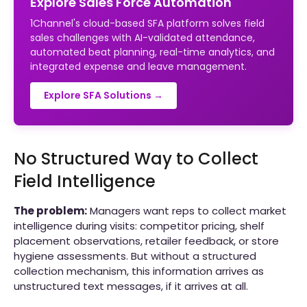
Explore Sales Force Automation
1Channel's cloud-based SFA platform solves field
sales challenges with AI-validated attendance,
automated beat planning, real-time analytics, and
integrated expense and leave management.
Explore SFA Solutions →
No Structured Way to Collect
Field Intelligence
The problem:
Managers want reps to collect market
intelligence during visits: competitor pricing, shelf
placement observations, retailer feedback, or store
hygiene assessments. But without a structured
collection mechanism, this information arrives as
unstructured text messages, if it arrives at all.