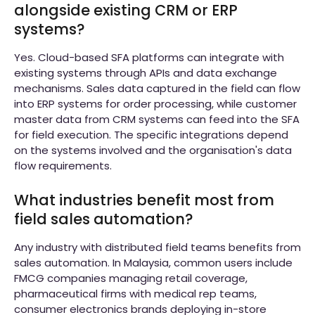
alongside existing CRM or ERP
systems?
Yes. Cloud-based SFA platforms can integrate with
existing systems through APIs and data exchange
mechanisms. Sales data captured in the field can flow
into ERP systems for order processing, while customer
master data from CRM systems can feed into the SFA
for field execution. The specific integrations depend
on the systems involved and the organisation's data
flow requirements.
What industries benefit most from
field sales automation?
Any industry with distributed field teams benefits from
sales automation. In Malaysia, common users include
FMCG companies managing retail coverage,
pharmaceutical firms with medical rep teams,
consumer electronics brands deploying in-store