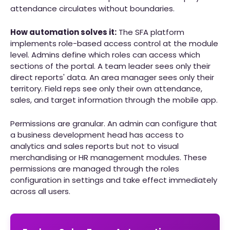
attendance circulates without boundaries.
How automation solves it:
The SFA platform
implements role-based access control at the module
level. Admins define which roles can access which
sections of the portal. A team leader sees only their
direct reports' data. An area manager sees only their
territory. Field reps see only their own attendance,
sales, and target information through the mobile app.
Permissions are granular. An admin can configure that
a business development head has access to
analytics and sales reports but not to visual
merchandising or HR management modules. These
permissions are managed through the roles
configuration in settings and take effect immediately
across all users.