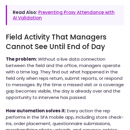
Read Also:
Preventing Proxy Attendance with
AI Validation
Field Activity That Managers
Cannot See Until End of Day
The problem:
Without a live data connection
between the field and the office, managers operate
with a time lag. They find out what happened in the
field only when reps return, submit reports, or respond
to messages. By the time a missed visit or a coverage
gap becomes visible, the day is already over and the
opportunity to intervene has passed.
How automation solves it:
Every action the rep
performs in the SFA mobile app, including store check-
ins, order placement, questionnaire submissions,
merchandising photo uploads, and expense entries,