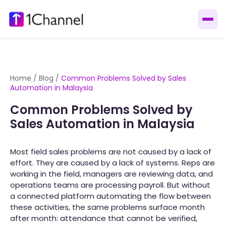
Home
/
Blog
/
Common Problems Solved by Sales
Automation in Malaysia
Common Problems Solved by
Sales Automation in Malaysia
Most field sales problems are not caused by a lack of
effort. They are caused by a lack of systems. Reps are
working in the field, managers are reviewing data, and
operations teams are processing payroll. But without
a connected platform automating the flow between
these activities, the same problems surface month
after month: attendance that cannot be verified,