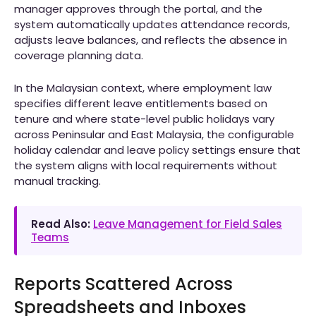
manager approves through the portal, and the
system automatically updates attendance records,
adjusts leave balances, and reflects the absence in
coverage planning data.
In the Malaysian context, where employment law
specifies different leave entitlements based on
tenure and where state-level public holidays vary
across Peninsular and East Malaysia, the configurable
holiday calendar and leave policy settings ensure that
the system aligns with local requirements without
manual tracking.
Read Also:
Leave Management for Field Sales
Teams
Reports Scattered Across
Spreadsheets and Inboxes