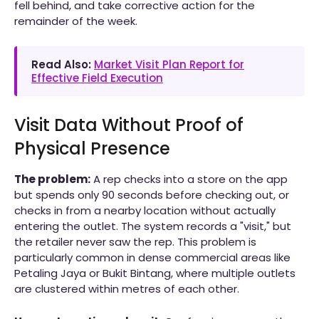
fell behind, and take corrective action for the
remainder of the week.
Read Also:
Market Visit Plan Report for
Effective Field Execution
Visit Data Without Proof of
Physical Presence
The problem:
A rep checks into a store on the app
but spends only 90 seconds before checking out, or
checks in from a nearby location without actually
entering the outlet. The system records a "visit," but
the retailer never saw the rep. This problem is
particularly common in dense commercial areas like
Petaling Jaya or Bukit Bintang, where multiple outlets
are clustered within metres of each other.