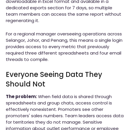
downloadable in Excel format and available in a
dedicated exports section for 7 days, so multiple
team members can access the same report without
regenerating it.
For a regional manager overseeing operations across
Selangor, Johor, and Penang, this means a single login
provides access to every metric that previously
required three different spreadsheets and four email
threads to compile.
Everyone Seeing Data They
Should Not
The problem:
When field data is shared through
spreadsheets and group chats, access control is
effectively nonexistent. Promoters see other
promoters' sales numbers. Team leaders access data
for territories they do not manage. Sensitive
information about outlet performance or employee