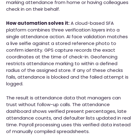
marking attendance from home or having colleagues
check in on their behalf.
How automation solves it:
A cloud-based SFA
platform combines three verification layers into a
single attendance action. AI face validation matches
a live selfie against a stored reference photo to
confirm identity. GPS capture records the exact
coordinates at the time of check-in. Geofencing
restricts attendance marking to within a defined
radius of the assigned store. If any of these checks
fails, attendance is blocked and the failed attempt is
logged.
The result is attendance data that managers can
trust without follow-up calls. The attendance
dashboard shows verified present percentages, late
attendance counts, and defaulter lists updated in real
time. Payroll processing uses this verified data instead
of manually compiled spreadsheets.