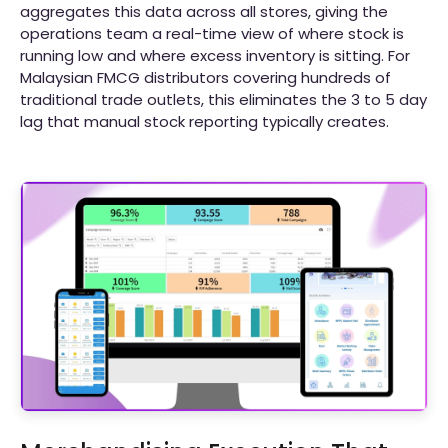
aggregates this data across all stores, giving the
operations team a real-time view of where stock is
running low and where excess inventory is sitting. For
Malaysian FMCG distributors covering hundreds of
traditional trade outlets, this eliminates the 3 to 5 day
lag that manual stock reporting typically creates.