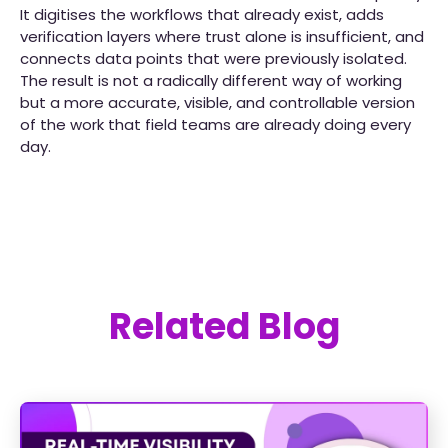
It digitises the workflows that already exist, adds
verification layers where trust alone is insufficient, and
connects data points that were previously isolated.
The result is not a radically different way of working
but a more accurate, visible, and controllable version
of the work that field teams are already doing every
day.
Related Blog