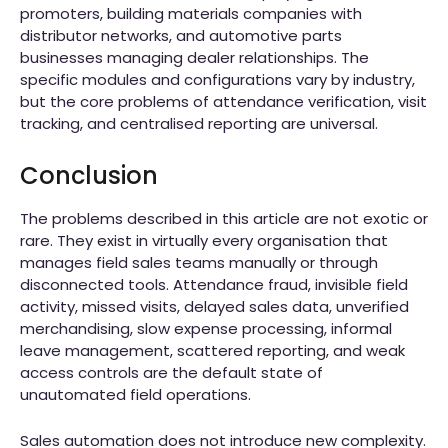
promoters, building materials companies with
distributor networks, and automotive parts
businesses managing dealer relationships. The
specific modules and configurations vary by industry,
but the core problems of attendance verification, visit
tracking, and centralised reporting are universal.
Conclusion
The problems described in this article are not exotic or
rare. They exist in virtually every organisation that
manages field sales teams manually or through
disconnected tools. Attendance fraud, invisible field
activity, missed visits, delayed sales data, unverified
merchandising, slow expense processing, informal
leave management, scattered reporting, and weak
access controls are the default state of
unautomated field operations.
Sales automation does not introduce new complexity.