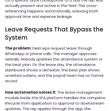
for a specific date corresponds to a day the rep was
actually present and active in the field. This cross-
referencing happens automatically, reducing both
approval time and expense leakage.
Leave Requests That Bypass the
System
The problem:
Field reps request leave through
WhatsApp or phone calls. The manager approves
verbally. Nobody updates the attendance system or
the beat plan. On the leave day, the attendance
dashboard shows a defaulter, the beat plan shows
unvisited outlets, and the payroll team has no formal
record.
How automation solves it:
The leave management
module inside the SFA platform handles the complete
lifecycle from application to approval to downstream
updates. The rep applies through the app, the