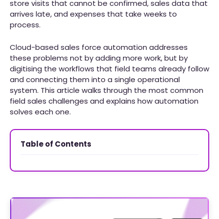
store visits that cannot be confirmed, sales data that
arrives late, and expenses that take weeks to
process.
Cloud-based sales force automation addresses
these problems not by adding more work, but by
digitising the workflows that field teams already follow
and connecting them into a single operational
system. This article walks through the most common
field sales challenges and explains how automation
solves each one.
Table of Contents