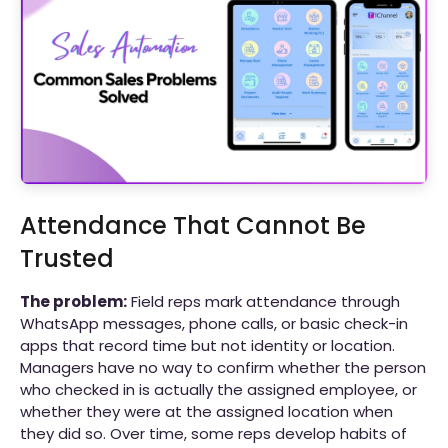
Attendance That Cannot Be
Trusted
The problem:
Field reps mark attendance through
WhatsApp messages, phone calls, or basic check-in
apps that record time but not identity or location.
Managers have no way to confirm whether the person
who checked in is actually the assigned employee, or
whether they were at the assigned location when
they did so. Over time, some reps develop habits of