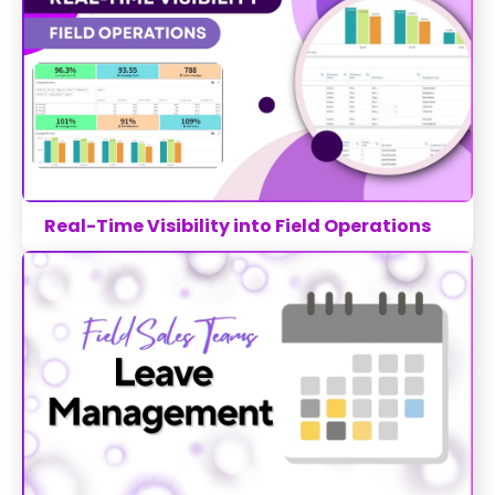
Real-Time Visibility into Field Operations