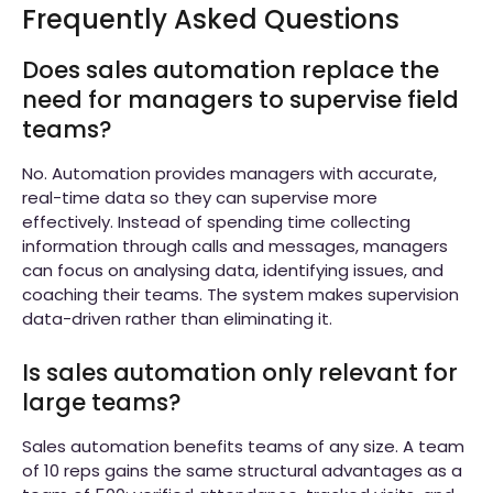
Frequently Asked Questions
Does sales automation replace the
need for managers to supervise field
teams?
No. Automation provides managers with accurate,
real-time data so they can supervise more
effectively. Instead of spending time collecting
information through calls and messages, managers
can focus on analysing data, identifying issues, and
coaching their teams. The system makes supervision
data-driven rather than eliminating it.
Is sales automation only relevant for
large teams?
Sales automation benefits teams of any size. A team
of 10 reps gains the same structural advantages as a