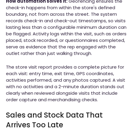
How automation solves it:
Geofencing ensures the
check-in happens from within the store's defined
boundary, not from across the street. The system
records check-in and check-out timestamps, so visits
lasting less than a configurable minimum duration can
be flagged. Activity logs within the visit, such as orders
placed, stock recorded, or questionnaires completed,
serve as evidence that the rep engaged with the
outlet rather than just walking through.
The store visit report provides a complete picture for
each visit: entry time, exit time, GPS coordinates,
activities performed, and any photos captured. A visit
with no activities and a 2-minute duration stands out
clearly when reviewed alongside visits that include
order capture and merchandising checks.
Sales and Stock Data That
Arrives Too Late