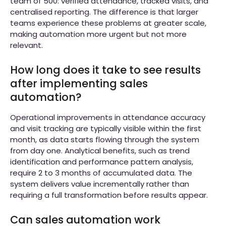
team of 500: verified attendance, tracked visits, and
centralised reporting. The difference is that larger
teams experience these problems at greater scale,
making automation more urgent but not more
relevant.
How long does it take to see results
after implementing sales
automation?
Operational improvements in attendance accuracy
and visit tracking are typically visible within the first
month, as data starts flowing through the system
from day one. Analytical benefits, such as trend
identification and performance pattern analysis,
require 2 to 3 months of accumulated data. The
system delivers value incrementally rather than
requiring a full transformation before results appear.
Can sales automation work