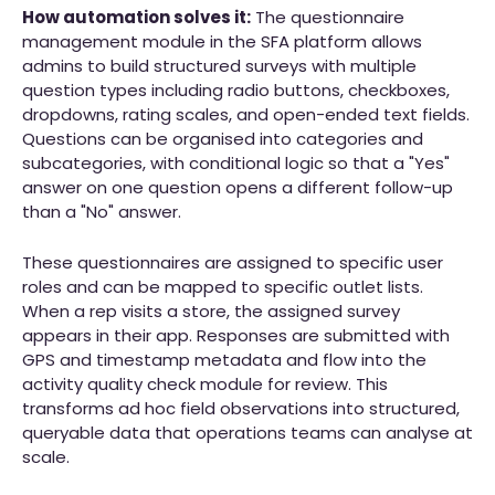
How automation solves it:
The questionnaire
management module in the SFA platform allows
admins to build structured surveys with multiple
question types including radio buttons, checkboxes,
dropdowns, rating scales, and open-ended text fields.
Questions can be organised into categories and
subcategories, with conditional logic so that a "Yes"
answer on one question opens a different follow-up
than a "No" answer.
These questionnaires are assigned to specific user
roles and can be mapped to specific outlet lists.
When a rep visits a store, the assigned survey
appears in their app. Responses are submitted with
GPS and timestamp metadata and flow into the
activity quality check module for review. This
transforms ad hoc field observations into structured,
queryable data that operations teams can analyse at
scale.