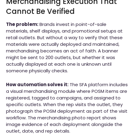
Merchandising Execution That
Cannot Be Verified
The problem:
Brands invest in point-of-sale
materials, shelf displays, and promotional setups at
retail outlets. But without a way to verify that these
materials were actually deployed and maintained,
merchandising becomes an act of faith. A banner
might be sent to 200 outlets, but whether it was
actually displayed at each one is unknown until
someone physically checks.
How automation solves it:
The SFA platform includes
a visual merchandising module where POSM items are
registered, tagged to campaigns, and assigned to
specific outlets. When the rep visits the outlet, they
photograph the POSM deployment as part of the visit
workflow. The merchandising photo report shows
image evidence of each deployment alongside the
outlet, date, and rep details.