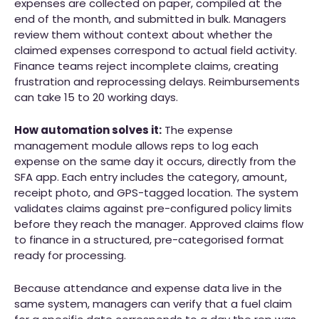
expenses are collected on paper, compiled at the
end of the month, and submitted in bulk. Managers
review them without context about whether the
claimed expenses correspond to actual field activity.
Finance teams reject incomplete claims, creating
frustration and reprocessing delays. Reimbursements
can take 15 to 20 working days.
How automation solves it:
The expense
management module allows reps to log each
expense on the same day it occurs, directly from the
SFA app. Each entry includes the category, amount,
receipt photo, and GPS-tagged location. The system
validates claims against pre-configured policy limits
before they reach the manager. Approved claims flow
to finance in a structured, pre-categorised format
ready for processing.
Because attendance and expense data live in the
same system, managers can verify that a fuel claim