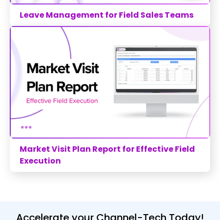
Leave Management for Field Sales Teams
Market Visit Plan Report for Effective Field
Execution
Accelerate your Channel-Tech Today!