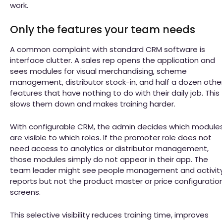
work.
Only the features your team needs
A common complaint with standard CRM software is
interface clutter. A sales rep opens the application and
sees modules for visual merchandising, scheme
management, distributor stock-in, and half a dozen othe
features that have nothing to do with their daily job. This
slows them down and makes training harder.
With configurable CRM, the admin decides which module
are visible to which roles. If the promoter role does not
need access to analytics or distributor management,
those modules simply do not appear in their app. The
team leader might see people management and activit
reports but not the product master or price configuratio
screens.
This selective visibility reduces training time, improves