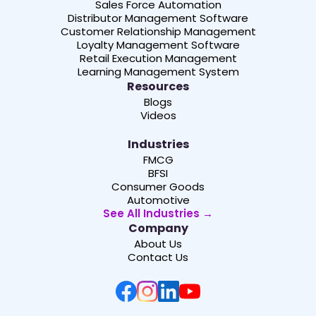
Sales Force Automation
Distributor Management Software
Customer Relationship Management
Loyalty Management Software
Retail Execution Management
Learning Management System
Resources
Blogs
Videos
Industries
FMCG
BFSI
Consumer Goods
Automotive
See All Industries →
Company
About Us
Contact Us