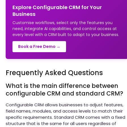
Explore Configurable CRM for Your
Business
Customise workflows, select only the features you
need, integrate AI capabilities, and control access at
every level with a CRM built to adapt to your business.
Book a Free Demo →
Frequently Asked Questions
What is the main difference between
configurable CRM and standard CRM?
Configurable CRM allows businesses to adjust features,
field names, modules, and access levels to match their
specific requirements. Standard CRM comes with a fixed
structure that is the same for all users regardless of