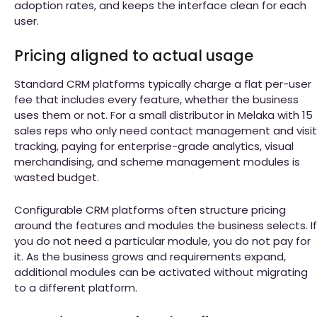
adoption rates, and keeps the interface clean for each
user.
Pricing aligned to actual usage
Standard CRM platforms typically charge a flat per-user
fee that includes every feature, whether the business
uses them or not. For a small distributor in Melaka with 15
sales reps who only need contact management and visit
tracking, paying for enterprise-grade analytics, visual
merchandising, and scheme management modules is
wasted budget.
Configurable CRM platforms often structure pricing
around the features and modules the business selects. If
you do not need a particular module, you do not pay for
it. As the business grows and requirements expand,
additional modules can be activated without migrating
to a different platform.