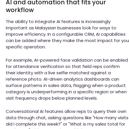
AI and automation that fits your
workflow
The ability to integrate AI features is increasingly
important as Malaysian businesses look for ways to
improve efficiency. In a configurable CRM, AI capabilities
can be added where they make the most impact for you
specific operation.
For example, AI-powered face validation can be enabled
for attendance verification so that field reps confirm
their identity with a live selfie matched against a
reference photo. AI-driven analytics dashboards can
surface patterns in sales data, flagging when a product
category is underperforming in a specific region or when
visit frequency drops below planned levels.
Conversational AI features allow reps to query their own
data through chat, asking questions like "How many visits
did I complete this week?" or "What is my sales total for