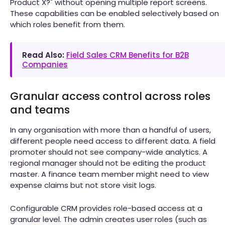
Product X?" without opening multiple report screens.
These capabilities can be enabled selectively based on
which roles benefit from them.
Read Also:
Field Sales CRM Benefits for B2B
Companies
Granular access control across roles
and teams
In any organisation with more than a handful of users,
different people need access to different data. A field
promoter should not see company-wide analytics. A
regional manager should not be editing the product
master. A finance team member might need to view
expense claims but not store visit logs.
Configurable CRM provides role-based access at a
granular level. The admin creates user roles (such as