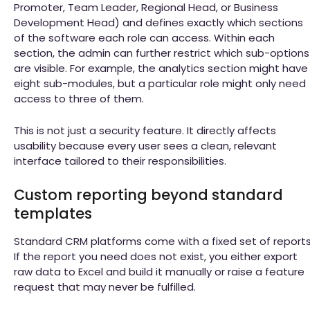
Promoter, Team Leader, Regional Head, or Business
Development Head) and defines exactly which sections
of the software each role can access. Within each
section, the admin can further restrict which sub-options
are visible. For example, the analytics section might have
eight sub-modules, but a particular role might only need
access to three of them.
This is not just a security feature. It directly affects
usability because every user sees a clean, relevant
interface tailored to their responsibilities.
Custom reporting beyond standard
templates
Standard CRM platforms come with a fixed set of reports
If the report you need does not exist, you either export
raw data to Excel and build it manually or raise a feature
request that may never be fulfilled.