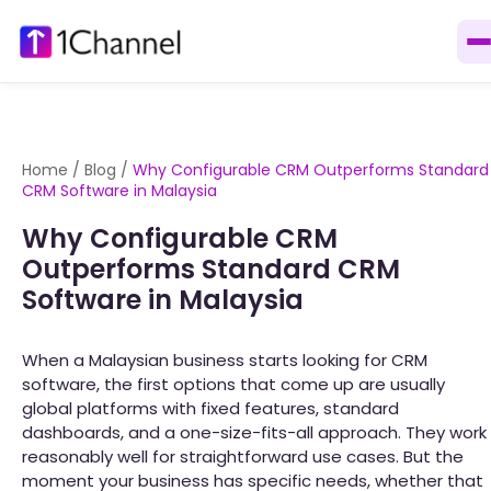
Home
/
Blog
/
Why Configurable CRM Outperforms Standard
CRM Software in Malaysia
Why Configurable CRM
Outperforms Standard CRM
Software in Malaysia
When a Malaysian business starts looking for CRM
software, the first options that come up are usually
global platforms with fixed features, standard
dashboards, and a one-size-fits-all approach. They work
reasonably well for straightforward use cases. But the
moment your business has specific needs, whether that