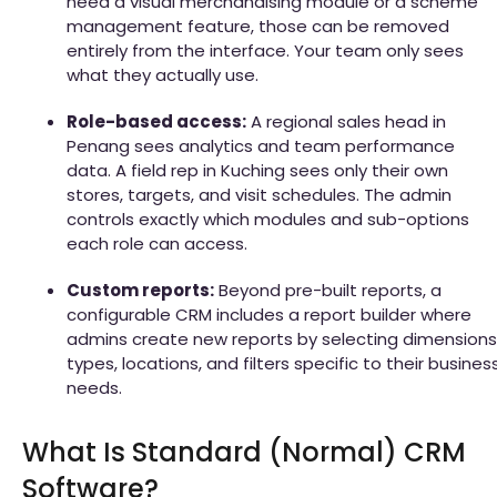
need a visual merchandising module or a scheme
management feature, those can be removed
entirely from the interface. Your team only sees
what they actually use.
Role-based access:
A regional sales head in
Penang sees analytics and team performance
data. A field rep in Kuching sees only their own
stores, targets, and visit schedules. The admin
controls exactly which modules and sub-options
each role can access.
Custom reports:
Beyond pre-built reports, a
configurable CRM includes a report builder where
admins create new reports by selecting dimensions
types, locations, and filters specific to their busines
needs.
What Is Standard (Normal) CRM
Software?