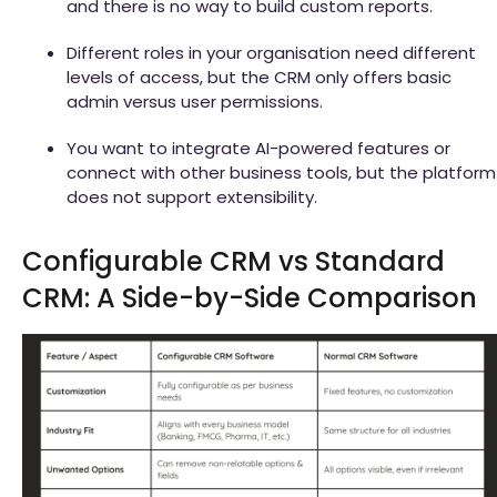
and there is no way to build custom reports.
Different roles in your organisation need different
levels of access, but the CRM only offers basic
admin versus user permissions.
You want to integrate AI-powered features or
connect with other business tools, but the platform
does not support extensibility.
Configurable CRM vs Standard
CRM: A Side-by-Side Comparison