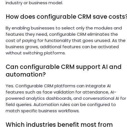
industry or business model.
How does configurable CRM save costs
By enabling businesses to select only the modules and
features they need, configurable CRM eliminates the
cost of paying for functionality that goes unused. As the
business grows, additional features can be activated
without switching platforms.
Can configurable CRM support AI and
automation?
Yes. Configurable CRM platforms can integrate AI
features such as face validation for attendance, AI-
powered analytics dashboards, and conversational AI for
field queries. Automation rules can be configured to
match specific business workflows.
Which industries benefit most from