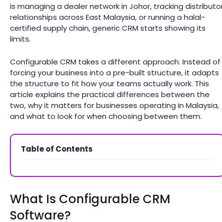
is managing a dealer network in Johor, tracking distributo
relationships across East Malaysia, or running a halal-
certified supply chain, generic CRM starts showing its
limits.
Configurable CRM takes a different approach. Instead of
forcing your business into a pre-built structure, it adapts
the structure to fit how your teams actually work. This
article explains the practical differences between the
two, why it matters for businesses operating in Malaysia,
and what to look for when choosing between them.
Table of Contents
What Is Configurable CRM
Software?