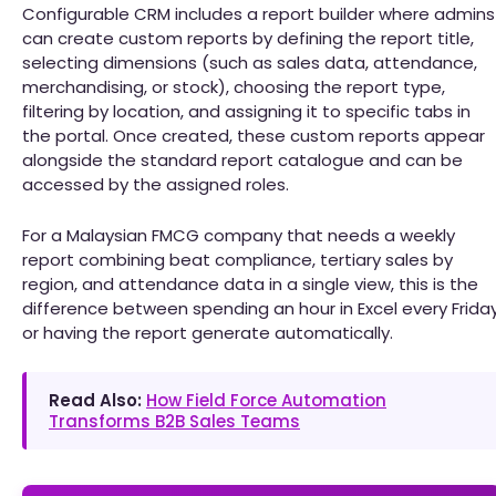
Configurable CRM includes a report builder where admins
can create custom reports by defining the report title,
selecting dimensions (such as sales data, attendance,
merchandising, or stock), choosing the report type,
filtering by location, and assigning it to specific tabs in
the portal. Once created, these custom reports appear
alongside the standard report catalogue and can be
accessed by the assigned roles.
For a Malaysian FMCG company that needs a weekly
report combining beat compliance, tertiary sales by
region, and attendance data in a single view, this is the
difference between spending an hour in Excel every Frida
or having the report generate automatically.
Read Also:
How Field Force Automation
Transforms B2B Sales Teams