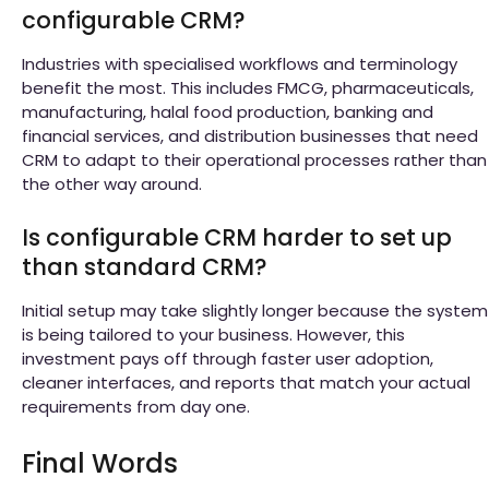
configurable CRM?
Industries with specialised workflows and terminology
benefit the most. This includes FMCG, pharmaceuticals,
manufacturing, halal food production, banking and
financial services, and distribution businesses that need
CRM to adapt to their operational processes rather than
the other way around.
Is configurable CRM harder to set up
than standard CRM?
Initial setup may take slightly longer because the system
is being tailored to your business. However, this
investment pays off through faster user adoption,
cleaner interfaces, and reports that match your actual
requirements from day one.
Final Words