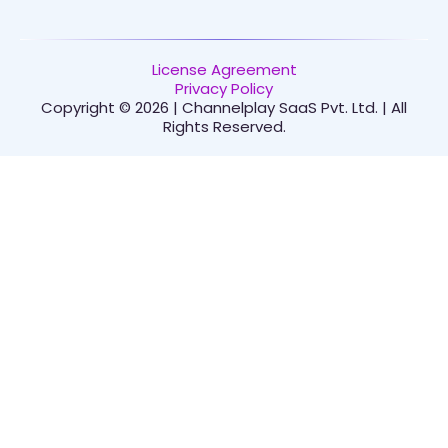
License Agreement
Privacy Policy
Copyright © 2026 | Channelplay SaaS Pvt. Ltd. | All
Rights Reserved.