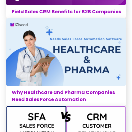
Field Sales CRM Benefits for B2B Companies
Why Healthcare and Pharma Companies
Need Sales Force Automation