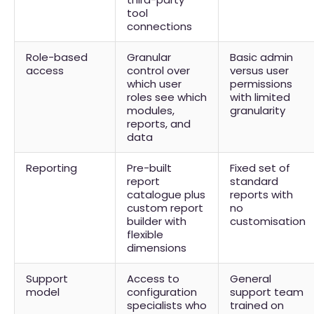
tool
connections
Role-based
Granular
Basic admin
access
control over
versus user
which user
permissions
roles see which
with limited
modules,
granularity
reports, and
data
Reporting
Pre-built
Fixed set of
report
standard
catalogue plus
reports with
custom report
no
builder with
customisation
flexible
dimensions
Support
Access to
General
model
configuration
support team
specialists who
trained on