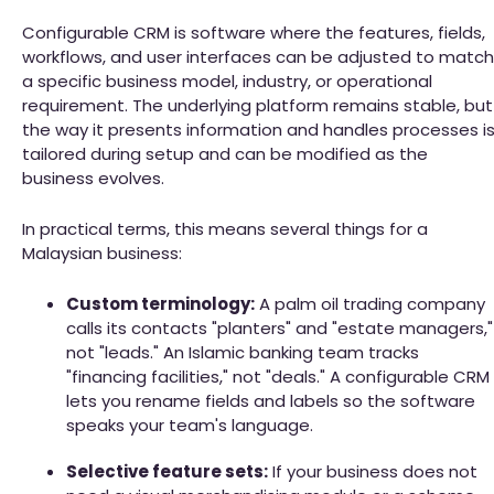
Configurable CRM is software where the features, fields,
workflows, and user interfaces can be adjusted to match
a specific business model, industry, or operational
requirement. The underlying platform remains stable, but
the way it presents information and handles processes i
tailored during setup and can be modified as the
business evolves.
In practical terms, this means several things for a
Malaysian business:
Custom terminology:
A palm oil trading company
calls its contacts "planters" and "estate managers,"
not "leads." An Islamic banking team tracks
"financing facilities," not "deals." A configurable CRM
lets you rename fields and labels so the software
speaks your team's language.
Selective feature sets:
If your business does not