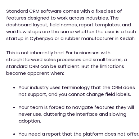
Standard CRM software comes with a fixed set of
features designed to work across industries. The
dashboard layout, field names, report templates, and
workflow steps are the same whether the user is a tech
startup in Cyberjaya or a rubber manufacturer in Kedah.
This is not inherently bad. For businesses with
straightforward sales processes and small teams, a
standard CRM can be sufficient. But the limitations
become apparent when:
Your industry uses terminology that the CRM does
not support, and you cannot change field labels.
Your team is forced to navigate features they will
never use, cluttering the interface and slowing
adoption.
You need a report that the platform does not offer