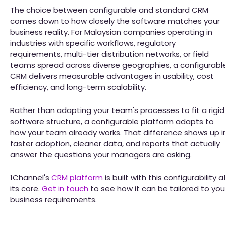
The choice between configurable and standard CRM
comes down to how closely the software matches your
business reality. For Malaysian companies operating in
industries with specific workflows, regulatory
requirements, multi-tier distribution networks, or field
teams spread across diverse geographies, a configurabl
CRM delivers measurable advantages in usability, cost
efficiency, and long-term scalability.
Rather than adapting your team's processes to fit a rigid
software structure, a configurable platform adapts to
how your team already works. That difference shows up i
faster adoption, cleaner data, and reports that actually
answer the questions your managers are asking.
1Channel's
CRM platform
is built with this configurability a
its core.
Get in touch
to see how it can be tailored to you
business requirements.