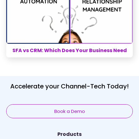
SFA vs CRM: Which Does Your Business Need
Accelerate your Channel-Tech Today!
Book a Demo
Products