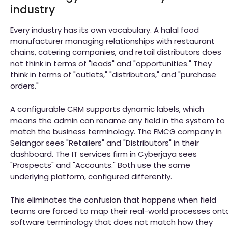
industry
Every industry has its own vocabulary. A halal food
manufacturer managing relationships with restaurant
chains, catering companies, and retail distributors does
not think in terms of "leads" and "opportunities." They
think in terms of "outlets," "distributors," and "purchase
orders."
A configurable CRM supports dynamic labels, which
means the admin can rename any field in the system to
match the business terminology. The FMCG company in
Selangor sees "Retailers" and "Distributors" in their
dashboard. The IT services firm in Cyberjaya sees
"Prospects" and "Accounts." Both use the same
underlying platform, configured differently.
This eliminates the confusion that happens when field
teams are forced to map their real-world processes ont
software terminology that does not match how they