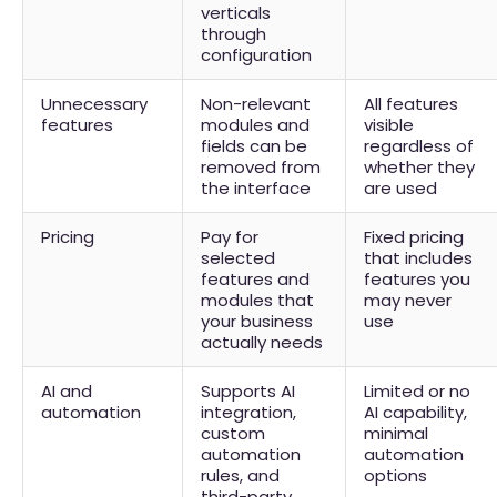
verticals
through
configuration
Unnecessary
Non-relevant
All features
features
modules and
visible
fields can be
regardless of
removed from
whether they
the interface
are used
Pricing
Pay for
Fixed pricing
selected
that includes
features and
features you
modules that
may never
your business
use
actually needs
AI and
Supports AI
Limited or no
automation
integration,
AI capability,
custom
minimal
automation
automation
rules, and
options
third-party