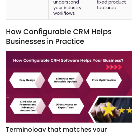
understand
fixed product
your industry
features
workflows
How Configurable CRM Helps
Businesses in Practice
Terminology that matches your