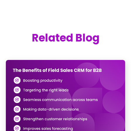
Related Blog