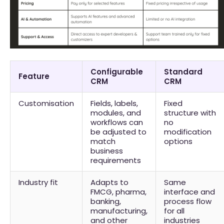
Configurable
Standard
Feature
CRM
CRM
Customisation
Fields, labels,
Fixed
modules, and
structure with
workflows can
no
be adjusted to
modification
match
options
business
requirements
Industry fit
Adapts to
Same
FMCG, pharma,
interface and
banking,
process flow
manufacturing,
for all
and other
industries