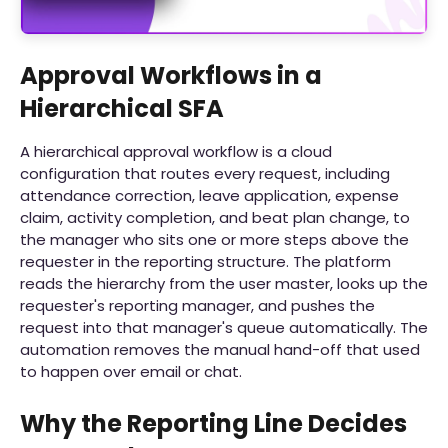
Approval Workflows in a
Hierarchical SFA
A hierarchical approval workflow is a cloud
configuration that routes every request, including
attendance correction, leave application, expense
claim, activity completion, and beat plan change, to
the manager who sits one or more steps above the
requester in the reporting structure. The platform
reads the hierarchy from the user master, looks up the
requester's reporting manager, and pushes the
request into that manager's queue automatically. The
automation removes the manual hand-off that used
to happen over email or chat.
Why the Reporting Line Decides