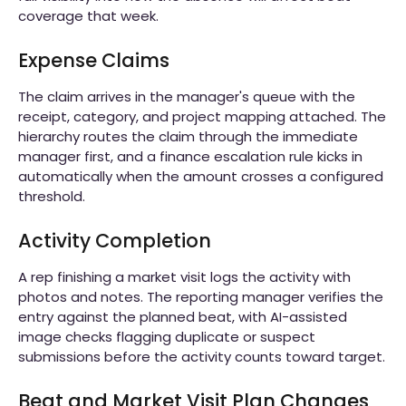
coverage that week.
Expense Claims
The claim arrives in the manager's queue with the
receipt, category, and project mapping attached. The
hierarchy routes the claim through the immediate
manager first, and a finance escalation rule kicks in
automatically when the amount crosses a configured
threshold.
Activity Completion
A rep finishing a market visit logs the activity with
photos and notes. The reporting manager verifies the
entry against the planned beat, with AI-assisted
image checks flagging duplicate or suspect
submissions before the activity counts toward target.
Beat and Market Visit Plan Changes