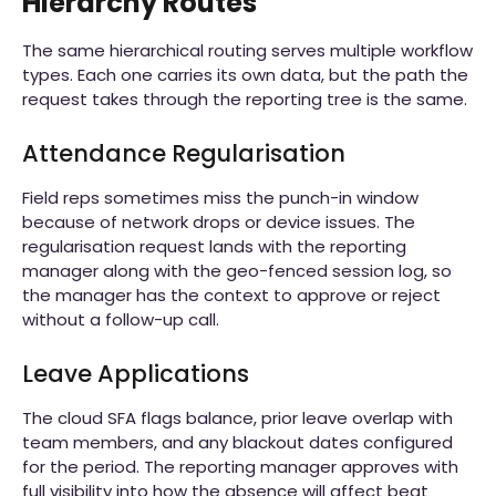
Hierarchy Routes
The same hierarchical routing serves multiple workflow
types. Each one carries its own data, but the path the
request takes through the reporting tree is the same.
Attendance Regularisation
Field reps sometimes miss the punch-in window
because of network drops or device issues. The
regularisation request lands with the reporting
manager along with the geo-fenced session log, so
the manager has the context to approve or reject
without a follow-up call.
Leave Applications
The cloud SFA flags balance, prior leave overlap with
team members, and any blackout dates configured
for the period. The reporting manager approves with
full visibility into how the absence will affect beat