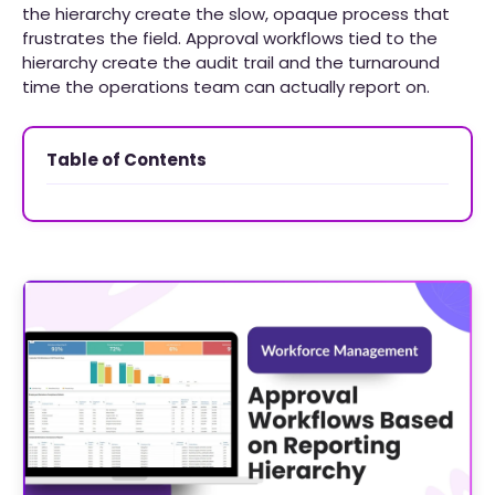
the hierarchy create the slow, opaque process that
frustrates the field. Approval workflows tied to the
hierarchy create the audit trail and the turnaround
time the operations team can actually report on.
Table of Contents