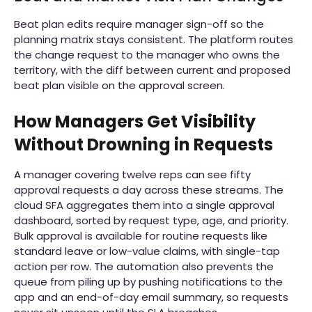
Beat plan edits require manager sign-off so the
planning matrix stays consistent. The platform routes
the change request to the manager who owns the
territory, with the diff between current and proposed
beat plan visible on the approval screen.
How Managers Get Visibility
Without Drowning in Requests
A manager covering twelve reps can see fifty
approval requests a day across these streams. The
cloud SFA aggregates them into a single approval
dashboard, sorted by request type, age, and priority.
Bulk approval is available for routine requests like
standard leave or low-value claims, with single-tap
action per row. The automation also prevents the
queue from piling up by pushing notifications to the
app and an end-of-day email summary, so requests