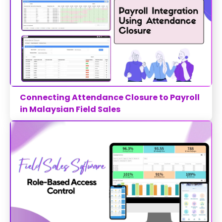
Connecting Attendance Closure to Payroll
in Malaysian Field Sales