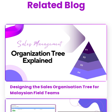
Related Blog
Designing the Sales Organisation Tree for
Malaysian Field Teams