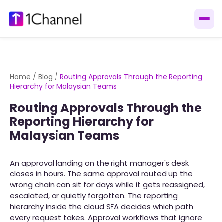
Home
/
Blog
/
Routing Approvals Through the Reporting
Hierarchy for Malaysian Teams
Routing Approvals Through the
Reporting Hierarchy for
Malaysian Teams
An approval landing on the right manager's desk
closes in hours. The same approval routed up the
wrong chain can sit for days while it gets reassigned,
escalated, or quietly forgotten. The reporting
hierarchy inside the cloud SFA decides which path
every request takes. Approval workflows that ignore