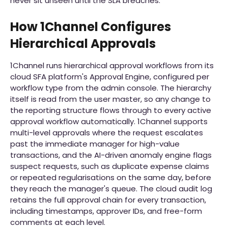
never sit unseen until the SLA breaches.
How 1Channel Configures
Hierarchical Approvals
1Channel runs hierarchical approval workflows from its
cloud SFA platform's Approval Engine, configured per
workflow type from the admin console. The hierarchy
itself is read from the user master, so any change to
the reporting structure flows through to every active
approval workflow automatically. 1Channel supports
multi-level approvals where the request escalates
past the immediate manager for high-value
transactions, and the AI-driven anomaly engine flags
suspect requests, such as duplicate expense claims
or repeated regularisations on the same day, before
they reach the manager's queue. The cloud audit log
retains the full approval chain for every transaction,
including timestamps, approver IDs, and free-form
comments at each level.