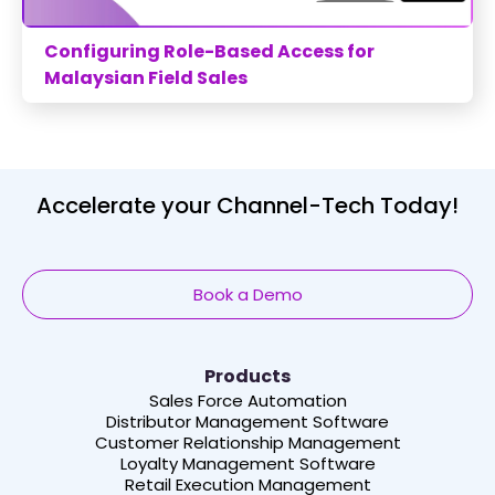
Configuring Role-Based Access for
Malaysian Field Sales
Accelerate your Channel-Tech Today!
Book a Demo
Products
Sales Force Automation
Distributor Management Software
Customer Relationship Management
Loyalty Management Software
Retail Execution Management