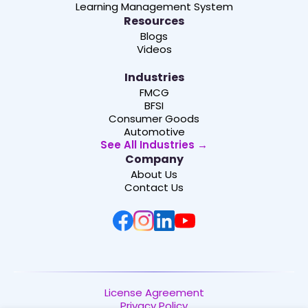
Learning Management System
Resources
Blogs
Videos
Industries
FMCG
BFSI
Consumer Goods
Automotive
See All Industries →
Company
About Us
Contact Us
License Agreement
Privacy Policy