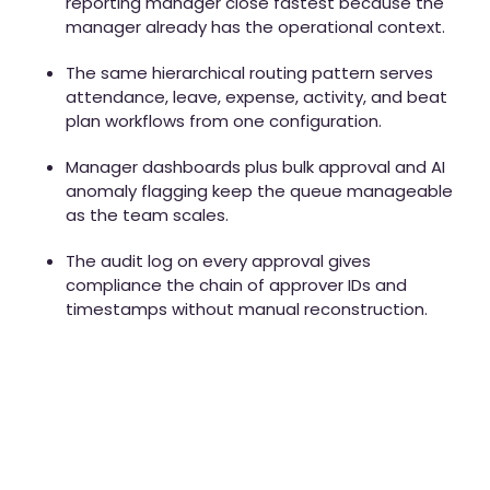
reporting manager close fastest because the
manager already has the operational context.
The same hierarchical routing pattern serves
attendance, leave, expense, activity, and beat
plan workflows from one configuration.
Manager dashboards plus bulk approval and AI
anomaly flagging keep the queue manageable
as the team scales.
The audit log on every approval gives
compliance the chain of approver IDs and
timestamps without manual reconstruction.