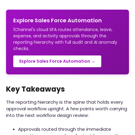
Explore Sales Force Automation
1Channel's cloud SFA routes attendance, leave,
expense, and activity approvals through the
reporting hierarchy with full audit and AI anomaly
checks.
Explore Sales Force Automation →
Key Takeaways
The reporting hierarchy is the spine that holds every
approval workflow upright. A few points worth carrying
into the next workflow design review:
Approvals routed through the immediate