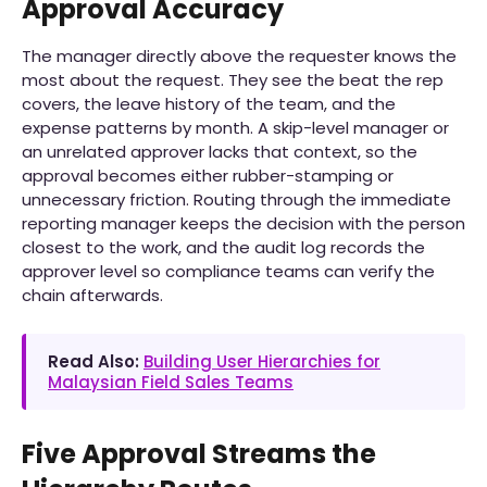
Approval Accuracy
The manager directly above the requester knows the
most about the request. They see the beat the rep
covers, the leave history of the team, and the
expense patterns by month. A skip-level manager or
an unrelated approver lacks that context, so the
approval becomes either rubber-stamping or
unnecessary friction. Routing through the immediate
reporting manager keeps the decision with the person
closest to the work, and the audit log records the
approver level so compliance teams can verify the
chain afterwards.
Read Also:
Building User Hierarchies for
Malaysian Field Sales Teams
Five Approval Streams the