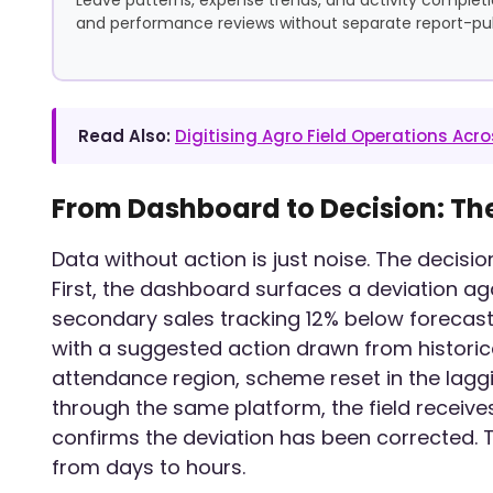
and performance reviews without separate report-pull
Read Also:
Digitising Agro Field Operations Ac
From Dashboard to Decision: Th
Data without action is just noise. The decisi
First, the dashboard surfaces a deviation ag
secondary sales tracking 12% below forecast i
with a suggested action drawn from historical
attendance region, scheme reset in the laggi
through the same platform, the field receives
confirms the deviation has been corrected.
from days to hours.