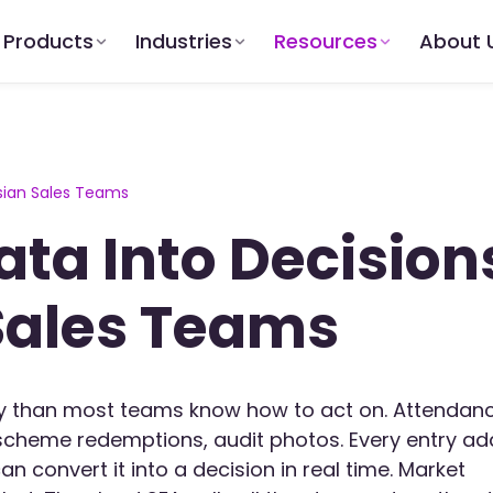
Products
Industries
Resources
About 
ysian Sales Teams
ata Into Decision
Sales Teams
ay than most teams know how to act on. Attendan
s, scheme redemptions, audit photos. Every entry a
can convert it into a decision in real time. Market