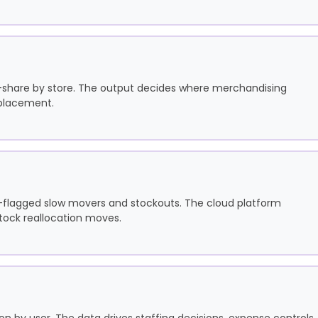
f-share by store. The output decides where merchandising
 placement.
I-flagged slow movers and stockouts. The cloud platform
stock reallocation moves.
n by user. The data drives staffing decisions, expense controls,