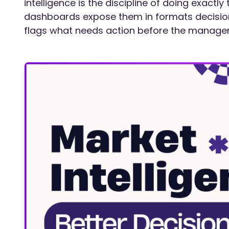
intelligence is the discipline of doing exactly
dashboards expose them in formats decision
flags what needs action before the manager