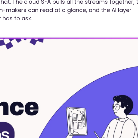
 that. The cloud SFA pulls all the streams together, 
-makers can read at a glance, and the AI layer
 has to ask.