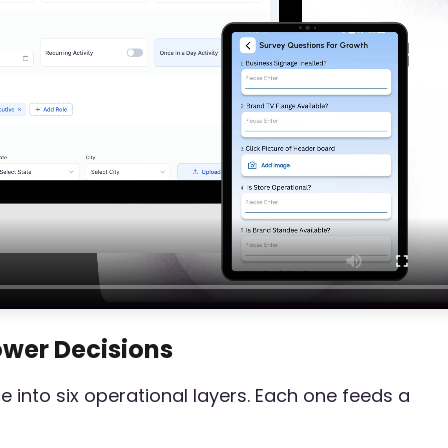
Power Decisions
e into six operational layers. Each one feeds a