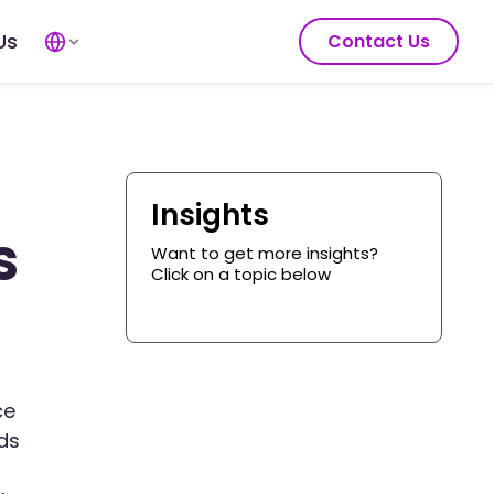
Us
Contact Us
Insights
s
Want to get more insights?
Click on a topic below
ce
dds