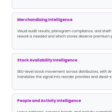
Merchandising Intelligence
Visual audit results, planogram compliance, and shel
rework is needed and which stores deserve premium
Stock Availability Intelligence
SKU-level stock movement across distributors, with A
translates the signal into reorder priorities and dead-
People and Activity Intelligence
Leave patterns, expense trends, and activity completio