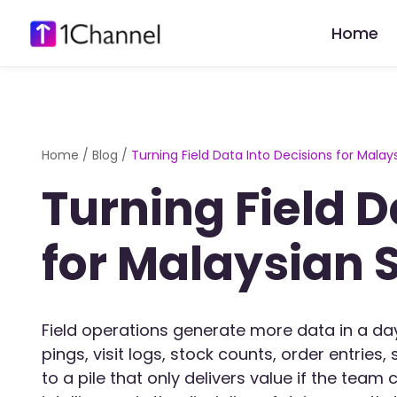
Home
Home
/
Blog
/
Turning Field Data Into Decisions for Mala
Turning Field D
for Malaysian 
Field operations generate more data in a d
pings, visit logs, stock counts, order entrie
to a pile that only delivers value if the team 