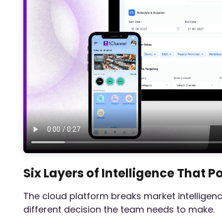
Six Layers of Intelligence That 
The cloud platform breaks market intelligenc
different decision the team needs to make.