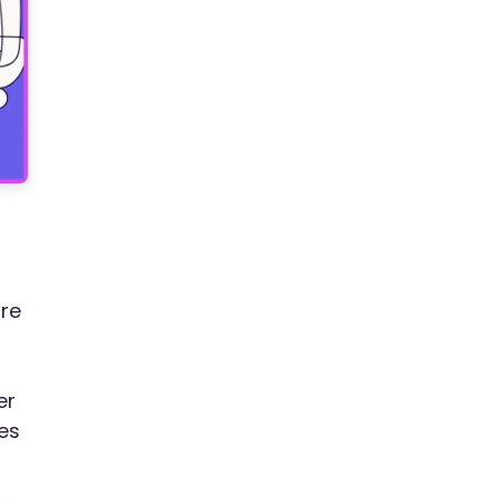
ore
er
es