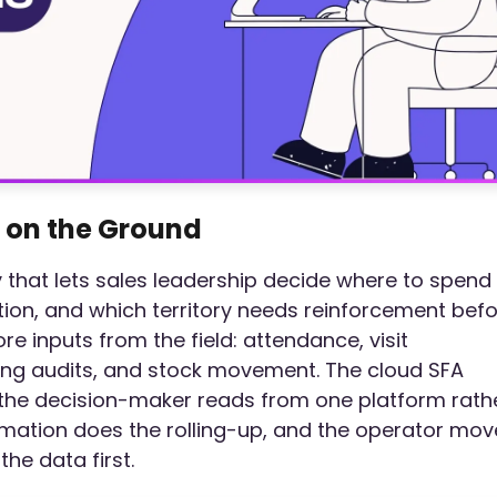
 on the Ground
ity that lets sales leadership decide where to spend
tion, and which territory needs reinforcement bef
ore inputs from the field: attendance, visit
ing audits, and stock movement. The cloud SFA
o the decision-maker reads from one platform rath
omation does the rolling-up, and the operator mov
the data first.