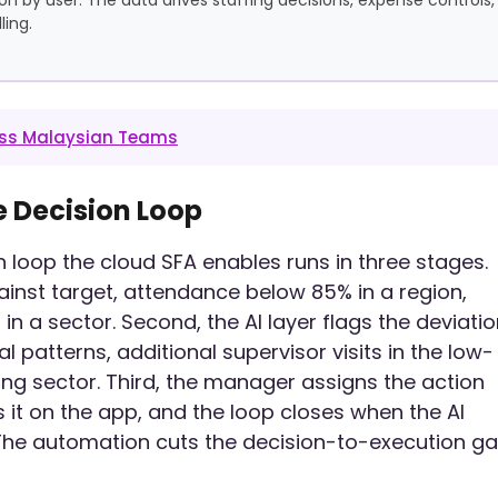
ing.
ross Malaysian Teams
e Decision Loop
on loop the cloud SFA enables runs in three stages.
ainst target, attendance below 85% in a region,
n a sector. Second, the AI layer flags the deviati
 patterns, additional supervisor visits in the low-
ng sector. Third, the manager assigns the action
 it on the app, and the loop closes when the AI
 The automation cuts the decision-to-execution g