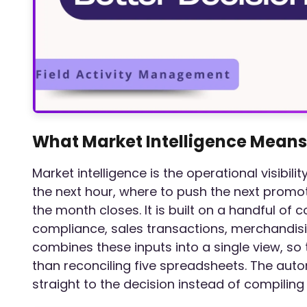
What Market Intelligence Means
Market intelligence is the operational visibil
the next hour, where to push the next promo
the month closes. It is built on a handful of c
compliance, sales transactions, merchandis
combines these inputs into a single view, s
than reconciling five spreadsheets. The aut
straight to the decision instead of compiling 