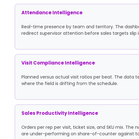
Attendance Intelligence
Real-time presence by team and territory. The dashb
redirect supervisor attention before sales targets slip
Visit Compliance Intelligence
Planned versus actual visit ratios per beat. The data t
where the field is drifting from the schedule.
Sales Productivity Intelligence
Orders per rep per visit, ticket size, and SKU mix. Th
are under-performing on share-of-counter against ta