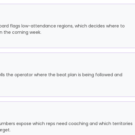
oard flags low-attendance regions, which decides where to
 in the coming week.
ells the operator where the beat plan is being followed and
e numbers expose which reps need coaching and which territories
rget.