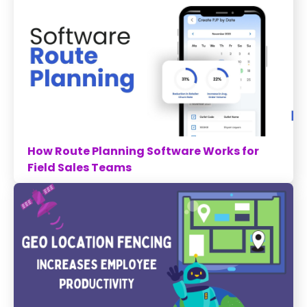
How Route Planning Software Works for
Field Sales Teams