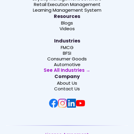
Retail Execution Management
Learning Management System
Resources
Blogs
Videos
Industries
FMCG
BFSI
Consumer Goods
Automotive
See All Industries →
Company
About Us
Contact Us