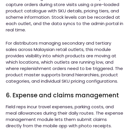
capture orders during store visits using a pre-loaded
product catalogue with SKU details, pricing tiers, and
scheme information. Stock levels can be recorded at
each outlet, and the data syncs to the admin portal in
real time.
For distributors managing secondary and tertiary
sales across Malaysian retail outlets, this module
provides visibility into which products are moving at
which locations, which outlets are running low, and
where replenishment orders need to be triggered. The
product master supports brand hierarchies, product
categories, and individual SKU pricing configurations.
6. Expense and claims management
Field reps incur travel expenses, parking costs, and
meal allowances during their daily routes. The expense
management module lets them submit claims
directly from the mobile app with photo receipts.