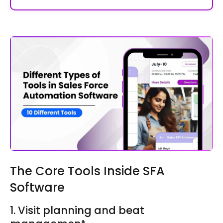
The Core Tools Inside SFA
Software
1. Visit planning and beat