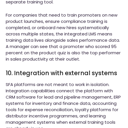
separate training tool.
For companies that need to train promoters on new
product launches, ensure compliance training is
completed, or onboard new hires systematically
across multiple states, the integrated LMS means
training data lives alongside sales performance data.
A manager can see that a promoter who scored 95
percent on the product quiz is also the top performer
in sales productivity at their outlet.
10. Integration with external systems
SFA platforms are not meant to work in isolation.
Integration capabilities connect the platform with
CRM software for lead and pipeline management, ERP
systems for inventory and finance data, accounting
tools for expense reconciliation, loyalty platforms for
distributor incentive programmes, and learning
management systems when external training tools