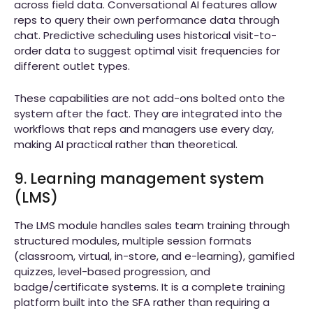
across field data. Conversational AI features allow
reps to query their own performance data through
chat. Predictive scheduling uses historical visit-to-
order data to suggest optimal visit frequencies for
different outlet types.
These capabilities are not add-ons bolted onto the
system after the fact. They are integrated into the
workflows that reps and managers use every day,
making AI practical rather than theoretical.
9. Learning management system
(LMS)
The LMS module handles sales team training through
structured modules, multiple session formats
(classroom, virtual, in-store, and e-learning), gamified
quizzes, level-based progression, and
badge/certificate systems. It is a complete training
platform built into the SFA rather than requiring a