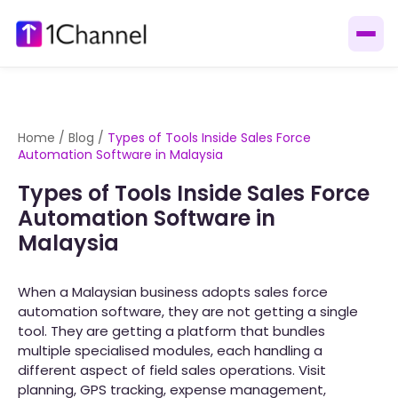
Home
/
Blog
/
Types of Tools Inside Sales Force
Automation Software in Malaysia
Types of Tools Inside Sales Force
Automation Software in
Malaysia
When a Malaysian business adopts sales force
automation software, they are not getting a single
tool. They are getting a platform that bundles
multiple specialised modules, each handling a
different aspect of field sales operations. Visit
planning, GPS tracking, expense management,