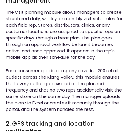
management
The visit planning module allows managers to create
structured daily, weekly, or monthly visit schedules for
each field rep. Stores, distributors, clinics, or any
customer locations are assigned to specific reps on
specific days through a beat plan. The plan goes
through an approval workflow before it becomes
active, and once approved, it appears in the rep's
mobile app as their schedule for the day.
For a consumer goods company covering 200 retail
outlets across the Klang Valley, this module ensures
that every outlet gets visited at the planned
frequency and that no two reps accidentally visit the
same store on the same day. The manager uploads
the plan via Excel or creates it manually through the
portal, and the system handles the rest.
2. GPS tracking and location