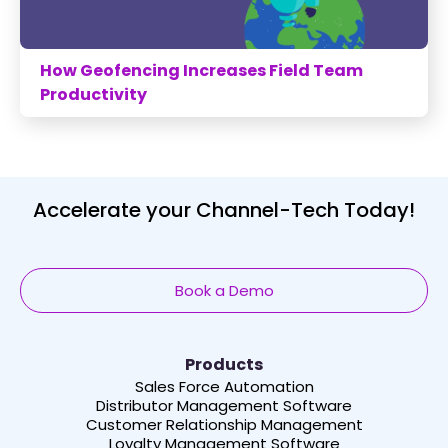
How Geofencing Increases Field Team
Productivity
Accelerate your Channel-Tech Today!
Book a Demo
Products
Sales Force Automation
Distributor Management Software
Customer Relationship Management
Loyalty Management Software