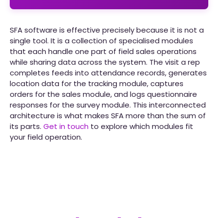
SFA software is effective precisely because it is not a
single tool. It is a collection of specialised modules
that each handle one part of field sales operations
while sharing data across the system. The visit a rep
completes feeds into attendance records, generates
location data for the tracking module, captures
orders for the sales module, and logs questionnaire
responses for the survey module. This interconnected
architecture is what makes SFA more than the sum of
its parts.
Get in touch
to explore which modules fit
your field operation.