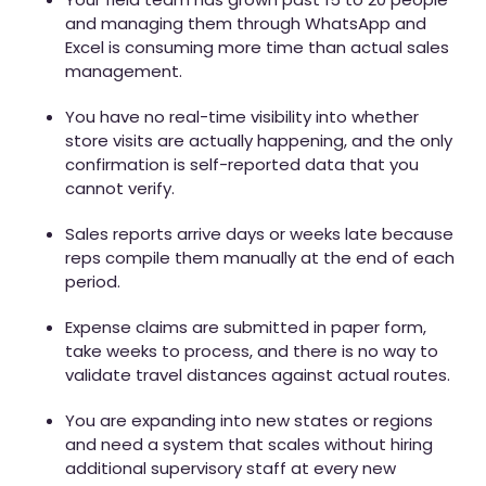
and managing them through WhatsApp and
Excel is consuming more time than actual sales
management.
You have no real-time visibility into whether
store visits are actually happening, and the only
confirmation is self-reported data that you
cannot verify.
Sales reports arrive days or weeks late because
reps compile them manually at the end of each
period.
Expense claims are submitted in paper form,
take weeks to process, and there is no way to
validate travel distances against actual routes.
You are expanding into new states or regions
and need a system that scales without hiring
additional supervisory staff at every new