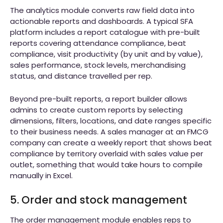
The analytics module converts raw field data into
actionable reports and dashboards. A typical SFA
platform includes a report catalogue with pre-built
reports covering attendance compliance, beat
compliance, visit productivity (by unit and by value),
sales performance, stock levels, merchandising
status, and distance travelled per rep.
Beyond pre-built reports, a report builder allows
admins to create custom reports by selecting
dimensions, filters, locations, and date ranges specific
to their business needs. A sales manager at an FMCG
company can create a weekly report that shows beat
compliance by territory overlaid with sales value per
outlet, something that would take hours to compile
manually in Excel.
5. Order and stock management
The order management module enables reps to