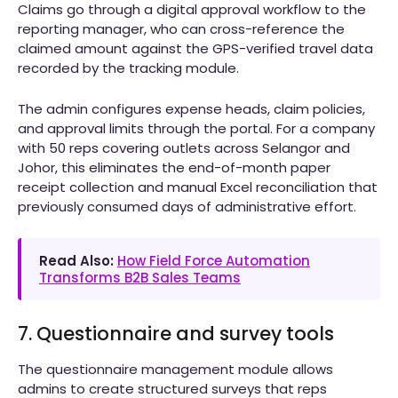
Claims go through a digital approval workflow to the
reporting manager, who can cross-reference the
claimed amount against the GPS-verified travel data
recorded by the tracking module.
The admin configures expense heads, claim policies,
and approval limits through the portal. For a company
with 50 reps covering outlets across Selangor and
Johor, this eliminates the end-of-month paper
receipt collection and manual Excel reconciliation that
previously consumed days of administrative effort.
Read Also:
How Field Force Automation
Transforms B2B Sales Teams
7. Questionnaire and survey tools
The questionnaire management module allows
admins to create structured surveys that reps