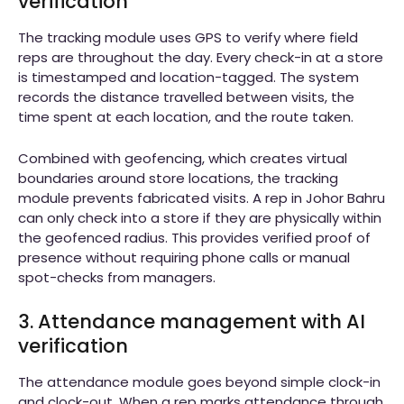
verification
The tracking module uses GPS to verify where field
reps are throughout the day. Every check-in at a store
is timestamped and location-tagged. The system
records the distance travelled between visits, the
time spent at each location, and the route taken.
Combined with geofencing, which creates virtual
boundaries around store locations, the tracking
module prevents fabricated visits. A rep in Johor Bahru
can only check into a store if they are physically within
the geofenced radius. This provides verified proof of
presence without requiring phone calls or manual
spot-checks from managers.
3. Attendance management with AI
verification
The attendance module goes beyond simple clock-in
and clock-out. When a rep marks attendance through