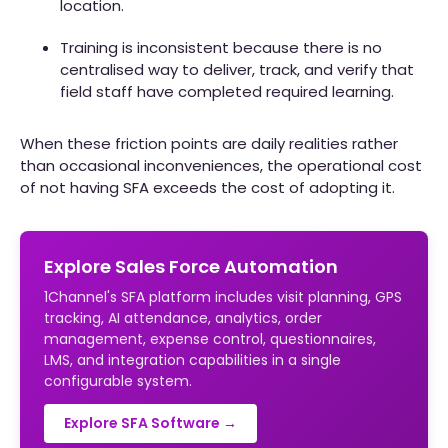
location.
Training is inconsistent because there is no
centralised way to deliver, track, and verify that
field staff have completed required learning.
When these friction points are daily realities rather
than occasional inconveniences, the operational cost
of not having SFA exceeds the cost of adopting it.
Explore Sales Force Automation
1Channel's SFA platform includes visit planning, GPS
tracking, AI attendance, analytics, order
management, expense control, questionnaires,
LMS, and integration capabilities in a single
configurable system.
Explore SFA Software →