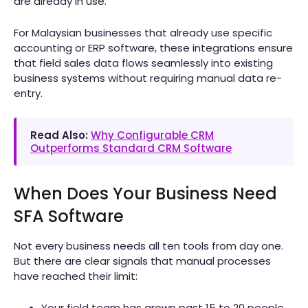
are already in use.
For Malaysian businesses that already use specific
accounting or ERP software, these integrations ensure
that field sales data flows seamlessly into existing
business systems without requiring manual data re-
entry.
Read Also:
Why Configurable CRM
Outperforms Standard CRM Software
When Does Your Business Need
SFA Software
Not every business needs all ten tools from day one.
But there are clear signals that manual processes
have reached their limit:
Your field team has grown past 15 to 20 people