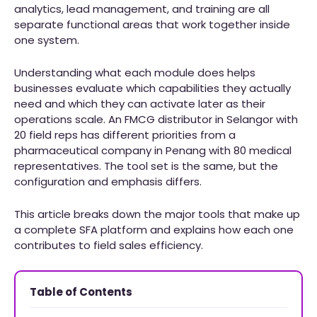
analytics, lead management, and training are all
separate functional areas that work together inside
one system.
Understanding what each module does helps
businesses evaluate which capabilities they actually
need and which they can activate later as their
operations scale. An FMCG distributor in Selangor with
20 field reps has different priorities from a
pharmaceutical company in Penang with 80 medical
representatives. The tool set is the same, but the
configuration and emphasis differs.
This article breaks down the major tools that make up
a complete SFA platform and explains how each one
contributes to field sales efficiency.
Table of Contents