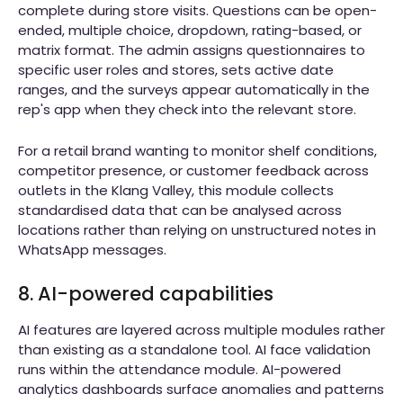
complete during store visits. Questions can be open-
ended, multiple choice, dropdown, rating-based, or
matrix format. The admin assigns questionnaires to
specific user roles and stores, sets active date
ranges, and the surveys appear automatically in the
rep's app when they check into the relevant store.
For a retail brand wanting to monitor shelf conditions,
competitor presence, or customer feedback across
outlets in the Klang Valley, this module collects
standardised data that can be analysed across
locations rather than relying on unstructured notes in
WhatsApp messages.
8. AI-powered capabilities
AI features are layered across multiple modules rather
than existing as a standalone tool. AI face validation
runs within the attendance module. AI-powered
analytics dashboards surface anomalies and patterns