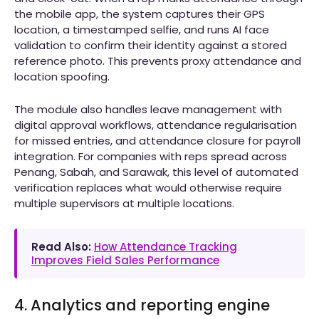
the mobile app, the system captures their GPS
location, a timestamped selfie, and runs AI face
validation to confirm their identity against a stored
reference photo. This prevents proxy attendance and
location spoofing.
The module also handles leave management with
digital approval workflows, attendance regularisation
for missed entries, and attendance closure for payroll
integration. For companies with reps spread across
Penang, Sabah, and Sarawak, this level of automated
verification replaces what would otherwise require
multiple supervisors at multiple locations.
Read Also:
How Attendance Tracking
Improves Field Sales Performance
4. Analytics and reporting engine