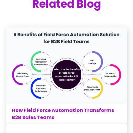
Related Blog
How Field Force Automation Transforms
B2B Sales Teams