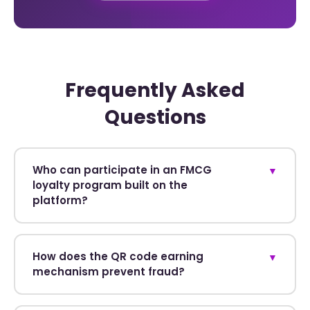
Frequently Asked
Questions
Who can participate in an FMCG
▼
loyalty program built on the
platform?
How does the QR code earning
▼
mechanism prevent fraud?