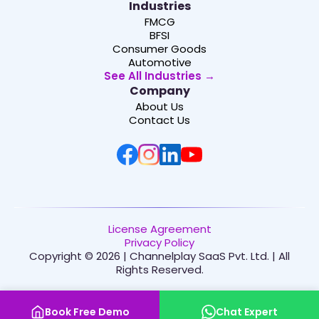
Industries
FMCG
BFSI
Consumer Goods
Automotive
See All Industries →
Company
About Us
Contact Us
License Agreement
Privacy Policy
Copyright © 2026 | Channelplay SaaS Pvt. Ltd. | All
Rights Reserved.
Book Free Demo
Chat Expert