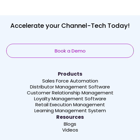
Accelerate your Channel-Tech Today!
Book a Demo
Products
Sales Force Automation
Distributor Management Software
Customer Relationship Management
Loyalty Management Software
Retail Execution Management
Learning Management System
Resources
Blogs
Videos