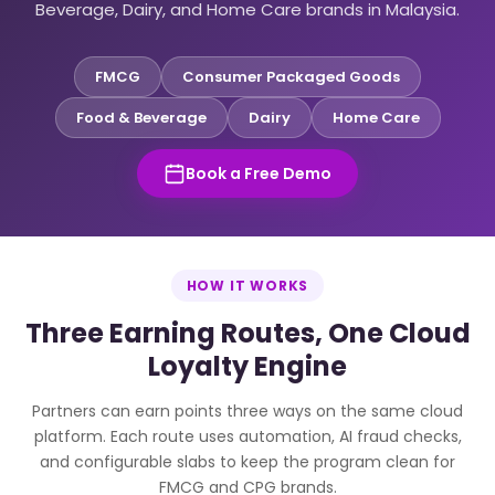
Beverage, Dairy, and Home Care brands in Malaysia.
FMCG
Consumer Packaged Goods
Food & Beverage
Dairy
Home Care
Book a Free Demo
HOW IT WORKS
Three Earning Routes, One Cloud
Loyalty Engine
Partners can earn points three ways on the same cloud
platform. Each route uses automation, AI fraud checks,
and configurable slabs to keep the program clean for
FMCG and CPG brands.