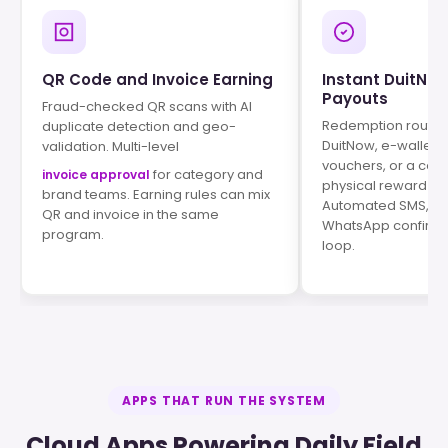
QR Code and Invoice Earning
Instant DuitNo
Payouts
Fraud-checked QR scans with AI
Redemption routes 
duplicate detection and geo-
DuitNow, e-wallets, 
validation. Multi-level
vouchers, or a con
for category and
invoice approval
physical reward ca
brand teams. Earning rules can mix
Automated SMS, em
QR and invoice in the same
WhatsApp confirmat
program.
loop.
APPS THAT RUN THE SYSTEM
Cloud Apps Powering Daily Field