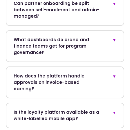
Can partner onboarding be split
▼
between self-enrolment and admin-
managed?
What dashboards do brand and
▼
finance teams get for program
governance?
How does the platform handle
▼
approvals on invoice-based
earning?
Is the loyalty platform available as a
▼
white-labelled mobile app?