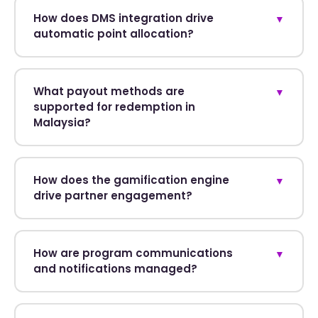
How does DMS integration drive
▼
automatic point allocation?
What payout methods are
▼
supported for redemption in
Malaysia?
How does the gamification engine
▼
drive partner engagement?
How are program communications
▼
and notifications managed?