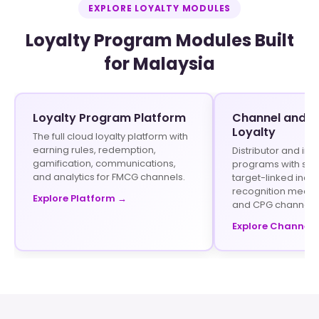
EXPLORE LOYALTY MODULES
Loyalty Program Modules Built
for Malaysia
Loyalty Program Platform
Channel and In
Loyalty
The full cloud loyalty platform with
earning rules, redemption,
Distributor and inf
gamification, communications,
programs with stru
and analytics for FMCG channels.
target-linked ince
recognition mecha
Explore Platform →
and CPG channels
Explore Channel 