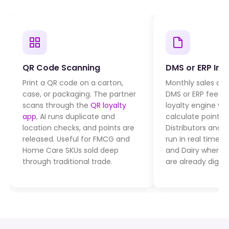
QR Code Scanning
DMS or ERP Int
Print a QR code on a carton,
Monthly sales da
case, or packaging. The partner
DMS or ERP feeds
scans through the
QR loyalty
loyalty engine via
app
, AI runs duplicate and
calculate points 
location checks, and points are
Distributors and r
released. Useful for FMCG and
run in real time.
Home Care SKUs sold deep
and Dairy where 
through traditional trade.
are already digiti