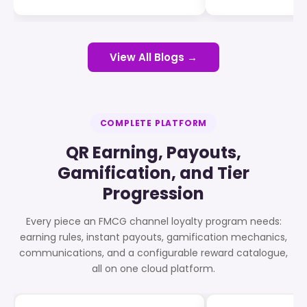
View All Blogs →
COMPLETE PLATFORM
QR Earning, Payouts,
Gamification, and Tier
Progression
Every piece an FMCG channel loyalty program needs:
earning rules, instant payouts, gamification mechanics,
communications, and a configurable reward catalogue,
all on one cloud platform.