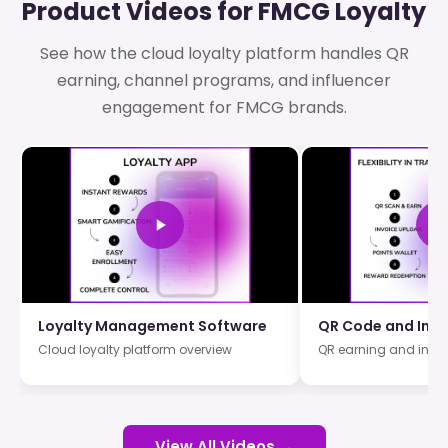
Product Videos for FMCG Loyalty
See how the cloud loyalty platform handles QR
earning, channel programs, and influencer
engagement for FMCG brands.
Loyalty Management Software
QR Code and Invo
Cloud loyalty platform overview
QR earning and invo
View All Videos →