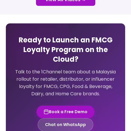
Ready to Launch an FMCG
Loyalty Program on the
Cloud?
Talk to the 1Channel team about a Malaysia
rollout for retailer, distributor, or influencer
loyalty for FMCG, CPG, Food & Beverage,
Dairy, and Home Care brands.
Book a Free Demo
Chat on WhatsApp