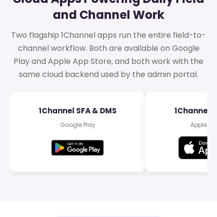
and Channel Work
Two flagship 1Channel apps run the entire field-to-
channel workflow. Both are available on Google
Play and Apple App Store, and both work with the
same cloud backend used by the admin portal.
1Channel SFA & DMS
1Channel 
Google Play
Apple Ap