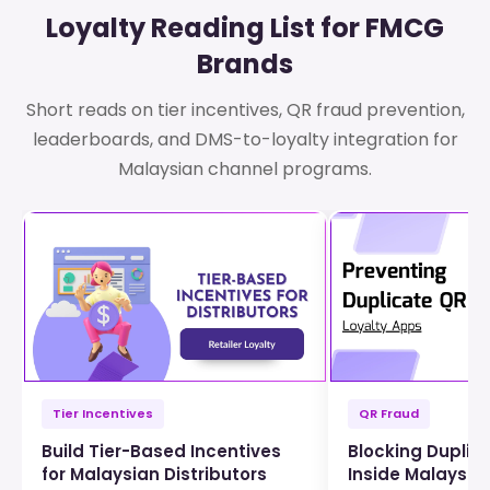
Loyalty Reading List for FMCG
Brands
Short reads on tier incentives, QR fraud prevention,
leaderboards, and DMS-to-loyalty integration for
Malaysian channel programs.
Tier Incentives
QR Fraud
Build Tier-Based Incentives
Blocking Duplic
for Malaysian Distributors
Inside Malaysia