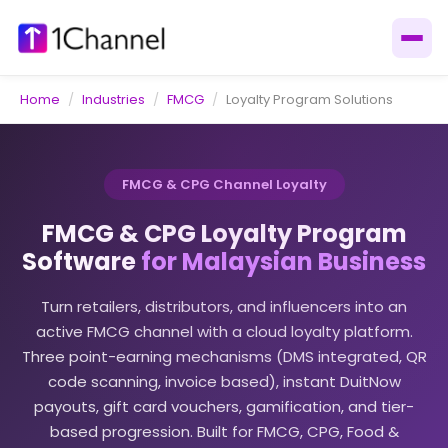
Home
/
Industries
/
FMCG
/
Loyalty Program Solutions
FMCG & CPG Channel Loyalty
FMCG & CPG Loyalty Program
Software
for Malaysian Business
Turn retailers, distributors, and influencers into an
active FMCG channel with a cloud loyalty platform.
Three point-earning mechanisms (DMS integrated, QR
code scanning, invoice based), instant DuitNow
payouts, gift card vouchers, gamification, and tier-
based progression. Built for FMCG, CPG, Food &