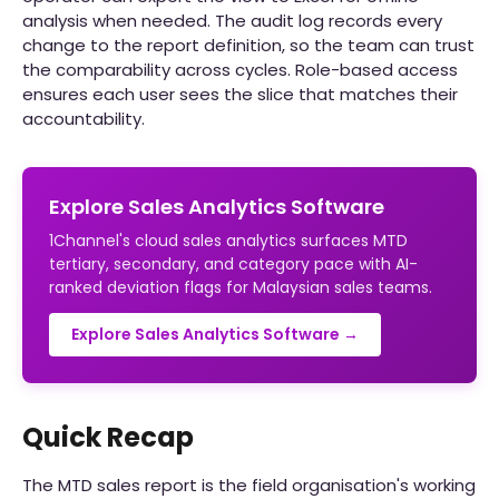
analysis when needed. The audit log records every
change to the report definition, so the team can trust
the comparability across cycles. Role-based access
ensures each user sees the slice that matches their
accountability.
Explore Sales Analytics Software
1Channel's cloud sales analytics surfaces MTD
tertiary, secondary, and category pace with AI-
ranked deviation flags for Malaysian sales teams.
Explore Sales Analytics Software →
Quick Recap
The MTD sales report is the field organisation's working