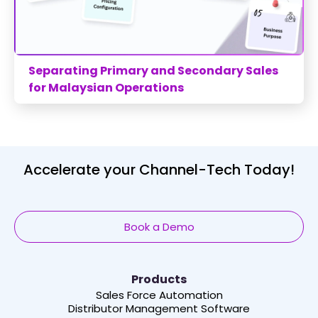
Separating Primary and Secondary Sales
for Malaysian Operations
Accelerate your Channel-Tech Today!
Book a Demo
Products
Sales Force Automation
Distributor Management Software