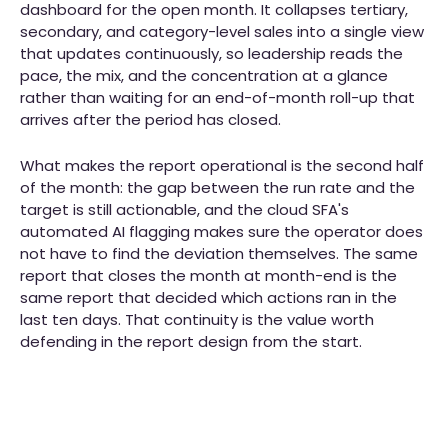
dashboard for the open month. It collapses tertiary,
secondary, and category-level sales into a single view
that updates continuously, so leadership reads the
pace, the mix, and the concentration at a glance
rather than waiting for an end-of-month roll-up that
arrives after the period has closed.
What makes the report operational is the second half
of the month: the gap between the run rate and the
target is still actionable, and the cloud SFA's
automated AI flagging makes sure the operator does
not have to find the deviation themselves. The same
report that closes the month at month-end is the
same report that decided which actions ran in the
last ten days. That continuity is the value worth
defending in the report design from the start.