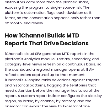
distributors carry more than the planned share,
exposing the program to single-source risk. The
platform's automation flags each deviation as it
forms, so the conversation happens early rather than
at month-end review.
How 1Channel Builds MTD
Reports That Drive Decisions
1Channel's cloud SFA generates MTD reports in the
platform's Analytics module. Tertiary, secondary, and
category-level views refresh on a continuous basis, so
the dashboard a regional manager opens at 11 AM
reflects orders captured up to that moment.
1Channel's AI engine ranks deviations against targets
and historical patterns, flagging the territories that
need attention before the manager has to scroll the
report. A custom report builder configures the slice, by
region, by brand, by channel, by territory, and the
operator can export the view to Excel for offline