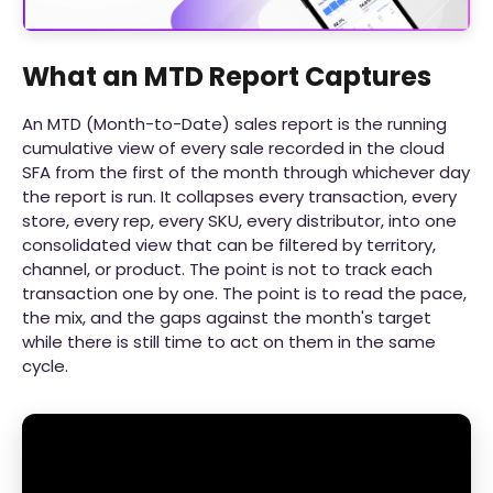
What an MTD Report Captures
An MTD (Month-to-Date) sales report is the running
cumulative view of every sale recorded in the cloud
SFA from the first of the month through whichever day
the report is run. It collapses every transaction, every
store, every rep, every SKU, every distributor, into one
consolidated view that can be filtered by territory,
channel, or product. The point is not to track each
transaction one by one. The point is to read the pace,
the mix, and the gaps against the month's target
while there is still time to act on them in the same
cycle.