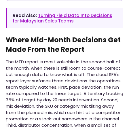
Read Also:
Turning Field Data Into Decisions
for Malaysian Sales Teams
Where Mid-Month Decisions Get
Made From the Report
The MTD report is most valuable in the second half of
the month, when there is still room to course-correct
but enough data to know what is off. The cloud SFA's
report layer surfaces three deviations the operations
team typically watches. First, pace deviation, the run
rate compared to the linear target. A territory tracking
35% of target by day 20 needs intervention. Second,
mix deviation, the SKU or category mix tilting away
from the planned mix, which can hint at a competitor
promotion or a stock-out somewhere in the channel.
Third, distributor concentration, when a small set of