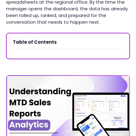
spreadsheets at the regional office. By the time the
manager opens the dashboard, the data has already
been rolled up, ranked, and prepared for the
conversation that needs to happen next.
Table of Contents