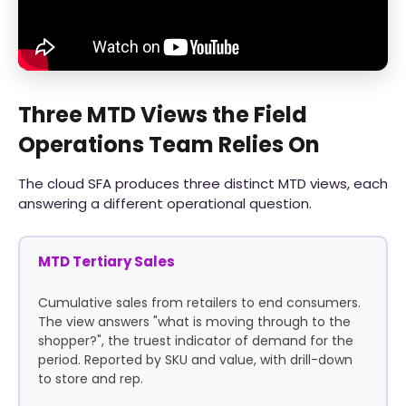
Three MTD Views the Field
Operations Team Relies On
The cloud SFA produces three distinct MTD views, each
answering a different operational question.
MTD Tertiary Sales
Cumulative sales from retailers to end consumers.
The view answers "what is moving through to the
shopper?", the truest indicator of demand for the
period. Reported by SKU and value, with drill-down
to store and rep.