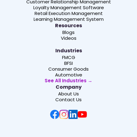
Customer Relationship Management
Loyalty Management Software
Retail Execution Management
Learning Management System
Resources
Blogs
Videos
Industries
FMCG
BFSI
Consumer Goods
Automotive
See All Industries →
Company
About Us
Contact Us