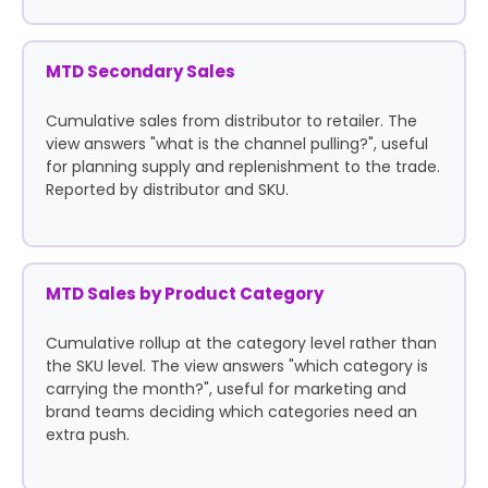
MTD Secondary Sales
Cumulative sales from distributor to retailer. The
view answers "what is the channel pulling?", useful
for planning supply and replenishment to the trade.
Reported by distributor and SKU.
MTD Sales by Product Category
Cumulative rollup at the category level rather than
the SKU level. The view answers "which category is
carrying the month?", useful for marketing and
brand teams deciding which categories need an
extra push.