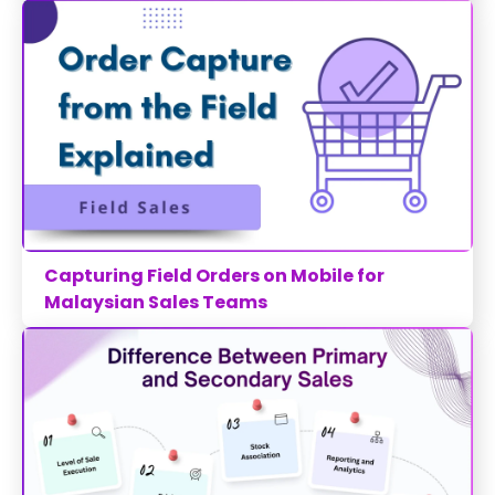
Capturing Field Orders on Mobile for
Malaysian Sales Teams