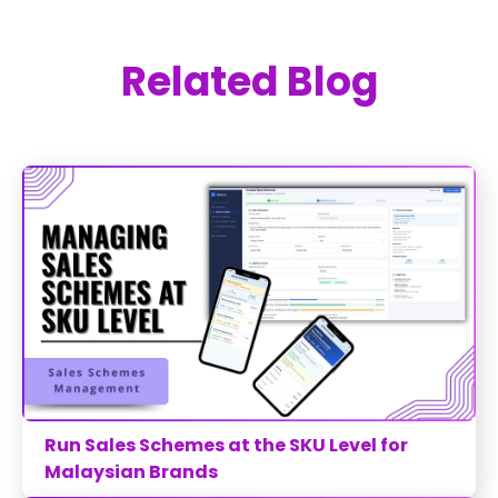
Related Blog
Run Sales Schemes at the SKU Level for
Malaysian Brands