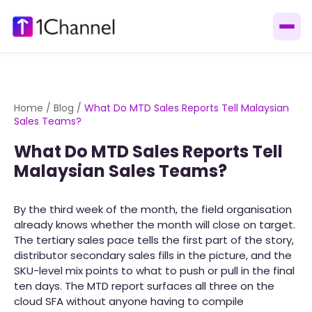
Home
/
Blog
/
What Do MTD Sales Reports Tell Malaysian
Sales Teams?
What Do MTD Sales Reports Tell
Malaysian Sales Teams?
By the third week of the month, the field organisation
already knows whether the month will close on target.
The tertiary sales pace tells the first part of the story,
distributor secondary sales fills in the picture, and the
SKU-level mix points to what to push or pull in the final
ten days. The MTD report surfaces all three on the
cloud SFA without anyone having to compile