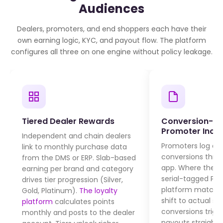
Audiences
Dealers, promoters, and end shoppers each have their
own earning logic, KYC, and payout flow. The platform
configures all three on one engine without policy leakage.
Tiered Dealer Rewards
Conversion-B
Promoter Incen
Independent and chain dealers
Promoters log d
link to monthly purchase data
conversions thro
from the DMS or ERP. Slab-based
app. Where the c
earning per brand and category
serial-tagged POS
drives tier progression (Silver,
platform matche
Gold, Platinum).
The loyalty
shift to actual sal
platform
calculates points
conversions trigg
monthly and posts to the dealer
payouts straight 