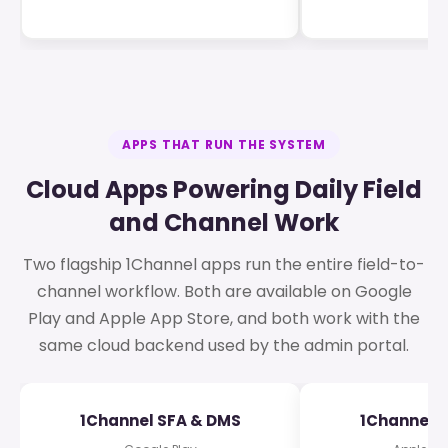
APPS THAT RUN THE SYSTEM
Cloud Apps Powering Daily Field
and Channel Work
Two flagship 1Channel apps run the entire field-to-
channel workflow. Both are available on Google
Play and Apple App Store, and both work with the
same cloud backend used by the admin portal.
1Channel SFA & DMS
1Channel 