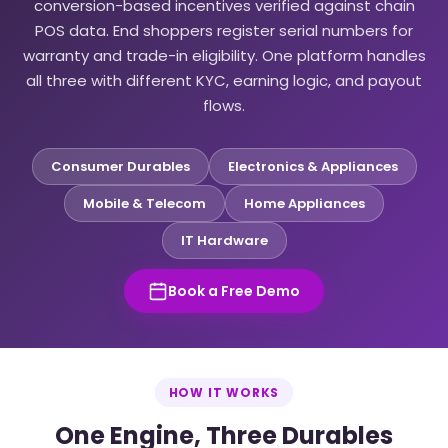
conversion-based incentives verified against chain
POS data. End shoppers register serial numbers for
warranty and trade-in eligibility. One platform handles
all three with different KYC, earning logic, and payout
flows.
Consumer Durables
Electronics & Appliances
Mobile & Telecom
Home Appliances
IT Hardware
Book a Free Demo
HOW IT WORKS
One Engine, Three Durables