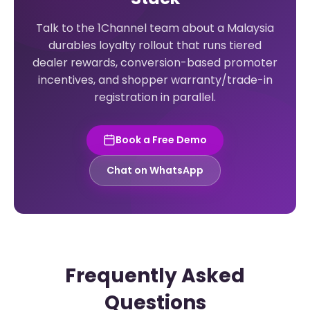
Talk to the 1Channel team about a Malaysia
durables loyalty rollout that runs tiered
dealer rewards, conversion-based promoter
incentives, and shopper warranty/trade-in
registration in parallel.
Book a Free Demo
Chat on WhatsApp
Frequently Asked
Questions