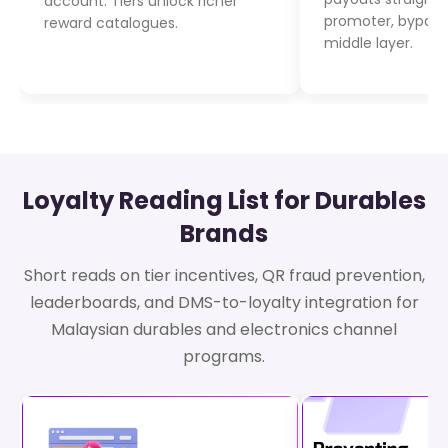
account. Tiers unlock richer
promoter, bypass
reward catalogues.
middle layer.
Loyalty Reading List for Durables
Brands
Short reads on tier incentives, QR fraud prevention,
leaderboards, and DMS-to-loyalty integration for
Malaysian durables and electronics channel
programs.