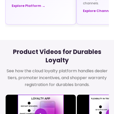
channels.
Explore Platform →
Explore Channel 
Product Videos for Durables
Loyalty
See how the cloud loyalty platform handles dealer
tiers, promoter incentives, and shopper warranty
registration for durables brands.