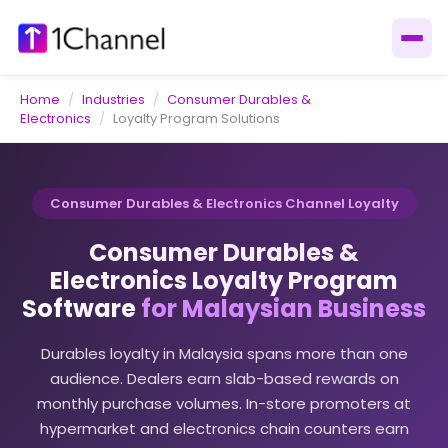
Home
/
Industries
/
Consumer Durables &
Electronics
/
Loyalty Program Solutions
Consumer Durables & Electronics Channel Loyalty
Consumer Durables &
Electronics Loyalty Program
Software
for Malaysian Business
Durables loyalty in Malaysia spans more than one
audience. Dealers earn slab-based rewards on
monthly purchase volumes. In-store promoters at
hypermarket and electronics chain counters earn