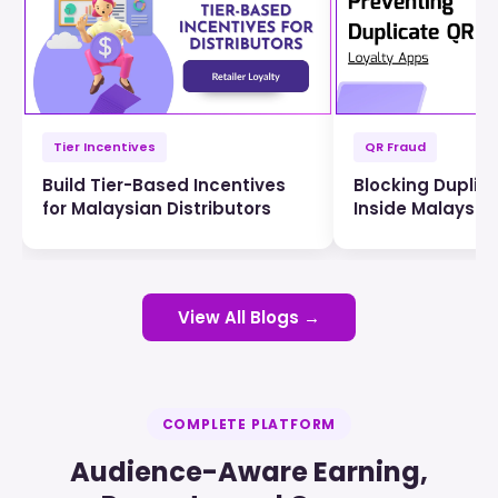
Tier Incentives
QR Fraud
Build Tier-Based Incentives
Blocking Duplic
for Malaysian Distributors
Inside Malaysia
View All Blogs →
COMPLETE PLATFORM
Audience-Aware Earning,