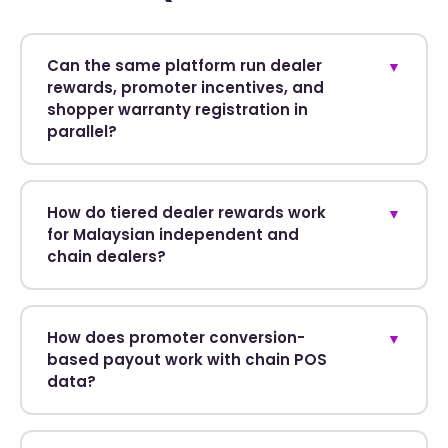
Can the same platform run dealer
▼
rewards, promoter incentives, and
shopper warranty registration in
parallel?
How do tiered dealer rewards work
▼
for Malaysian independent and
chain dealers?
How does promoter conversion-
▼
based payout work with chain POS
data?