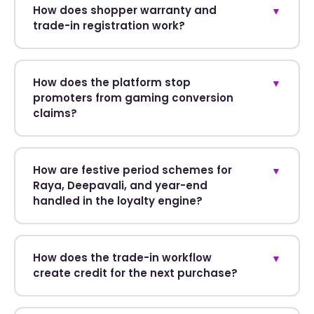
How does shopper warranty and
▼
trade-in registration work?
How does the platform stop
▼
promoters from gaming conversion
claims?
How are festive period schemes for
▼
Raya, Deepavali, and year-end
handled in the loyalty engine?
How does the trade-in workflow
▼
create credit for the next purchase?