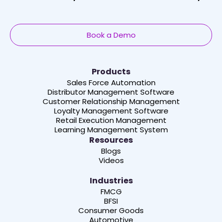
Book a Demo
Products
Sales Force Automation
Distributor Management Software
Customer Relationship Management
Loyalty Management Software
Retail Execution Management
Learning Management System
Resources
Blogs
Videos
Industries
FMCG
BFSI
Consumer Goods
Automotive