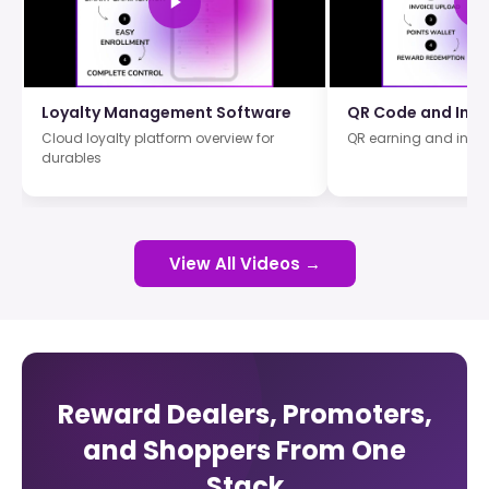
Loyalty Management Software
QR Code and Invo
Cloud loyalty platform overview for
QR earning and invo
durables
View All Videos →
Reward Dealers, Promoters,
and Shoppers From One
Stack