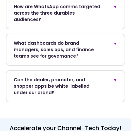
How are WhatsApp comms targeted
▼
across the three durables
audiences?
What dashboards do brand
▼
managers, sales ops, and finance
teams see for governance?
Can the dealer, promoter, and
▼
shopper apps be white-labelled
under our brand?
Accelerate your Channel-Tech Today!