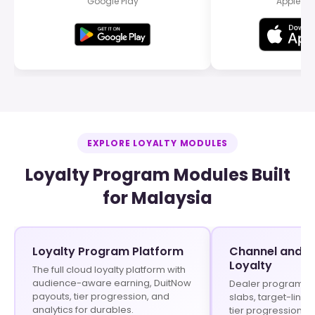
Google Play
Apple Ap
EXPLORE LOYALTY MODULES
Loyalty Program Modules Built
for Malaysia
Loyalty Program Platform
Channel and In
Loyalty
The full cloud loyalty platform with
audience-aware earning, DuitNow
Dealer programs w
payouts, tier progression, and
slabs, target-linke
analytics for durables.
tier progression f