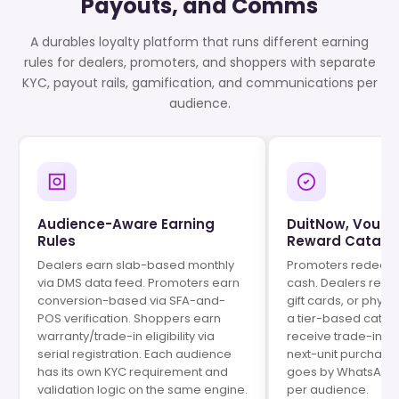
Payouts, and Comms
A durables loyalty platform that runs different earning
rules for dealers, promoters, and shoppers with separate
KYC, payout rails, gamification, and communications per
audience.
Audience-Aware Earning
DuitNow, Vouch
Rules
Reward Catalo
Dealers earn slab-based monthly
Promoters redeem 
via DMS data feed. Promoters earn
cash. Dealers rede
conversion-based via SFA-and-
gift cards, or phys
POS verification. Shoppers earn
a tier-based catal
warranty/trade-in eligibility via
receive trade-in cr
serial registration. Each audience
next-unit purchase
has its own KYC requirement and
goes by WhatsApp,
validation logic on the same engine.
per audience.