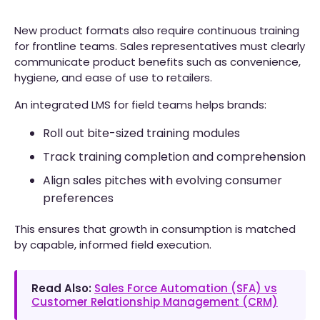
New product formats also require continuous training
for frontline teams. Sales representatives must clearly
communicate product benefits such as convenience,
hygiene, and ease of use to retailers.
An integrated LMS for field teams helps brands:
Roll out bite-sized training modules
Track training completion and comprehension
Align sales pitches with evolving consumer
preferences
This ensures that growth in consumption is matched
by capable, informed field execution.
Read Also:
Sales Force Automation (SFA) vs
Customer Relationship Management (CRM)