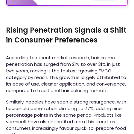
Rising Penetration Signals a Shift
in Consumer Preferences
According to recent market research, hair creme
penetration has surged from 21% to over 31% in just
two years, making it the fastest-growing FMCG
category by reach. This growth is largely attributed to
its ease of use, cleaner application, and convenience,
compared to traditional hair coloring formats.
Similarly, noodles have seen a strong resurgence, with
household penetration climbing to 77%, adding nine
percentage points in the same period. Products like
vermicelli have also benefited from this trend, as
consumers increasingly favour quick-to-prepare food