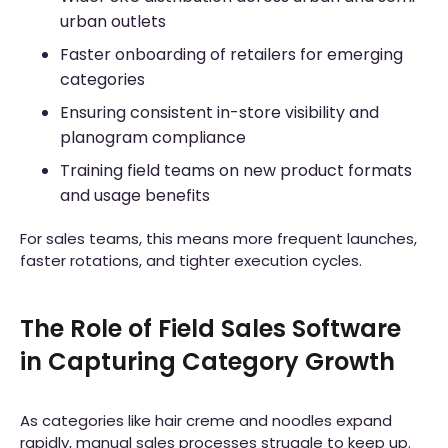
urban outlets
Faster onboarding of retailers for emerging
categories
Ensuring consistent in-store visibility and
planogram compliance
Training field teams on new product formats
and usage benefits
For sales teams, this means more frequent launches,
faster rotations, and tighter execution cycles.
The Role of Field Sales Software
in Capturing Category Growth
As categories like hair creme and noodles expand
rapidly, manual sales processes struggle to keep up.