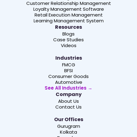
Customer Relationship Management
Loyalty Management Software
Retail Execution Management
Learning Management System
Resources
Blogs
Case Studies
Videos
Industries
FMCG
BFSI
Consumer Goods
Automotive
See All Industries →
Company
About Us
Contact Us
Our Offices
Gurugram
Kolkata