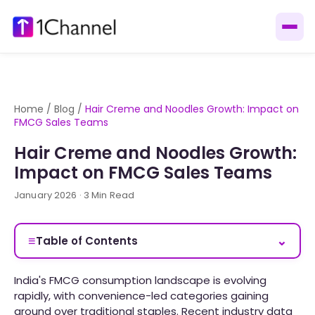
Home
/
Blog
/
Hair Creme and Noodles Growth: Impact on
FMCG Sales Teams
Hair Creme and Noodles Growth:
Impact on FMCG Sales Teams
January 2026 · 3 Min Read
≡
⌄
Table of Contents
India's FMCG consumption landscape is evolving
rapidly, with convenience-led categories gaining
ground over traditional staples. Recent industry data