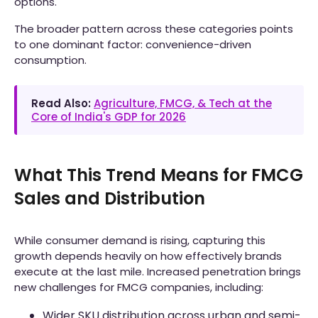
options.
The broader pattern across these categories points
to one dominant factor: convenience-driven
consumption.
Read Also:
Agriculture, FMCG, & Tech at the
Core of India's GDP for 2026
What This Trend Means for FMCG
Sales and Distribution
While consumer demand is rising, capturing this
growth depends heavily on how effectively brands
execute at the last mile. Increased penetration brings
new challenges for FMCG companies, including:
Wider SKU distribution across urban and semi-