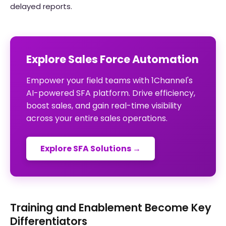
delayed reports.
Explore Sales Force Automation
Empower your field teams with 1Channel's
AI-powered SFA platform. Drive efficiency,
boost sales, and gain real-time visibility
across your entire sales operations.
Explore SFA Solutions →
Training and Enablement Become Key
Differentiators