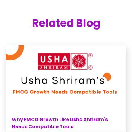
Related Blog
Why FMCG Growth Like Usha Shriram's
Needs Compatible Tools