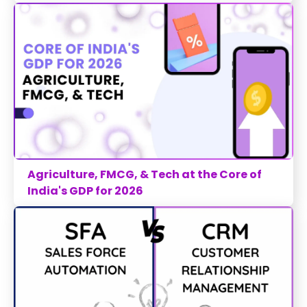
Agriculture, FMCG, & Tech at the Core of
India's GDP for 2026