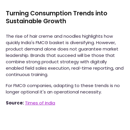
Turning Consumption Trends into
Sustainable Growth
The rise of hair creme and noodles highlights how
quickly India's FMCG basket is diversifying. However,
product demand alone does not guarantee market
leadership. Brands that succeed will be those that
combine strong product strategy with digitally
enabled field sales execution, real-time reporting, and
continuous training.
For FMCG companies, adapting to these trends is no
longer optional it's an operational necessity.
Source:
Times of India