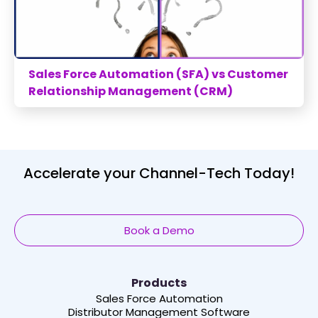
Sales Force Automation (SFA) vs Customer
Relationship Management (CRM)
Accelerate your Channel-Tech Today!
Book a Demo
Products
Sales Force Automation
Distributor Management Software