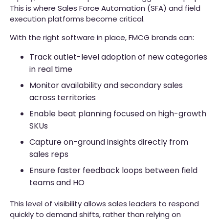
This is where Sales Force Automation (SFA) and field
execution platforms become critical.
With the right software in place, FMCG brands can:
Track outlet-level adoption of new categories
in real time
Monitor availability and secondary sales
across territories
Enable beat planning focused on high-growth
SKUs
Capture on-ground insights directly from
sales reps
Ensure faster feedback loops between field
teams and HO
This level of visibility allows sales leaders to respond
quickly to demand shifts, rather than relying on