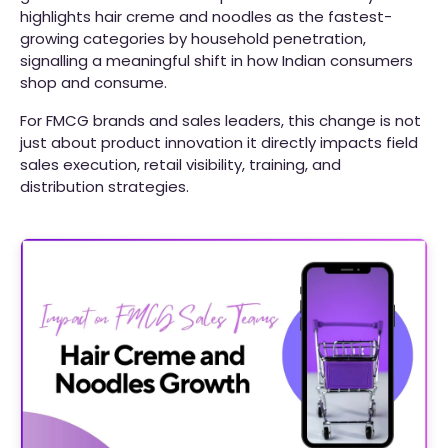
highlights hair creme and noodles as the fastest-
growing categories by household penetration,
signalling a meaningful shift in how Indian consumers
shop and consume.
For FMCG brands and sales leaders, this change is not
just about product innovation it directly impacts field
sales execution, retail visibility, training, and
distribution strategies.