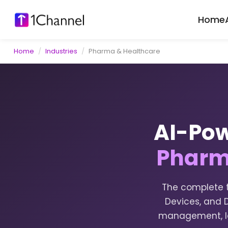
Home
Home
/
Industries
/
Pharma & Healthcare
AI-Pow
Pharm
The complete t
Devices, and D
management, lo