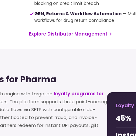
blocking on credit limit breach
GRN, Returns & Workflow Automation
— Mult
workflows for drug return compliance
Explore Distributor Management
s for Pharma
th engine with targeted
loyalty programs for
ners. The platform supports three point-earning
Loyalty
ta flows via SFTP with configurable slab-
45%
henticated to prevent fraud, and invoice-
rtners redeem for instant UPI payouts, gift
Insta