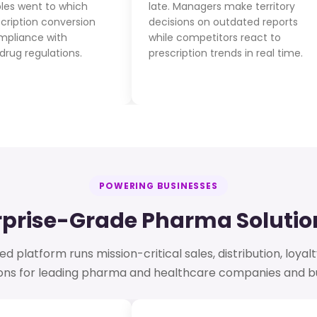
les went to which
late. Managers make territory
scription conversion
decisions on outdated reports
ompliance with
while competitors react to
drug regulations.
prescription trends in real time.
POWERING BUSINESSES
rprise-Grade Pharma Solution
 platform runs mission-critical sales, distribution, loyalt
ions for leading pharma and healthcare companies and bu