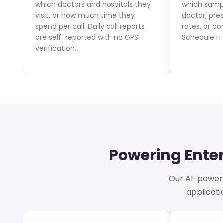
which doctors and hospitals they
which samp
visit, or how much time they
doctor, pre
spend per call. Daily call reports
rates, or c
are self-reported with no GPS
Schedule H 
verification.
Powering Ente
Our AI-powered
applicat