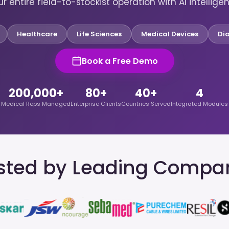
r entire field-to-stockist operation with AI intellige
Healthcare
Life Sciences
Medical Devices
Di
Book a Free Demo
200,000+
80+
40+
4
Medical Reps Managed
Enterprise Clients
Countries Served
Integrated Modules
sted by Leading Compa