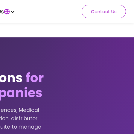
Us
Contact Us
ions
for
panies
iences, Medical
on, distributor
suite to manage