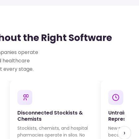
out the Right Software
ompanies operate
d healthcare
t every stage.
Disconnected Stockists &
Untrained M
Chemists
Representat
Stockists, chemists, and hospital
New molecule 
›
pharmacies operate in silos. No
because field