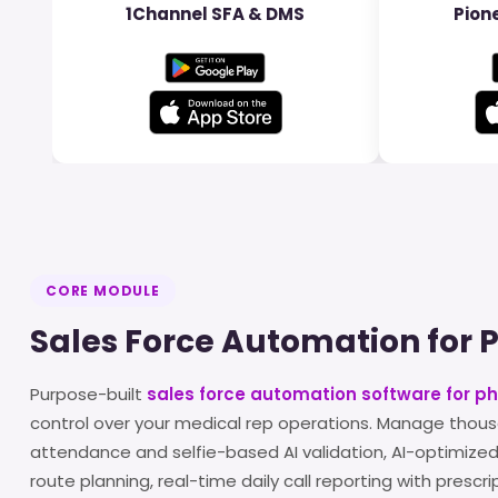
1Channel SFA & DMS
Pione
CORE MODULE
Sales Force Automation for
Purpose-built
sales force automation software for 
control over your medical rep operations. Manage thous
attendance and selfie-based AI validation, AI-optimized
route planning, real-time daily call reporting with prescr