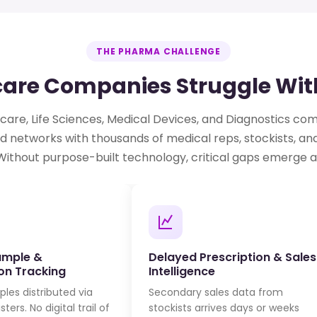
THE PHARMA CHALLENGE
re Companies Struggle With
are, Life Sciences, Medical Devices, and Diagnostics c
d networks with thousands of medical reps, stockists, an
Without purpose-built technology, critical gaps emerge a
ample &
Delayed Prescription & Sales
ion Tracking
Intelligence
les distributed via
Secondary sales data from
ters. No digital trail of
stockists arrives days or weeks