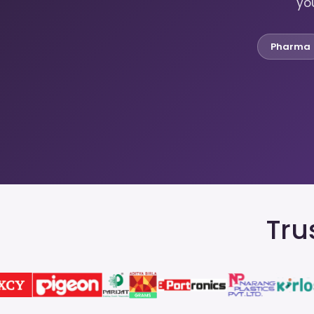
you
Pharma
Tru