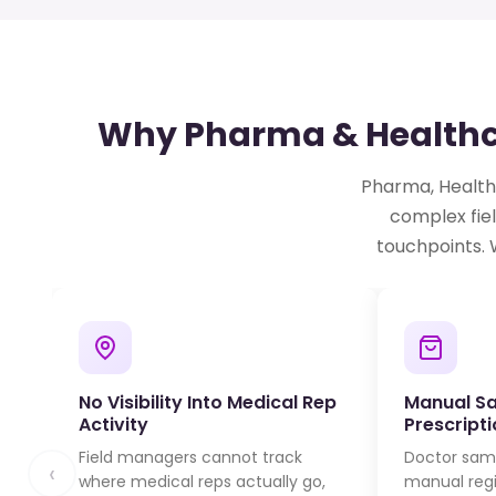
Why Pharma & Healthca
Pharma, Healthc
complex fiel
touchpoints. 
No Visibility Into Medical Rep
Manual S
Activity
Prescript
Field managers cannot track
Doctor samp
‹
where medical reps actually go,
manual regis