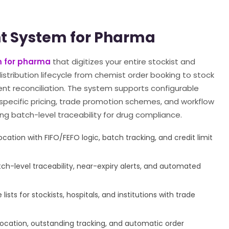
t System for Pharma
 for pharma
that digitizes your entire stockist and
stribution lifecycle from chemist order booking to stock
ent reconciliation. The system supports configurable
-specific pricing, trade promotion schemes, and workflow
ng batch-level traceability for drug compliance.
cation with FIFO/FEFO logic, batch tracking, and credit limit
-level traceability, near-expiry alerts, and automated
ists for stockists, hospitals, and institutions with trade
location, outstanding tracking, and automatic order