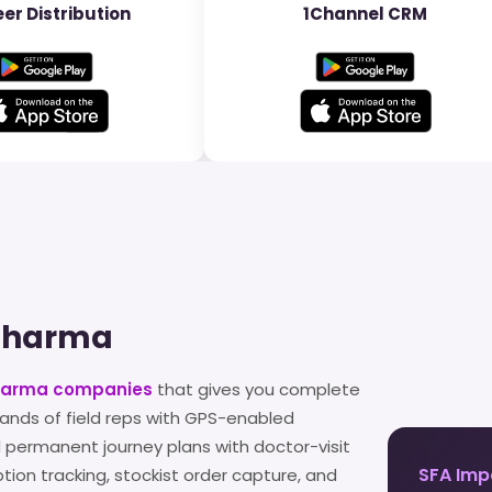
er Distribution
1Channel CRM
 Pharma
pharma companies
that gives you complete
ands of field reps with GPS-enabled
 permanent journey plans with doctor-visit
SFA Imp
iption tracking, stockist order capture, and