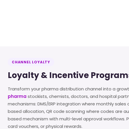
CHANNEL LOYALTY
Loyalty & Incentive Program
Transform your pharma distribution channel into a grow
pharma
stockists, chemists, doctors, and hospital part
mechanisms: DMS/ERP integration where monthly sales da
based allocation, QR code scanning where codes are aut
based mechanism with multi-level approval workflows. Pa
card vouchers, or physical rewards.