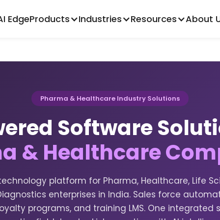
AI Edge
Products
Industries
Resources
About 
Pharma & Healthcare Industry Solutions
ered Software Solut
a & Healthcare Com
echnology platform for Pharma, Healthcare, Life Sc
iagnostics enterprises in India. Sales force automati
yalty programs, and training LMS. One integrated 