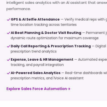
intelligent sales analytics with an AI assistant that ans
performance.
GPS & AI Selfie Attendance
— Verify medical reps with 
time location tracking across territories
AI Beat Planning & Doctor Visit Routing
— Permanent j
dynamic route optimization for maximum coverage
Daily Call Reporting & Prescription Tracking
— Digital 
prescription trend analytics
Expense, Leave & HR Management
— Automated expens
tracking, and payroll integration
AI-Powered Sales Analytics
— Real-time dashboards wit
prescription metrics, and 1Voice AI assistant
Explore Sales Force Automation