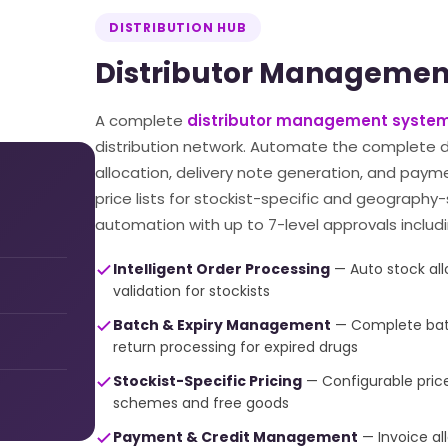
DISTRIBUTION HUB
Distributor Managemen
A complete
distributor management system
distribution network. Automate the complete di
allocation, delivery note generation, and paym
price lists for stockist-specific and geography
automation with up to 7-level approvals includi
Intelligent Order Processing
— Auto stock allo
validation for stockists
Batch & Expiry Management
— Complete batch
return processing for expired drugs
Stockist-Specific Pricing
— Configurable price l
schemes and free goods
Payment & Credit Management
— Invoice al