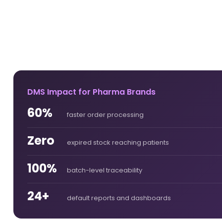
DMS Impact for Pharma Brands
60%
faster order processing
Zero
expired stock reaching patients
100%
batch-level traceability
24+
default reports and dashboards