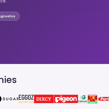
nce.
agnostics
nies