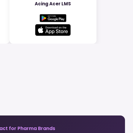
Acing Acer LMS
act for Pharma Brands