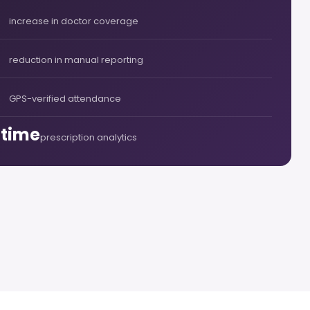
increase in doctor coverage
reduction in manual reporting
GPS-verified attendance
-time
prescription analytics