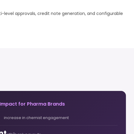
i-level approvals, credit note generation, and configurable
 Impact for Pharma Brands
increase in chemist engagement
nt