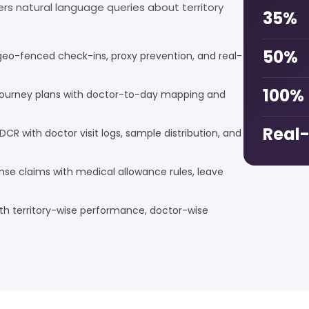
wers natural language queries about territory
35%
50%
geo-fenced check-ins, proxy prevention, and real-
100%
ourney plans with doctor-to-day mapping and
Real
DCR with doctor visit logs, sample distribution, and
e claims with medical allowance rules, leave
h territory-wise performance, doctor-wise