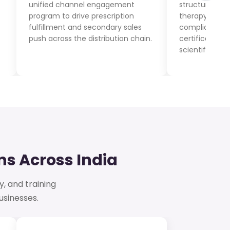
unified channel engagement
structured med
program to drive prescription
therapy-area 
fulfillment and secondary sales
compliance a
push across the distribution chain.
certification t
scientific read
s Across India
y, and training
sinesses.