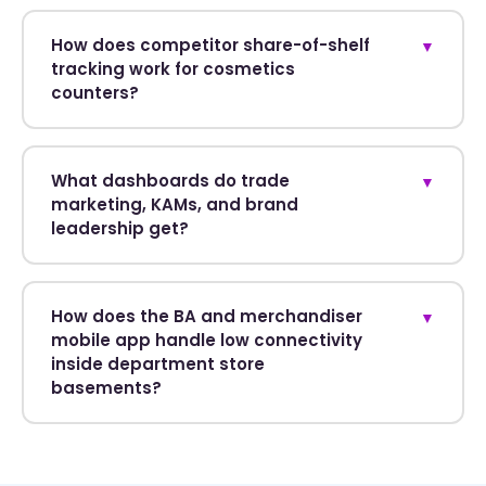
How does competitor share-of-shelf
▼
tracking work for cosmetics
counters?
What dashboards do trade
▼
marketing, KAMs, and brand
leadership get?
How does the BA and merchandiser
▼
mobile app handle low connectivity
inside department store
basements?