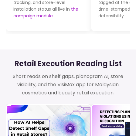
tracking, and store-level
tagged at the co
installation status all live in
the
time-stamped for
campaign module
.
defensibility.
Retail Execution Reading List
Short reads on shelf gaps, planogram AI, store
visibility, and the VisiMax app for Malaysian
cosmetics and beauty retail execution.