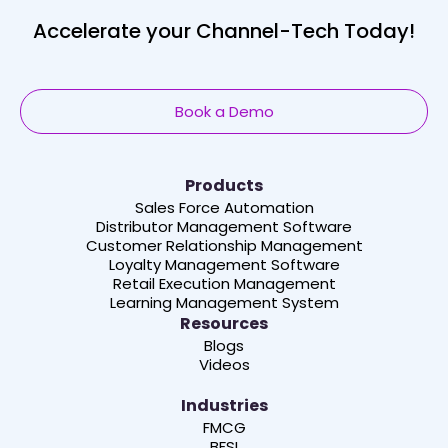
Accelerate your Channel-Tech Today!
Book a Demo
Products
Sales Force Automation
Distributor Management Software
Customer Relationship Management
Loyalty Management Software
Retail Execution Management
Learning Management System
Resources
Blogs
Videos
Industries
FMCG
BFSI