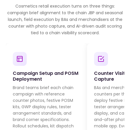
Cosmetics retail execution turns on three things:
campaign brief alignment to the chain JBP and seasonal
launch, field execution by BAs and merchandisers at the
counter with photo capture, and AI-driven audit scoring
tied to a chain visibility scorecard.
Campaign Setup and POSM
Counter Visit 
Deployment
Capture
Brand teams brief each chain
BAs and merchandi
campaign with reference
counters per the 
counter photos, festive POSM
deploy festive PO
kits, GWP display rules, tester
tester arrangeme
arrangement standards, and
display, and capt
brand corner specifications.
and-after photos
Rollout schedules, kit dispatch
mobile app. Every