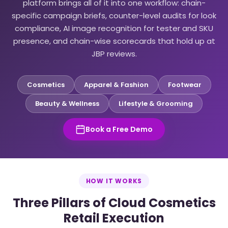
platform brings all of it into one workflow: chain-
specific campaign briefs, counter-level audits for look
compliance, AI image recognition for tester and SKU
presence, and chain-wise scorecards that hold up at
JBP reviews.
Cosmetics
Apparel & Fashion
Footwear
Beauty & Wellness
Lifestyle & Grooming
Book a Free Demo
HOW IT WORKS
Three Pillars of Cloud Cosmetics
Retail Execution