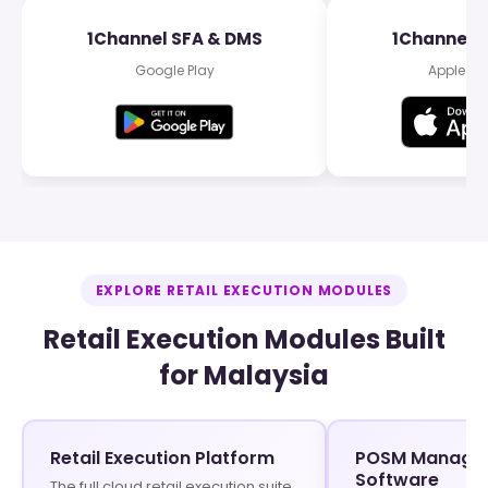
1Channel SFA & DMS
1Channel 
Google Play
Apple Ap
EXPLORE RETAIL EXECUTION MODULES
Retail Execution Modules Built
for Malaysia
Retail Execution Platform
POSM Manage
Software
The full cloud retail execution suite