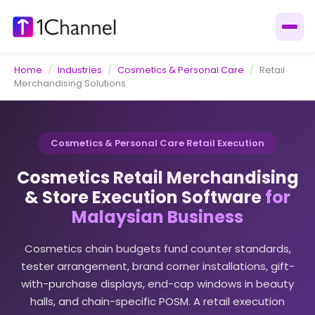
Home
/
Industries
/
Cosmetics & Personal Care
/
Retail
Merchandising Solutions
Cosmetics & Personal Care Retail Execution
Cosmetics Retail Merchandising
& Store Execution Software
for
Malaysian Business
Cosmetics chain budgets fund counter standards,
tester arrangement, brand corner installations, gift-
with-purchase displays, end-cap windows in beauty
halls, and chain-specific POSM. A retail execution