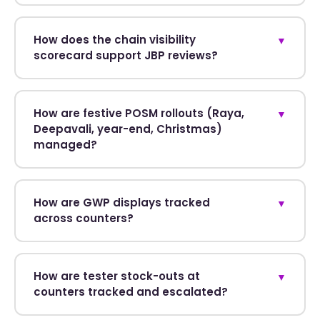
How does the chain visibility
▼
scorecard support JBP reviews?
How are festive POSM rollouts (Raya,
▼
Deepavali, year-end, Christmas)
managed?
How are GWP displays tracked
▼
across counters?
How are tester stock-outs at
▼
counters tracked and escalated?