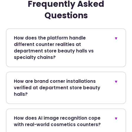
Frequently Asked
Questions
How does the platform handle
▼
different counter realities at
department store beauty halls vs
specialty chains?
How are brand corner installations
▼
verified at department store beauty
halls?
How does AI image recognition cope
▼
with real-world cosmetics counters?