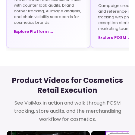
with counter look audits, brand
Campaign creation 
corner tracking, AI image analysis,
and reference im
and chain visibility scorecards for
tracking with phot
cosmetics brands.
exception alerts fo
marketing teams.
Explore Platform →
Explore POSM →
Product Videos for Cosmetics
Retail Execution
See VisiMax in action and walk through POSM
tracking, store audits, and the merchandising
workflow for cosmetics.