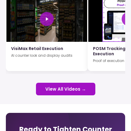
VisiMax Retail Execution
POSM Tracking an
Execution
AI counter look and display audits
Proof of execution wi
View All Videos →
Ready to Tighten Counter