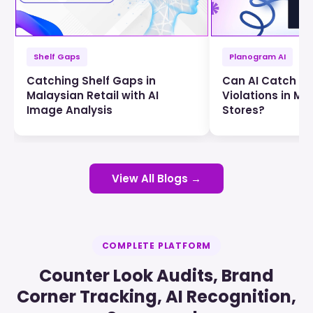
Shelf Gaps
Planogram AI
Catching Shelf Gaps in
Can AI Catch P
Malaysian Retail with AI
Violations in Ma
Image Analysis
Stores?
View All Blogs →
COMPLETE PLATFORM
Counter Look Audits, Brand
Corner Tracking, AI Recognition,