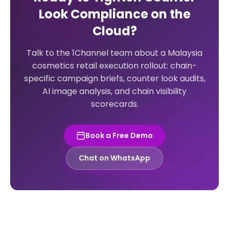
Look Compliance on the
Cloud?
Talk to the 1Channel team about a Malaysia
cosmetics retail execution rollout: chain-
specific campaign briefs, counter look audits,
AI image analysis, and chain visibility
scorecards.
Book a Free Demo
Chat on WhatsApp