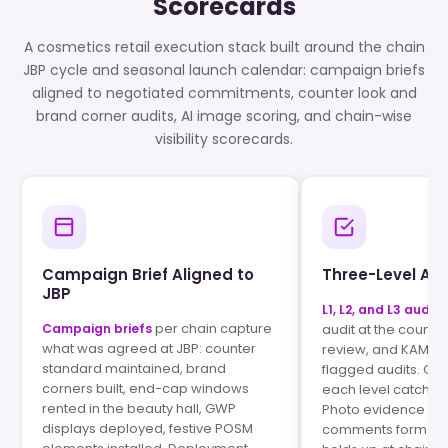
Scorecards
A cosmetics retail execution stack built around the chain
JBP cycle and seasonal launch calendar: campaign briefs
aligned to negotiated commitments, counter look and
brand corner audits, AI image scoring, and chain-wise
visibility scorecards.
Campaign Brief Aligned to
Three-Level Aud
JBP
L1, L2, and L3 audits
per chain capture
Campaign briefs
audit at the counte
what was agreed at JBP: counter
review, and KAM s
standard maintained, brand
flagged audits. Qual
corners built, end-cap windows
each level catches
rented in the beauty hall, GWP
Photo evidence an
displays deployed, festive POSM
comments form a pa