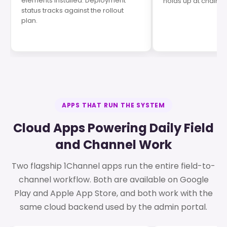
elements installed. Deployment
holds up at chain J
status tracks against the rollout
plan.
APPS THAT RUN THE SYSTEM
Cloud Apps Powering Daily Field
and Channel Work
Two flagship 1Channel apps run the entire field-to-
channel workflow. Both are available on Google
Play and Apple App Store, and both work with the
same cloud backend used by the admin portal.