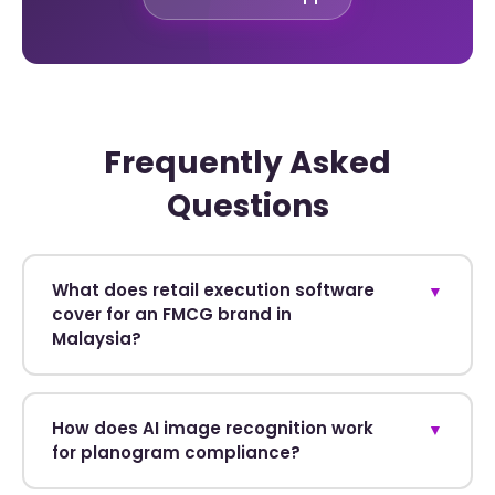
Frequently Asked
Questions
What does retail execution software
▼
cover for an FMCG brand in
Malaysia?
How does AI image recognition work
▼
for planogram compliance?