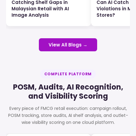
Catching Shelf Gaps in
Can AI Catch P
Malaysian Retail with AI
Violations in Ma
Image Analysis
Stores?
View All Blogs →
COMPLETE PLATFORM
POSM, Audits, AI Recognition,
and Visibility Scoring
Every piece of FMCG retail execution: campaign rollout,
POSM tracking, store audits, AI shelf analysis, and outlet-
wise visibility scoring on one cloud platform.