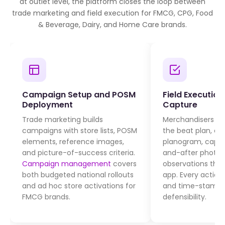
at outlet level, the platform closes the loop between
trade marketing and field execution for FMCG, CPG, Food
& Beverage, Dairy, and Home Care brands.
Campaign Setup and POSM
Field Executio
Deployment
Capture
Trade marketing builds
Merchandisers visi
campaigns with store lists, POSM
the beat plan, de
elements, reference images,
planogram, captu
and picture-of-success criteria.
and-after photos,
Campaign management
covers
observations thr
both budgeted national rollouts
app. Every action
and ad hoc store activations for
and time-stamped
FMCG brands.
defensibility.