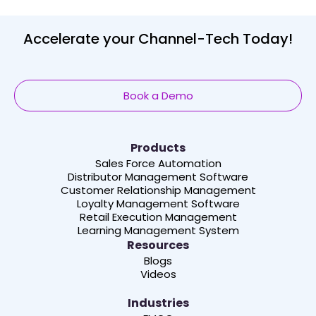
Accelerate your Channel-Tech Today!
Book a Demo
Products
Sales Force Automation
Distributor Management Software
Customer Relationship Management
Loyalty Management Software
Retail Execution Management
Learning Management System
Resources
Blogs
Videos
Industries