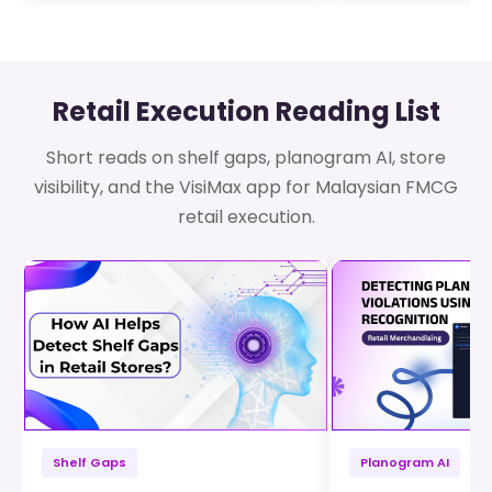
Retail Execution Reading List
Short reads on shelf gaps, planogram AI, store
visibility, and the VisiMax app for Malaysian FMCG
retail execution.
Shelf Gaps
Planogram AI