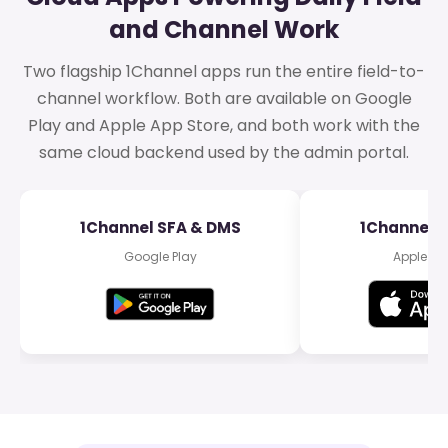
and Channel Work
Two flagship 1Channel apps run the entire field-to-
channel workflow. Both are available on Google
Play and Apple App Store, and both work with the
same cloud backend used by the admin portal.
1Channel SFA & DMS
1Channel 
Google Play
Apple Ap