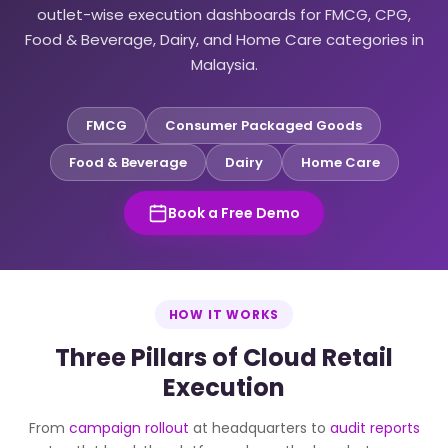
outlet-wise execution dashboards for FMCG, CPG,
Food & Beverage, Dairy, and Home Care categories in
Malaysia.
FMCG
Consumer Packaged Goods
Food & Beverage
Dairy
Home Care
Book a Free Demo
HOW IT WORKS
Three Pillars of Cloud Retail
Execution
From
campaign rollout
at headquarters to
audit reports