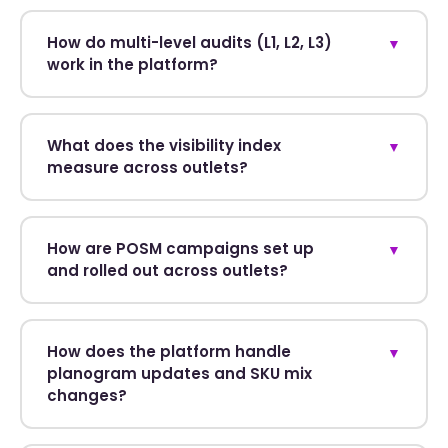
How do multi-level audits (L1, L2, L3)
▼
work in the platform?
What does the visibility index
▼
measure across outlets?
How are POSM campaigns set up
▼
and rolled out across outlets?
How does the platform handle
▼
planogram updates and SKU mix
changes?