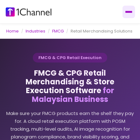
Home
/
Industries
/
FMCG
/
Retail Merchandising Solutions
FMCG & CPG Retail Execution
FMCG & CPG Retail
Merchandising & Store
Execution Software
for
Malaysian Business
Make sure your FMCG products earn the shelf they pay
for. A cloud retail execution platform with POSM
tracking, multi-level audits, AI image recognition for
planogram compliance, brand visibility scoring, and