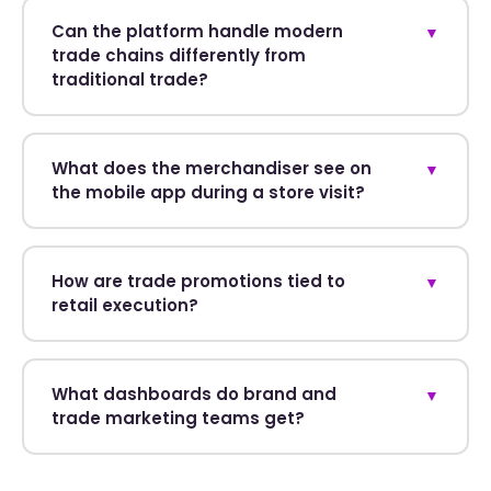
Can the platform handle modern
▼
trade chains differently from
traditional trade?
What does the merchandiser see on
▼
the mobile app during a store visit?
How are trade promotions tied to
▼
retail execution?
What dashboards do brand and
▼
trade marketing teams get?