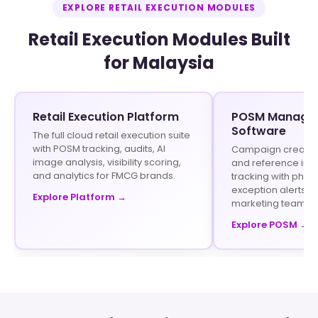
EXPLORE RETAIL EXECUTION MODULES
Retail Execution Modules Built
for Malaysia
Retail Execution Platform
POSM Manage
Software
The full cloud retail execution suite
with POSM tracking, audits, AI
Campaign creation 
image analysis, visibility scoring,
and reference im
and analytics for FMCG brands.
tracking with phot
exception alerts fo
Explore Platform →
marketing teams.
Explore POSM →