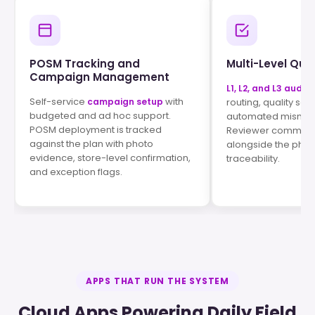
POSM Tracking and
Multi-Level Qual
Campaign Management
L1, L2, and L3 audits
Self-service
with
campaign setup
routing, quality sco
budgeted and ad hoc support.
automated mismatc
POSM deployment is tracked
Reviewer comments
against the plan with photo
alongside the phot
evidence, store-level confirmation,
traceability.
and exception flags.
APPS THAT RUN THE SYSTEM
Cloud Apps Powering Daily Field