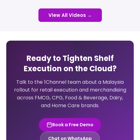
View All Videos →
Ready to Tighten Shelf
Execution on the Cloud?
Talk to the 1Channel team about a Malaysia
rollout for retail execution and merchandising
across FMCG, CPG, Food & Beverage, Dairy,
and Home Care brands.
Book a Free Demo
Chat on WhatsApp