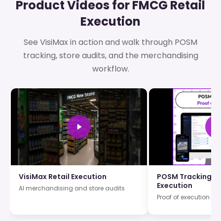
Product Videos for FMCG Retail
Execution
See VisiMax in action and walk through POSM
tracking, store audits, and the merchandising
workflow.
VisiMax Retail Execution
POSM Tracking an
Execution
AI merchandising and store audits
Proof of execution wi