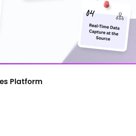
es Platform