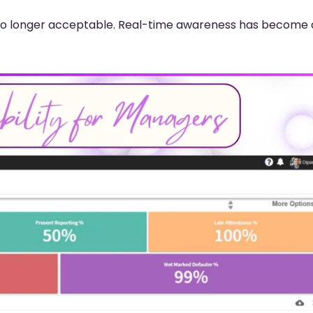
is no longer acceptable. Real-time awareness has become 