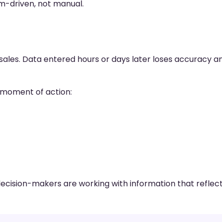
m-driven, not manual.
 sales. Data entered hours or days later loses accuracy a
 moment of action:
decision-makers are working with information that reflec