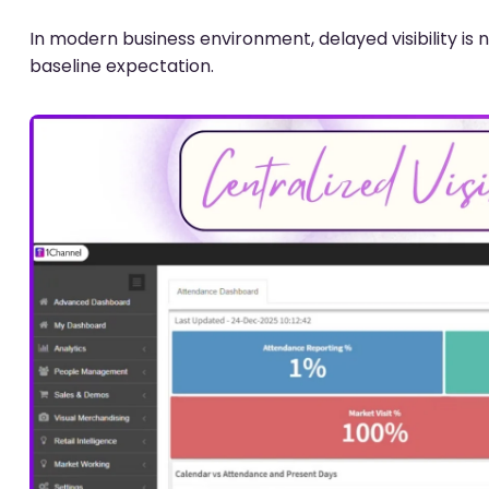
In modern business environment, delayed visibility 
baseline expectation.