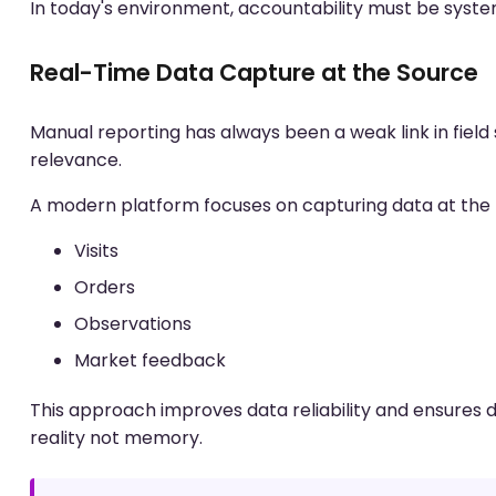
In today's environment, accountability must be syste
Real-Time Data Capture at the Source
Manual reporting has always been a weak link in field
relevance.
A modern platform focuses on capturing data at the
Visits
Orders
Observations
Market feedback
This approach improves data reliability and ensures 
reality not memory.