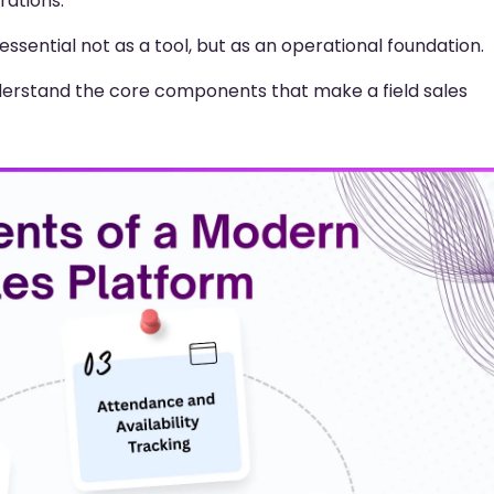
rations.
ssential not as a tool, but as an operational foundation.
understand the core components that make a field sales