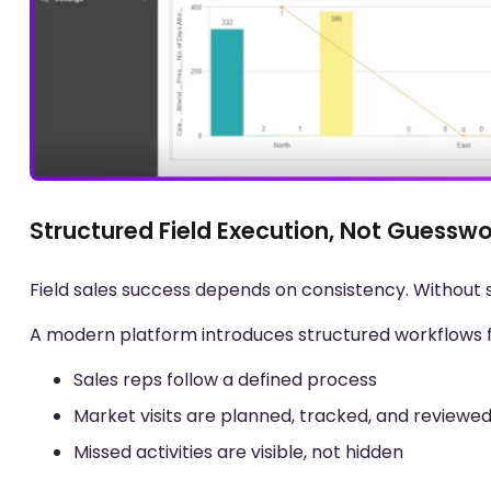
Structured Field Execution, Not Guessw
Field sales success depends on consistency. Without 
A modern platform introduces structured workflows for 
Sales reps follow a defined process
Market visits are planned, tracked, and reviewe
Missed activities are visible, not hidden