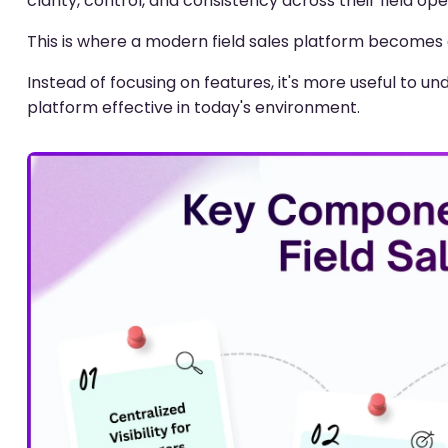
clarity, control, and consistency across their field ope
This is where a modern field sales platform becomes e
Instead of focusing on features, it's more useful to 
platform effective in today's environment.