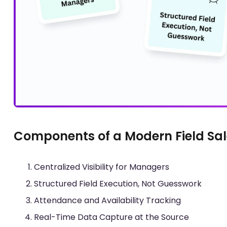
Components of a Modern Field Sal
Centralized Visibility for Managers
Structured Field Execution, Not Guesswork
Attendance and Availability Tracking
Real-Time Data Capture at the Source