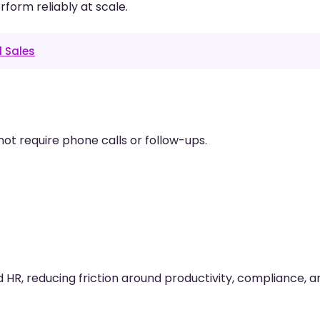
rform reliably at scale.
d Sales
not require phone calls or follow-ups.
R, reducing friction around productivity, compliance, a