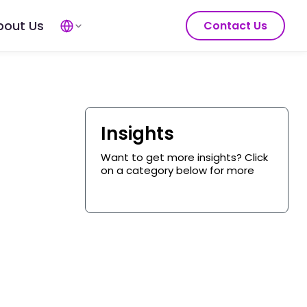
bout Us
Contact Us
Insights
Want to get more insights? Click
on a category below for more