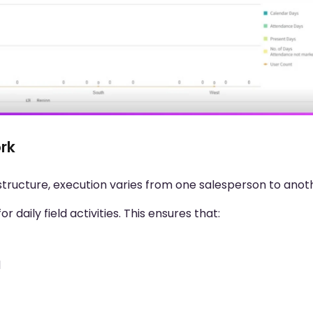
ork
structure, execution varies from one salesperson to anot
daily field activities. This ensures that:
d