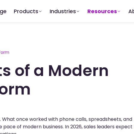
dge
Products
Industries
Resources
A
tform
s of a Modern
form
rs. What once worked with phone calls, spreadsheets, and
 pace of modern business. In 2026, sales leaders expect