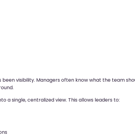
ys been visibility. Managers often know what the team sho
round.
nto a single, centralized view. This allows leaders to:
ons