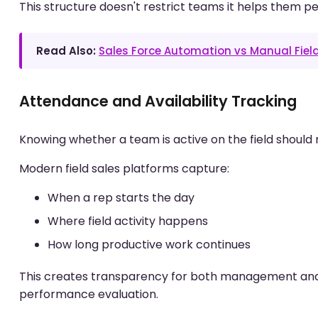
This structure doesn't restrict teams it helps them pe
Read Also:
Sales Force Automation vs Manual Fiel
Attendance and Availability Tracking
Knowing whether a team is active on the field should 
Modern field sales platforms capture:
When a rep starts the day
Where field activity happens
How long productive work continues
This creates transparency for both management and H
performance evaluation.