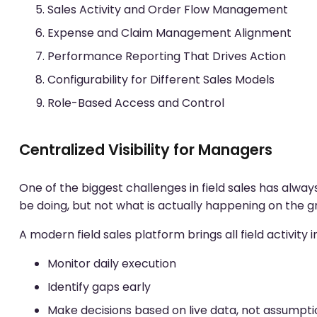
Sales Activity and Order Flow Management
Expense and Claim Management Alignment
Performance Reporting That Drives Action
Configurability for Different Sales Models
Role-Based Access and Control
Centralized Visibility for Managers
One of the biggest challenges in field sales has alwa
be doing, but not what is actually happening on the g
A modern field sales platform brings all field activity i
Monitor daily execution
Identify gaps early
Make decisions based on live data, not assumpti