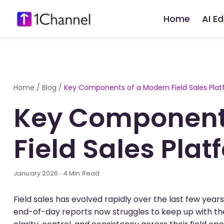
Home
AI E
Home
/
Blog
/
Key Components of a Modern Field Sales Pla
Key Component
Field Sales Plat
January 2026 · 4 Min Read
Field sales has evolved rapidly over the last few yea
end-of-day reports now struggles to keep up with the