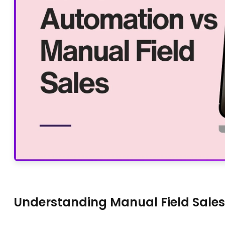
Understanding Manual Field Sales