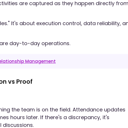
ctivities are captured as they happen directly fro
es." It's about execution control, data reliability, a
are day-to-day operations.
Relationship Management
on vs Proof
ing the team is on the field. Attendance updates
hours later. If there's a discrepancy, it's
 discussions.