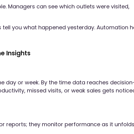
ible. Managers can see which outlets were visited,
es tell you what happened yesterday. Automation h
e Insights
the day or week. By the time data reaches decision
ductivity, missed visits, or weak sales gets notice
or reports; they monitor performance as it unfolds