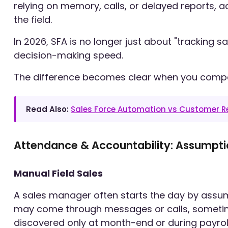
relying on memory, calls, or delayed reports, a
the field.
In 2026, SFA is no longer just about "tracking sal
decision-making speed.
The difference becomes clear when you comp
Read Also:
Sales Force Automation vs Customer 
Attendance & Accountability: Assumpti
Manual Field Sales
A sales manager often starts the day by assum
may come through messages or calls, sometimes 
discovered only at month-end or during payroll