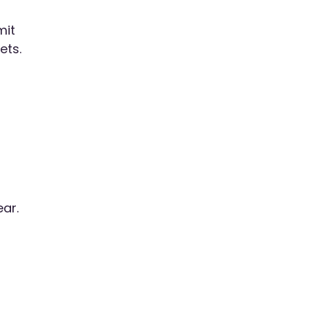
mit
ets.
ear.