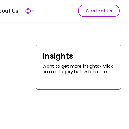
bout Us
Contact Us
Insights
Want to get more insights? Click
on a category below for more