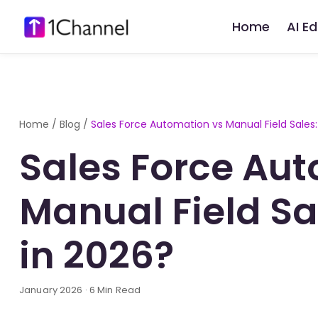
Home
AI E
Home
/
Blog
/
Sales Force Automation vs Manual Field Sales
Sales Force Au
Manual Field S
in 2026?
January 2026 · 6 Min Read