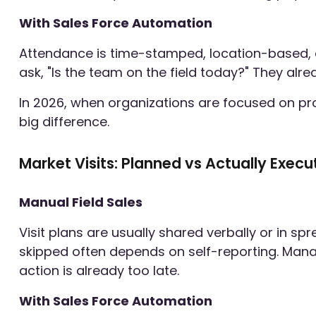
With Sales Force Automation
Attendance is time-stamped, location-based, a
ask, "Is the team on the field today?" They alr
In 2026, when organizations are focused on pro
big difference.
Market Visits: Planned vs Actually Exec
Manual Field Sales
Visit plans are usually shared verbally or in sp
skipped often depends on self-reporting. Manag
action is already too late.
With Sales Force Automation