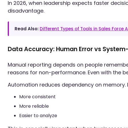
In 2026, when leadership expects faster decisio
disadvantage.
Read Also:
Different Types of Tools in Sales Force
Data Accuracy: Human Error vs System
Manual reporting depends on people remembering
reasons for non-performance. Even with the best
Automation reduces dependency on memory. Dat
More consistent
More reliable
Easier to analyze