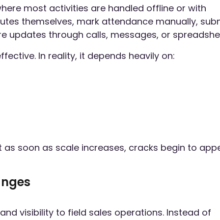
here most activities are handled offline or with
 routes themselves, mark attendance manually, sub
are updates through calls, messages, or spreadshe
ctive. In reality, it depends heavily on:
ut as soon as scale increases, cracks begin to app
anges
d visibility to field sales operations. Instead of