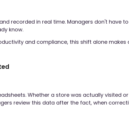
nd recorded in real time. Managers don't have to
eady know.
ductivity and compliance, this shift alone makes 
uted
readsheets. Whether a store was actually visited or
ers review this data after the fact, when correct