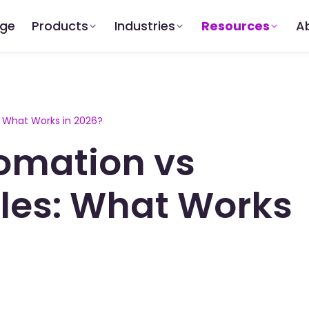
dge
Products
Industries
Resources
A
: What Works in 2026?
tomation vs
ales: What Works