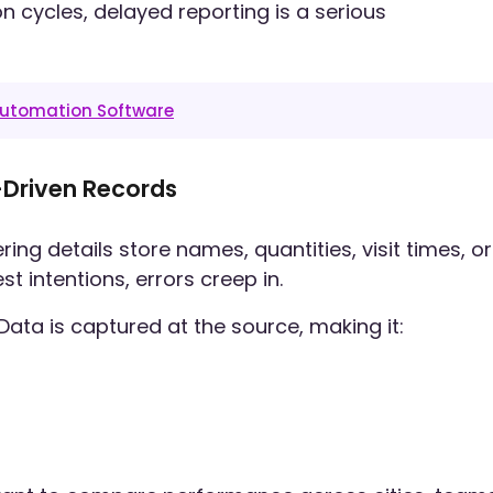
n cycles, delayed reporting is a serious
 Automation Software
-Driven Records
 details store names, quantities, visit times, or
 intentions, errors creep in.
a is captured at the source, making it: