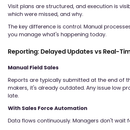
Visit plans are structured, and execution is vis
which were missed, and why.
The key difference is control. Manual process
you manage what's happening today.
Reporting: Delayed Updates vs Real-Tim
Manual Field Sales
Reports are typically submitted at the end of 
makers, it's already outdated. Any issue low pro
late.
With Sales Force Automation
Data flows continuously. Managers don't wait f