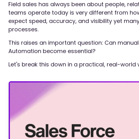
Field sales has always been about people, rela
teams operate today is very different from how
expect speed, accuracy, and visibility yet many 
processes.
This raises an important question: Can manual f
Automation become essential?
Let's break this down in a practical, real-world