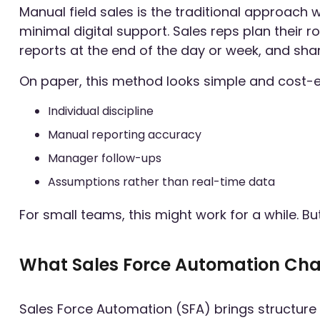
Manual field sales is the traditional approach w
minimal digital support. Sales reps plan their
reports at the end of the day or week, and sh
On paper, this method looks simple and cost-effe
Individual discipline
Manual reporting accuracy
Manager follow-ups
Assumptions rather than real-time data
For small teams, this might work for a while. B
What Sales Force Automation Ch
Sales Force Automation (SFA) brings structure an