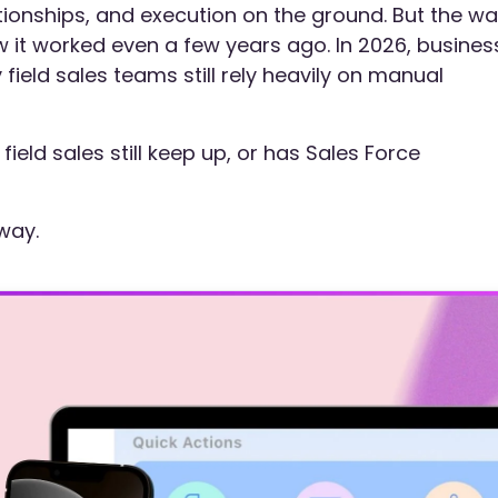
tionships, and execution on the ground. But the w
 it worked even a few years ago. In 2026, busines
field sales teams still rely heavily on manual
ield sales still keep up, or has Sales Force
 way.