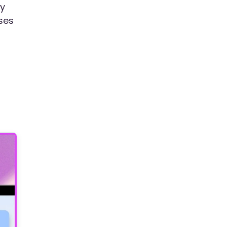
ay
ses