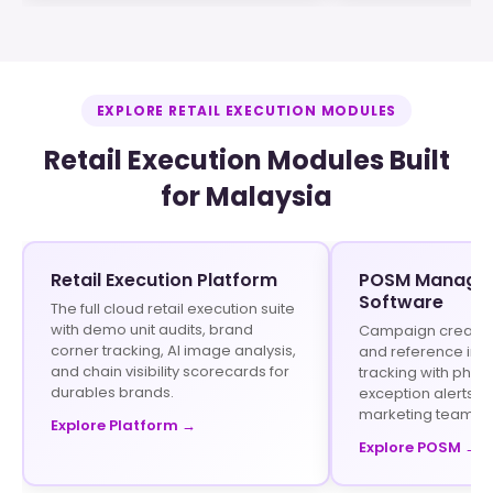
EXPLORE RETAIL EXECUTION MODULES
Retail Execution Modules Built
for Malaysia
Retail Execution Platform
POSM Manage
Software
The full cloud retail execution suite
with demo unit audits, brand
Campaign creation 
corner tracking, AI image analysis,
and reference im
and chain visibility scorecards for
tracking with phot
durables brands.
exception alerts fo
marketing teams.
Explore Platform →
Explore POSM →