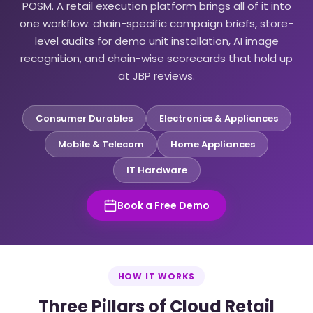
POSM. A retail execution platform brings all of it into
one workflow: chain-specific campaign briefs, store-
level audits for demo unit installation, AI image
recognition, and chain-wise scorecards that hold up
at JBP reviews.
Consumer Durables
Electronics & Appliances
Mobile & Telecom
Home Appliances
IT Hardware
Book a Free Demo
HOW IT WORKS
Three Pillars of Cloud Retail