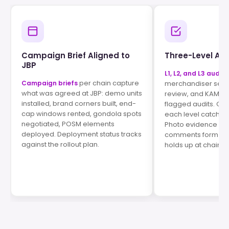
Campaign Brief Aligned to
Three-Level Aud
JBP
L1, L2, and L3 audits
per chain capture
Campaign briefs
merchandiser self-
what was agreed at JBP: demo units
review, and KAM s
installed, brand corners built, end-
flagged audits. Qual
cap windows rented, gondola spots
each level catches
negotiated, POSM elements
Photo evidence an
deployed. Deployment status tracks
comments form a pa
against the rollout plan.
holds up at chain J