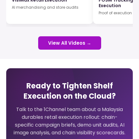
Execution
AI merchandising and store audits
Proof of execution wi
View All Videos →
Ready to Tighten Shelf
Execution on the Cloud?
Talk to the 1Channel team about a Malaysia
durables retail execution rollout: chain-
specific campaign briefs, demo unit audits, AI
image analysis, and chain visibility scorecards.