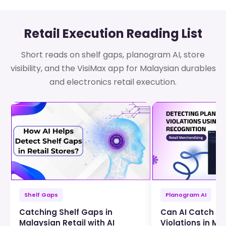
Retail Execution Reading List
Short reads on shelf gaps, planogram AI, store
visibility, and the VisiMax app for Malaysian durables
and electronics retail execution.
Shelf Gaps
Planogram AI
Catching Shelf Gaps in
Can AI Catch P
Malaysian Retail with AI
Violations in Ma