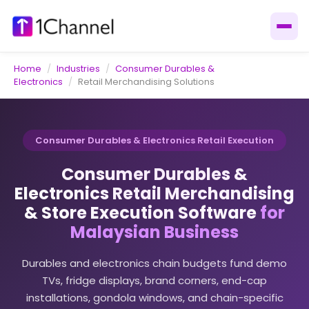
Home
/
Industries
/
Consumer Durables &
Electronics
/
Retail Merchandising Solutions
Consumer Durables & Electronics Retail Execution
Consumer Durables &
Electronics Retail Merchandising
& Store Execution Software
for
Malaysian Business
Durables and electronics chain budgets fund demo
TVs, fridge displays, brand corners, end-cap
installations, gondola windows, and chain-specific