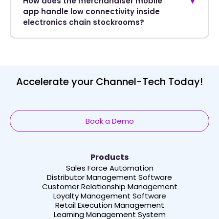
How does the merchandiser mobile
▼
app handle low connectivity inside
electronics chain stockrooms?
Accelerate your Channel-Tech Today!
Book a Demo
Products
Sales Force Automation
Distributor Management Software
Customer Relationship Management
Loyalty Management Software
Retail Execution Management
Learning Management System