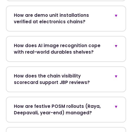
How are demo unit installations
▼
verified at electronics chains?
How does AI image recognition cope
▼
with real-world durables shelves?
How does the chain visibility
▼
scorecard support JBP reviews?
How are festive POSM rollouts (Raya,
▼
Deepavali, year-end) managed?