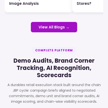
Image Analysis
Stores?
View All Blogs →
COMPLETE PLATFORM
Demo Audits, Brand Corner
Tracking, AI Recognition,
Scorecards
A durables retail execution stack built around the chain
JBP cycle: campaign briefs aligned to negotiated
commitments, demo unit and brand corner audits, AI
image scoring, and chain-wise visibility scorecards.