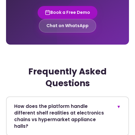
Book a Free Demo
Chat on WhatsApp
Frequently Asked
Questions
How does the platform handle
▼
different shelf realities at electronics
chains vs hypermarket appliance
halls?