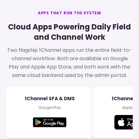
APPS THAT RUN THE SYSTEM
Cloud Apps Powering Daily Field
and Channel Work
Two flagship 1Channel apps run the entire field-to-
channel workflow. Both are available on Google
Play and Apple App Store, and both work with the
same cloud backend used by the admin portal.
1Channel SFA & DMS
1Channel 
Google Play
Apple Ap