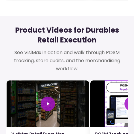
Product Videos for Durables
Retail Execution
See VisiMax in action and walk through POSM
tracking, store audits, and the merchandising
workflow.
VisiMax Retail Execution
POSM Tracking an