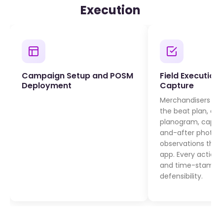
Execution
Campaign Setup and POSM
Field Executio
Deployment
Capture
Merchandisers visi
the beat plan, de
planogram, captu
and-after photos,
observations thr
app. Every action
and time-stamped
defensibility.