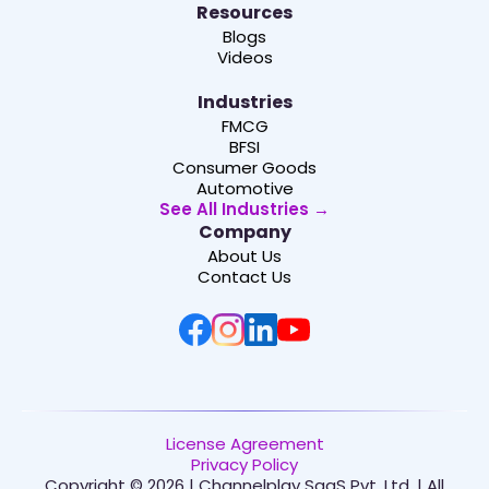
Resources
Blogs
Videos
Industries
FMCG
BFSI
Consumer Goods
Automotive
See All Industries →
Company
About Us
Contact Us
License Agreement
Privacy Policy
Copyright © 2026 | Channelplay SaaS Pvt. Ltd. | All