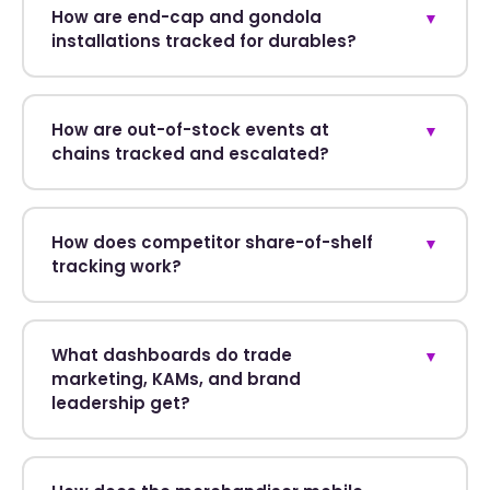
How are end-cap and gondola
▼
installations tracked for durables?
How are out-of-stock events at
▼
chains tracked and escalated?
How does competitor share-of-shelf
▼
tracking work?
What dashboards do trade
▼
marketing, KAMs, and brand
leadership get?