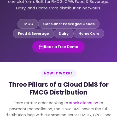
one platform. Built for FMCG, CPG, Food & Beverage,
Dairy, and Home Care distribution networks.
FMCG
Consumer Packaged Goods
Food & Beverage
Dairy
Home Care
Book a Free Demo
HOW IT WORKS
Three Pillars of a Cloud DMS for
FMCG Distribution
From retailer order booking to
stock allocation
to
payment reconciliation, the cloud DMS covers the full
distribution loop with automation across FMCG, CPG, Food