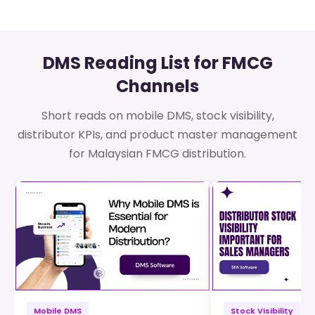
DMS Reading List for FMCG
Channels
Short reads on mobile DMS, stock visibility,
distributor KPIs, and product master management
for Malaysian FMCG distribution.
Mobile DMS
Stock Visibility