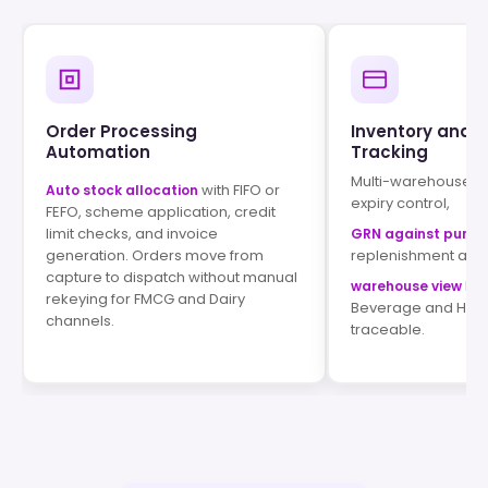
Order Processing
Inventory and 
Automation
Tracking
Multi-warehouse st
with FIFO or
Auto stock allocation
expiry control,
FEFO, scheme application, credit
limit checks, and invoice
GRN against purch
generation. Orders move from
replenishment alert
capture to dispatch without manual
kee
warehouse view
rekeying for FMCG and Dairy
Beverage and Home
channels.
traceable.