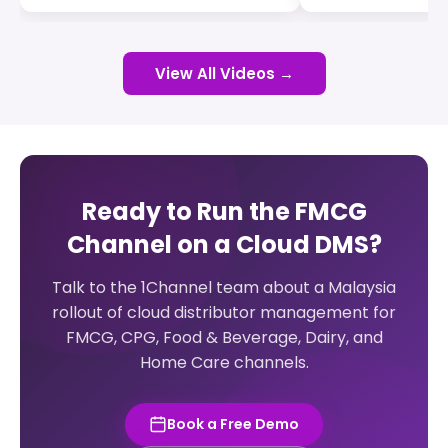
View All Videos →
Ready to Run the FMCG
Channel on a Cloud DMS?
Talk to the 1Channel team about a Malaysia
rollout of cloud distributor management for
FMCG, CPG, Food & Beverage, Dairy, and
Home Care channels.
Book a Free Demo