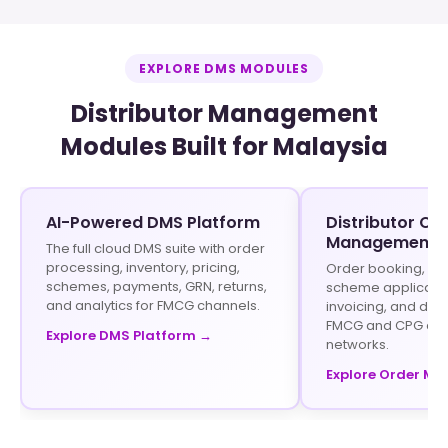
EXPLORE DMS MODULES
Distributor Management
Modules Built for Malaysia
AI-Powered DMS Platform
Distributor Or
Management
The full cloud DMS suite with order
processing, inventory, pricing,
Order booking, sto
schemes, payments, GRN, returns,
scheme application
and analytics for FMCG channels.
invoicing, and disp
FMCG and CPG dist
Explore DMS Platform →
networks.
Explore Order M