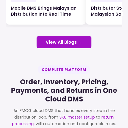
Mobile DMS Brings Malaysian
Distributor Stock
Distribution Into Real Time
Malaysian Sale
View All Blogs →
COMPLETE PLATFORM
Order, Inventory, Pricing,
Payments, and Returns in One
Cloud DMS
An FMCG cloud DMS that handles every step in the
distribution loop, from
SKU master setup
to
return
processing
, with automation and configurable rules.