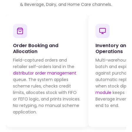
& Beverage, Dairy, and Home Care channels.
Order Booking and
Inventory and
Allocation
Operations
Field-captured orders and
Multi-warehouse
retailer self-orders land in the
batch and expiry 
distributor order management
against purchase 
queue. The system applies
automatic replen
scheme rules, checks credit
when stock dips.
limits, allocates stock with FIFO
module
keeps Dai
or FEFO logic, and prints invoices.
Beverage invento
No retyping, no manual scheme
end to end.
application.