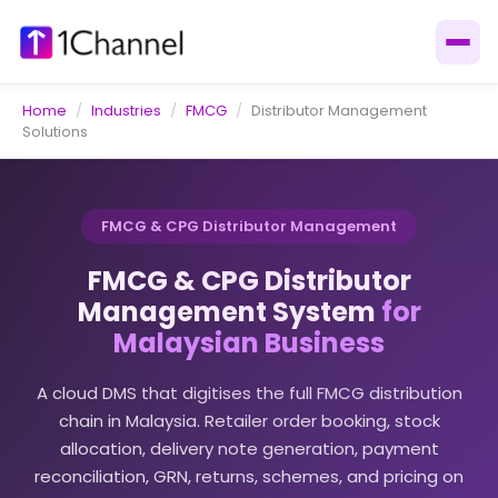
Home
/
Industries
/
FMCG
/
Distributor Management
Solutions
FMCG & CPG Distributor Management
FMCG & CPG Distributor
Management System
for
Malaysian Business
A cloud DMS that digitises the full FMCG distribution
chain in Malaysia. Retailer order booking, stock
allocation, delivery note generation, payment
reconciliation, GRN, returns, schemes, and pricing on