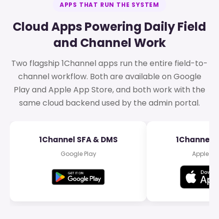
APPS THAT RUN THE SYSTEM
Cloud Apps Powering Daily Field
and Channel Work
Two flagship 1Channel apps run the entire field-to-
channel workflow. Both are available on Google
Play and Apple App Store, and both work with the
same cloud backend used by the admin portal.
1Channel SFA & DMS
1Channel 
Google Play
Apple Ap