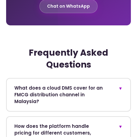
Chat on WhatsApp
Frequently Asked
Questions
What does a cloud DMS cover for an
▼
FMCG distribution channel in
Malaysia?
How does the platform handle
▼
pricing for different customers,