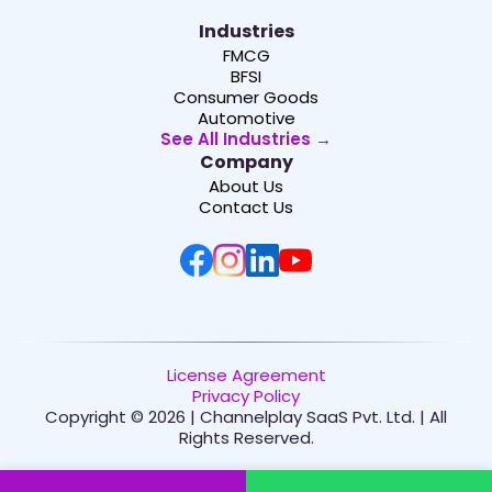
Industries
FMCG
BFSI
Consumer Goods
Automotive
See All Industries →
Company
About Us
Contact Us
License Agreement
Privacy Policy
Copyright © 2026 | Channelplay SaaS Pvt. Ltd. | All
Rights Reserved.