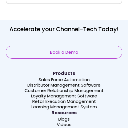
Accelerate your Channel-Tech Today!
Book a Demo
Products
Sales Force Automation
Distributor Management Software
Customer Relationship Management
Loyalty Management Software
Retail Execution Management
Learning Management System
Resources
Blogs
Videos