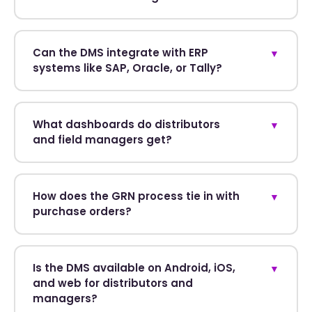
Can the DMS integrate with ERP
▼
systems like SAP, Oracle, or Tally?
What dashboards do distributors
▼
and field managers get?
How does the GRN process tie in with
▼
purchase orders?
Is the DMS available on Android, iOS,
▼
and web for distributors and
managers?