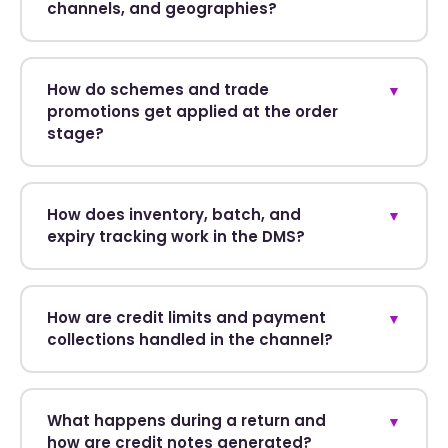
channels, and geographies?
How do schemes and trade
▼
promotions get applied at the order
stage?
How does inventory, batch, and
▼
expiry tracking work in the DMS?
How are credit limits and payment
▼
collections handled in the channel?
What happens during a return and
▼
how are credit notes generated?