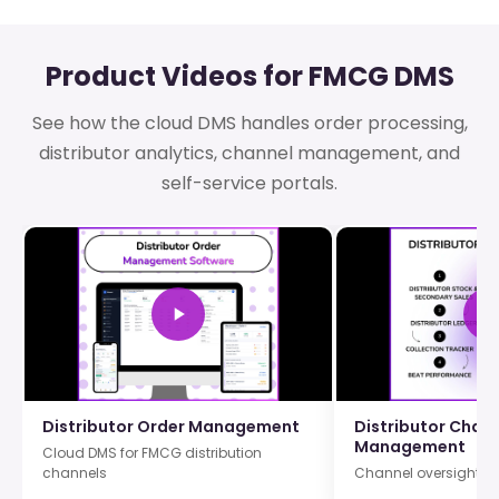
Product Videos for FMCG DMS
See how the cloud DMS handles order processing,
distributor analytics, channel management, and
self-service portals.
Distributor Order Management
Distributor Chan
Management
Cloud DMS for FMCG distribution
channels
Channel oversight ac