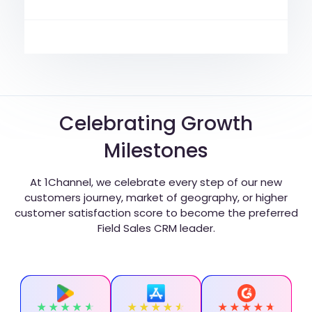
Celebrating Growth
Milestones
At 1Channel, we celebrate every step of our new
customers journey, market of geography, or higher
customer satisfaction score to become the preferred
Field Sales CRM leader.