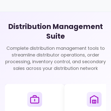
Distribution Management
Suite
Complete distribution management tools to
streamline distributor operations, order
processing, inventory control, and secondary
sales across your distribution network