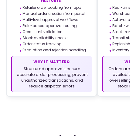
FEATURES:
F
Retailer order booking from app
Real-time sto
Manual order creation from portal
Warehouse-le
Multi-level approval workflows
Auto-allocat
Role-based approval routing
Batch-wise 
Credit limit validation
Stock trans
Stock availability checks
Transit stoc
Order status tracking
Replenishmen
Escalation and rejection handling
Inventory rec
WHY IT MATTERS:
WHY 
Structured approvals ensure
Orders are pr
accurate order processing, prevent
available i
unauthorized transactions, and
overselling a
reduce dispatch errors.
stock mo