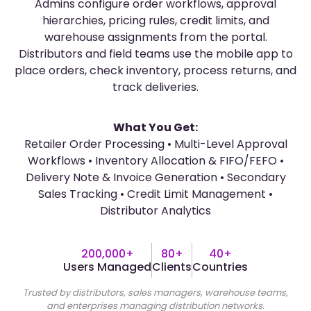
Admins configure order workflows, approval
hierarchies, pricing rules, credit limits, and
warehouse assignments from the portal.
Distributors and field teams use the mobile app to
place orders, check inventory, process returns, and
track deliveries.
What You Get:
Retailer Order Processing • Multi-Level Approval
Workflows • Inventory Allocation & FIFO/FEFO •
Delivery Note & Invoice Generation • Secondary
Sales Tracking • Credit Limit Management •
Distributor Analytics
200,000+
80+
40+
Users Managed
Clients
Countries
Trusted by distributors, sales managers, warehouse teams,
and enterprises managing distribution networks.