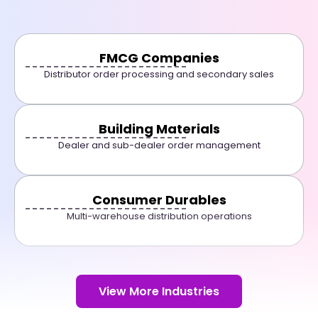
FMCG Companies
Distributor order processing and secondary sales
Building Materials
Dealer and sub-dealer order management
Consumer Durables
Multi-warehouse distribution operations
View More Industries