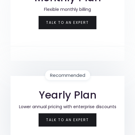
Flexible monthly billing
TALK TO AN EXPERT
Recommended
Yearly Plan
Lower annual pricing with enterprise discounts
TALK TO AN EXPERT