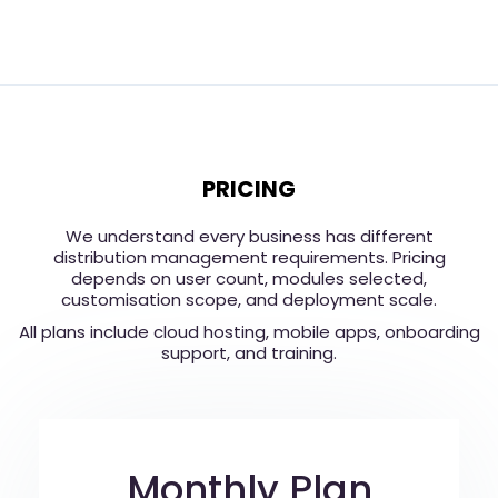
PRICING
We understand every business has different
distribution management requirements. Pricing
depends on user count, modules selected,
customisation scope, and deployment scale.
All plans include cloud hosting, mobile apps, onboarding
support, and training.
Monthly Plan