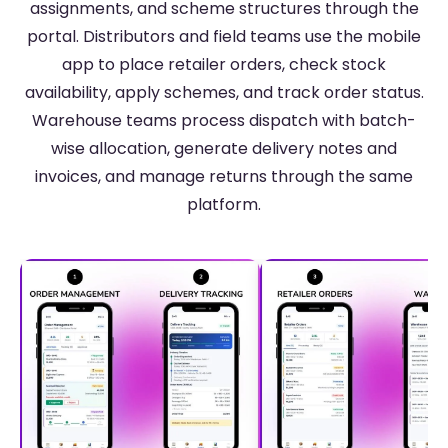
assignments, and scheme structures through the
portal. Distributors and field teams use the mobile
app to place retailer orders, check stock
availability, apply schemes, and track order status.
Warehouse teams process dispatch with batch-
wise allocation, generate delivery notes and
invoices, and manage returns through the same
platform.