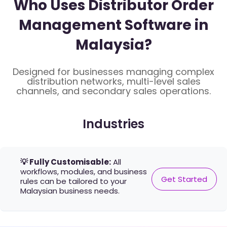
Who Uses Distributor Order
Management Software in
Malaysia?
Designed for businesses managing complex
distribution networks, multi-level sales
channels, and secondary sales operations.
Industries
💡 Fully Customisable:
All
workflows, modules, and business
Get Started
rules can be tailored to your
Malaysian business needs.