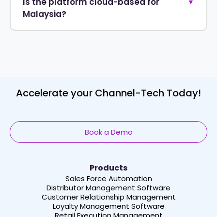
Is the platform cloud-based for
▼
Malaysia?
Accelerate your Channel-Tech Today!
Book a Demo
Products
Sales Force Automation
Distributor Management Software
Customer Relationship Management
Loyalty Management Software
Retail Execution Management