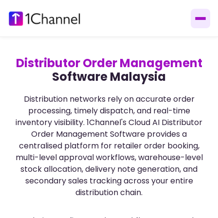
Distributor Order Management
Software Malaysia
Distribution networks rely on accurate order
processing, timely dispatch, and real-time
inventory visibility. 1Channel's Cloud AI Distributor
Order Management Software provides a
centralised platform for retailer order booking,
multi-level approval workflows, warehouse-level
stock allocation, delivery note generation, and
secondary sales tracking across your entire
distribution chain.