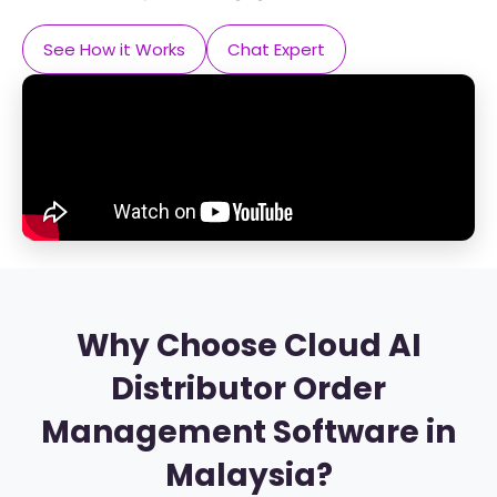
See How it Works
Chat Expert
Why Choose Cloud AI
Distributor Order
Management Software in
Malaysia?