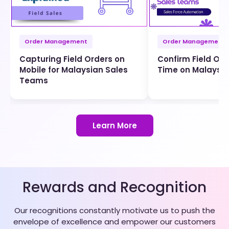
Order Management
Order Management
Capturing Field Orders on
Confirm Field Ord
Mobile for Malaysian Sales
Time on Malaysi
Teams
Learn More
Rewards and Recognition
Our recognitions constantly motivate us to push the
envelope of excellence and empower our customers