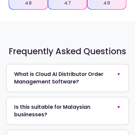
4.8
4.7
4.9
Frequently Asked Questions
What is Cloud AI Distributor Order
▼
Management Software?
Is this suitable for Malaysian
▼
businesses?