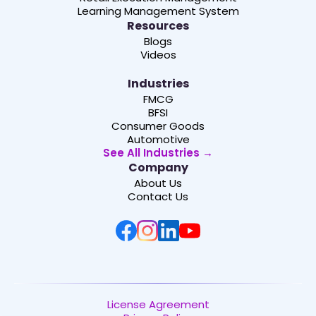
Learning Management System
Resources
Blogs
Videos
Industries
FMCG
BFSI
Consumer Goods
Automotive
See All Industries →
Company
About Us
Contact Us
License Agreement