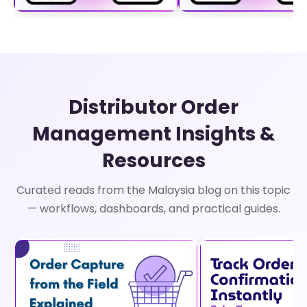
Distributor Order
Management Insights &
Resources
Curated reads from the Malaysia blog on this topic
— workflows, dashboards, and practical guides.