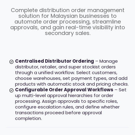
Complete distribution order management
solution for Malaysian businesses to
automate order processing, streamline
approvals, and gain real-time visibility into
secondary sales.
Centralised Distributor Ordering
– Manage
distributor, retailer, and super stockist orders
through a unified workflow. Select customers,
choose warehouses, set payment types, and add
products with automatic stock and pricing checks.
Configurable Order Approval Workflows
– Set
up multi-level approval hierarchies for order
processing. Assign approvals to specific roles,
configure escalation rules, and define whether
transactions proceed before approval
completion.