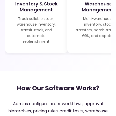
Inventory & Stock
Warehouse
Management
Management
Track sellable stock,
Multi-warehouse
warehouse inventory,
inventory, stock
transit stock, and
transfers, batch tracki
automate
GRN, and dispatch
replenishment
How Our Software Works?
Admins configure order workflows, approval
hierarchies, pricing rules, credit limits, warehouse