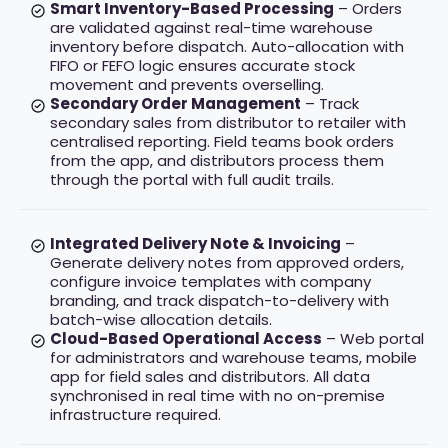
Smart Inventory-Based Processing
– Orders
are validated against real-time warehouse
inventory before dispatch. Auto-allocation with
FIFO or FEFO logic ensures accurate stock
movement and prevents overselling.
Secondary Order Management
– Track
secondary sales from distributor to retailer with
centralised reporting. Field teams book orders
from the app, and distributors process them
through the portal with full audit trails.
Integrated Delivery Note & Invoicing
–
Generate delivery notes from approved orders,
configure invoice templates with company
branding, and track dispatch-to-delivery with
batch-wise allocation details.
Cloud-Based Operational Access
– Web portal
for administrators and warehouse teams, mobile
app for field sales and distributors. All data
synchronised in real time with no on-premise
infrastructure required.