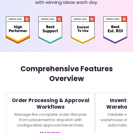
with winning ideas each day.
Comprehensive Features
Overview
Order Processing & Approval
Inventor
Workflows
Warehous
Manage the complete order lifecycle
Validate orde
from placement to dispatch with
warehouse stock
configurable approval hierarchies.
automaticall