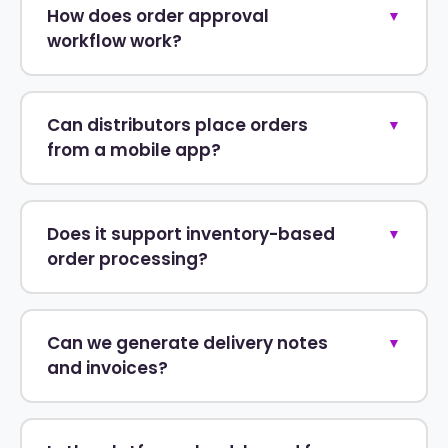
How does order approval
▼
workflow work?
Can distributors place orders
▼
from a mobile app?
Does it support inventory-based
▼
order processing?
Can we generate delivery notes
▼
and invoices?