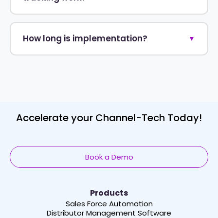
How long is implementation?
▼
Accelerate your Channel-Tech Today!
Book a Demo
Products
Sales Force Automation
Distributor Management Software