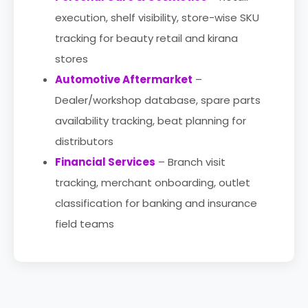
execution, shelf visibility, store-wise SKU
tracking for beauty retail and kirana
stores
Automotive Aftermarket
–
Dealer/workshop database, spare parts
availability tracking, beat planning for
distributors
Financial Services
– Branch visit
tracking, merchant onboarding, outlet
classification for banking and insurance
field teams