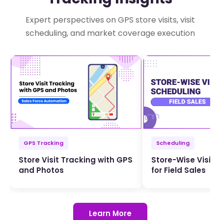
Expert perspectives on GPS store visits, visit
scheduling, and market coverage execution
GPS Tracking
Scheduling
Store Visit Tracking with GPS
Store-Wise Visit 
and Photos
for Field Sales
Learn More