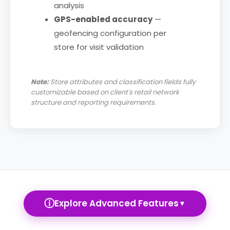
analysis
GPS-enabled accuracy
—
geofencing configuration per
store for visit validation
Note:
Store attributes and classification fields fully
customizable based on client's retail network
structure and reporting requirements.
ⓘ
Explore Advanced Features
▼