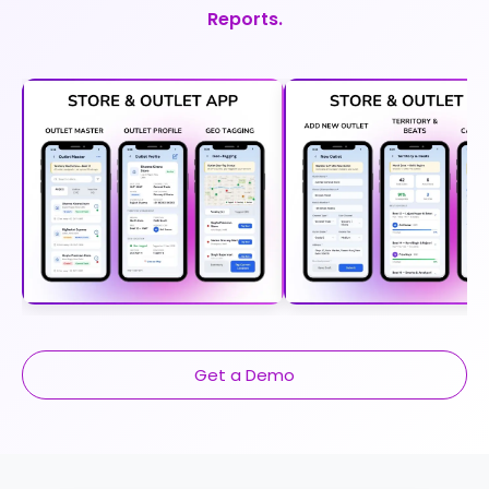
Reports.
Get a Demo