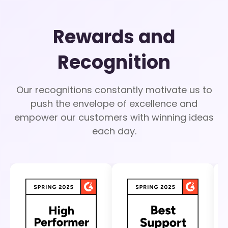
Rewards and
Recognition
Our recognitions constantly motivate us to
push the envelope of excellence and
empower our customers with winning ideas
each day.