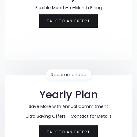
Flexible Month-to-Month Billing
TALK TO AN EXPERT
Recommended
Yearly Plan
Save More with Annual Commitment
Ultra Saving Offers - Contact for Details
TALK TO AN EXPERT