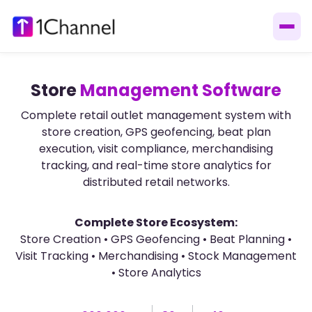
Store
Management Software
Complete retail outlet management system with
store creation, GPS geofencing, beat plan
execution, visit compliance, merchandising
tracking, and real-time store analytics for
distributed retail networks.
Complete Store Ecosystem:
Store Creation • GPS Geofencing • Beat Planning •
Visit Tracking • Merchandising • Stock Management
• Store Analytics