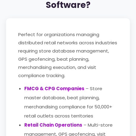
Software?
Perfect for organizations managing
distributed retail networks across industries
requiring store database management,
GPS geofencing, beat planning,
merchandising execution, and visit
compliance tracking.
FMCG & CPG Companies
– Store
master database, beat planning,
merchandising compliance for 50,000+
retail outlets across territories
Retail Chain Operations
– Multi-store
management, GPS geofencing, visit