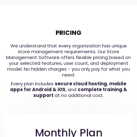
PRICING
We understand that every organization has unique
store management requirements. Our Store
Management Software offers flexible pricing based on
your selected features, user count, and deployment
model. No hidden charges - you only pay for what you
need.
Every plan includes
secure cloud hosting
,
mobile
apps for Android & iOS
, and
complete training &
support
at no additional cost.
Monthly Plan