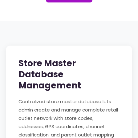
Store Master
Database
Management
Centralized store master database lets
admin create and manage complete retail
outlet network with store codes,
addresses, GPS coordinates, channel
classification, and parent outlet mapping