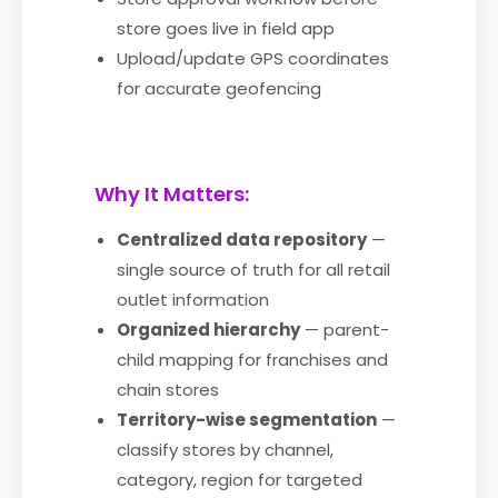
store goes live in field app
Upload/update GPS coordinates
for accurate geofencing
Why It Matters:
Centralized data repository
—
single source of truth for all retail
outlet information
Organized hierarchy
— parent-
child mapping for franchises and
chain stores
Territory-wise segmentation
—
classify stores by channel,
category, region for targeted