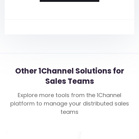
Other 1Channel Solutions for
Sales Teams
Explore more tools from the 1Channel
platform to manage your distributed sales
teams