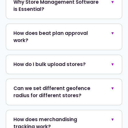
Why Store Management Software
▼
is Essential?
How does beat plan approval
▼
work?
How do I bulk upload stores?
▼
Can we set different geofence
▼
radius for different stores?
How does merchandising
▼
tracking work?