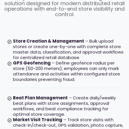
solution designed for modern distributed retail
operations with end-to-end store visibility and
control.
Store Creation & Management
– Bulk upload
stores or create one-by-one with complete store
master data, classification, and approval workflows
for centralized retail database.
GPS Geofencing
– Define geofence radius per
store (50-200 meters); employees can only mark
attendance and activities within configured store
boundaries preventing fraud.
Beat Plan Management
– Create daily/weekly
beat plans with store assignments, approval
workflows, and beat compliance tracking for
optimal store coverage.
Market Visit Tracking
– Track store visits with
check-in/check-out, GPS validation, photo capture,