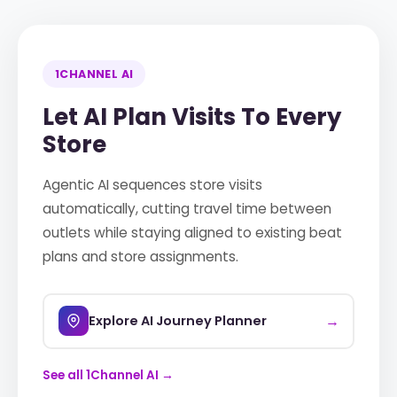
1CHANNEL AI
Let AI Plan Visits To Every
Store
Agentic AI sequences store visits
automatically, cutting travel time between
outlets while staying aligned to existing beat
plans and store assignments.
→
Explore AI Journey Planner
See all 1Channel AI →