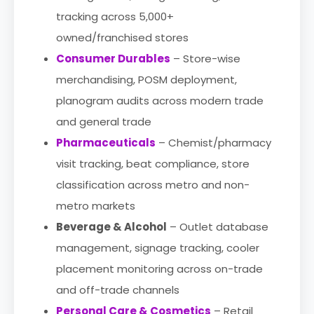
tracking across 5,000+
owned/franchised stores
Consumer Durables
– Store-wise
merchandising, POSM deployment,
planogram audits across modern trade
and general trade
Pharmaceuticals
– Chemist/pharmacy
visit tracking, beat compliance, store
classification across metro and non-
metro markets
Beverage & Alcohol
– Outlet database
management, signage tracking, cooler
placement monitoring across on-trade
and off-trade channels
Personal Care & Cosmetics
– Retail