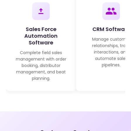
Sales Force
CRM Software
Automation
Manage customer
Software
relationships, track
interactions, and
Complete field sales
automate sales
management with order
pipelines.
booking, distributor
management, and beat
planning.