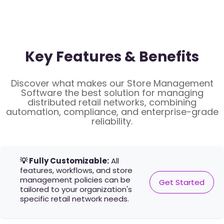
Key Features & Benefits
Discover what makes our Store Management
Software the best solution for managing
distributed retail networks, combining
automation, compliance, and enterprise-grade
reliability.
💡 Fully Customizable:
All
features, workflows, and store
management policies can be
Get Started
tailored to your organization's
specific retail network needs.