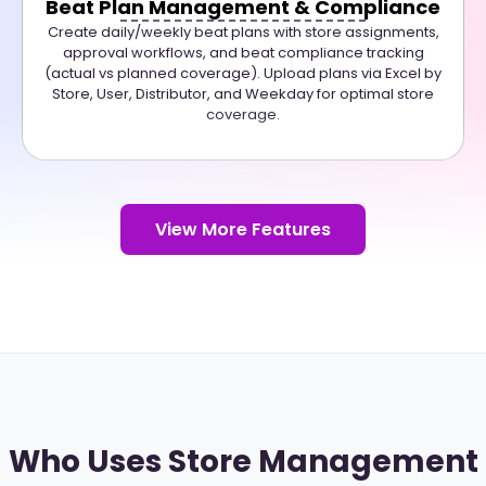
Beat Plan Management & Compliance
Create daily/weekly beat plans with store assignments,
approval workflows, and beat compliance tracking
(actual vs planned coverage). Upload plans via Excel by
Store, User, Distributor, and Weekday for optimal store
coverage.
View More Features
Who Uses Store Management