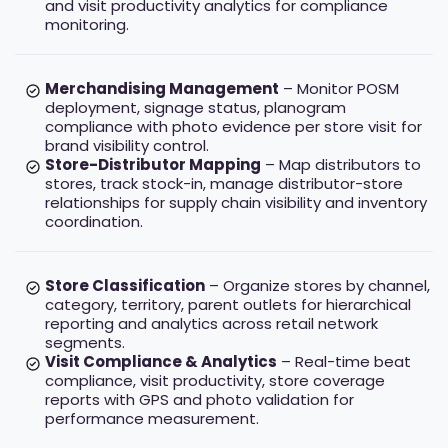
and visit productivity analytics for compliance
monitoring.
Merchandising Management
– Monitor POSM
deployment, signage status, planogram
compliance with photo evidence per store visit for
brand visibility control.
Store-Distributor Mapping
– Map distributors to
stores, track stock-in, manage distributor-store
relationships for supply chain visibility and inventory
coordination.
Store Classification
– Organize stores by channel,
category, territory, parent outlets for hierarchical
reporting and analytics across retail network
segments.
Visit Compliance & Analytics
– Real-time beat
compliance, visit productivity, store coverage
reports with GPS and photo validation for
performance measurement.