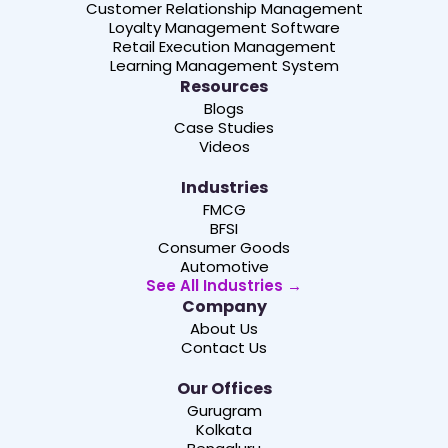
Customer Relationship Management
Loyalty Management Software
Retail Execution Management
Learning Management System
Resources
Blogs
Case Studies
Videos
Industries
FMCG
BFSI
Consumer Goods
Automotive
See All Industries →
Company
About Us
Contact Us
Our Offices
Gurugram
Kolkata