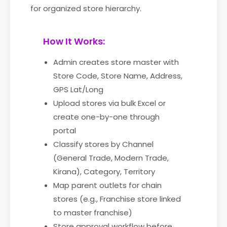
for organized store hierarchy.
How It Works:
Admin creates store master with
Store Code, Store Name, Address,
GPS Lat/Long
Upload stores via bulk Excel or
create one-by-one through
portal
Classify stores by Channel
(General Trade, Modern Trade,
Kirana), Category, Territory
Map parent outlets for chain
stores (e.g., Franchise store linked
to master franchise)
Store approval workflow before