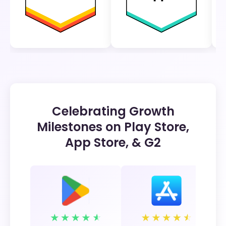
Celebrating Growth
Milestones on Play Store,
App Store, & G2