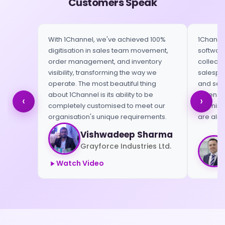
Customers Speak
With 1Channel, we've achieved 100%
1Channel
digitisation in sales team movement,
software
order management, and inventory
collect 
visibility, transforming the way we
salespeo
operate. The most beautiful thing
and send
about 1Channel is its ability to be
When we 
‹
›
completely customised to meet our
morning,
organisation's unique requirements.
are alre
Vishwadeep Sharma
Grayforce Industries Ltd.
Watch Video