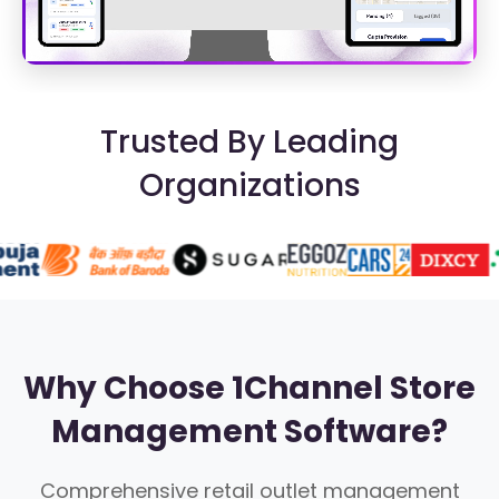
Trusted By Leading
Organizations
Why Choose 1Channel Store
Management Software?
Comprehensive retail outlet management