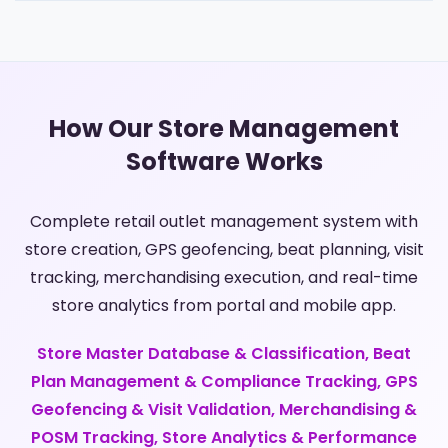
How Our Store Management
Software Works
Complete retail outlet management system with
store creation, GPS geofencing, beat planning, visit
tracking, merchandising execution, and real-time
store analytics from portal and mobile app.
Store Master Database & Classification, Beat
Plan Management & Compliance Tracking, GPS
Geofencing & Visit Validation, Merchandising &
POSM Tracking, Store Analytics & Performance