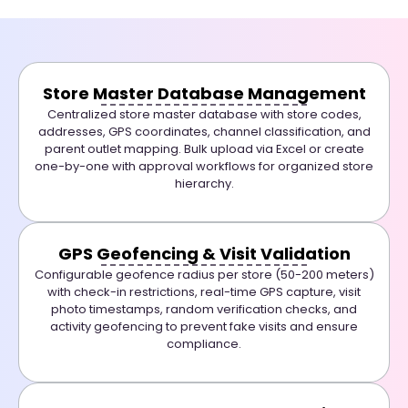
Store Master Database Management
Centralized store master database with store codes,
addresses, GPS coordinates, channel classification, and
parent outlet mapping. Bulk upload via Excel or create
one-by-one with approval workflows for organized store
hierarchy.
GPS Geofencing & Visit Validation
Configurable geofence radius per store (50-200 meters)
with check-in restrictions, real-time GPS capture, visit
photo timestamps, random verification checks, and
activity geofencing to prevent fake visits and ensure
compliance.