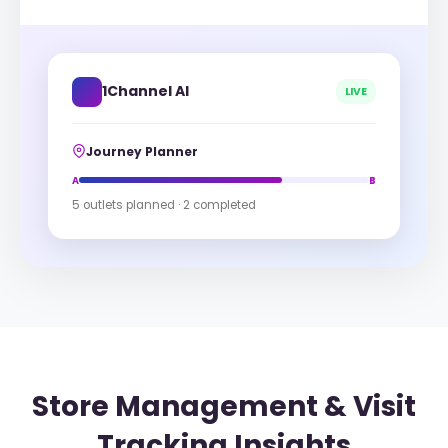
1Channel AI
LIVE
Journey Planner
A
B
5 outlets planned · 2 completed
Store Management & Visit
Tracking Insights