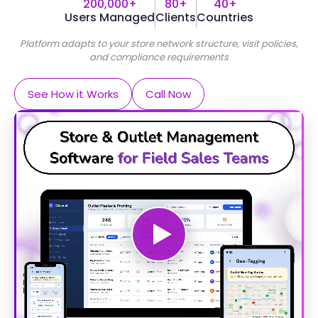
200,000+
80+
40+
Users Managed
Clients
Countries
Platform adapts to your store network structure, visit policies,
and compliance requirements
See How it Works
Call Now