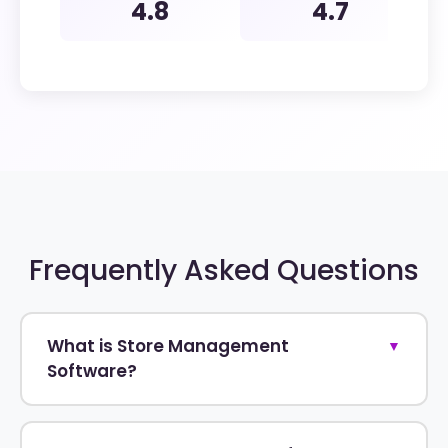
4.8
4.7
Frequently Asked Questions
What is Store Management
▼
Software?