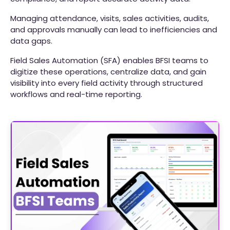
Managing attendance, visits, sales activities, audits,
and approvals manually can lead to inefficiencies and
data gaps.
Field Sales Automation (SFA) enables BFSI teams to
digitize these operations, centralize data, and gain
visibility into every field activity through structured
workflows and real-time reporting.