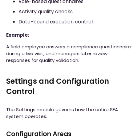
Role-based questionnaires
Activity quality checks
Date-bound execution control
Example:
A field employee answers a compliance questionnaire
during a live visit, and managers later review
responses for quality validation.
Settings and Configuration
Control
The Settings module governs how the entire SFA
system operates.
Configuration Areas