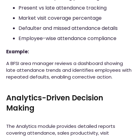
Present vs late attendance tracking
Market visit coverage percentage
Defaulter and missed attendance details
Employee-wise attendance compliance
Example:
A BFSI area manager reviews a dashboard showing
late attendance trends and identifies employees with
repeated defaults, enabling corrective action.
Analytics-Driven Decision
Making
The Analytics module provides detailed reports
covering attendance, sales productivity, visit