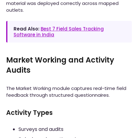
material was deployed correctly across mapped
outlets.
Read Also:
Best 7 Field Sales Tracking
Software in India
Market Working and Activity
Audits
The Market Working module captures real-time field
feedback through structured questionnaires.
Activity Types
Surveys and audits