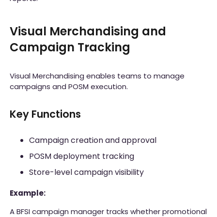
Visual Merchandising and
Campaign Tracking
Visual Merchandising enables teams to manage
campaigns and POSM execution.
Key Functions
Campaign creation and approval
POSM deployment tracking
Store-level campaign visibility
Example:
A BFSI campaign manager tracks whether promotional