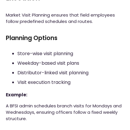
Market Visit Planning ensures that field employees
follow predefined schedules and routes.
Planning Options
Store-wise visit planning
Weekday-based visit plans
Distributor-linked visit planning
Visit execution tracking
Example:
A BFSI admin schedules branch visits for Mondays and
Wednesdays, ensuring officers follow a fixed weekly
structure.