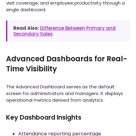
visit coverage, and employee productivity through a
single dashboard.
Read Also:
Difference Between Primary and
Secondary Sales
Advanced Dashboards for Real-
Time Visibility
The Advanced Dashboard serves as the default
screen for administrators and managers. It displays
operational metrics derived from analytics.
Key Dashboard Insights
Attendance reporting percentage