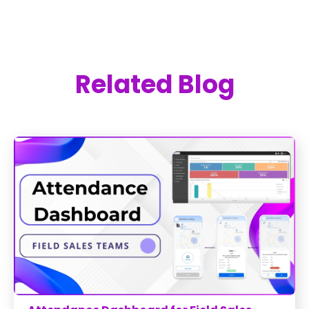
Related Blog