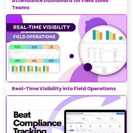
Attendance Dashboard for Field Sales
Teams
Real-Time Visibility into Field Operations