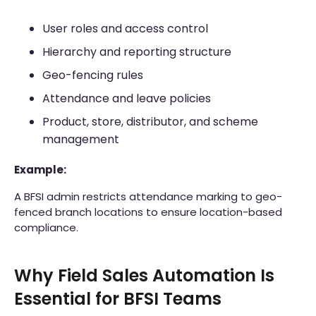
User roles and access control
Hierarchy and reporting structure
Geo-fencing rules
Attendance and leave policies
Product, store, distributor, and scheme
management
Example:
A BFSI admin restricts attendance marking to geo-
fenced branch locations to ensure location-based
compliance.
Why Field Sales Automation Is
Essential for BFSI Teams