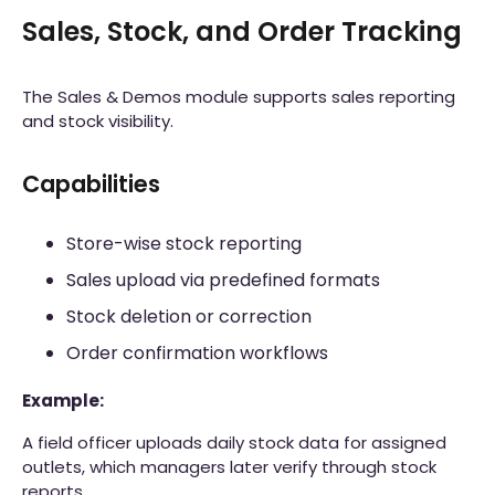
Sales, Stock, and Order Tracking
The Sales & Demos module supports sales reporting
and stock visibility.
Capabilities
Store-wise stock reporting
Sales upload via predefined formats
Stock deletion or correction
Order confirmation workflows
Example:
A field officer uploads daily stock data for assigned
outlets, which managers later verify through stock
reports.