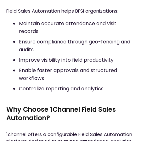
Field Sales Automation helps BFSI organizations:
Maintain accurate attendance and visit
records
Ensure compliance through geo-fencing and
audits
Improve visibility into field productivity
Enable faster approvals and structured
workflows
Centralize reporting and analytics
Why Choose 1Channel Field Sales
Automation?
1channel offers a configurable Field Sales Automation