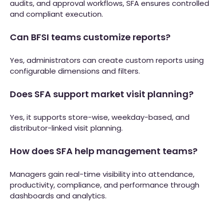
audits, and approval workflows, SFA ensures controlled
and compliant execution.
Can BFSI teams customize reports?
Yes, administrators can create custom reports using
configurable dimensions and filters.
Does SFA support market visit planning?
Yes, it supports store-wise, weekday-based, and
distributor-linked visit planning.
How does SFA help management teams?
Managers gain real-time visibility into attendance,
productivity, compliance, and performance through
dashboards and analytics.