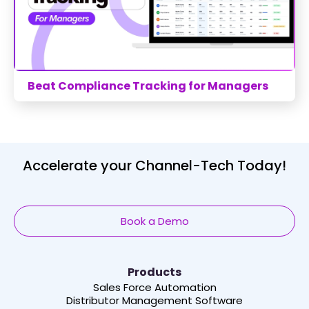
Beat Compliance Tracking for Managers
Accelerate your Channel-Tech Today!
Book a Demo
Products
Sales Force Automation
Distributor Management Software