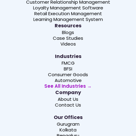
Customer Relationship Management
Loyalty Management Software
Retail Execution Management
Learning Management System
Resources
Blogs
Case Studies
Videos
Industries
FMCG
BFSI
Consumer Goods
Automotive
See All Industries →
Company
About Us
Contact Us
Our Offices
Gurugram
Kolkata
Bengaluru