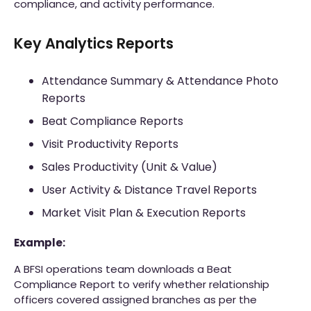
compliance, and activity performance.
Key Analytics Reports
Attendance Summary & Attendance Photo
Reports
Beat Compliance Reports
Visit Productivity Reports
Sales Productivity (Unit & Value)
User Activity & Distance Travel Reports
Market Visit Plan & Execution Reports
Example:
A BFSI operations team downloads a Beat
Compliance Report to verify whether relationship
officers covered assigned branches as per the