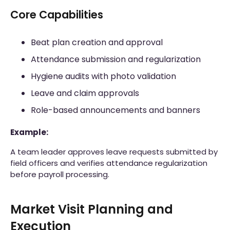
Core Capabilities
Beat plan creation and approval
Attendance submission and regularization
Hygiene audits with photo validation
Leave and claim approvals
Role-based announcements and banners
Example:
A team leader approves leave requests submitted by
field officers and verifies attendance regularization
before payroll processing.
Market Visit Planning and
Execution