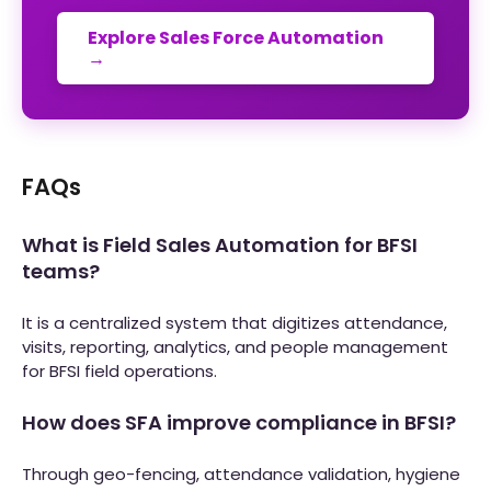
Explore Sales Force Automation
→
FAQs
What is Field Sales Automation for BFSI
teams?
It is a centralized system that digitizes attendance,
visits, reporting, analytics, and people management
for BFSI field operations.
How does SFA improve compliance in BFSI?
Through geo-fencing, attendance validation, hygiene