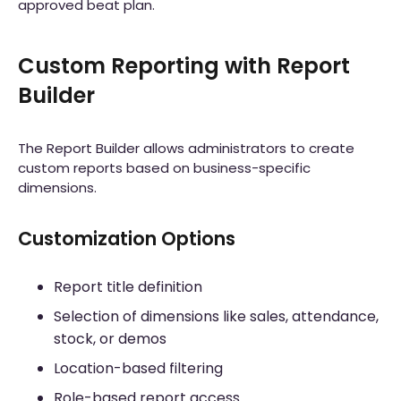
approved beat plan.
Custom Reporting with Report
Builder
The Report Builder allows administrators to create
custom reports based on business-specific
dimensions.
Customization Options
Report title definition
Selection of dimensions like sales, attendance,
stock, or demos
Location-based filtering
Role-based report access