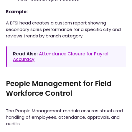
Example:
A BFSI head creates a custom report showing
secondary sales performance for a specific city and
reviews trends by branch category.
Read Also:
Attendance Closure for Payroll
Accuracy
People Management for Field
Workforce Control
The People Management module ensures structured
handling of employees, attendance, approvals, and
audits.