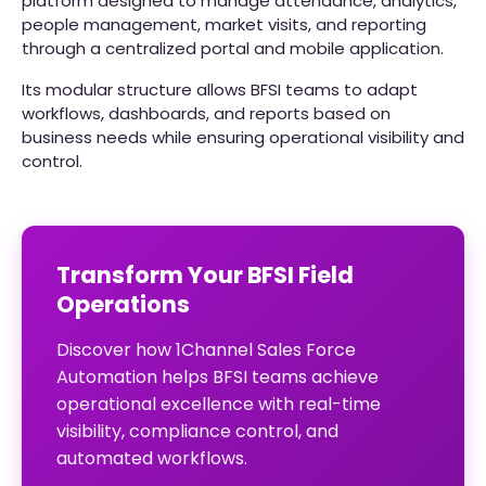
platform designed to manage attendance, analytics,
people management, market visits, and reporting
through a centralized portal and mobile application.
Its modular structure allows BFSI teams to adapt
workflows, dashboards, and reports based on
business needs while ensuring operational visibility and
control.
Transform Your BFSI Field
Operations
Discover how 1Channel Sales Force
Automation helps BFSI teams achieve
operational excellence with real-time
visibility, compliance control, and
automated workflows.