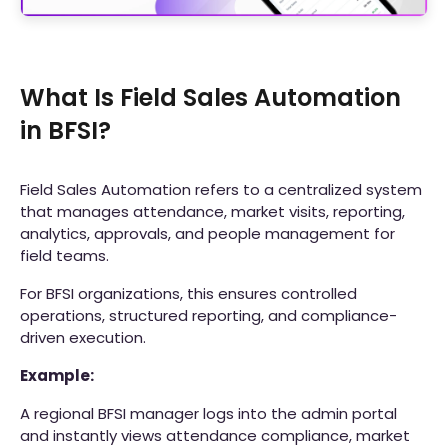
What Is Field Sales Automation
in BFSI?
Field Sales Automation refers to a centralized system
that manages attendance, market visits, reporting,
analytics, approvals, and people management for
field teams.
For BFSI organizations, this ensures controlled
operations, structured reporting, and compliance-
driven execution.
Example:
A regional BFSI manager logs into the admin portal
and instantly views attendance compliance, market