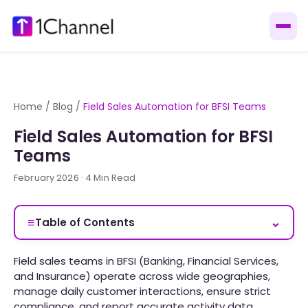
Home
/
Blog
/
Field Sales Automation for BFSI Teams
Field Sales Automation for BFSI
Teams
February 2026 · 4 Min Read
≡
⌄
Table of Contents
Field sales teams in BFSI (Banking, Financial Services,
and Insurance) operate across wide geographies,
manage daily customer interactions, ensure strict
compliance, and report accurate activity data.